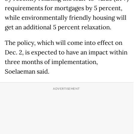
requirements for mortgages by 5 percent,
while environmentally friendly housing will
get an additional 5 percent relaxation.
The policy, which will come into effect on
Dec. 2, is expected to have an impact within
three months of implementation,
Soelaeman said.