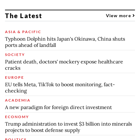
The Latest
View more
ASIA & PACIFIC
Typhoon Dolphin hits Japan's Okinawa, China shuts
ports ahead of landfall
SOCIETY
Patient death, doctors' mockery expose healthcare
cracks
EUROPE
EU tells Meta, TikTok to boost monitoring, fact-
checking
ACADEMIA
A new paradigm for foreign direct investment
ECONOMY
Trump administration to invest $3 billion into minerals
projects to boost defense supply
POLITICS