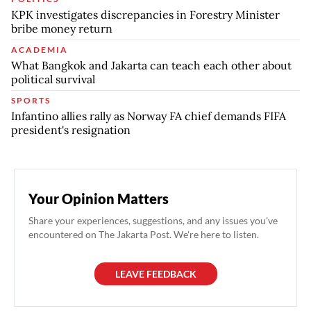
KPK investigates discrepancies in Forestry Minister
bribe money return
ACADEMIA
What Bangkok and Jakarta can teach each other about
political survival
SPORTS
Infantino allies rally as Norway FA chief demands FIFA
president's resignation
Your Opinion Matters
Share your experiences, suggestions, and any issues you've
encountered on The Jakarta Post. We're here to listen.
LEAVE FEEDBACK