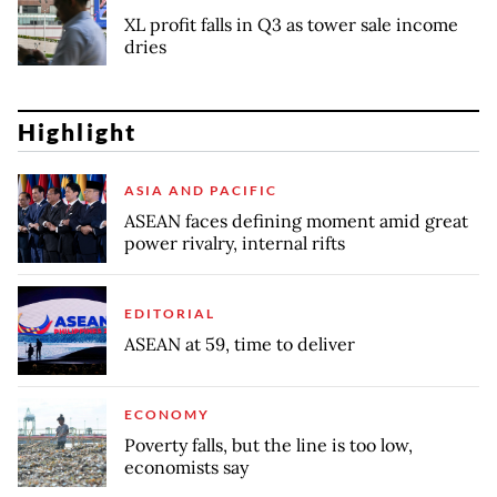
XL profit falls in Q3 as tower sale income
dries
Highlight
ASIA AND PACIFIC
ASEAN faces defining moment amid great
power rivalry, internal rifts
EDITORIAL
ASEAN at 59, time to deliver
ECONOMY
Poverty falls, but the line is too low,
economists say