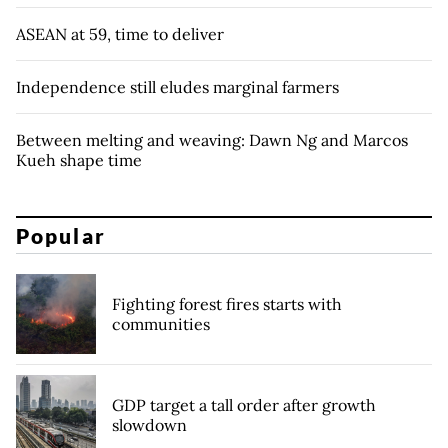
ASEAN at 59, time to deliver
Independence still eludes marginal farmers
Between melting and weaving: Dawn Ng and Marcos
Kueh shape time
Popular
Fighting forest fires starts with
communities
GDP target a tall order after growth
slowdown