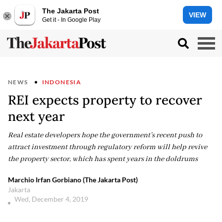
The Jakarta Post
VIEW
Get it - In Google Play
NEWS
INDONESIA
REI expects property to recover
next year
Real estate developers hope the government’s recent push to
attract investment through regulatory reform will help revive
the property sector, which has spent years in the doldrums
Marchio Irfan Gorbiano (The Jakarta Post)
Jakarta
Wed, December 4, 2019