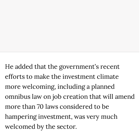
He added that the government’s recent
efforts to make the investment climate
more welcoming, including a planned
omnibus law on job creation that will amend
more than 70 laws considered to be
hampering investment, was very much
welcomed by the sector.