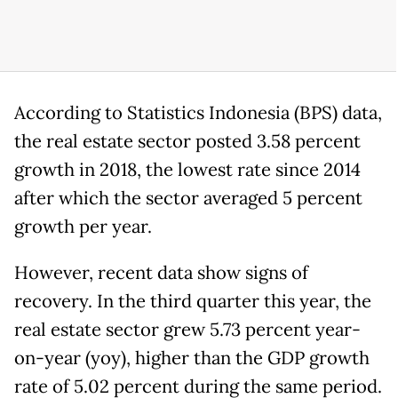
According to Statistics Indonesia (BPS) data,
the real estate sector posted 3.58 percent
growth in 2018, the lowest rate since 2014
after which the sector averaged 5 percent
growth per year.
However, recent data show signs of
recovery. In the third quarter this year, the
real estate sector grew 5.73 percent year-
on-year (yoy), higher than the GDP growth
rate of 5.02 percent during the same period.