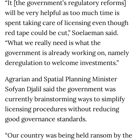
“It [the government’s regulatory reforms]
will be very helpful as too much time is
spent taking care of licensing even though
red tape could be cut,” Soelaeman said.
“What we really need is what the
government is already working on, namely
deregulation to welcome investments.”
Agrarian and Spatial Planning Minister
Sofyan Djalil said the government was
currently brainstorming ways to simplify
licensing procedures without reducing
good governance standards.
“Our country was being held ransom by the