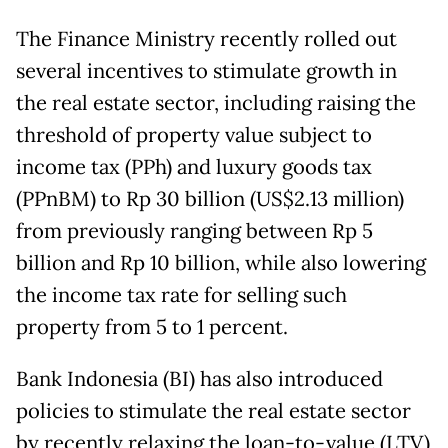
The Finance Ministry recently rolled out
several incentives to stimulate growth in
the real estate sector, including raising the
threshold of property value subject to
income tax (PPh) and luxury goods tax
(PPnBM) to Rp 30 billion (US$2.13 million)
from previously ranging between Rp 5
billion and Rp 10 billion, while also lowering
the income tax rate for selling such
property from 5 to 1 percent.
Bank Indonesia (BI) has also introduced
policies to stimulate the real estate sector
by recently relaxing the loan-to-value (LTV)