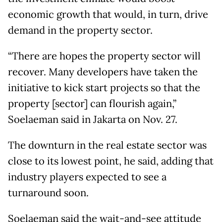
economic growth that would, in turn, drive
demand in the property sector.
“There are hopes the property sector will
recover. Many developers have taken the
initiative to kick start projects so that the
property [sector] can flourish again,”
Soelaeman said in Jakarta on Nov. 27.
The downturn in the real estate sector was
close to its lowest point, he said, adding that
industry players expected to see a
turnaround soon.
Soelaeman said the wait-and-see attitude