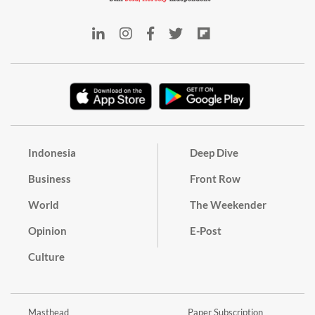
Indonesia
Deep Dive
Business
Front Row
World
The Weekender
Opinion
E-Post
Culture
Masthead
Paper Subscription