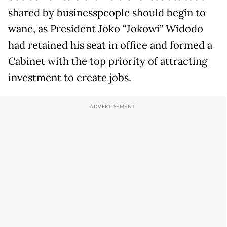
shared by businesspeople should begin to
wane, as President Joko “Jokowi” Widodo
had retained his seat in office and formed a
Cabinet with the top priority of attracting
investment to create jobs.