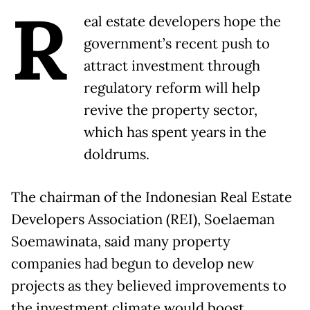
R
eal estate developers hope the
government’s recent push to
attract investment through
regulatory reform will help
revive the property sector,
which has spent years in the
doldrums.
The chairman of the Indonesian Real Estate
Developers Association (REI), Soelaeman
Soemawinata, said many property
companies had begun to develop new
projects as they believed improvements to
the investment climate would boost