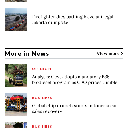
Firefighter dies battling blaze at illegal
Jakarta dumpsite
More in News
View more
OPINION
Analysis: Govt adopts mandatory B35
biodiesel program as CPO prices tumble
BUSINESS
Global chip crunch stunts Indonesia car
sales recovery
BUSINESS