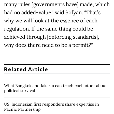
many rules [governments have] made, which
had no added-value,” said Sofyan. “That’s
why we will look at the essence of each
regulation. If the same thing could be
achieved through [enforcing standards],
why does there need to be a permit?”
Related Article
What Bangkok and Jakarta can teach each other about
political survival
US, Indonesian first responders share expertise in
Pacific Partnership