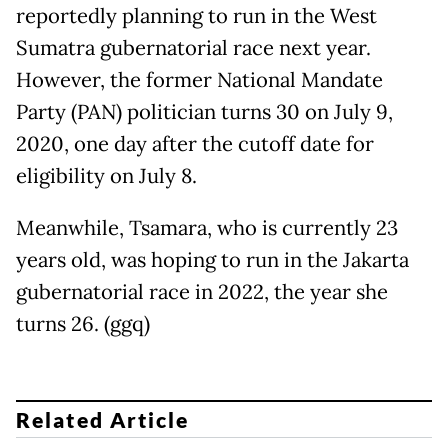
reportedly planning to run in the West
Sumatra gubernatorial race next year.
However, the former National Mandate
Party (PAN) politician turns 30 on July 9,
2020, one day after the cutoff date for
eligibility on July 8.
Meanwhile, Tsamara, who is currently 23
years old, was hoping to run in the Jakarta
gubernatorial race in 2022, the year she
turns 26. (ggq)
Related Article