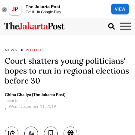
The Jakarta Post
VIEW
Get it - In Google Play
NEWS
POLITICS
Court shatters young politicians'
hopes to run in regional elections
before 30
Ghina Ghaliya (The Jakarta Post)
Jakarta
Wed, December 11, 2019