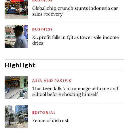
BUSINESS
Global chip crunch stunts Indonesia car
sales recovery
BUSINESS
XL profit falls in Q3 as tower sale income
dries
Highlight
ASIA AND PACIFIC
Thai teen kills 7 in rampage at home and
school before shooting himself
EDITORIAL
Fence of distrust