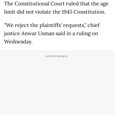
The Constitutional Court ruled that the age
limit did not violate the 1945 Constitution.
"We reject the plaintiffs' requests," chief
justice Anwar Usman said in a ruling on
Wednesday.