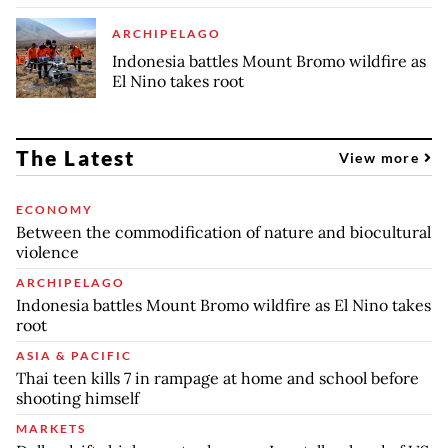
ARCHIPELAGO
Indonesia battles Mount Bromo wildfire as
El Nino takes root
The Latest
View more
ECONOMY
Between the commodification of nature and biocultural
violence
ARCHIPELAGO
Indonesia battles Mount Bromo wildfire as El Nino takes
root
ASIA & PACIFIC
Thai teen kills 7 in rampage at home and school before
shooting himself
MARKETS