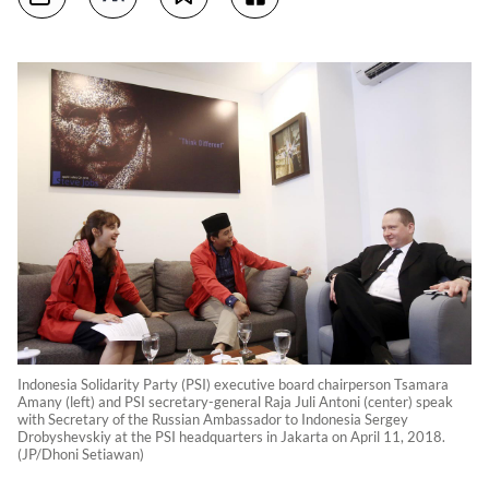
Indonesia Solidarity Party (PSI) executive board chairperson Tsamara
Amany (left) and PSI secretary-general Raja Juli Antoni (center) speak
with Secretary of the Russian Ambassador to Indonesia Sergey
Drobyshevskiy at the PSI headquarters in Jakarta on April 11, 2018.
(JP/Dhoni Setiawan)