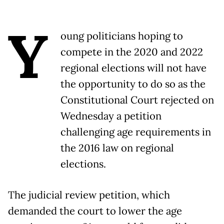
Y
oung politicians hoping to
compete in the 2020 and 2022
regional elections will not have
the opportunity to do so as the
Constitutional Court rejected on
Wednesday a petition
challenging age requirements in
the 2016 law on regional
elections.
The judicial review petition, which
demanded the court to lower the age