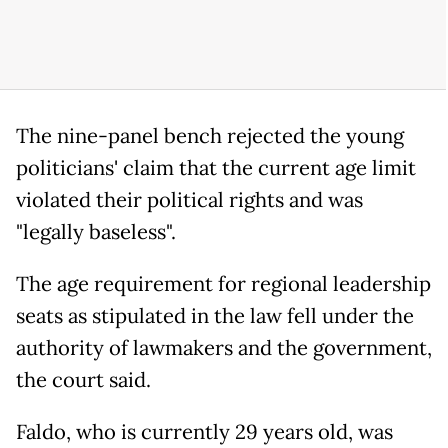
The nine-panel bench rejected the young
politicians' claim that the current age limit
violated their political rights and was
"legally baseless".
The age requirement for regional leadership
seats as stipulated in the law fell under the
authority of lawmakers and the government,
the court said.
Faldo, who is currently 29 years old, was