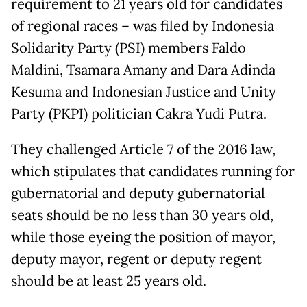
requirement to 21 years old for candidates
of regional races – was filed by Indonesia
Solidarity Party (PSI) members Faldo
Maldini, Tsamara Amany and Dara Adinda
Kesuma and Indonesian Justice and Unity
Party (PKPI) politician Cakra Yudi Putra.
They challenged Article 7 of the 2016 law,
which stipulates that candidates running for
gubernatorial and deputy gubernatorial
seats should be no less than 30 years old,
while those eyeing the position of mayor,
deputy mayor, regent or deputy regent
should be at least 25 years old.