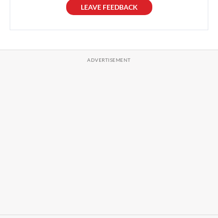
LEAVE FEEDBACK