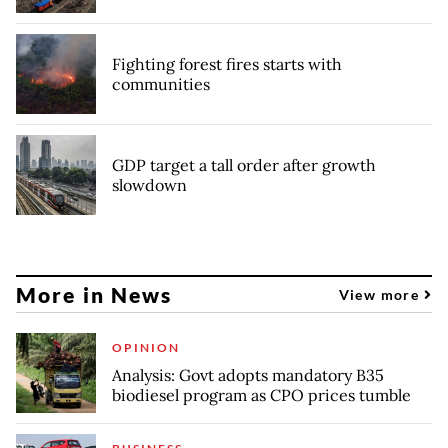
Fighting forest fires starts with
communities
GDP target a tall order after growth
slowdown
More in News
View more
OPINION
Analysis: Govt adopts mandatory B35
biodiesel program as CPO prices tumble