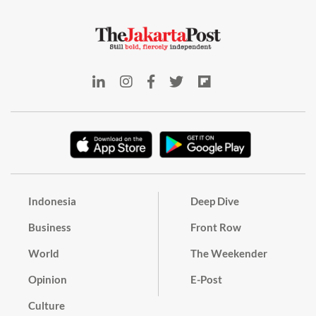
Indonesia
Deep Dive
Business
Front Row
World
The Weekender
Opinion
E-Post
Culture