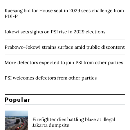
Kaesang bid for House seat in 2029 sees challenge from
PDI-P
Jokowi sets sights on PSI rise in 2029 elections
Prabowo-Jokowi strains surface amid public discontent
More defectors expected to join PSI from other parties
PSI welcomes defectors from other parties
Popular
Firefighter dies battling blaze at illegal
Jakarta dumpsite