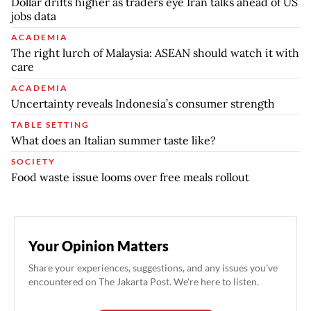
Dollar drifts higher as traders eye Iran talks ahead of US
jobs data
ACADEMIA
The right lurch of Malaysia: ASEAN should watch it with
care
ACADEMIA
Uncertainty reveals Indonesia’s consumer strength
TABLE SETTING
What does an Italian summer taste like?
SOCIETY
Food waste issue looms over free meals rollout
Your Opinion Matters
Share your experiences, suggestions, and any issues you've
encountered on The Jakarta Post. We're here to listen.