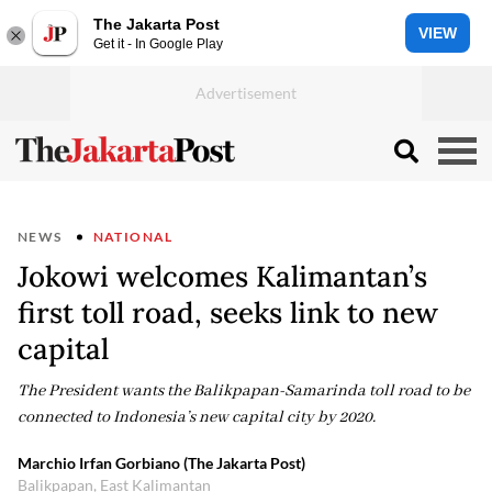
The Jakarta Post
VIEW
Get it - In Google Play
NEWS
NATIONAL
Jokowi welcomes Kalimantan’s
first toll road, seeks link to new
capital
The President wants the Balikpapan-Samarinda toll road to be
connected to Indonesia’s new capital city by 2020.
Marchio Irfan Gorbiano (The Jakarta Post)
Balikpapan, East Kalimantan