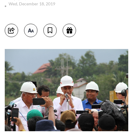
Wed, December 18, 2019