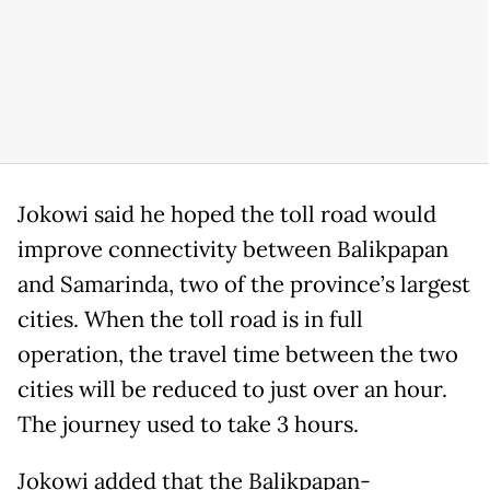
Jokowi said he hoped the toll road would
improve connectivity between Balikpapan
and Samarinda, two of the province’s largest
cities. When the toll road is in full
operation, the travel time between the two
cities will be reduced to just over an hour.
The journey used to take 3 hours.
Jokowi added that the Balikpapan-