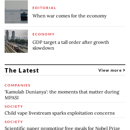
EDITORIAL
When war comes for the economy
ECONOMY
GDP target a tall order after growth
slowdown
The Latest
View more
COMPANIES
'Kamulah Dunianya': the moments that matter during
MPASI
SOCIETY
Child vape livestream sparks exploitation concerns
SOCIETY
Scientific paper promoting free meals for Nobel Prize