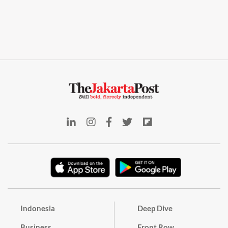
Indonesia
Deep Dive
Business
Front Row