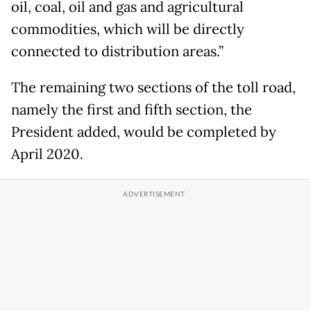
oil, coal, oil and gas and agricultural
commodities, which will be directly
connected to distribution areas.”
The remaining two sections of the toll road,
namely the first and fifth section, the
President added, would be completed by
April 2020.