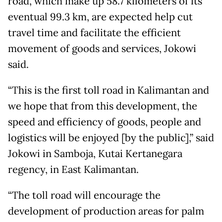
road, which make up 58.7 kilometers of its
eventual 99.3 km, are expected help cut
travel time and facilitate the efficient
movement of goods and services, Jokowi
said.
“This is the first toll road in Kalimantan and
we hope that from this development, the
speed and efficiency of goods, people and
logistics will be enjoyed [by the public],” said
Jokowi in Samboja, Kutai Kertanegara
regency, in East Kalimantan.
“The toll road will encourage the
development of production areas for palm