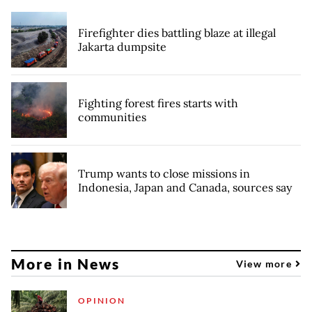
Firefighter dies battling blaze at illegal
Jakarta dumpsite
Fighting forest fires starts with
communities
Trump wants to close missions in
Indonesia, Japan and Canada, sources say
More in News
View more
OPINION