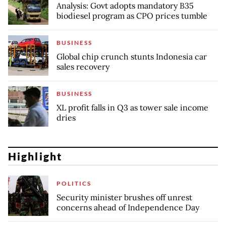
Analysis: Govt adopts mandatory B35
biodiesel program as CPO prices tumble
BUSINESS
Global chip crunch stunts Indonesia car
sales recovery
BUSINESS
XL profit falls in Q3 as tower sale income
dries
Highlight
POLITICS
Security minister brushes off unrest
concerns ahead of Independence Day