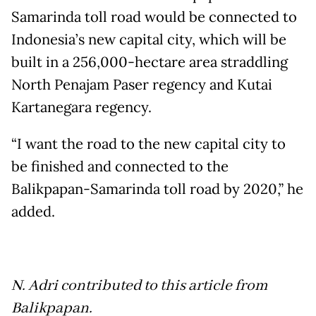
Samarinda toll road would be connected to
Indonesia’s new capital city, which will be
built in a 256,000-hectare area straddling
North Penajam Paser regency and Kutai
Kartanegara regency.
“I want the road to the new capital city to
be finished and connected to the
Balikpapan-Samarinda toll road by 2020,” he
added.
N. Adri contributed to this article from
Balikpapan.