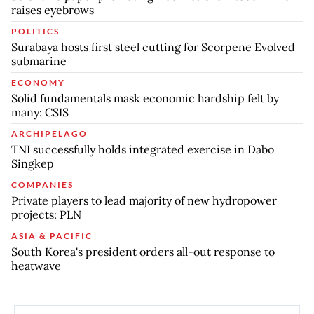
raises eyebrows
POLITICS
Surabaya hosts first steel cutting for Scorpene Evolved
submarine
ECONOMY
Solid fundamentals mask economic hardship felt by
many: CSIS
ARCHIPELAGO
TNI successfully holds integrated exercise in Dabo
Singkep
COMPANIES
Private players to lead majority of new hydropower
projects: PLN
ASIA & PACIFIC
South Korea's president orders all-out response to
heatwave