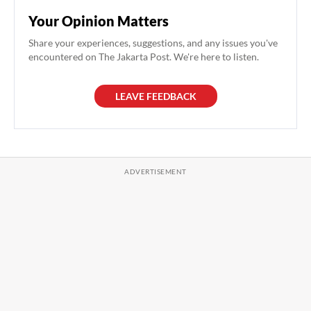
Your Opinion Matters
Share your experiences, suggestions, and any issues you've
encountered on The Jakarta Post. We're here to listen.
LEAVE FEEDBACK