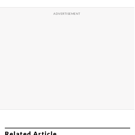
Related Article