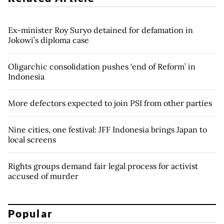
Ex-minister Roy Suryo detained for defamation in
Jokowi’s diploma case
Oligarchic consolidation pushes ‘end of Reform’ in
Indonesia
More defectors expected to join PSI from other parties
Nine cities, one festival: JFF Indonesia brings Japan to
local screens
Rights groups demand fair legal process for activist
accused of murder
Popular