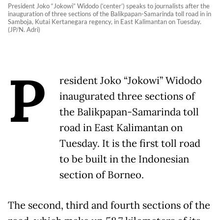
President Joko “Jokowi” Widodo (‘center’) speaks to journalists after the
inauguration of three sections of the Balikpapan-Samarinda toll road in in
Samboja, Kutai Kertanegara regency, in East Kalimantan on Tuesday.
(JP/N. Adri)
P
resident Joko “Jokowi” Widodo
inaugurated three sections of
the Balikpapan-Samarinda toll
road in East Kalimantan on
Tuesday. It is the first toll road
to be built in the Indonesian
section of Borneo.
The second, third and fourth sections of the