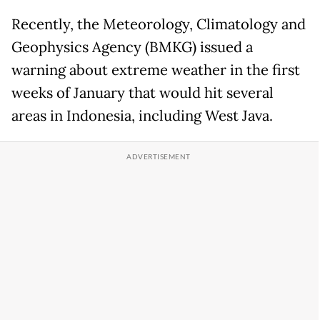
Recently, the Meteorology, Climatology and
Geophysics Agency (BMKG) issued a
warning about extreme weather in the first
weeks of January that would hit several
areas in Indonesia, including West Java.