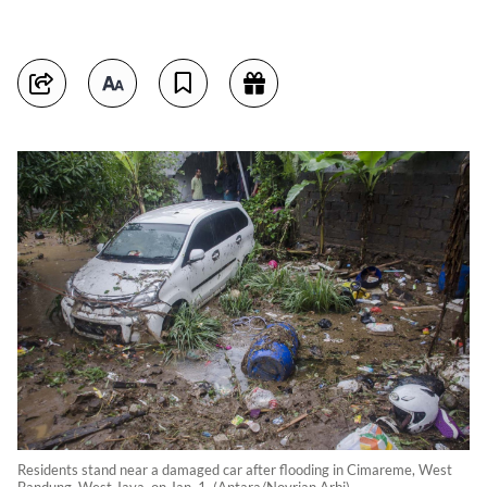
Residents stand near a damaged car after flooding in Cimareme, West