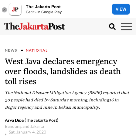
The Jakarta Post
VIEW
Get it - In Google Play
NEWS
NATIONAL
West Java declares emergency
over floods, landslides as death
toll rises
The National Disaster Mitigation Agency (BNPB) reported that
30 people had died by Saturday morning, including16 in
Bogor regency and nine in Bekasi municipality.
Arya Dipa (The Jakarta Post)
Bandung and Jakarta
Sat, January 4, 2020