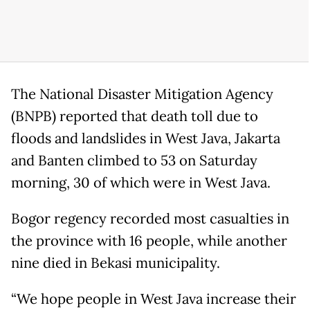
The National Disaster Mitigation Agency
(BNPB) reported that death toll due to
floods and landslides in West Java, Jakarta
and Banten climbed to 53 on Saturday
morning, 30 of which were in West Java.
Bogor regency recorded most casualties in
the province with 16 people, while another
nine died in Bekasi municipality.
“We hope people in West Java increase their