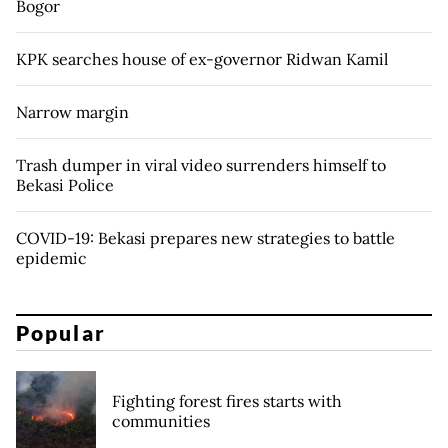
Bogor
KPK searches house of ex-governor Ridwan Kamil
Narrow margin
Trash dumper in viral video surrenders himself to
Bekasi Police
COVID-19: Bekasi prepares new strategies to battle
epidemic
Popular
Fighting forest fires starts with
communities