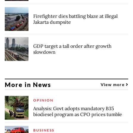
Firefighter dies battling blaze at illegal
Jakarta dumpsite
GDP target a tall order after growth
slowdown
More in News
View more
OPINION
Analysis: Govt adopts mandatory B35
biodiesel program as CPO prices tumble
BUSINESS