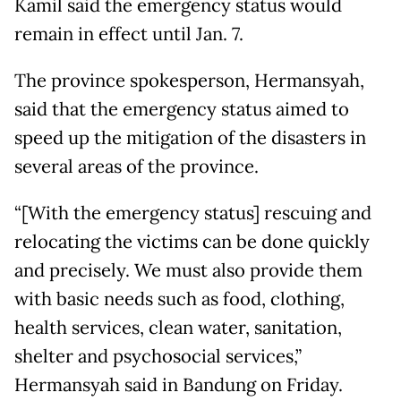
Kamil said the emergency status would
remain in effect until Jan. 7.
The province spokesperson, Hermansyah,
said that the emergency status aimed to
speed up the mitigation of the disasters in
several areas of the province.
“[With the emergency status] rescuing and
relocating the victims can be done quickly
and precisely. We must also provide them
with basic needs such as food, clothing,
health services, clean water, sanitation,
shelter and psychosocial services,”
Hermansyah said in Bandung on Friday.