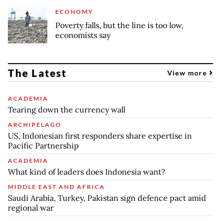
ECONOMY
Poverty falls, but the line is too low,
economists say
The Latest
View more
ACADEMIA
Tearing down the currency wall
ARCHIPELAGO
US, Indonesian first responders share expertise in
Pacific Partnership
ACADEMIA
What kind of leaders does Indonesia want?
MIDDLE EAST AND AFRICA
Saudi Arabia, Turkey, Pakistan sign defence pact amid
regional war