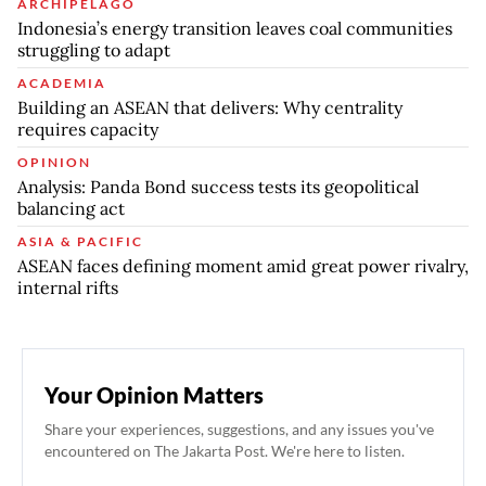
ARCHIPELAGO
Indonesia’s energy transition leaves coal communities
struggling to adapt
ACADEMIA
Building an ASEAN that delivers: Why centrality
requires capacity
OPINION
Analysis: Panda Bond success tests its geopolitical
balancing act
ASIA & PACIFIC
ASEAN faces defining moment amid great power rivalry,
internal rifts
Your Opinion Matters
Share your experiences, suggestions, and any issues you've
encountered on The Jakarta Post. We're here to listen.