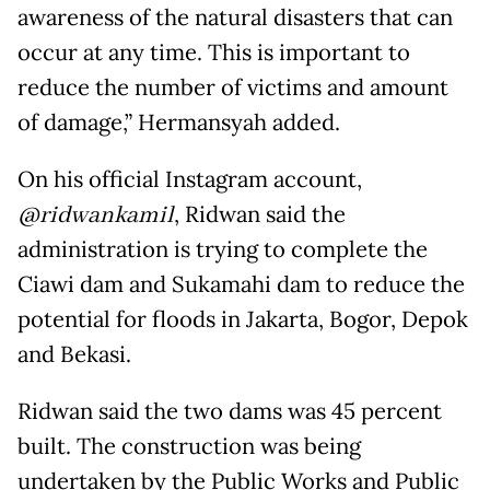
awareness of the natural disasters that can
occur at any time. This is important to
reduce the number of victims and amount
of damage,” Hermansyah added.
On his official Instagram account,
@ridwankamil
, Ridwan said the
administration is trying to complete the
Ciawi dam and Sukamahi dam to reduce the
potential for floods in Jakarta, Bogor, Depok
and Bekasi.
Ridwan said the two dams was 45 percent
built. The construction was being
undertaken by the Public Works and Public