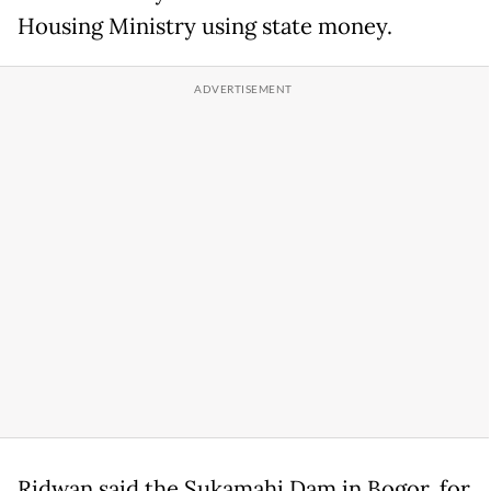
Housing Ministry using state money.
Ridwan said the Sukamahi Dam in Bogor, for