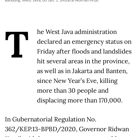
Bandung, West Java, on Jan. 1. (Antara/Novrian Arbi)
T
he West Java administration
declared an emergency status on
Friday after floods and landslides
hit several areas in the province,
as well as in Jakarta and Banten,
since New Year’s Eve, killing
more than 30 people and
displacing more than 170,000.
In Gubernatorial Regulation No.
362/KEP.13-BPBD/2020, Governor Ridwan