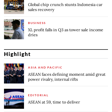
Global chip crunch stunts Indonesia car
sales recovery
BUSINESS
XL profit falls in Q3 as tower sale income
dries
Highlight
ASIA AND PACIFIC
ASEAN faces defining moment amid great
power rivalry, internal rifts
EDITORIAL
ASEAN at 59, time to deliver