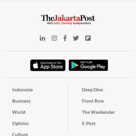
Indonesia
Deep Dive
Business
Front Row
World
The Weekender
Opinion
E-Post
Culture