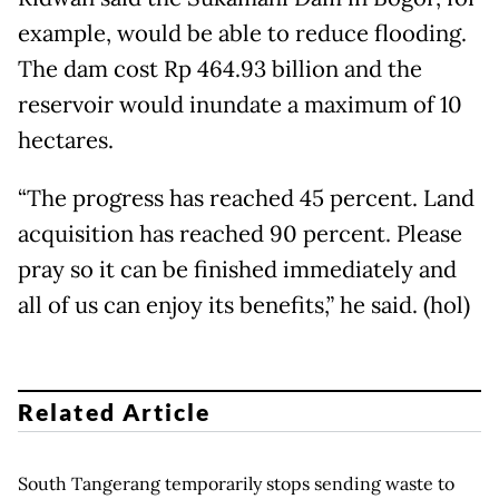
example, would be able to reduce flooding.
The dam cost Rp 464.93 billion and the
reservoir would inundate a maximum of 10
hectares.
“The progress has reached 45 percent. Land
acquisition has reached 90 percent. Please
pray so it can be finished immediately and
all of us can enjoy its benefits,” he said. (hol)
Related Article
South Tangerang temporarily stops sending waste to