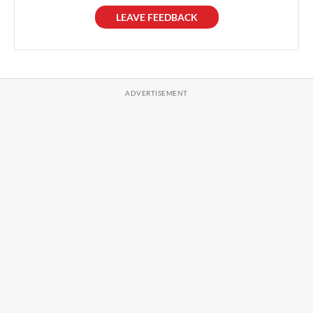
LEAVE FEEDBACK