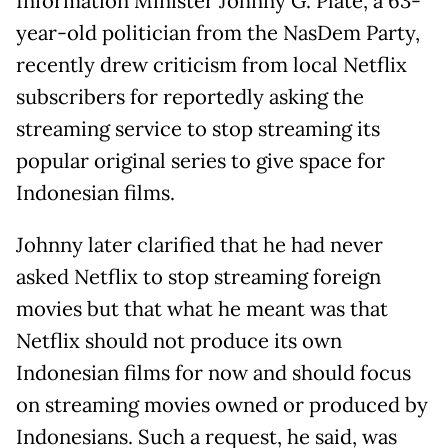
Information Minister Johnny G. Plate, a 63-
year-old politician from the NasDem Party,
recently drew criticism from local Netflix
subscribers for reportedly asking the
streaming service to stop streaming its
popular original series to give space for
Indonesian films.
Johnny later clarified that he had never
asked Netflix to stop streaming foreign
movies but that what he meant was that
Netflix should not produce its own
Indonesian films for now and should focus
on streaming movies owned or produced by
Indonesians. Such a request, he said, was