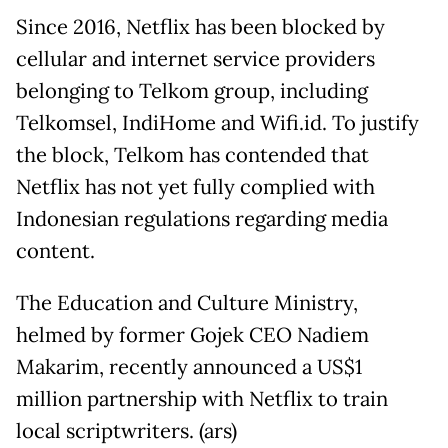
Since 2016, Netflix has been blocked by
cellular and internet service providers
belonging to Telkom group, including
Telkomsel, IndiHome and Wifi.id. To justify
the block, Telkom has contended that
Netflix has not yet fully complied with
Indonesian regulations regarding media
content.
The Education and Culture Ministry,
helmed by former Gojek CEO Nadiem
Makarim, recently announced a US$1
million partnership with Netflix to train
local scriptwriters. (ars)