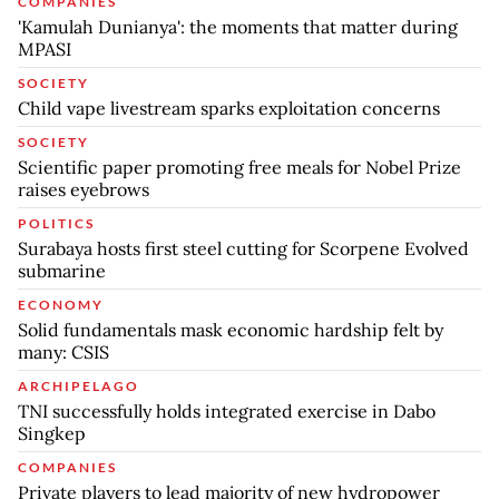
COMPANIES
'Kamulah Dunianya': the moments that matter during
MPASI
SOCIETY
Child vape livestream sparks exploitation concerns
SOCIETY
Scientific paper promoting free meals for Nobel Prize
raises eyebrows
POLITICS
Surabaya hosts first steel cutting for Scorpene Evolved
submarine
ECONOMY
Solid fundamentals mask economic hardship felt by
many: CSIS
ARCHIPELAGO
TNI successfully holds integrated exercise in Dabo
Singkep
COMPANIES
Private players to lead majority of new hydropower