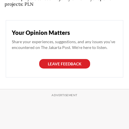
projects: PLN
Your Opinion Matters
Share your experiences, suggestions, and any issues you've
encountered on The Jakarta Post. We're here to listen.
LEAVE FEEDBACK