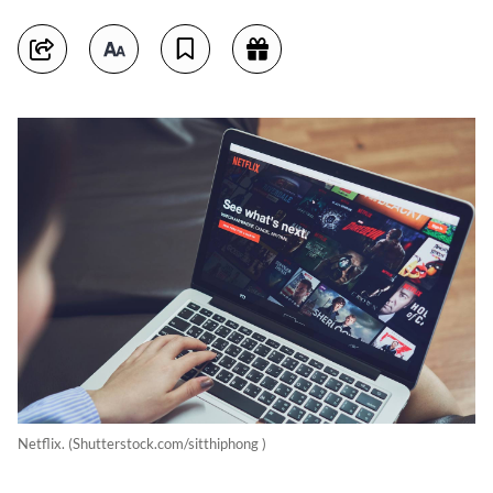
Netflix. (Shutterstock.com/sitthiphong )