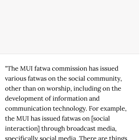
"The MUI fatwa commission has issued
various fatwas on the social community,
other than on worship, including on the
development of information and
communication technology. For example,
the MUI has issued fatwas on [social
interaction] through broadcast media,
specifically social media. There are things