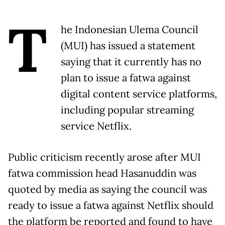
T
he Indonesian Ulema Council
(MUI) has issued a statement
saying that it currently has no
plan to issue a fatwa against
digital content service platforms,
including popular streaming
service Netflix.
Public criticism recently arose after MUI
fatwa commission head Hasanuddin was
quoted by media as saying the council was
ready to issue a fatwa against Netflix should
the platform be reported and found to have