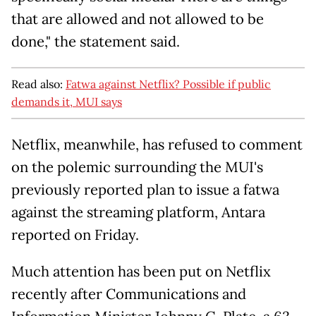
that are allowed and not allowed to be
done," the statement said.
Read also:
Fatwa against Netflix? Possible if public
demands it, MUI says
Netflix, meanwhile, has refused to comment
on the polemic surrounding the MUI's
previously reported plan to issue a fatwa
against the streaming platform, Antara
reported on Friday.
Much attention has been put on Netflix
recently after Communications and