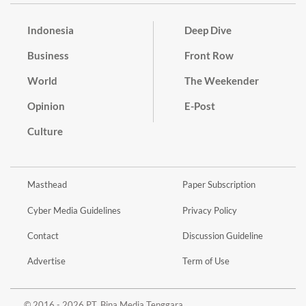
Indonesia
Deep Dive
Business
Front Row
World
The Weekender
Opinion
E-Post
Culture
Masthead
Paper Subscription
Cyber Media Guidelines
Privacy Policy
Contact
Discussion Guideline
Advertise
Term of Use
© 2016 - 2026 PT. Bina Media Tenggara