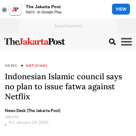
The Jakarta Post
VIEW
Get it - In Google Play
NEWS
NATIONAL
Indonesian Islamic council says
no plan to issue fatwa against
Netflix
News Desk (The Jakarta Post)
Jakarta
Fri, January 24, 2020