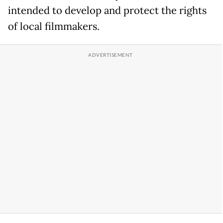
intended to develop and protect the rights
of local filmmakers.