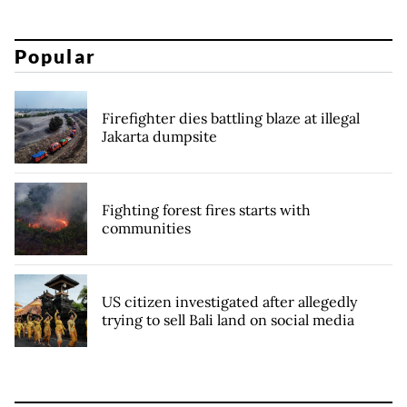
Popular
Firefighter dies battling blaze at illegal
Jakarta dumpsite
Fighting forest fires starts with
communities
US citizen investigated after allegedly
trying to sell Bali land on social media