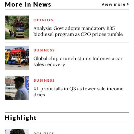
More in News
View more
OPINION
Analysis: Govt adopts mandatory B35
biodiesel program as CPO prices tumble
BUSINESS
Global chip crunch stunts Indonesia car
sales recovery
BUSINESS
XL profit falls in Q3 as tower sale income
dries
Highlight
POLITICS