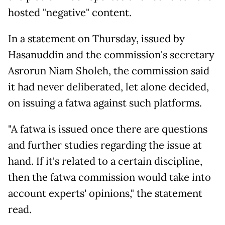
hosted "negative" content.
In a statement on Thursday, issued by
Hasanuddin and the commission's secretary
Asrorun Niam Sholeh, the commission said
it had never deliberated, let alone decided,
on issuing a fatwa against such platforms.
"A fatwa is issued once there are questions
and further studies regarding the issue at
hand. If it's related to a certain discipline,
then the fatwa commission would take into
account experts' opinions," the statement
read.