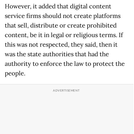
However, it added that digital content
service firms should not create platforms
that sell, distribute or create prohibited
content, be it in legal or religious terms. If
this was not respected, they said, then it
was the state authorities that had the
authority to enforce the law to protect the
people.