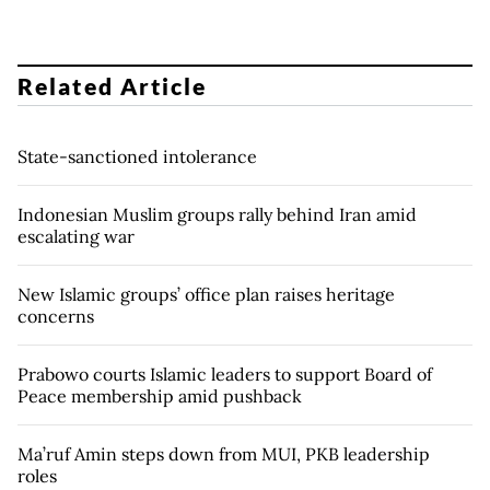
Related Article
State-sanctioned intolerance
Indonesian Muslim groups rally behind Iran amid
escalating war
New Islamic groups’ office plan raises heritage
concerns
Prabowo courts Islamic leaders to support Board of
Peace membership amid pushback
Ma’ruf Amin steps down from MUI, PKB leadership
roles