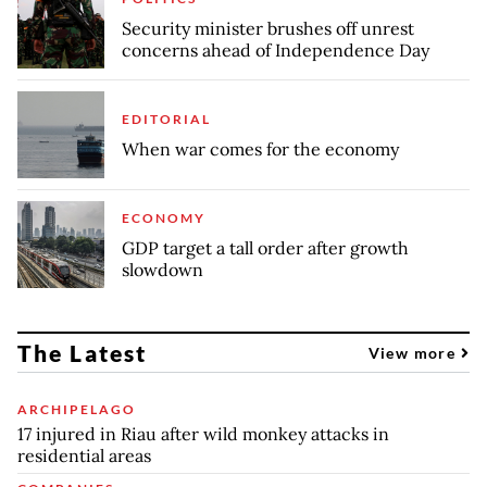
Security minister brushes off unrest
concerns ahead of Independence Day
EDITORIAL
When war comes for the economy
ECONOMY
GDP target a tall order after growth
slowdown
The Latest
View more
ARCHIPELAGO
17 injured in Riau after wild monkey attacks in
residential areas