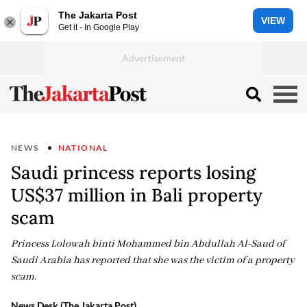
The Jakarta Post
VIEW
Get it - In Google Play
NEWS
NATIONAL
Saudi princess reports losing
US$37 million in Bali property
scam
Princess Lolowah binti Mohammed bin Abdullah Al-Saud of
Saudi Arabia has reported that she was the victim of a property
scam.
News Desk (The Jakarta Post)