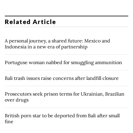
Related Article
A personal journey, a shared future: Mexico and
Indonesia in a new era of partnership
Portuguse woman nabbed for smuggling ammunition
Bali trash issues raise concerns after landfill closure
Prosecutors seek prison terms for Ukrainian, Brazilian
over drugs
British porn star to be deported from Bali after small
fine