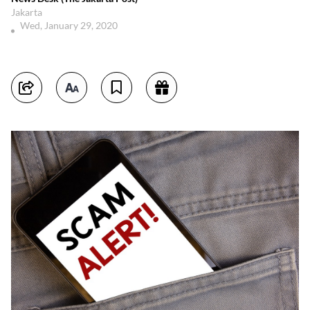
Jakarta
Wed, January 29, 2020