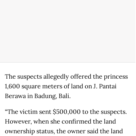
The suspects allegedly offered the princess
1,600 square meters of land on J. Pantai
Berawa in Badung, Bali.
“The victim sent $500,000 to the suspects.
However, when she confirmed the land
ownership status, the owner said the land