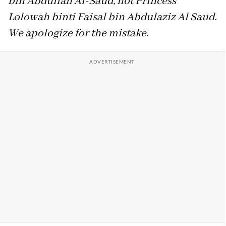
bin Abdullah Al-Saud, not Princess
Lolowah binti Faisal bin Abdulaziz Al Saud.
We apologize for the mistake.