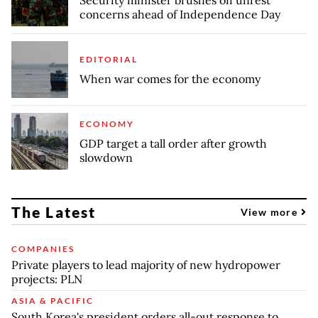
concerns ahead of Independence Day
EDITORIAL
When war comes for the economy
ECONOMY
GDP target a tall order after growth
slowdown
The Latest
View more
COMPANIES
Private players to lead majority of new hydropower
projects: PLN
ASIA & PACIFIC
South Korea's president orders all-out response to