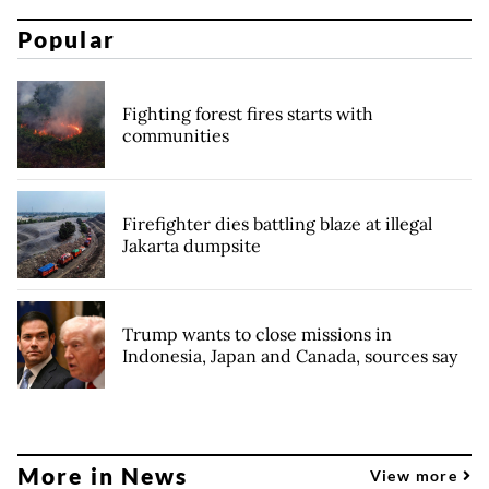
Popular
Fighting forest fires starts with
communities
Firefighter dies battling blaze at illegal
Jakarta dumpsite
Trump wants to close missions in
Indonesia, Japan and Canada, sources say
More in News
View more