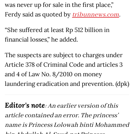
was never up for sale in the first place,”
Ferdy said as quoted by
tribunnews.com
.
“She suffered at least Rp 512 billion in
financial losses,” he added.
The suspects are subject to charges under
Article 378 of Criminal Code and articles 3
and 4 of Law No. 8/2010 on money
laundering eradication and prevention. (dpk)
Editor's note
: An earlier version of this
article contained an error. The princess'
name is Princess Lolowah binti Mohammed