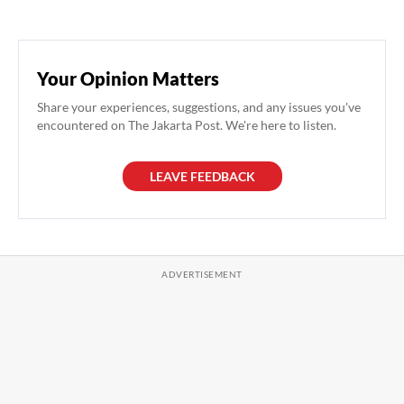
Your Opinion Matters
Share your experiences, suggestions, and any issues you've
encountered on The Jakarta Post. We're here to listen.
LEAVE FEEDBACK