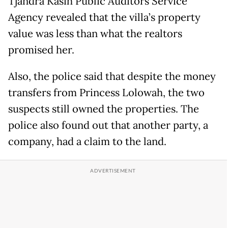
Tjandra Kasih Public Auditors Service
Agency revealed that the villa’s property
value was less than what the realtors
promised her.
Also, the police said that despite the money
transfers from Princess Lolowah, the two
suspects still owned the properties. The
police also found out that another party, a
company, had a claim to the land.