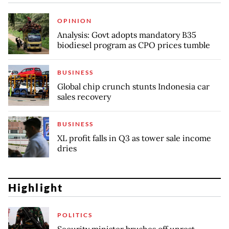
OPINION
Analysis: Govt adopts mandatory B35
biodiesel program as CPO prices tumble
BUSINESS
Global chip crunch stunts Indonesia car
sales recovery
BUSINESS
XL profit falls in Q3 as tower sale income
dries
Highlight
POLITICS
Security minister brushes off unrest