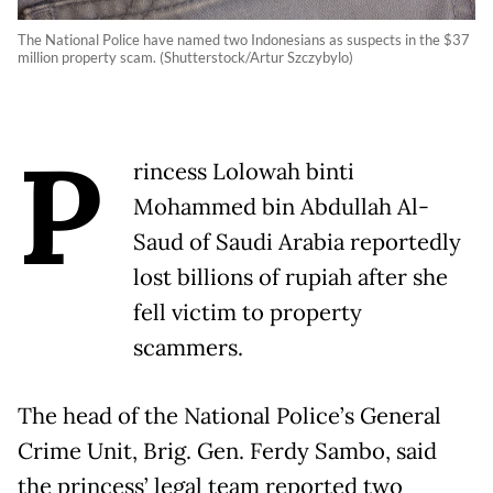
The National Police have named two Indonesians as suspects in the $37
million property scam. (Shutterstock/Artur Szczybylo)
P
rincess Lolowah binti
Mohammed bin Abdullah Al-
Saud of Saudi Arabia reportedly
lost billions of rupiah after she
fell victim to property
scammers.
The head of the National Police’s General
Crime Unit, Brig. Gen. Ferdy Sambo, said
the princess’ legal team reported two