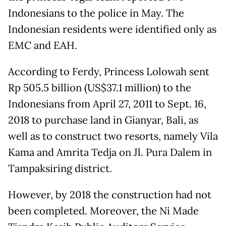
Indonesians to the police in May. The
Indonesian residents were identified only as
EMC and EAH.
According to Ferdy, Princess Lolowah sent
Rp 505.5 billion (US$37.1 million) to the
Indonesians from April 27, 2011 to Sept. 16,
2018 to purchase land in Gianyar, Bali, as
well as to construct two resorts, namely Vila
Kama and Amrita Tedja on Jl. Pura Dalem in
Tampaksiring district.
However, by 2018 the construction had not
been completed. Moreover, the Ni Made