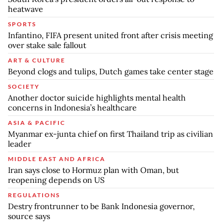
heatwave
SPORTS
Infantino, FIFA present united front after crisis meeting
over stake sale fallout
ART & CULTURE
Beyond clogs and tulips, Dutch games take center stage
SOCIETY
Another doctor suicide highlights mental health
concerns in Indonesia’s healthcare
ASIA & PACIFIC
Myanmar ex-junta chief on first Thailand trip as civilian
leader
MIDDLE EAST AND AFRICA
Iran says close to Hormuz plan with Oman, but
reopening depends on US
REGULATIONS
Destry frontrunner to be Bank Indonesia governor,
source says