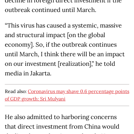
decline in foreign direct investment if the
outbreak continued until March.
“This virus has caused a systemic, massive
and structural impact [on the global
economy]. So, if the outbreak continues
until March, I think there will be an impact
on our investment [realization],” he told
media in Jakarta.
Read also:
Coronavirus may shave 0.6 percentage points
of GDP growth: Sri Mulyani
He also admitted to harboring concerns
that direct investment from China would