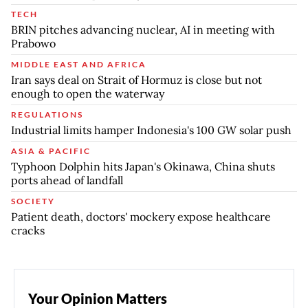
TECH
BRIN pitches advancing nuclear, AI in meeting with
Prabowo
MIDDLE EAST AND AFRICA
Iran says deal on Strait of Hormuz is close but not
enough to open the waterway
REGULATIONS
Industrial limits hamper Indonesia's 100 GW solar push
ASIA & PACIFIC
Typhoon Dolphin hits Japan's Okinawa, China shuts
ports ahead of landfall
SOCIETY
Patient death, doctors' mockery expose healthcare
cracks
Your Opinion Matters