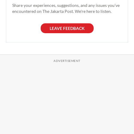
Share your experiences, suggestions, and any issues you've
encountered on The Jakarta Post. We're here to listen.
LEAVE FEEDBACK