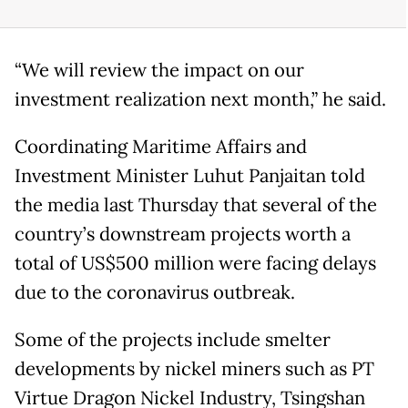
“We will review the impact on our
investment realization next month,” he said.
Coordinating Maritime Affairs and
Investment Minister Luhut Panjaitan told
the media last Thursday that several of the
country’s downstream projects worth a
total of US$500 million were facing delays
due to the coronavirus outbreak.
Some of the projects include smelter
developments by nickel miners such as PT
Virtue Dragon Nickel Industry, Tsingshan