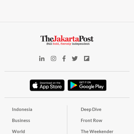
Indonesia
Deep Dive
Business
Front Row
World
The Weekender