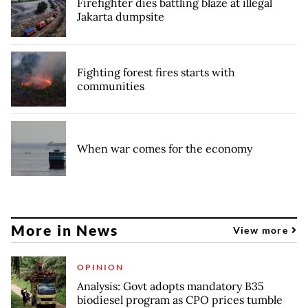
Firefighter dies battling blaze at illegal
Jakarta dumpsite
Fighting forest fires starts with
communities
When war comes for the economy
More in News
View more
OPINION
Analysis: Govt adopts mandatory B35
biodiesel program as CPO prices tumble