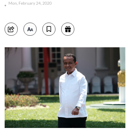
Mon, February 24, 2020