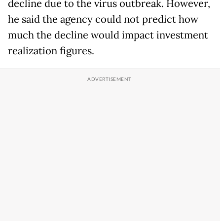
decline due to the virus outbreak. However,
he said the agency could not predict how
much the decline would impact investment
realization figures.