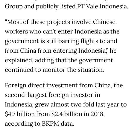
Group and publicly listed PT Vale Indonesia.
“Most of these projects involve Chinese
workers who can’t enter Indonesia as the
government is still barring flights to and
from China from entering Indonesia,” he
explained, adding that the government
continued to monitor the situation.
Foreign direct investment from China, the
second-largest foreign investor in
Indonesia, grew almost two fold last year to
$4.7 billion from $2.4 billion in 2018,
according to BKPM data.