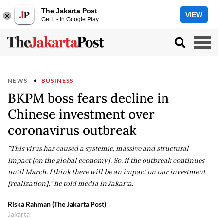
The Jakarta Post
VIEW
Get it - In Google Play
NEWS
BUSINESS
BKPM boss fears decline in
Chinese investment over
coronavirus outbreak
“This virus has caused a systemic, massive and structural
impact [on the global economy]. So, if the outbreak continues
until March, I think there will be an impact on our investment
[realization],” he told media in Jakarta.
Riska Rahman (The Jakarta Post)
Jakarta