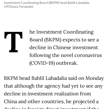
Investment Coordinating Board (BKPM) head Bahlil Lahadalia.
(JP/Donny Fernando)
T
he Investment Coordinating
Board (BKPM) expects to see a
decline in Chinese investment
following the novel coronavirus
(COVID-19) outbreak.
BKPM head Bahlil Lahadalia said on Monday
that although the agency had yet to see any
decline in investment realization from
China and other countries, he projected a