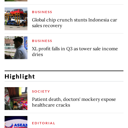
BUSINESS
Global chip crunch stunts Indonesia car
sales recovery
BUSINESS
XL profit falls in Q3 as tower sale income
dries
Highlight
SOCIETY
Patient death, doctors' mockery expose
healthcare cracks
EDITORIAL