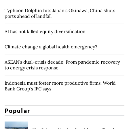
Typhoon Dolphin hits Japan's Okinawa, China shuts
ports ahead of landfall
AI has not killed equity diversification
Climate change a global health emergency?
ASEAN’s dual-crisis decade: From pandemic recovery
to energy crisis response
Indonesia must foster more productive firms, World
Bank Group’s IFC says
Popular