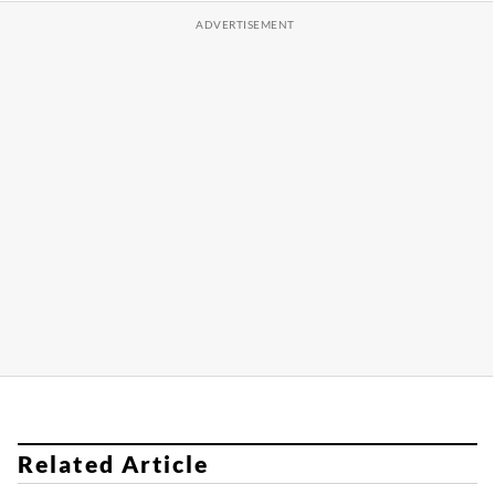
Related Article