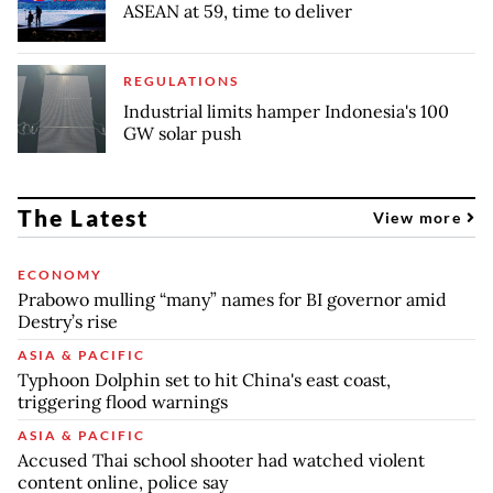
ASEAN at 59, time to deliver
REGULATIONS
Industrial limits hamper Indonesia's 100
GW solar push
The Latest
View more
ECONOMY
Prabowo mulling “many” names for BI governor amid
Destry’s rise
ASIA & PACIFIC
Typhoon Dolphin set to hit China's east coast,
triggering flood warnings
ASIA & PACIFIC
Accused Thai school shooter had watched violent
content online, police say