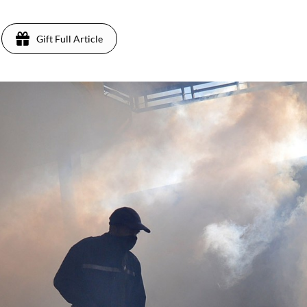
Gift Full Article