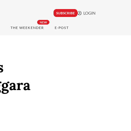
LOGIN
SUBSCRIBE
NEW
THE WEEKENDER
E-POST
s
ggara