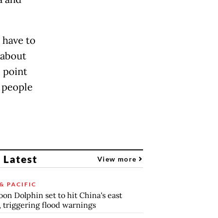
 have to
 about
 point
k people
 Latest
View more
& PACIFIC
on Dolphin set to hit China's east
, triggering flood warnings