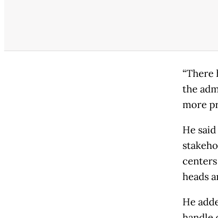
“There 
the adm
more pr
He said
stakeho
centers 
heads a
He adde
handle 