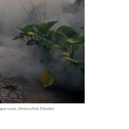
gue cases. (Antara/Anis Efizudin)