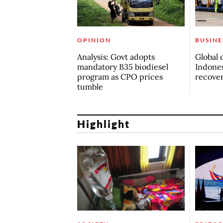
OPINION
BUSINE
Analysis: Govt adopts
Global 
mandatory B35 biodiesel
Indones
program as CPO prices
recove
tumble
Highlight