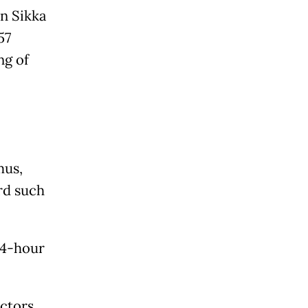
in Sikka
57
ng of
mus,
rd such
24-hour
octors