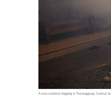
A man conducts fogging in Temanggung, Central Java