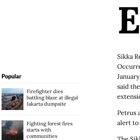
Sikka R
Occurre
January
Popular
said th
Firefighter dies
extensi
battling blaze at illegal
Jakarta dumpsite
Petrus 
alert t
Fighting forest fires
starts with
communities
The Sik