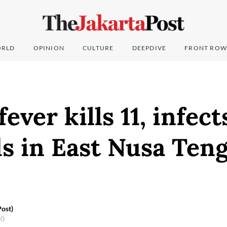
RLD
OPINION
CULTURE
DEEPDIVE
FRONT ROW
ever kills 11, infect
s in East Nusa Ten
ost)
20