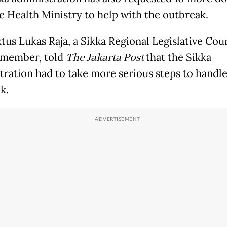
e Health Ministry to help with the outbreak.
tus Lukas Raja, a Sikka Regional Legislative Cou
 member, told
The Jakarta Post
that the Sikka
tration had to take more serious steps to handle
k.