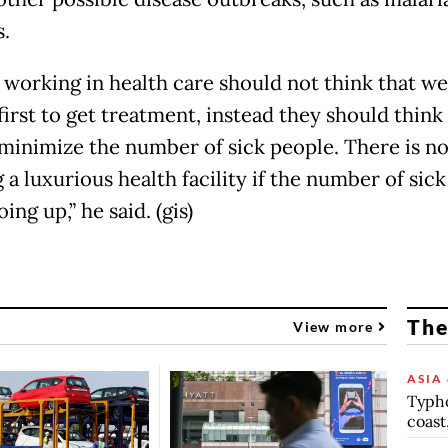
s.
 working in health care should not think that we
first to get treatment, instead they should think
minimize the number of sick people. There is no
 a luxurious health facility if the number of sic
ing up,” he said. (gis)
The
View more
ASIA 
Typho
coast