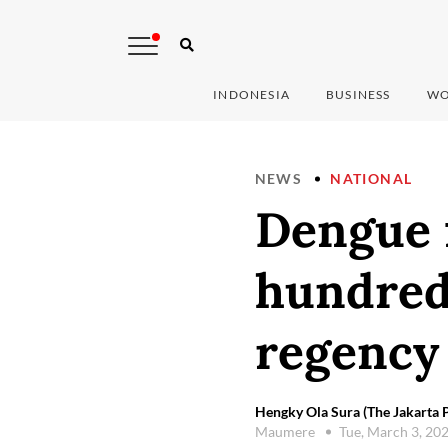
INDONESIA
BUSINESS
WO
NEWS
NATIONAL
Dengue f
hundred
regency
Hengky Ola Sura (The Jakarta P
Maumere
Tue, March 3, 20