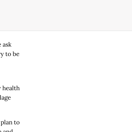
e ask
ry to be
 health
llage
plan to
a and