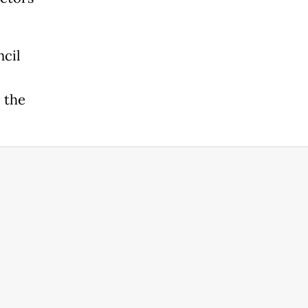
ncil
 the