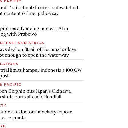
& PACIFIC
ed Thai school shooter had watched
nt content online, police say
pitches advancing nuclear, AI in
ing with Prabowo
LE EAST AND AFRICA
says deal on Strait of Hormuz is close
ot enough to open the waterway
LATIONS
trial limits hamper Indonesia's 100 GW
 push
& PACIFIC
on Dolphin hits Japan's Okinawa,
 shuts ports ahead of landfall
ETY
nt death, doctors' mockery expose
hcare cracks
PE