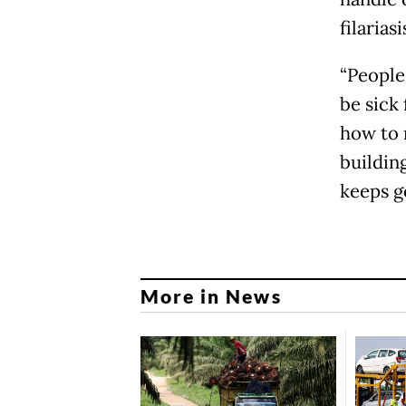
filariasi
“People
be sick 
how to 
building
keeps go
More in News