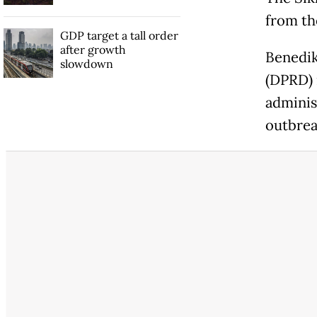
from th
GDP target a tall order
after growth
Benedik
slowdown
(DPRD)
adminis
outbrea