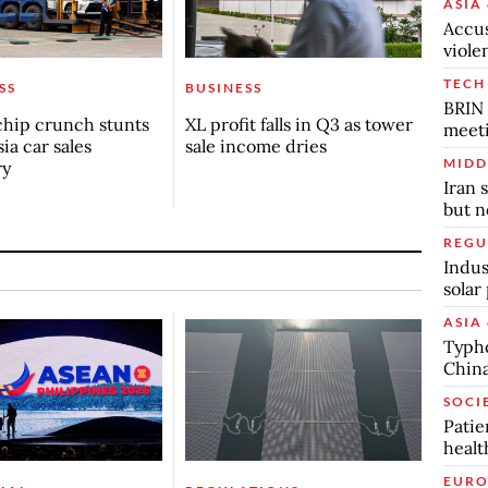
ASIA 
Accus
viole
TECH
SS
BUSINESS
BRIN 
chip crunch stunts
XL profit falls in Q3 as tower
meet
ia car sales
sale income dries
MIDD
ry
Iran 
but n
REGU
Indus
solar
ASIA 
Typho
China
SOCI
Patie
healt
EURO