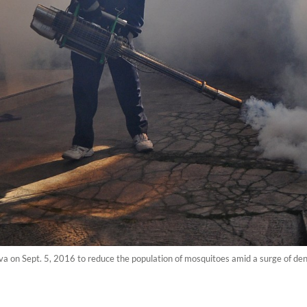
 on Sept. 5, 2016 to reduce the population of mosquitoes amid a surge of den