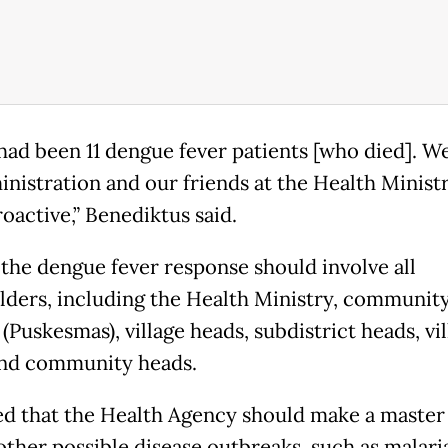
had been 11 dengue fever patients [who died]. W
inistration and our friends at the Health Minist
oactive,” Benediktus said.
 the dengue fever response should involve all
lders, including the Health Ministry, community
(Puskesmas), village heads, subdistrict heads, vi
nd community heads.
d that the Health Agency should make a master 
other possible disease outbreaks, such as malari