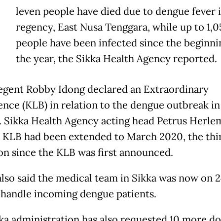
E
leven people have died due to dengue fever 
regency, East Nusa Tenggara, while up to 1,0
people have been infected since the beginni
the year, the Sikka Health Agency reported.
egent Robby Idong declared an Extraordinary
nce (KLB) in relation to the dengue outbreak in
. Sikka Health Agency acting head Petrus Herle
e KLB had been extended to March 2020, the thi
on since the KLB was first announced.
also said the medical team in Sikka was now on 
o handle incoming dengue patients.
ka administration has also requested 10 more d