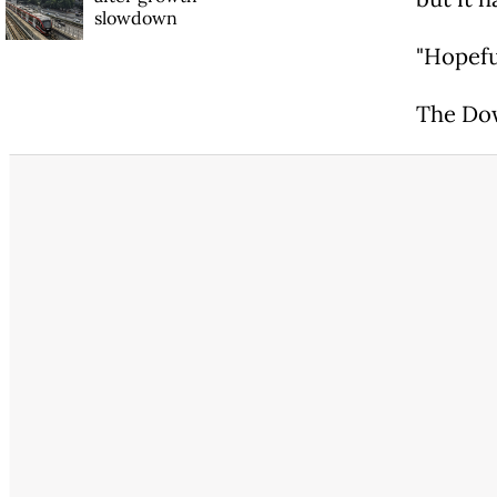
slowdown
"Hopeful
The Dow