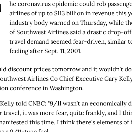
T
he coronavirus epidemic could rob passeng
airlines of up to $113 billion in revenue this y
industry body warned on Thursday, while th
of Southwest Airlines said a drastic drop-off
travel demand seemed fear-driven, similar t
feeling after Sept. 11, 2001.
ld discount prices tomorrow and it wouldn't do
Southwest Airlines Co Chief Executive Gary Kelly
tion conference in Washington.
, Kelly told CNBC: "9/11 wasn’t an economically d
r travel, it was more fear, quite frankly, and I thi
anifested this time. I think there’s elements of
as a 9/11-type feel.