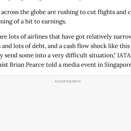
 across the globe are rushing to cut flights and c
ing of a hit to earnings.
re lots of airlines that have got relatively narro
and lots of debt, and a cash flow shock like this
y send some into a very difficult situation," IATA
st Brian Pearce told a media event in Singapore