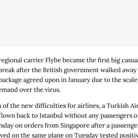
regional carrier Flybe became the first big casua
break after the British government walked away
package agreed upon in January due to the scale
demand over the virus.
n of the new difficulties for airlines, a Turkish Ai
 flown back to Istanbul without any passengers 
sday on orders from Singapore after a passeng
ived on the same plane on Tuesday tested positiv