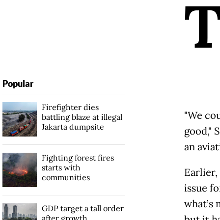
Popular
Firefighter dies
"We cou
battling blaze at illegal
Jakarta dumpsite
good," 
an avia
Fighting forest fires
starts with
Earlier
communities
issue fo
what’s m
GDP target a tall order
after growth
but it h