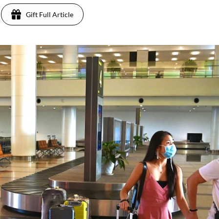
Gift Full Article