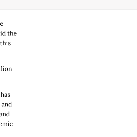
he
id the
this
llion
 has
l and
 and
demic