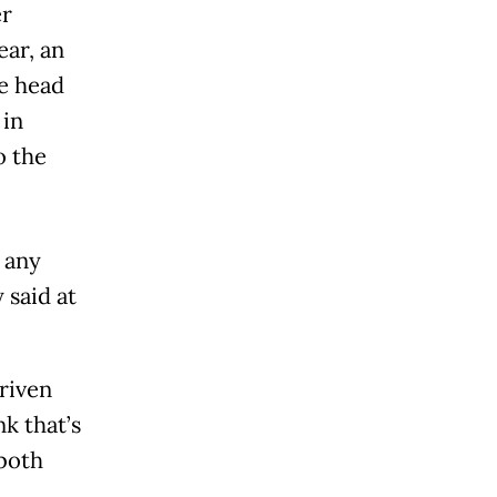
er
ear, an
e head
 in
o the
 any
 said at
riven
nk that’s
 both