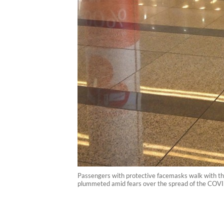
Passengers with protective facemasks walk with their
plummeted amid fears over the spread of the CO