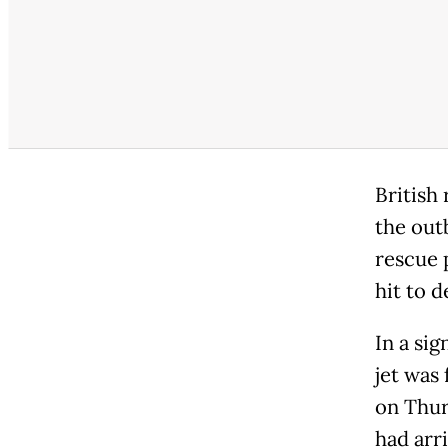
British 
the out
rescue 
hit to 
In a sig
jet was
on Thur
had arr