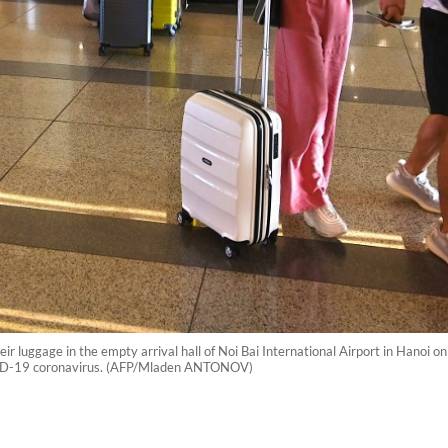
 luggage in the empty arrival hall of Noi Bai International Airport in Hanoi on
VID-19 coronavirus. (AFP/Mladen ANTONOV)