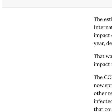
The est
Interna
impact 
year, d
That was
impact 
The COV
now spr
other r
infecte
that co