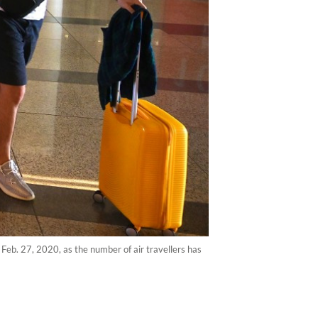
 Feb. 27, 2020, as the number of air travellers has