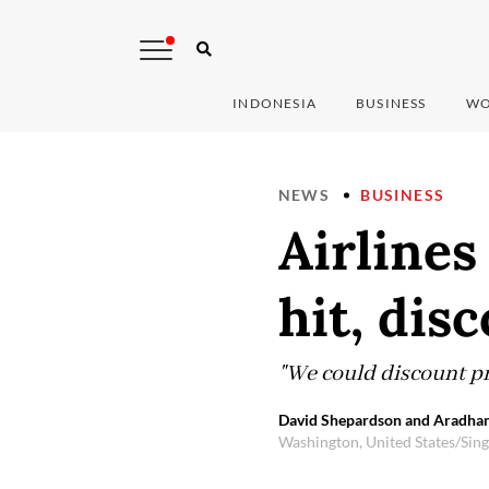
INDONESIA
BUSINESS
WO
NEWS
BUSINESS
Airlines
hit, dis
"We could discount pr
David Shepardson and Aradhan
Washington, United States/Sin