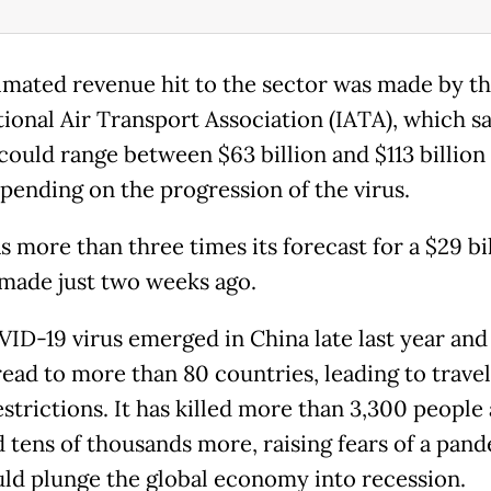
imated revenue hit to the sector was made by t
tional Air Transport Association (IATA), which sa
could range between $63 billion and $113 billion 
epending on the progression of the virus.
 more than three times its forecast for a $29 bi
made just two weeks ago.
ID-19 virus emerged in China late last year and
ead to more than 80 countries, leading to trave
estrictions. It has killed more than 3,300 people
d tens of thousands more, raising fears of a pan
uld plunge the global economy into recession.