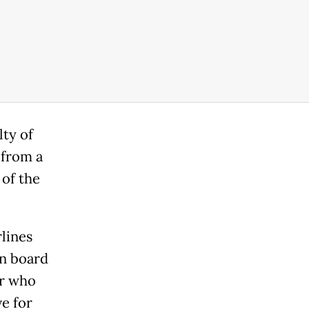
lty of
 from a
 of the
rlines
on board
er who
e for