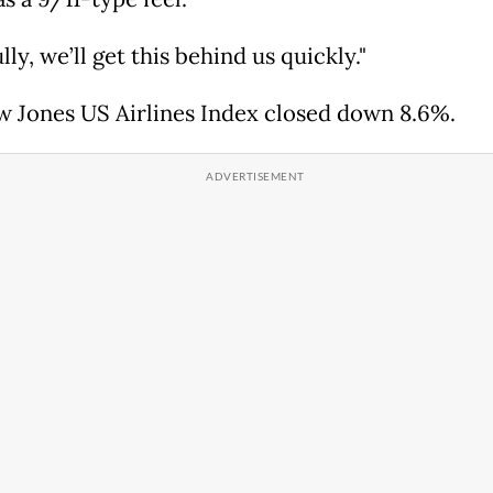
ly, we’ll get this behind us quickly."
 Jones US Airlines Index closed down 8.6%.