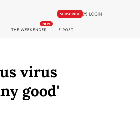
LOGIN
SUBSCRIBE
NEW
THE WEEKENDER
E-POST
lus virus
any good'