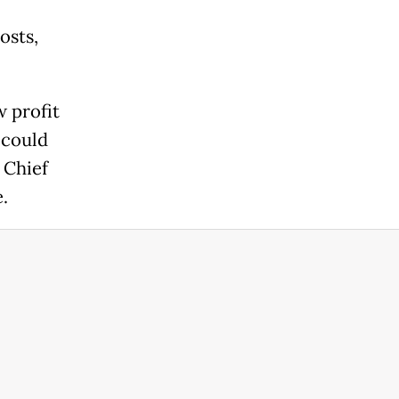
osts,
w profit
 could
 Chief
.