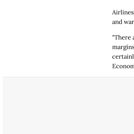
Airlines
and warn
"There a
margins 
certainl
Economi