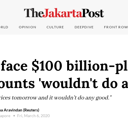
RLD
OPINION
CULTURE
DEEPDIVE
FRONT ROW
 face $100 billion-p
counts 'wouldn't do 
ices tomorrow and it wouldn't do any good."
a Aravindan (Reuters)
gapore
Fri, March 6, 2020