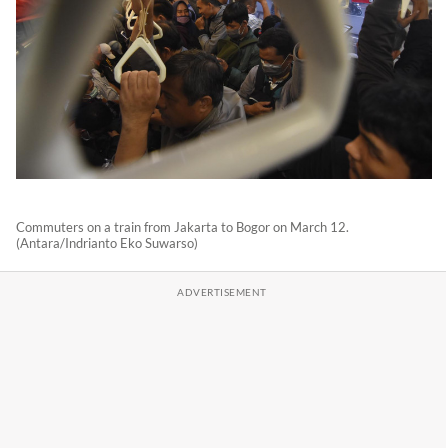
Commuters on a train from Jakarta to Bogor on March 12.
(Antara/Indrianto Eko Suwarso)