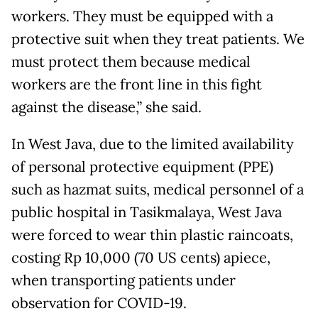
workers. They must be equipped with a
protective suit when they treat patients. We
must protect them because medical
workers are the front line in this fight
against the disease,” she said.
In West Java, due to the limited availability
of personal protective equipment (PPE)
such as hazmat suits, medical personnel of a
public hospital in Tasikmalaya, West Java
were forced to wear thin plastic raincoats,
costing Rp 10,000 (70 US cents) apiece,
when transporting patients under
observation for COVID-19.