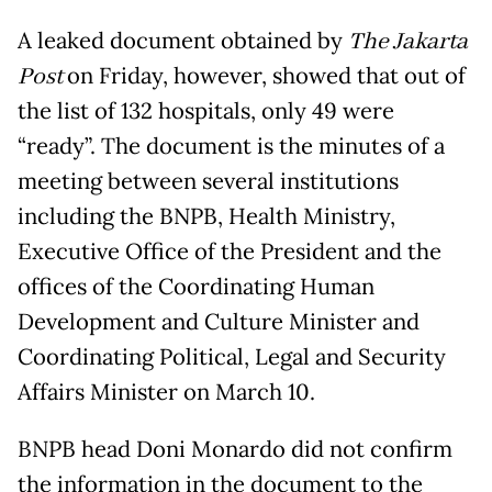
A leaked document obtained by
The Jakarta
Post
on Friday, however, showed that out of
the list of 132 hospitals, only 49 were
“ready”. The document is the minutes of a
meeting between several institutions
including the BNPB, Health Ministry,
Executive Office of the President and the
offices of the Coordinating Human
Development and Culture Minister and
Coordinating Political, Legal and Security
Affairs Minister on March 10.
BNPB head Doni Monardo did not confirm
the information in the document to the