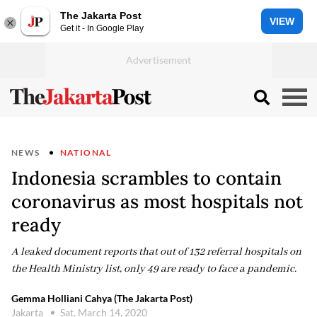
The Jakarta Post
VIEW
Get it - In Google Play
NEWS
NATIONAL
Indonesia scrambles to contain
coronavirus as most hospitals not
ready
A leaked document reports that out of 132 referral hospitals on
the Health Ministry list, only 49 are ready to face a pandemic.
Gemma Holliani Cahya (The Jakarta Post)
Jakarta
Sat, March 14, 2020