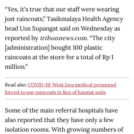
“Yes, it’s true that our staff were wearing
just raincoats,” Tasikmalaya Health Agency
head Uus Supangat said on Wednesday as
reported by
tribunnews.com
. “The city
[administration] bought 100 plastic
raincoats at the store for a total of Rp 1
million.”
Read also:
COVID-19: West Java medical personnel
forced to use raincoats in lieu of hazmat suits
Some of the main referral hospitals have
also reported that they have only a few
isolation rooms. With growing numbers of