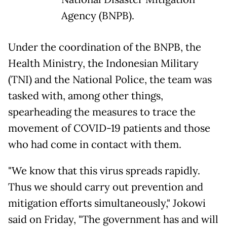
Agency (BNPB).
Under the coordination of the BNPB, the
Health Ministry, the Indonesian Military
(TNI) and the National Police, the team was
tasked with, among other things,
spearheading the measures to trace the
movement of COVID-19 patients and those
who had come in contact with them.
"We know that this virus spreads rapidly.
Thus we should carry out prevention and
mitigation efforts simultaneously," Jokowi
said on Friday, "The government has and will