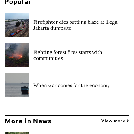
Popular
Firefighter dies battling blaze at illegal
Jakarta dumpsite
Fighting forest fires starts with
communities
When war comes for the economy
More in News
View more