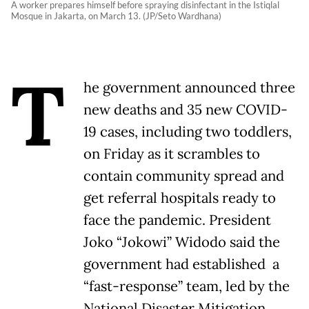
A worker prepares himself before spraying disinfectant in the Istiqlal
Mosque in Jakarta, on March 13. (JP/Seto Wardhana)
T
he government announced three
new deaths and 35 new COVID-
19 cases, including two toddlers,
on Friday as it scrambles to
contain community spread and
get referral hospitals ready to
face the pandemic. President
Joko “Jokowi” Widodo said the
government had established a
“fast-response” team, led by the
National Disaster Mitigation