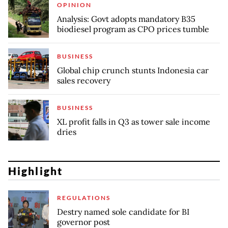
OPINION
Analysis: Govt adopts mandatory B35
biodiesel program as CPO prices tumble
BUSINESS
Global chip crunch stunts Indonesia car
sales recovery
BUSINESS
XL profit falls in Q3 as tower sale income
dries
Highlight
REGULATIONS
Destry named sole candidate for BI
governor post