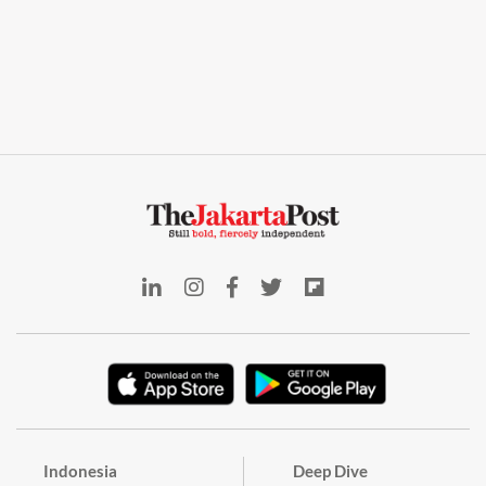
Indonesia
Deep Dive