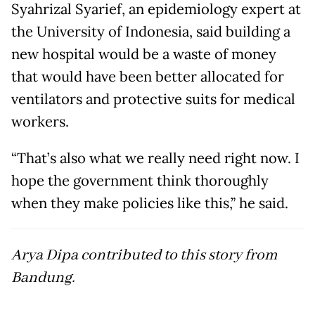
Syahrizal Syarief, an epidemiology expert at
the University of Indonesia, said building a
new hospital would be a waste of money
that would have been better allocated for
ventilators and protective suits for medical
workers.
“That’s also what we really need right now. I
hope the government think thoroughly
when they make policies like this,” he said.
Arya Dipa contributed to this story from
Bandung.