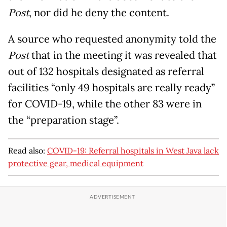
Post
, nor did he deny the content.
A source who requested anonymity told the
Post
that in the meeting it was revealed that
out of 132 hospitals designated as referral
facilities “only 49 hospitals are really ready”
for COVID-19, while the other 83 were in
the “preparation stage”.
Read also:
COVID-19: Referral hospitals in West Java lack
protective gear, medical equipment