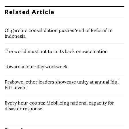
Related Article
Oligarchic consolidation pushes ‘end of Reform’ in
Indonesia
The world must not turn its back on vaccination
Toward a four-day workweek
Prabowo, other leaders showcase unity at annual Idul
Fitri event
Every hour counts: Mobilizing national capacity for
disaster response