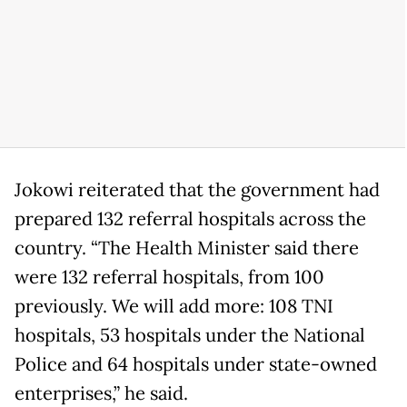
Jokowi reiterated that the government had
prepared 132 referral hospitals across the
country. “The Health Minister said there
were 132 referral hospitals, from 100
previously. We will add more: 108 TNI
hospitals, 53 hospitals under the National
Police and 64 hospitals under state-owned
enterprises,” he said.