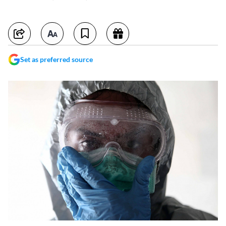
Set as preferred source