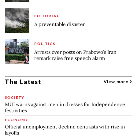
EDITORIAL
A preventable disaster
POLITICS
Arrests over posts on Prabowo’s Iran
remark raise free speech alarm
The Latest
View more
SOCIETY
MUI warns against men in dresses for Independence
festivities
ECONOMY
Official unemployment decline contrasts with rise in
layoffs