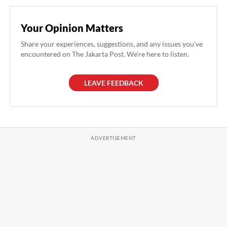
Your Opinion Matters
Share your experiences, suggestions, and any issues you've
encountered on The Jakarta Post. We're here to listen.
LEAVE FEEDBACK