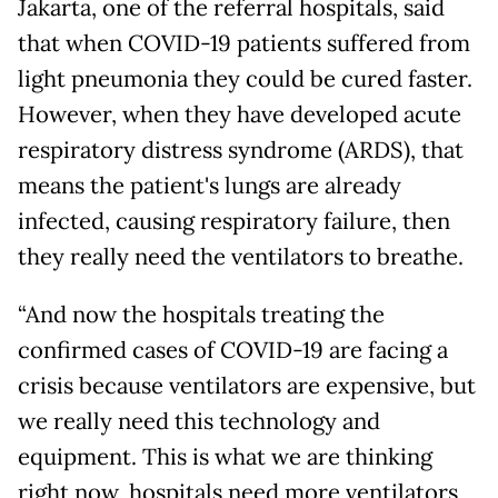
Jakarta, one of the referral hospitals, said
that when COVID-19 patients suffered from
light pneumonia they could be cured faster.
However, when they have developed acute
respiratory distress syndrome (ARDS), that
means the patient's lungs are already
infected, causing respiratory failure, then
they really need the ventilators to breathe.
“And now the hospitals treating the
confirmed cases of COVID-19 are facing a
crisis because ventilators are expensive, but
we really need this technology and
equipment. This is what we are thinking
right now, hospitals need more ventilators