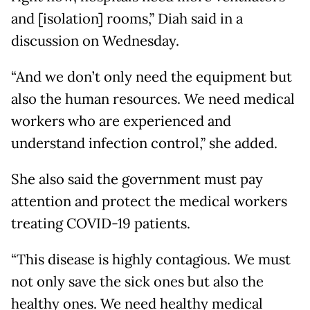
and [isolation] rooms,” Diah said in a
discussion on Wednesday.
“And we don’t only need the equipment but
also the human resources. We need medical
workers who are experienced and
understand infection control,” she added.
She also said the government must pay
attention and protect the medical workers
treating COVID-19 patients.
“This disease is highly contagious. We must
not only save the sick ones but also the
healthy ones. We need healthy medical