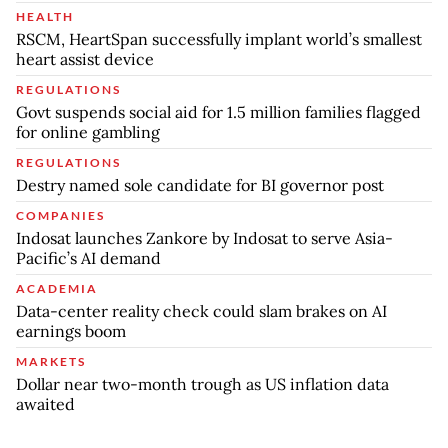
HEALTH
RSCM, HeartSpan successfully implant world’s smallest
heart assist device
REGULATIONS
Govt suspends social aid for 1.5 million families flagged
for online gambling
REGULATIONS
Destry named sole candidate for BI governor post
COMPANIES
Indosat launches Zankore by Indosat to serve Asia-
Pacific’s AI demand
ACADEMIA
Data-center reality check could slam brakes on AI
earnings boom
MARKETS
Dollar near two-month trough as US inflation data
awaited