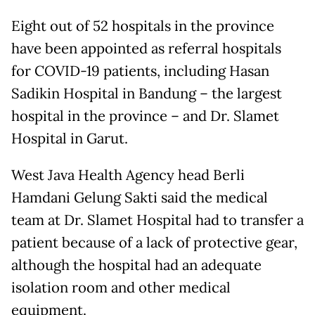
Eight out of 52 hospitals in the province
have been appointed as referral hospitals
for COVID-19 patients, including Hasan
Sadikin Hospital in Bandung – the largest
hospital in the province – and Dr. Slamet
Hospital in Garut.
West Java Health Agency head Berli
Hamdani Gelung Sakti said the medical
team at Dr. Slamet Hospital had to transfer a
patient because of a lack of protective gear,
although the hospital had an adequate
isolation room and other medical
equipment.