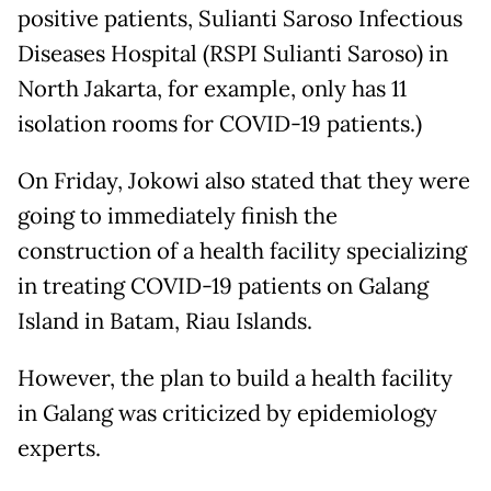
positive patients, Sulianti Saroso Infectious
Diseases Hospital (RSPI Sulianti Saroso) in
North Jakarta, for example, only has 11
isolation rooms for COVID-19 patients.)
On Friday, Jokowi also stated that they were
going to immediately finish the
construction of a health facility specializing
in treating COVID-19 patients on Galang
Island in Batam, Riau Islands.
However, the plan to build a health facility
in Galang was criticized by epidemiology
experts.