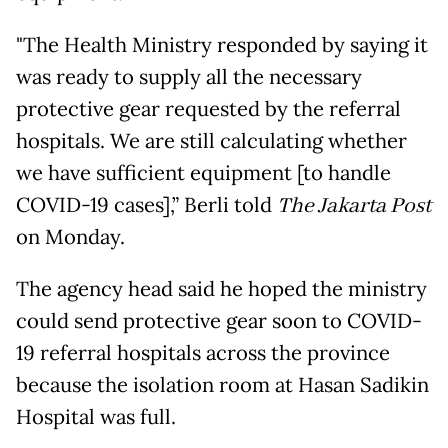
"The Health Ministry responded by saying it
was ready to supply all the necessary
protective gear requested by the referral
hospitals. We are still calculating whether
we have sufficient equipment [to handle
COVID-19 cases],” Berli told
The Jakarta Post
on Monday.
The agency head said he hoped the ministry
could send protective gear soon to COVID-
19 referral hospitals across the province
because the isolation room at Hasan Sadikin
Hospital was full.