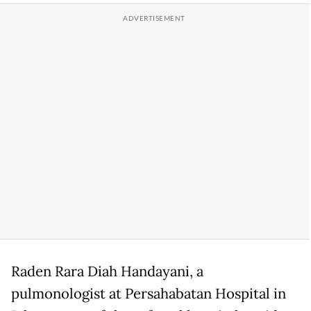
Raden Rara Diah Handayani, a
pulmonologist at Persahabatan Hospital in