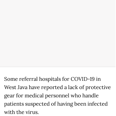
Some referral hospitals for COVID-19 in
West Java have reported a lack of protective
gear for medical personnel who handle
patients suspected of having been infected
with the virus.