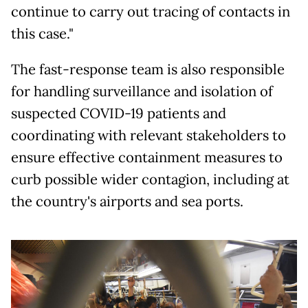
continue to carry out tracing of contacts in
this case."
The fast-response team is also responsible
for handling surveillance and isolation of
suspected COVID-19 patients and
coordinating with relevant stakeholders to
ensure effective containment measures to
curb possible wider contagion, including at
the country's airports and sea ports.