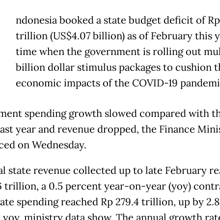
ndonesia booked a state budget deficit of Rp
trillion (US$4.07 billion) as of February this y
time when the government is rolling out mul
billion dollar stimulus packages to cushion t
economic impacts of the COVID-19 pandemi
ent spending growth slowed compared with t
last year and revenue dropped, the Finance Mini
ced on Wednesday.
al state revenue collected up to late February r
 trillion, a 0.5 percent year-on-year (yoy) contr
ate spending reached Rp 279.4 trillion, up by 2.8
 yoy, ministry data show. The annual growth rat