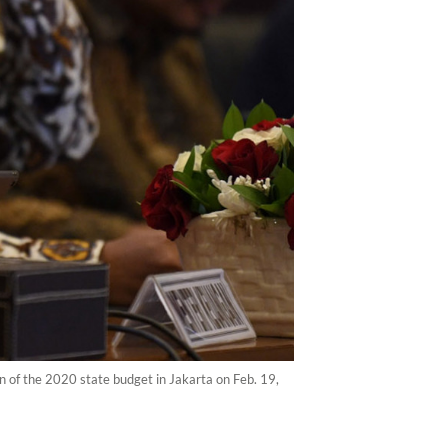
n of the 2020 state budget in Jakarta on Feb. 19,