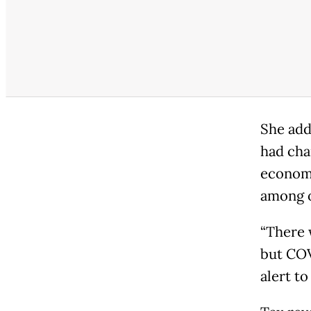
She add
had cha
economi
among o
“There 
but COV
alert to