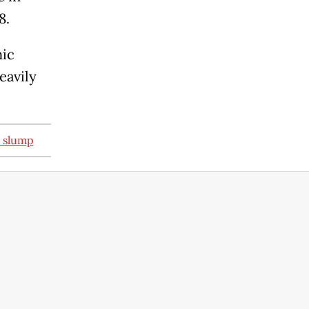
8.
mic
eavily
s slump