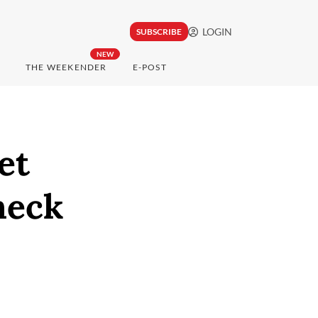
LOGIN
SUBSCRIBE
NEW
THE WEEKENDER
E-POST
et
heck