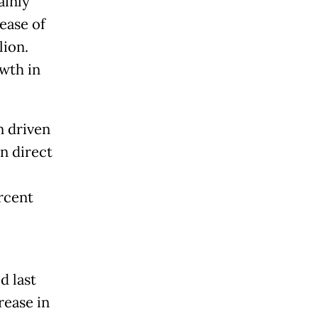
ainly
ease of
lion.
owth in
n driven
in direct
rcent
d last
rease in