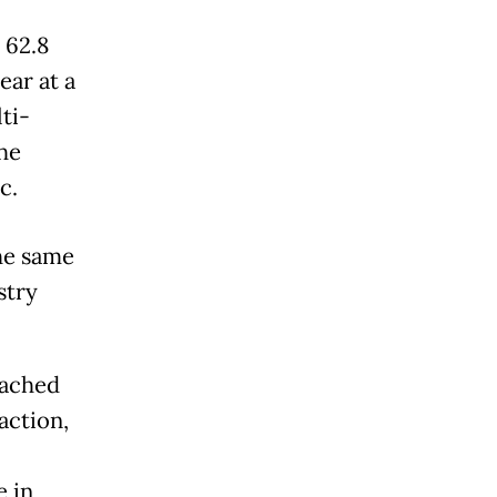
 62.8
ear at a
ti-
he
c.
he same
stry
eached
action,
e in