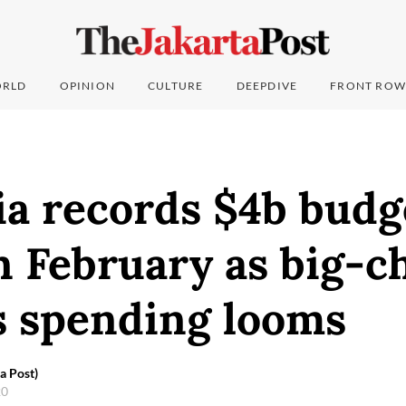
RLD
OPINION
CULTURE
DEEPDIVE
FRONT ROW
ia records $4b budg
in February as big-c
s spending looms
a Post)
20