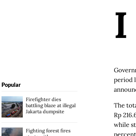
I
Governm
period 
Popular
announ
Firefighter dies
The tot
battling blaze at illegal
Jakarta dumpsite
Rp 216.6
while st
Fighting forest fires
percent