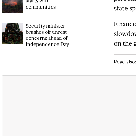
starts with
communities
state s
Finance
Security minister
brushes off unrest
slowdow
concerns ahead of
on the 
Independence Day
Read also