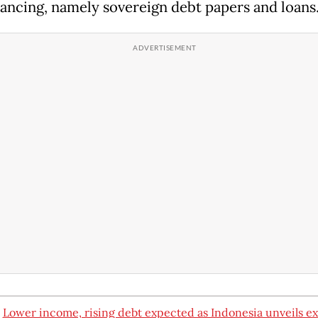
nancing, namely sovereign debt papers and loans
:
Lower income, rising debt expected as Indonesia unveils ex