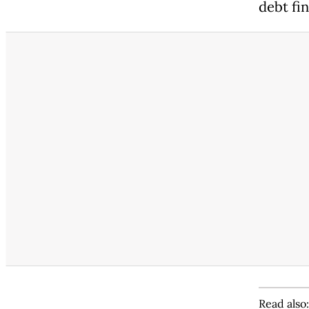
debt fi
Read also