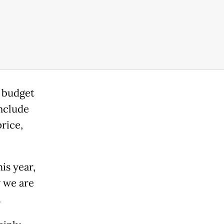
 budget
nclude
rice,
is year,
 we are
.