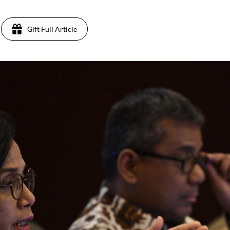
Gift Full Article