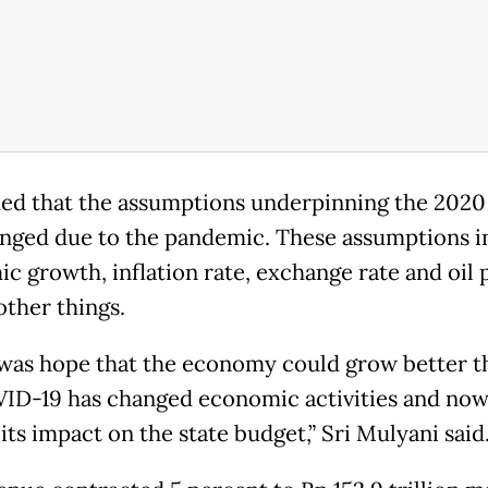
ed that the assumptions underpinning the 2020
nged due to the pandemic. These assumptions i
c growth, inflation rate, exchange rate and oil p
ther things.
was hope that the economy could grow better th
ID-19 has changed economic activities and now
 its impact on the state budget,” Sri Mulyani said