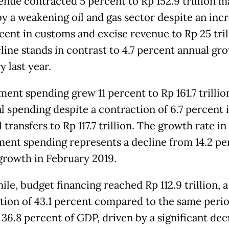
enue contracted 5 percent to Rp 152.9 trillion m
by a weakening oil and gas sector despite an incr
rcent in customs and excise revenue to Rp 25 tril
line stands in contrast to 4.7 percent annual gr
 last year.
ent spending grew 11 percent to Rp 161.7 trillio
l spending despite a contraction of 6.7 percent 
 transfers to Rp 117.7 trillion. The growth rate in
ent spending represents a decline from 14.2 pe
growth in February 2019.
le, budget financing reached Rp 112.9 trillion, a
tion of 43.1 percent compared to the same perio
 36.8 percent of GDP, driven by a significant dec