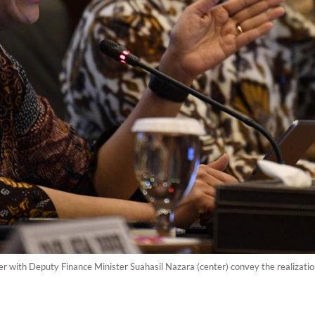
her with Deputy Finance Minister Suahasil Nazara (center) convey the realizatio