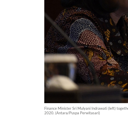
Finance Minister Sri Mulyani Indrawati (left) toget
2020. (Antara/Puspa Perwitasari)