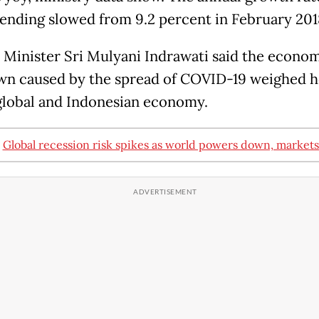
pending slowed from 9.2 percent in February 201
 Minister Sri Mulyani Indrawati said the econo
n caused by the spread of COVID-19 weighed h
global and Indonesian economy.
:
Global recession risk spikes as world powers down, market