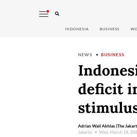
INDONESIA
BUSINESS
WO
NEWS
BUSINESS
Indones
deficit 
stimulu
Adrian Wail Akhlas (The Jakart
Jakarta
Wed, March 18, 20