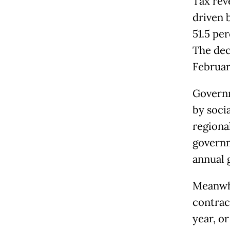
Tax rev
driven 
51.5 pe
The dec
February
Governm
by socia
regional
governm
annual 
Meanwhi
contrac
year, or