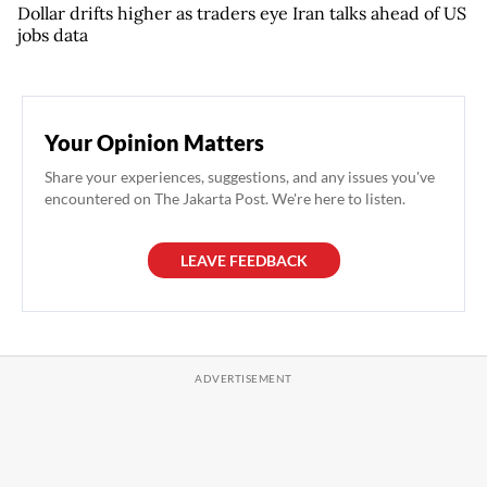
Dollar drifts higher as traders eye Iran talks ahead of US
jobs data
Your Opinion Matters
Share your experiences, suggestions, and any issues you've
encountered on The Jakarta Post. We're here to listen.
LEAVE FEEDBACK