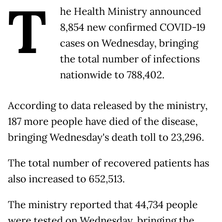
T
he Health Ministry announced
8,854 new confirmed COVID-19
cases on Wednesday, bringing
the total number of infections
nationwide to 788,402.
According to data released by the ministry,
187 more people have died of the disease,
bringing Wednesday's death toll to 23,296.
The total number of recovered patients has
also increased to 652,513.
The ministry reported that 44,734 people
were tested on Wednesday, bringing the