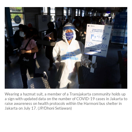
Wearing a hazmat suit, a member of a Transjakarta community holds up
a sign with updated data on the number of COVID-19 cases in Jakarta to
raise awareness on health protocols within the Harmoni bus shelter in
Jakarta on July 17. (JP/Dhoni Setiawan)