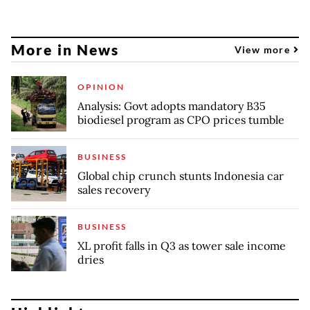
More in News
View more
OPINION
Analysis: Govt adopts mandatory B35
biodiesel program as CPO prices tumble
BUSINESS
Global chip crunch stunts Indonesia car
sales recovery
BUSINESS
XL profit falls in Q3 as tower sale income
dries