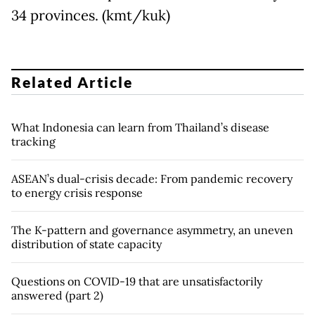
34 provinces. (kmt/kuk)
Related Article
What Indonesia can learn from Thailand’s disease
tracking
ASEAN’s dual-crisis decade: From pandemic recovery
to energy crisis response
The K-pattern and governance asymmetry, an uneven
distribution of state capacity
Questions on COVID-19 that are unsatisfactorily
answered (part 2)