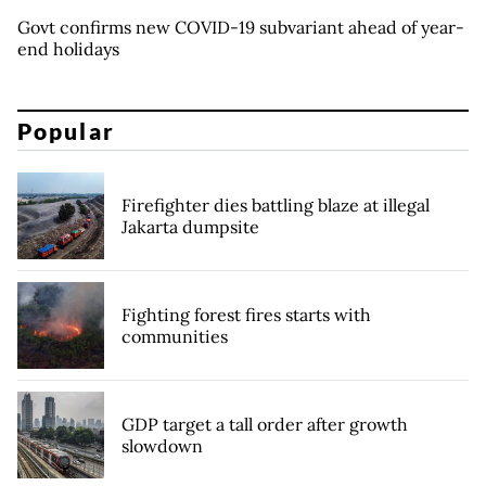
Govt confirms new COVID-19 subvariant ahead of year-
end holidays
Popular
Firefighter dies battling blaze at illegal
Jakarta dumpsite
Fighting forest fires starts with
communities
GDP target a tall order after growth
slowdown