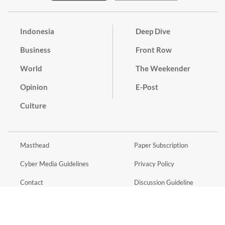
Indonesia
Deep Dive
Business
Front Row
World
The Weekender
Opinion
E-Post
Culture
Masthead
Paper Subscription
Cyber Media Guidelines
Privacy Policy
Contact
Discussion Guideline
Advertise
Term of Use