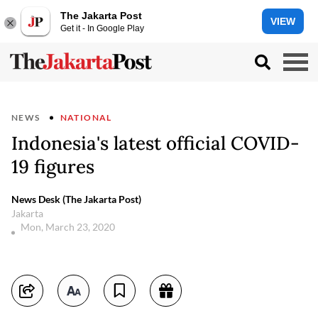
The Jakarta Post
VIEW
Get it - In Google Play
NEWS
NATIONAL
Indonesia's latest official COVID-
19 figures
News Desk (The Jakarta Post)
Jakarta
Mon, March 23, 2020