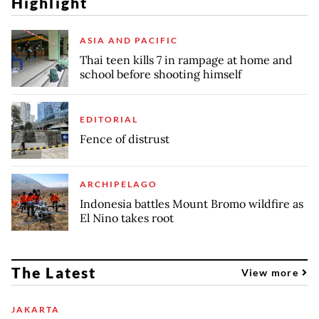
Highlight
ASIA AND PACIFIC
Thai teen kills 7 in rampage at home and
school before shooting himself
EDITORIAL
Fence of distrust
ARCHIPELAGO
Indonesia battles Mount Bromo wildfire as
El Nino takes root
The Latest
View more
JAKARTA