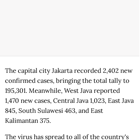
The capital city Jakarta recorded 2,402 new
confirmed cases, bringing the total tally to
195,301. Meanwhile, West Java reported
1,470 new cases, Central Java 1,023, East Java
845, South Sulawesi 463, and East
Kalimantan 375.
The virus has spread to all of the country's