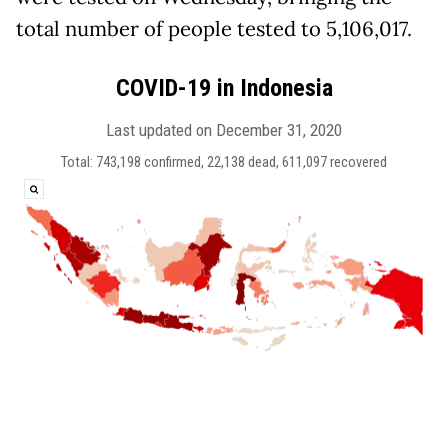
total number of people tested to 5,106,017.