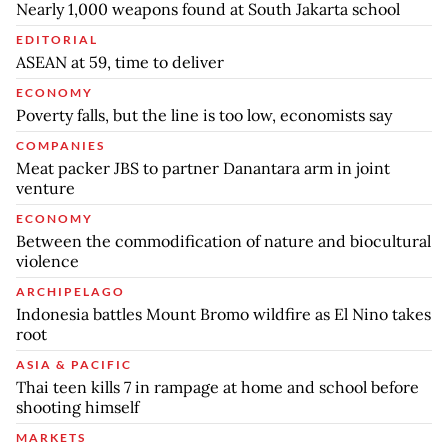
Nearly 1,000 weapons found at South Jakarta school
EDITORIAL
ASEAN at 59, time to deliver
ECONOMY
Poverty falls, but the line is too low, economists say
COMPANIES
Meat packer JBS to partner Danantara arm in joint
venture
ECONOMY
Between the commodification of nature and biocultural
violence
ARCHIPELAGO
Indonesia battles Mount Bromo wildfire as El Nino takes
root
ASIA & PACIFIC
Thai teen kills 7 in rampage at home and school before
shooting himself
MARKETS