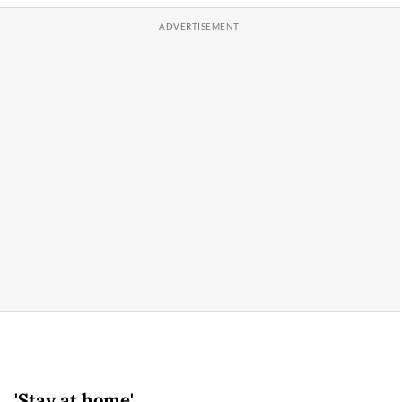
'Stay at home'