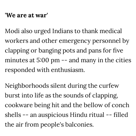
'We are at war'
Modi also urged Indians to thank medical
workers and other emergency personnel by
clapping or banging pots and pans for five
minutes at 5:00 pm -- and many in the cities
responded with enthusiasm.
Neighborhoods silent during the curfew
burst into life as the sounds of clapping,
cookware being hit and the bellow of conch
shells -- an auspicious Hindu ritual -- filled
the air from people's balconies.