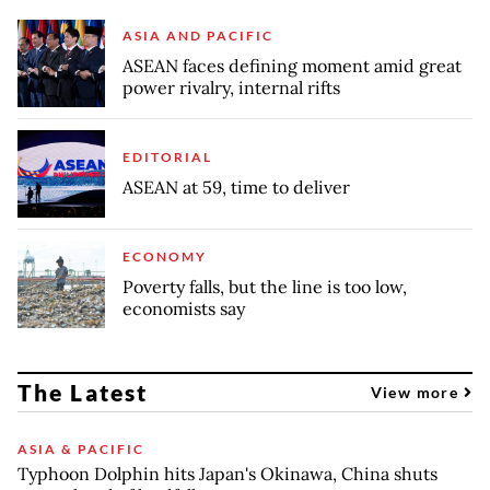
ASIA AND PACIFIC
ASEAN faces defining moment amid great
power rivalry, internal rifts
EDITORIAL
ASEAN at 59, time to deliver
ECONOMY
Poverty falls, but the line is too low,
economists say
The Latest
View more
ASIA & PACIFIC
Typhoon Dolphin hits Japan's Okinawa, China shuts