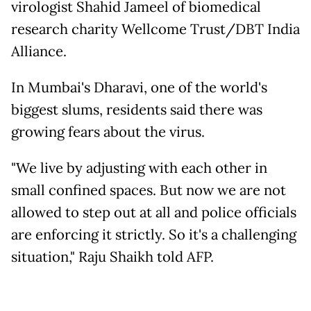
virologist Shahid Jameel of biomedical
research charity Wellcome Trust/DBT India
Alliance.
In Mumbai's Dharavi, one of the world's
biggest slums, residents said there was
growing fears about the virus.
"We live by adjusting with each other in
small confined spaces. But now we are not
allowed to step out at all and police officials
are enforcing it strictly. So it's a challenging
situation," Raju Shaikh told AFP.