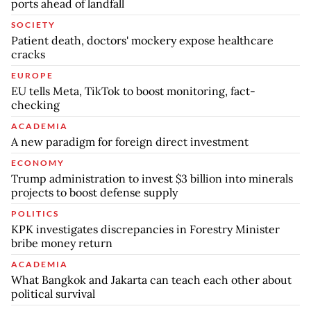
ports ahead of landfall
SOCIETY
Patient death, doctors' mockery expose healthcare
cracks
EUROPE
EU tells Meta, TikTok to boost monitoring, fact-
checking
ACADEMIA
A new paradigm for foreign direct investment
ECONOMY
Trump administration to invest $3 billion into minerals
projects to boost defense supply
POLITICS
KPK investigates discrepancies in Forestry Minister
bribe money return
ACADEMIA
What Bangkok and Jakarta can teach each other about
political survival