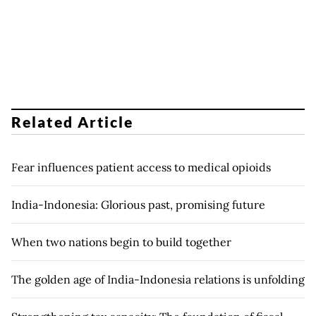
Related Article
Fear influences patient access to medical opioids
India-Indonesia: Glorious past, promising future
When two nations begin to build together
The golden age of India-Indonesia relations is unfolding