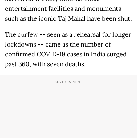
entertainment facilities and monuments
such as the iconic Taj Mahal have been shut.
The curfew -- seen as a rehearsal for longer
lockdowns -- came as the number of
confirmed COVID-19 cases in India surged
past 360, with seven deaths.