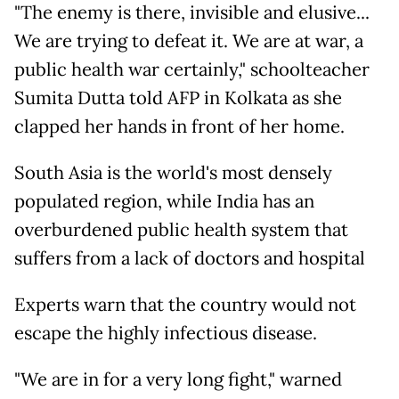
"The enemy is there, invisible and elusive...
We are trying to defeat it. We are at war, a
public health war certainly," schoolteacher
Sumita Dutta told AFP in Kolkata as she
clapped her hands in front of her home.
South Asia is the world's most densely
populated region, while India has an
overburdened public health system that
suffers from a lack of doctors and hospital
Experts warn that the country would not
escape the highly infectious disease.
"We are in for a very long fight," warned