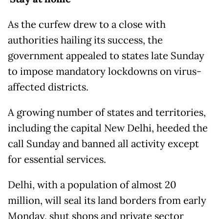
As the curfew drew to a close with
authorities hailing its success, the
government appealed to states late Sunday
to impose mandatory lockdowns on virus-
affected districts.
A growing number of states and territories,
including the capital New Delhi, heeded the
call Sunday and banned all activity except
for essential services.
Delhi, with a population of almost 20
million, will seal its land borders from early
Monday, shut shops and private sector