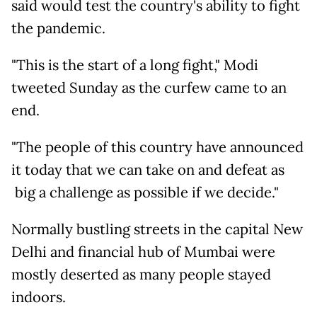
said would test the country's ability to fight
the pandemic.
"This is the start of a long fight," Modi
tweeted Sunday as the curfew came to an
end.
"The people of this country have announced
it today that we can take on and defeat as
big a challenge as possible if we decide."
Normally bustling streets in the capital New
Delhi and financial hub of Mumbai were
mostly deserted as many people stayed
indoors.