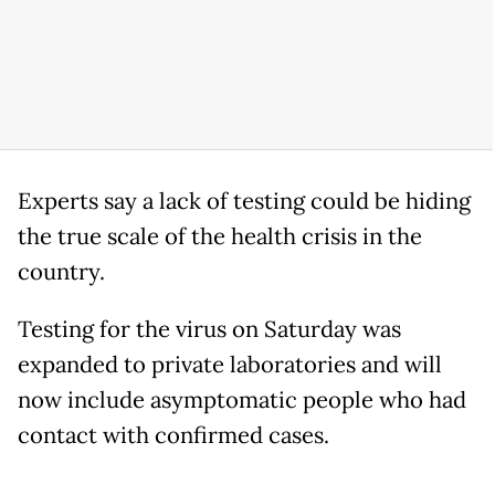
Experts say a lack of testing could be hiding
the true scale of the health crisis in the
country.
Testing for the virus on Saturday was
expanded to private laboratories and will
now include asymptomatic people who had
contact with confirmed cases.