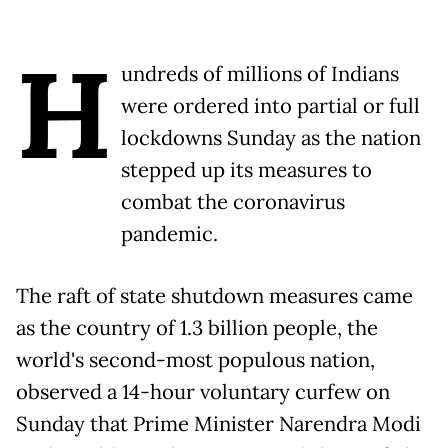
H
undreds of millions of Indians
were ordered into partial or full
lockdowns Sunday as the nation
stepped up its measures to
combat the coronavirus
pandemic.
The raft of state shutdown measures came
as the country of 1.3 billion people, the
world's second-most populous nation,
observed a 14-hour voluntary curfew on
Sunday that Prime Minister Narendra Modi