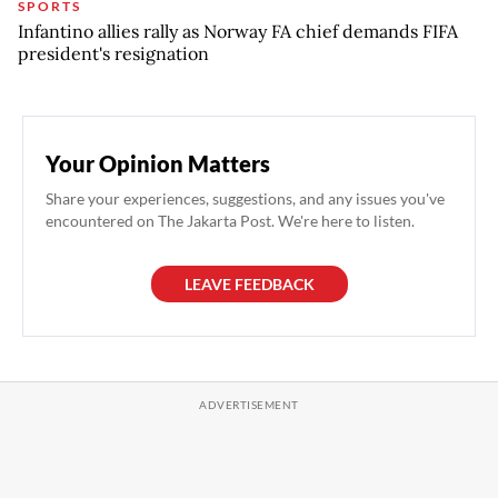
SPORTS
Infantino allies rally as Norway FA chief demands FIFA
president's resignation
Your Opinion Matters
Share your experiences, suggestions, and any issues you've
encountered on The Jakarta Post. We're here to listen.
LEAVE FEEDBACK