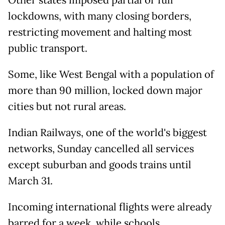
lockdowns, with many closing borders,
restricting movement and halting most
public transport.
Some, like West Bengal with a population of
more than 90 million, locked down major
cities but not rural areas.
Indian Railways, one of the world's biggest
networks, Sunday cancelled all services
except suburban and goods trains until
March 31.
Incoming international flights were already
barred for a week, while schools,