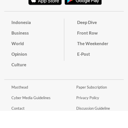
Indonesia
Deep Dive
Business
Front Row
World
The Weekender
Opinion
E-Post
Culture
Masthead
Paper Subscription
Cyber Media Guidelines
Privacy Policy
Contact
Discussion Guideline
Advertise
Term of Use