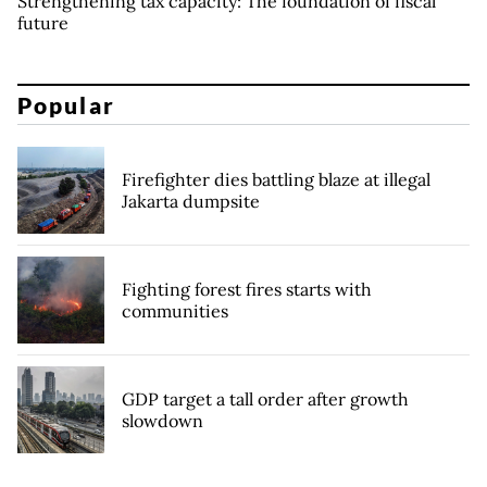
Strengthening tax capacity: The foundation of fiscal
future
Popular
Firefighter dies battling blaze at illegal
Jakarta dumpsite
Fighting forest fires starts with
communities
GDP target a tall order after growth
slowdown