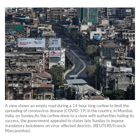
A view shows an empty road during a 14-hour long curfew to limit the
spreading of coronavirus disease (COVID-19) in the country, in Mumbai,
India, on Sunday.As the curfew drew to a close with authorities hailing its
success, the government appealed to states late Sunday to impose
mandatory lockdowns on virus-affected districts. (REUTERS/Francis
Mascarenhas)