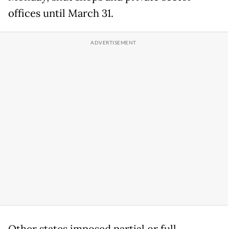
offices until March 31.
Other states imposed partial or full