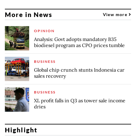
More in News
View more
OPINION
Analysis: Govt adopts mandatory B35
biodiesel program as CPO prices tumble
BUSINESS
Global chip crunch stunts Indonesia car
sales recovery
BUSINESS
XL profit falls in Q3 as tower sale income
dries
Highlight