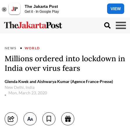
The Jakarta Post
VIEW
Get it - In Google Play
NEWS
WORLD
Millions ordered into lockdown in
India over virus fears
Glenda Kwek and Aishwarya Kumar (Agence France-Presse)
New Delhi, India
Mon, March 23, 2020