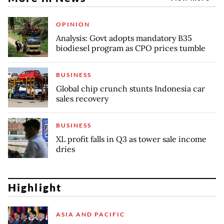
OPINION
Analysis: Govt adopts mandatory B35
biodiesel program as CPO prices tumble
BUSINESS
Global chip crunch stunts Indonesia car
sales recovery
BUSINESS
XL profit falls in Q3 as tower sale income
dries
Highlight
ASIA AND PACIFIC