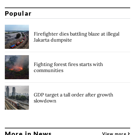
Popular
Firefighter dies battling blaze at illegal
Jakarta dumpsite
Fighting forest fires starts with
communities
GDP target a tall order after growth
slowdown
More in News
View more