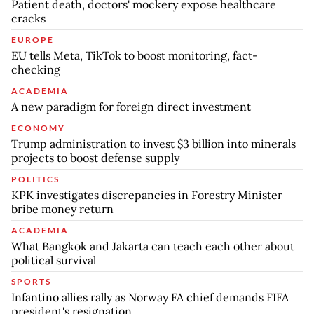
Patient death, doctors' mockery expose healthcare
cracks
EUROPE
EU tells Meta, TikTok to boost monitoring, fact-
checking
ACADEMIA
A new paradigm for foreign direct investment
ECONOMY
Trump administration to invest $3 billion into minerals
projects to boost defense supply
POLITICS
KPK investigates discrepancies in Forestry Minister
bribe money return
ACADEMIA
What Bangkok and Jakarta can teach each other about
political survival
SPORTS
Infantino allies rally as Norway FA chief demands FIFA
president's resignation