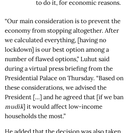
to do it, for economic reasons.
“Our main consideration is to prevent the
economy from stopping altogether. After
we calculated everything, [having no
lockdown] is our best option among a
number of flawed options,” Luhut said
during a virtual press briefing from the
Presidential Palace on Thursday. “Based on
these considerations, we advised the
President […] and he agreed that [if we ban
mudik
] it would affect low-income
households the most.”
He added that the decision was also taken