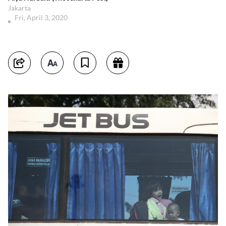
Jakarta
Fri, April 3, 2020