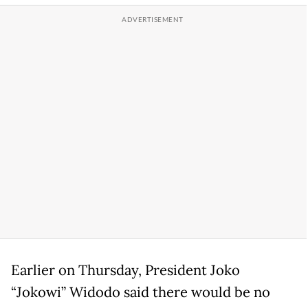
Earlier on Thursday, President Joko
“Jokowi” Widodo said there would be no