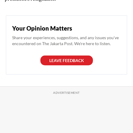
Your Opinion Matters
Share your experiences, suggestions, and any issues you've
encountered on The Jakarta Post. We're here to listen.
LEAVE FEEDBACK