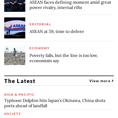
ASEAN faces defining moment amid great
power rivalry, internal rifts
EDITORIAL
ASEAN at 59, time to deliver
ECONOMY
Poverty falls, but the line is too low,
economists say
The Latest
View more
ASIA & PACIFIC
Typhoon Dolphin hits Japan's Okinawa, China shuts
ports ahead of landfall
SOCIETY