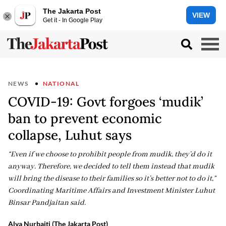
The Jakarta Post
VIEW
Get it - In Google Play
NEWS
NATIONAL
COVID-19: Govt forgoes ‘mudik’
ban to prevent economic
collapse, Luhut says
“Even if we choose to prohibit people from mudik, they’d do it
anyway. Therefore, we decided to tell them instead that mudik
will bring the disease to their families so it’s better not to do it,”
Coordinating Maritime Affairs and Investment Minister Luhut
Binsar Pandjaitan said.
Alya Nurbaiti (The Jakarta Post)