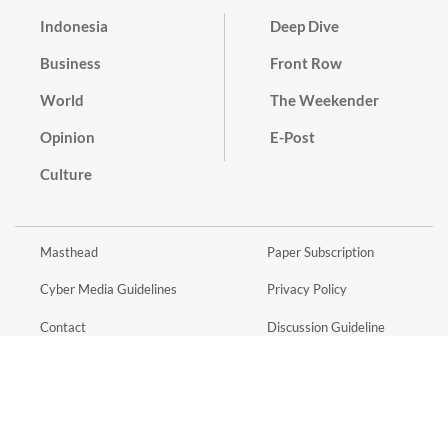
Indonesia
Deep Dive
Business
Front Row
World
The Weekender
Opinion
E-Post
Culture
Masthead
Paper Subscription
Cyber Media Guidelines
Privacy Policy
Contact
Discussion Guideline
Advertise
Term of Use
© 2016 - 2026 PT. Bina Media Tenggara