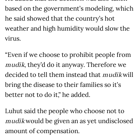
based on the government’s modeling, which
he said showed that the country’s hot
weather and high humidity would slow the
virus.
“Even if we choose to prohibit people from
mudik
, they’d do it anyway. Therefore we
decided to tell them instead that
mudik
will
bring the disease to their families so it’s
better not to do it,” he added.
Luhut said the people who choose not to
mudik
would be given an as yet undisclosed
amount of compensation.