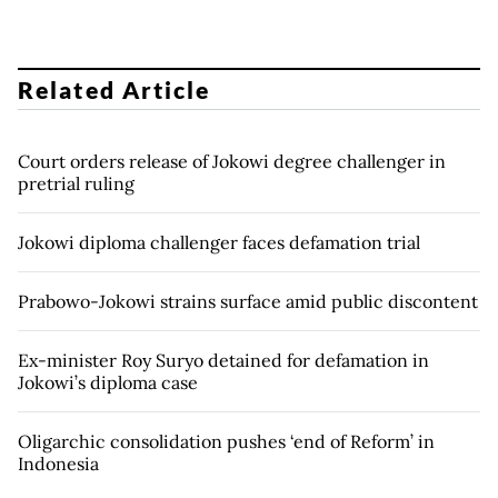
Related Article
Court orders release of Jokowi degree challenger in
pretrial ruling
Jokowi diploma challenger faces defamation trial
Prabowo-Jokowi strains surface amid public discontent
Ex-minister Roy Suryo detained for defamation in
Jokowi’s diploma case
Oligarchic consolidation pushes ‘end of Reform’ in
Indonesia