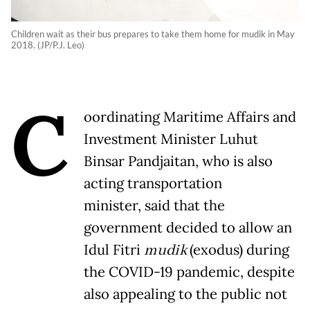
Children wait as their bus prepares to take them home for mudik in May
2018. (JP/P.J. Leo)
C
oordinating Maritime Affairs and
Investment Minister Luhut
Binsar Pandjaitan, who is also
acting transportation
minister, said that the
government decided to allow an
Idul Fitri
mudik
(exodus) during
the COVID-19 pandemic, despite
also appealing to the public not