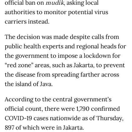
official ban on
mudik
, asking local
authorities to monitor potential virus
carriers instead.
The decision was made despite calls from
public health experts and regional heads for
the government to impose a lockdown for
“red zone” areas, such as Jakarta, to prevent
the disease from spreading farther across
the island of Java.
According to the central government’s
official count, there were 1,790 confirmed
COVID-19 cases nationwide as of Thursday,
897 of which were in Jakarta.