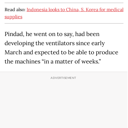
Read also:
Indonesia looks to China, S. Korea for medical
supplies
Pindad, he went on to say, had been
developing the ventilators since early
March and expected to be able to produce
the machines “in a matter of weeks.”