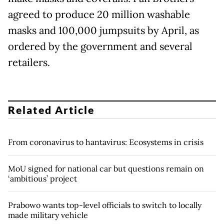
agreed to produce 20 million washable
masks and 100,000 jumpsuits by April, as
ordered by the government and several
retailers.
Related Article
From coronavirus to hantavirus: Ecosystems in crisis
MoU signed for national car but questions remain on
‘ambitious’ project
Prabowo wants top-level officials to switch to locally
made military vehicle