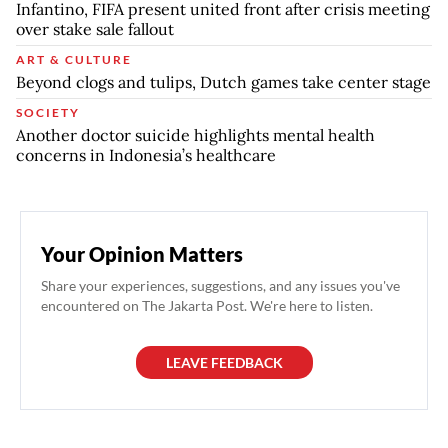
Infantino, FIFA present united front after crisis meeting
over stake sale fallout
ART & CULTURE
Beyond clogs and tulips, Dutch games take center stage
SOCIETY
Another doctor suicide highlights mental health
concerns in Indonesia’s healthcare
Your Opinion Matters
Share your experiences, suggestions, and any issues you've
encountered on The Jakarta Post. We're here to listen.
LEAVE FEEDBACK