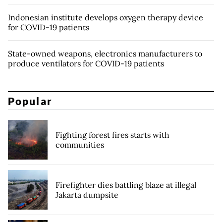
Indonesian institute develops oxygen therapy device
for COVID-19 patients
State-owned weapons, electronics manufacturers to
produce ventilators for COVID-19 patients
Popular
Fighting forest fires starts with
communities
Firefighter dies battling blaze at illegal
Jakarta dumpsite