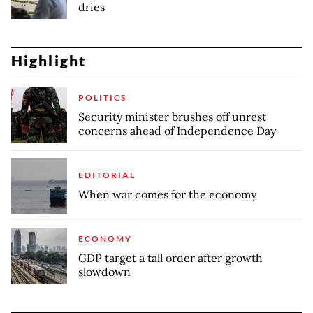
dries
Highlight
POLITICS
Security minister brushes off unrest
concerns ahead of Independence Day
EDITORIAL
When war comes for the economy
ECONOMY
GDP target a tall order after growth
slowdown