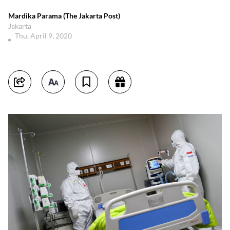
Mardika Parama (The Jakarta Post)
Jakarta
Thu, April 9, 2020