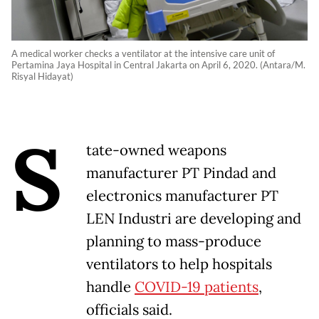
A medical worker checks a ventilator at the intensive care unit of
Pertamina Jaya Hospital in Central Jakarta on April 6, 2020. (Antara/M.
Risyal Hidayat)
S
tate-owned weapons
manufacturer PT Pindad and
electronics manufacturer PT
LEN Industri are developing and
planning to mass-produce
ventilators to help hospitals
handle
COVID-19 patients
,
officials said.