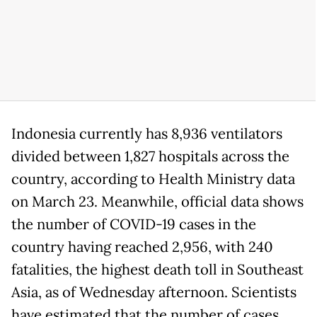
Indonesia currently has 8,936 ventilators
divided between 1,827 hospitals across the
country, according to Health Ministry data
on March 23. Meanwhile, official data shows
the number of COVID-19 cases in the
country having reached 2,956, with 240
fatalities, the highest death toll in Southeast
Asia, as of Wednesday afternoon. Scientists
have estimated that the number of cases