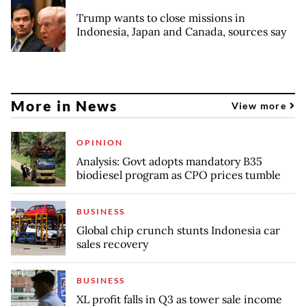
Trump wants to close missions in
Indonesia, Japan and Canada, sources say
More in News
View more
OPINION
Analysis: Govt adopts mandatory B35
biodiesel program as CPO prices tumble
BUSINESS
Global chip crunch stunts Indonesia car
sales recovery
BUSINESS
XL profit falls in Q3 as tower sale income