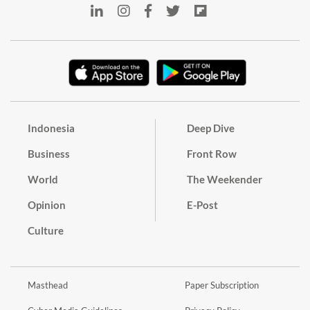
Indonesia
Deep Dive
Business
Front Row
World
The Weekender
Opinion
E-Post
Culture
Masthead
Paper Subscription