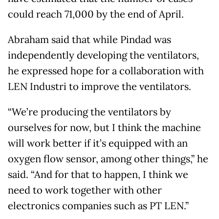
could reach 71,000 by the end of April.
Abraham said that while Pindad was
independently developing the ventilators,
he expressed hope for a collaboration with
LEN Industri to improve the ventilators.
“We’re producing the ventilators by
ourselves for now, but I think the machine
will work better if it’s equipped with an
oxygen flow sensor, among other things,” he
said. “And for that to happen, I think we
need to work together with other
electronics companies such as PT LEN.”