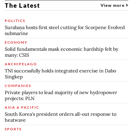
The Latest
View more
POLITICS
Surabaya hosts first steel cutting for Scorpene Evolved
submarine
ECONOMY
Solid fundamentals mask economic hardship felt by
many: CSIS
ARCHIPELAGO
TNI successfully holds integrated exercise in Dabo
Singkep
COMPANIES
Private players to lead majority of new hydropower
projects: PLN
ASIA & PACIFIC
South Korea's president orders all-out response to
heatwave
SPORTS