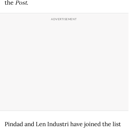
the
Post
.
Pindad and Len Industri have joined the list