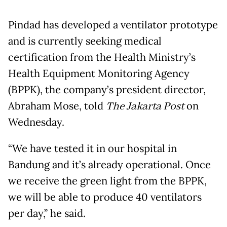
Pindad has developed a ventilator prototype
and is currently seeking medical
certification from the Health Ministry’s
Health Equipment Monitoring Agency
(BPPK), the company’s president director,
Abraham Mose, told
The Jakarta Post
on
Wednesday.
“We have tested it in our hospital in
Bandung and it’s already operational. Once
we receive the green light from the BPPK,
we will be able to produce 40 ventilators
per day,” he said.