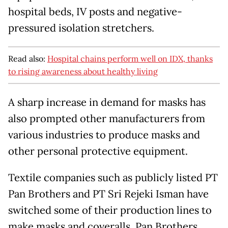
hospital beds, IV posts and negative-
pressured isolation stretchers.
Read also:
Hospital chains perform well on IDX, thanks
to rising awareness about healthy living
A sharp increase in demand for masks has
also prompted other manufacturers from
various industries to produce masks and
other personal protective equipment.
Textile companies such as publicly listed PT
Pan Brothers and PT Sri Rejeki Isman have
switched some of their production lines to
make masks and coveralls. Pan Brothers