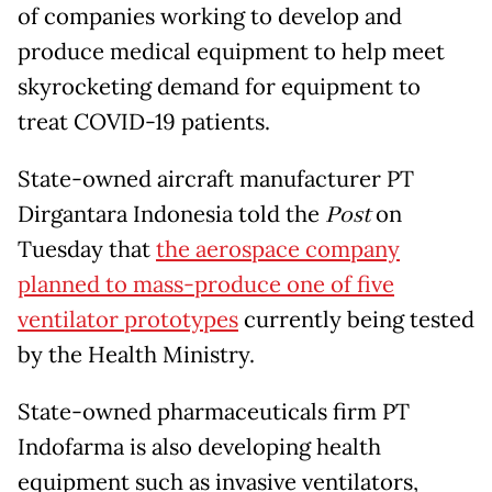
of companies working to develop and
produce medical equipment to help meet
skyrocketing demand for equipment to
treat COVID-19 patients.
State-owned aircraft manufacturer PT
Dirgantara Indonesia told the
Post
on
Tuesday that
the aerospace company
planned to mass-produce one of five
ventilator prototypes
currently being tested
by the Health Ministry.
State-owned pharmaceuticals firm PT
Indofarma is also developing health
equipment such as invasive ventilators,