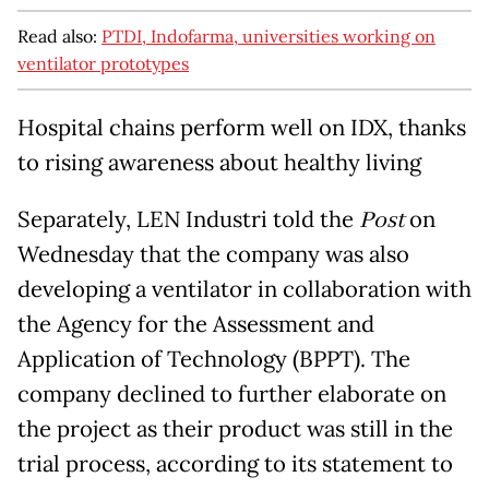
Read also:
PTDI, Indofarma, universities working on
ventilator prototypes
Hospital chains perform well on IDX, thanks
to rising awareness about healthy living
Separately, LEN Industri told the
Post
on
Wednesday that the company was also
developing a ventilator in collaboration with
the Agency for the Assessment and
Application of Technology (BPPT). The
company declined to further elaborate on
the project as their product was still in the
trial process, according to its statement to