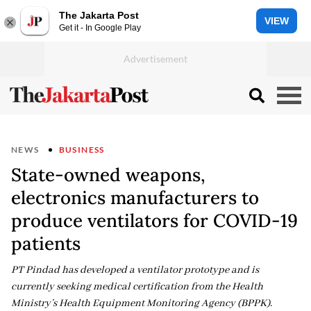
The Jakarta Post
VIEW
Get it - In Google Play
NEWS
BUSINESS
State-owned weapons,
electronics manufacturers to
produce ventilators for COVID-19
patients
PT Pindad has developed a ventilator prototype and is
currently seeking medical certification from the Health
Ministry’s Health Equipment Monitoring Agency (BPPK).