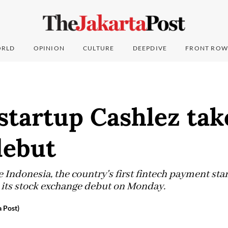
RLD
OPINION
CULTURE
DEEPDIVE
FRONT ROW
startup Cashlez tak
debut
Indonesia, the country's first fintech payment star
n its stock exchange debut on Monday.
a Post)