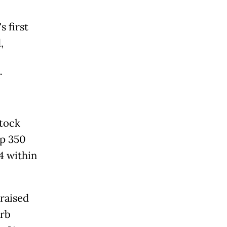
 first
,
r
Stock
Rp 350
84 within
 raised
orb