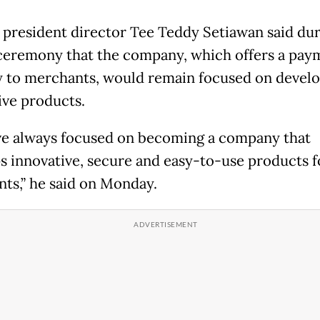
 president director Tee Teddy Setiawan said dur
 ceremony that the company, which offers a pay
 to merchants, would remain focused on devel
ive products.
e always focused on becoming a company that
s innovative, secure and easy-to-use products f
ts,” he said on Monday.