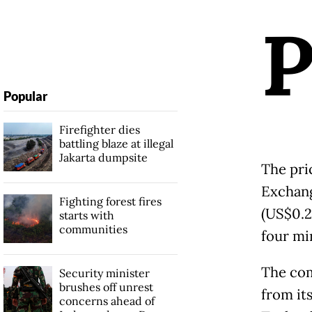
Popular
Firefighter dies
battling blaze at illegal
Jakarta dumpsite
The pri
Exchang
Fighting forest fires
(US$0.23
starts with
communities
four mi
The com
Security minister
brushes off unrest
from it
concerns ahead of