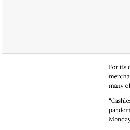
For its
merchan
many of
“Cashle
pandemi
Monday