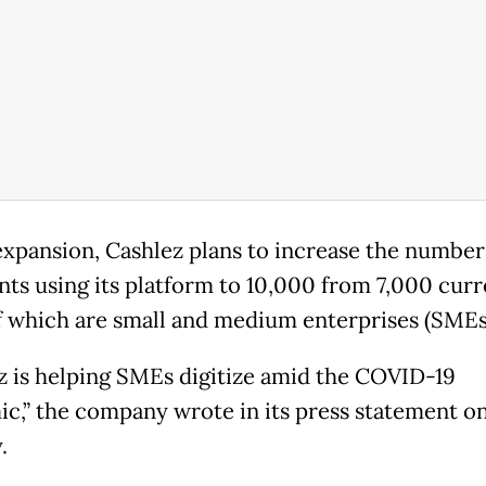
 expansion, Cashlez plans to increase the number
ts using its platform to 10,000 from 7,000 curr
 which are small and medium enterprises (SMEs
z is helping SMEs digitize amid the COVID-19
c,” the company wrote in its press statement o
.