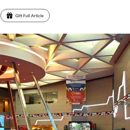
Gift Full Article