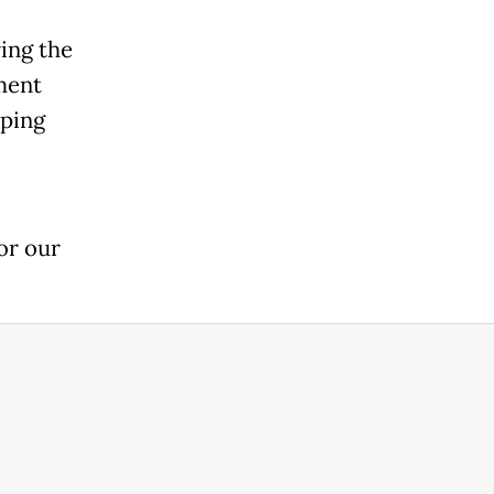
ing the
ment
oping
or our