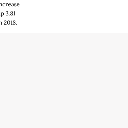
increase
p 3.81
n 2018.