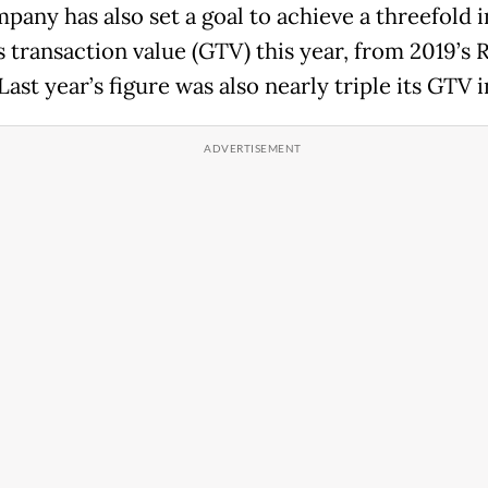
pany has also set a goal to achieve a threefold 
s transaction value (GTV) this year, from 2019’s R
 Last year’s figure was also nearly triple its GTV i