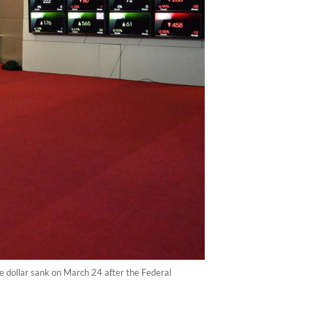
e dollar sank on March 24 after the Federal