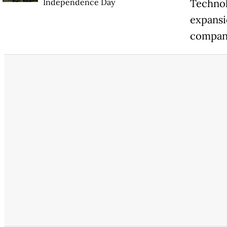
Independence Day
Technol
expansi
company