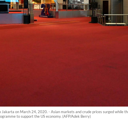
 Jakarta on March 24, 2020. - Asian markets and crude prices surged while th
rogramme to support the US economy. (AFP/Adek Berry)