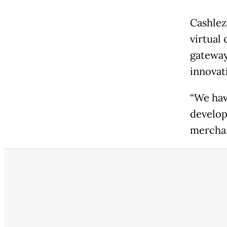
Cashlez
virtual
gateway
innovat
“We hav
develop
merchan