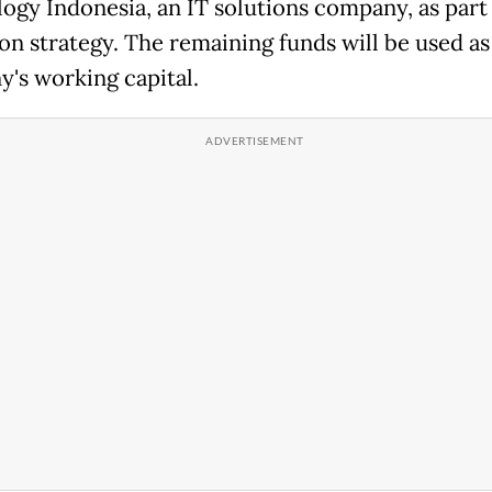
ogy Indonesia, an IT solutions company, as part 
on strategy. The remaining funds will be used as
's working capital.