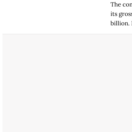
The com
its gros
billion.