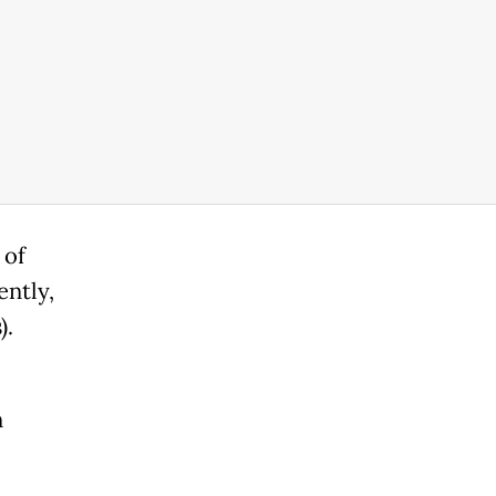
 of
ently,
).
n