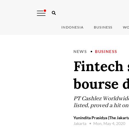
INDONESIA
BUSINESS
WO
NEWS
BUSINESS
Fintech 
bourse 
PT Cashlez Worldwide 
listed, proved a hit o
Yunindita Prasidya (The Jakart
Jakarta
Mon, May 4, 2020