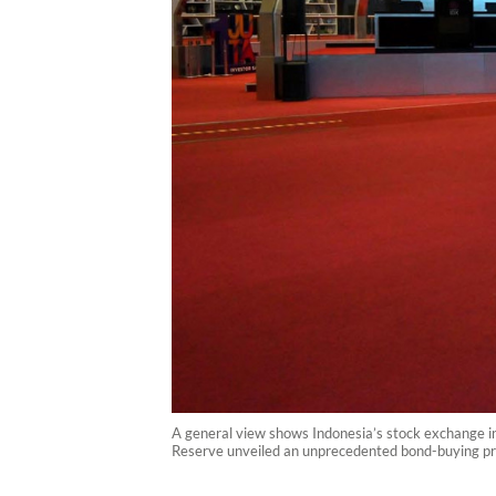
A general view shows Indonesia’s stock exchange in
Reserve unveiled an unprecedented bond-buying p