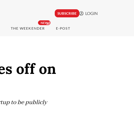
LOGIN
SUBSCRIBE
NEW
THE WEEKENDER
E-POST
es off on
tup to be publicly