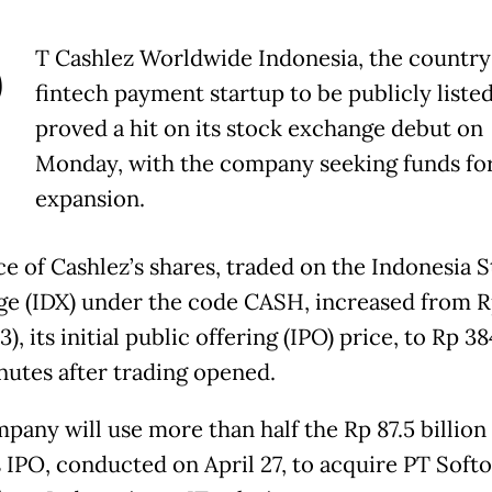
P
T Cashlez Worldwide Indonesia, the country's
fintech payment startup to be publicly listed
proved a hit on its stock exchange debut on
Monday, with the company seeking funds fo
expansion.
ce of Cashlez’s shares, traded on the Indonesia 
e (IDX) under the code CASH, increased from 
), its initial public offering (IPO) price, to Rp 3
nutes after trading opened.
pany will use more than half the Rp 87.5 billion
s IPO, conducted on April 27, to acquire PT Soft