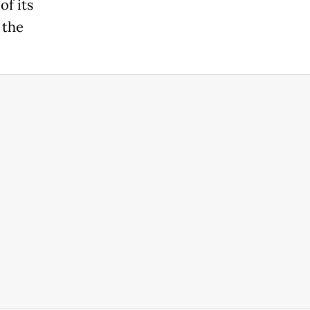
of its
 the