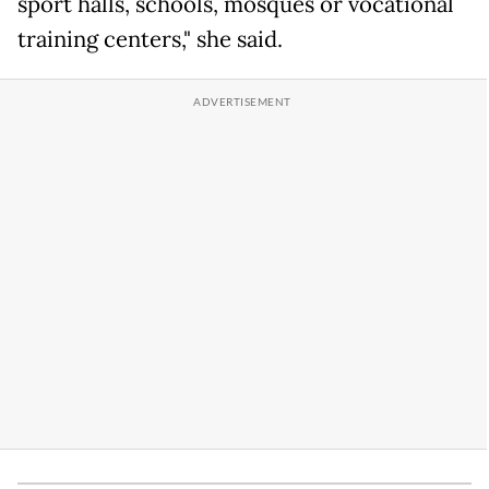
sport halls, schools, mosques or vocational
training centers," she said.