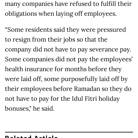
many companies have refused to fulfill their
obligations when laying off employees.
“Some residents said they were pressured
to resign from their jobs so that the
company did not have to pay severance pay.
Some companies did not pay the employees’
health insurance for months before they
were laid off, some purposefully laid off by
their employees before Ramadan so they do
not have to pay for the Idul Fitri holiday
bonuses," he said.
Related Article