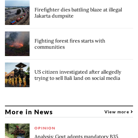
Firefighter dies battling blaze at illegal
Jakarta dumpsite
Fighting forest fires starts with
communities
US citizen investigated after allegedly
trying to sell Bali land on social media
More in News
View more
OPINION
Analysis: Govt adopts mandatory B35