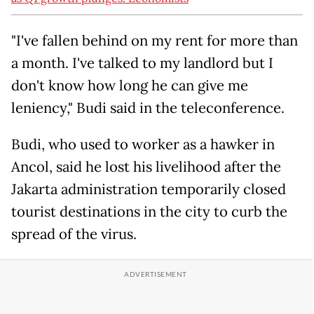
"I've fallen behind on my rent for more than
a month. I've talked to my landlord but I
don't know how long he can give me
leniency," Budi said in the teleconference.
Budi, who used to worker as a hawker in
Ancol, said he lost his livelihood after the
Jakarta administration temporarily closed
tourist destinations in the city to curb the
spread of the virus.