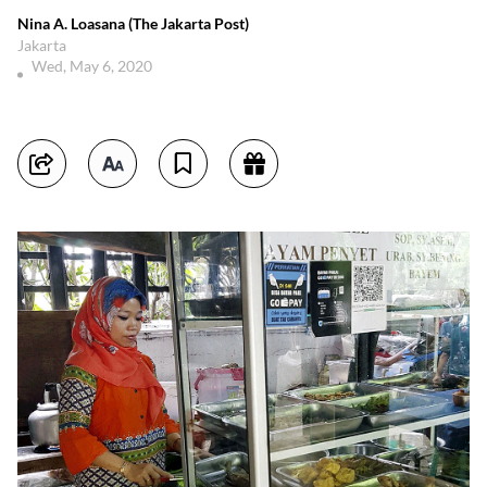
Nina A. Loasana (The Jakarta Post)
Jakarta
Wed, May 6, 2020