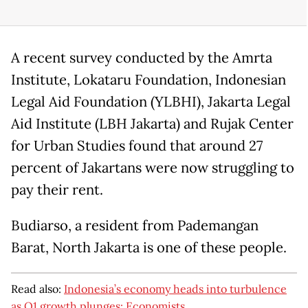
A recent survey conducted by the Amrta
Institute, Lokataru Foundation, Indonesian
Legal Aid Foundation (YLBHI), Jakarta Legal
Aid Institute (LBH Jakarta) and Rujak Center
for Urban Studies found that around 27
percent of Jakartans were now struggling to
pay their rent.
Budiarso, a resident from Pademangan
Barat, North Jakarta is one of these people.
Read also:
Indonesia’s economy heads into turbulence
as Q1 growth plunges: Economists