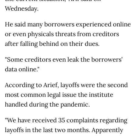
Wednesday.
He said many borrowers experienced online
or even physicals threats from creditors
after falling behind on their dues.
"Some creditors even leak the borrowers’
data online."
According to Arief, layoffs were the second
most common legal issue the institute
handled during the pandemic.
"We have received 35 complaints regarding
layoffs in the last two months. Apparently