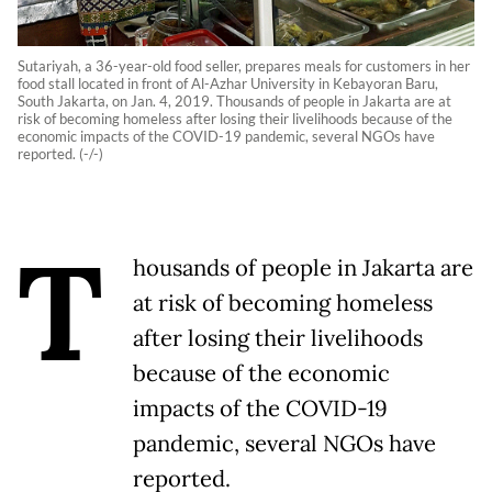
Sutariyah, a 36-year-old food seller, prepares meals for customers in her
food stall located in front of Al-Azhar University in Kebayoran Baru,
South Jakarta, on Jan. 4, 2019. Thousands of people in Jakarta are at
risk of becoming homeless after losing their livelihoods because of the
economic impacts of the COVID-19 pandemic, several NGOs have
reported. (-/-)
T
housands of people in Jakarta are
at risk of becoming homeless
after losing their livelihoods
because of the economic
impacts of the COVID-19
pandemic, several NGOs have
reported.