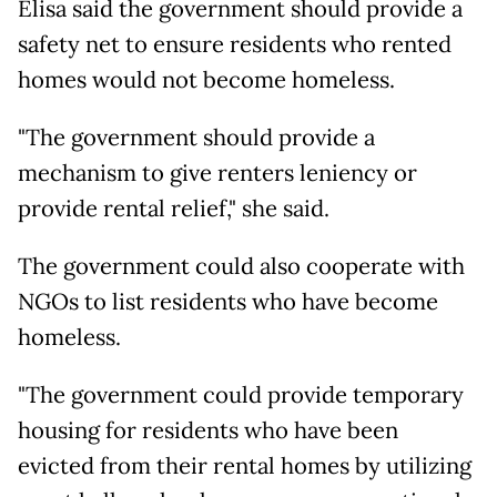
Elisa said the government should provide a
safety net to ensure residents who rented
homes would not become homeless.
"The government should provide a
mechanism to give renters leniency or
provide rental relief," she said.
The government could also cooperate with
NGOs to list residents who have become
homeless.
"The government could provide temporary
housing for residents who have been
evicted from their rental homes by utilizing