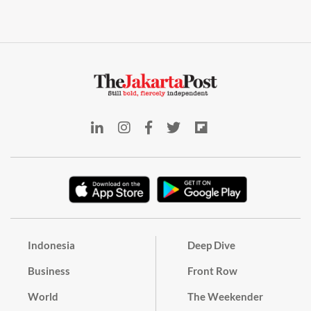
Indonesia
Deep Dive
Business
Front Row
World
The Weekender