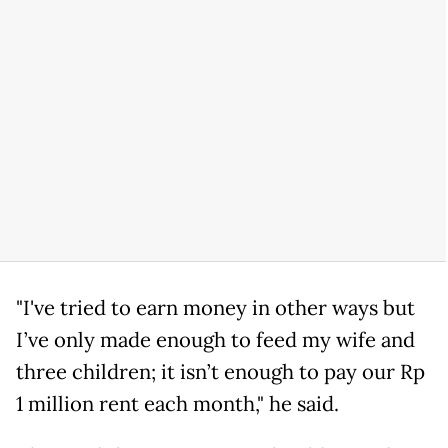
"I've tried to earn money in other ways but
I’ve only made enough to feed my wife and
three children; it isn’t enough to pay our Rp
1 million rent each month," he said.