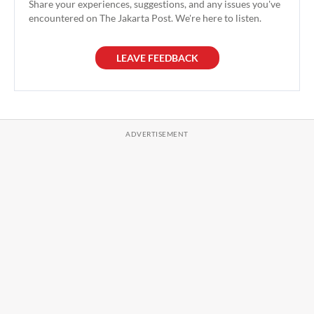
Share your experiences, suggestions, and any issues you've
encountered on The Jakarta Post. We're here to listen.
LEAVE FEEDBACK