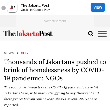
The Jakarta Post
VIEW
Get it - In Google Play
NEWS
CITY
Thousands of Jakartans pushed to
brink of homelessness by COVID-
19 pandemic: NGOs
The economic impacts of the COVID-19 pandemic have hit
Jakartans hard, with many struggling to pay their rent and
facing threats from online loan sharks, several NGOs have
reported.