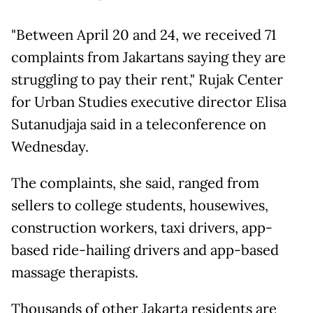
"Between April 20 and 24, we received 71
complaints from Jakartans saying they are
struggling to pay their rent," Rujak Center
for Urban Studies executive director Elisa
Sutanudjaja said in a teleconference on
Wednesday.
The complaints, she said, ranged from
sellers to college students, housewives,
construction workers, taxi drivers, app-
based ride-hailing drivers and app-based
massage therapists.
Thousands of other Jakarta residents are