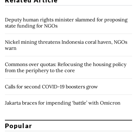
Deputy human rights minister slammed for proposing
state funding for NGOs
Nickel mining threatens Indonesia coral haven, NGOs
warn
Commons over quotas: Refocusing the housing policy
from the periphery to the core
Calls for second COVID-19 boosters grow
Jakarta braces for impending ‘battle’ with Omicron
Popular