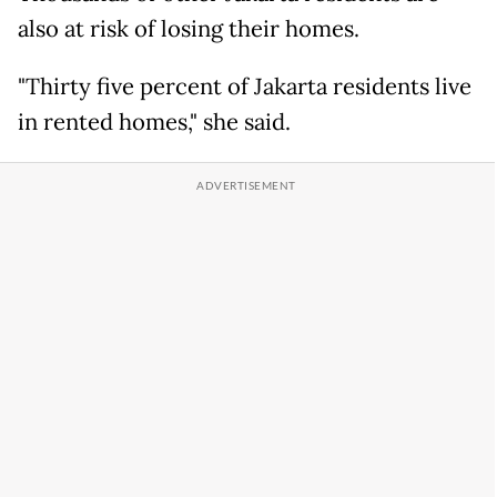
also at risk of losing their homes.
"Thirty five percent of Jakarta residents live
in rented homes," she said.