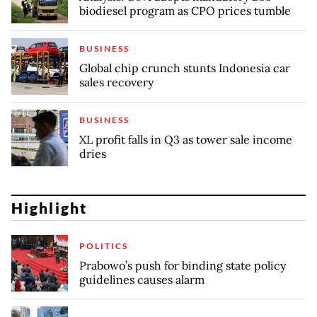
biodiesel program as CPO prices tumble
BUSINESS
Global chip crunch stunts Indonesia car
sales recovery
BUSINESS
XL profit falls in Q3 as tower sale income
dries
Highlight
POLITICS
Prabowo’s push for binding state policy
guidelines causes alarm