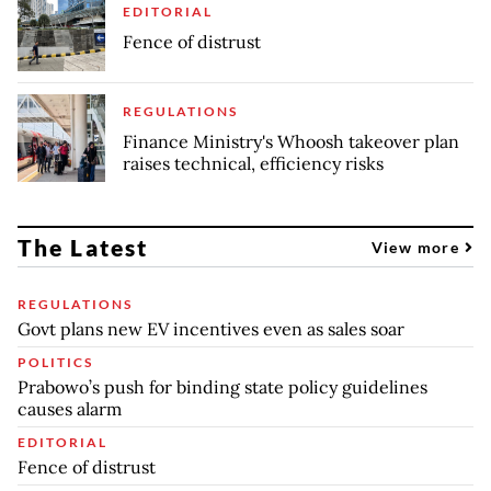
EDITORIAL
Fence of distrust
REGULATIONS
Finance Ministry's Whoosh takeover plan
raises technical, efficiency risks
The Latest
View more
REGULATIONS
Govt plans new EV incentives even as sales soar
POLITICS
Prabowo’s push for binding state policy guidelines
causes alarm
EDITORIAL
Fence of distrust