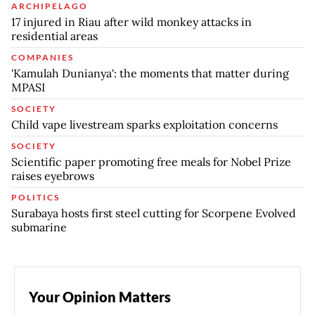
ARCHIPELAGO
17 injured in Riau after wild monkey attacks in
residential areas
COMPANIES
'Kamulah Dunianya': the moments that matter during
MPASI
SOCIETY
Child vape livestream sparks exploitation concerns
SOCIETY
Scientific paper promoting free meals for Nobel Prize
raises eyebrows
POLITICS
Surabaya hosts first steel cutting for Scorpene Evolved
submarine
Your Opinion Matters