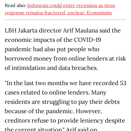
Read also:
Indonesia could enter recession as virus
response remains fractured, unclear: Economists
LBH Jakarta director Arif Maulana said the
economic impacts of the COVID-19
pandemic had also put people who
borrowed money from online lenders at risk
of intimidation and data breaches.
"In the last two months we have recorded 53
cases related to online lenders. Many
residents are struggling to pay their debts
because of the pandemic. However,
creditors refuse to provide leniency despite
the current situation," Arif said on