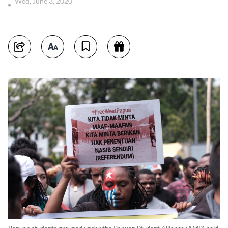
Wed, June 3, 2020