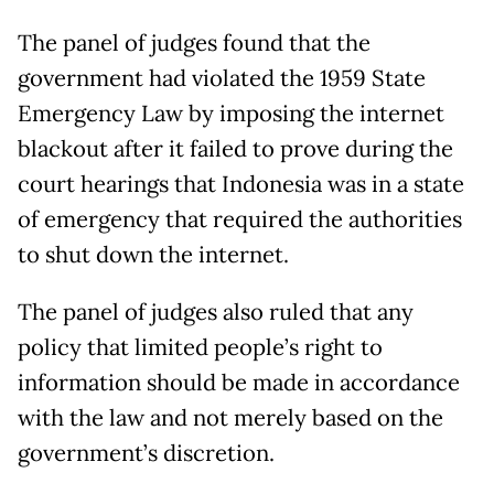
The panel of judges found that the
government had violated the 1959 State
Emergency Law by imposing the internet
blackout after it failed to prove during the
court hearings that Indonesia was in a state
of emergency that required the authorities
to shut down the internet.
The panel of judges also ruled that any
policy that limited people’s right to
information should be made in accordance
with the law and not merely based on the
government’s discretion.