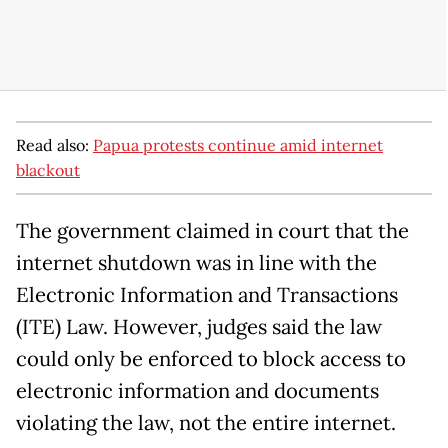
Read also:
Papua protests continue amid internet
blackout
The government claimed in court that the
internet shutdown was in line with the
Electronic Information and Transactions
(ITE) Law. However, judges said the law
could only be enforced to block access to
electronic information and documents
violating the law, not the entire internet.