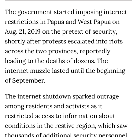
The government started imposing internet
restrictions in Papua and West Papua on
Aug. 21, 2019 on the pretext of security,
shortly after protests escalated into riots
across the two provinces, reportedly
leading to the deaths of dozens. The
internet muzzle lasted until the beginning
of September.
The internet shutdown sparked outrage
among residents and activists as it
restricted access to information about
conditions in the restive region, which saw
thousands of additional security personnel