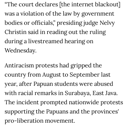
“The court declares [the internet blackout]
was a violation of the law by government
bodies or officials,” presiding judge Nelvy
Christin said in reading out the ruling
during a livestreamed hearing on
Wednesday.
Antiracism protests had gripped the
country from August to September last
year, after Papuan students were abused
with racial remarks in Surabaya, East Java.
The incident prompted nationwide protests
supporting the Papuans and the provinces'
pro-liberation movement.