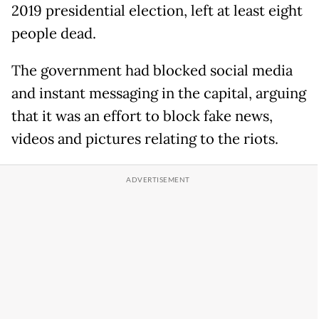
2019 presidential election, left at least eight
people dead.
The government had blocked social media
and instant messaging in the capital, arguing
that it was an effort to block fake news,
videos and pictures relating to the riots.