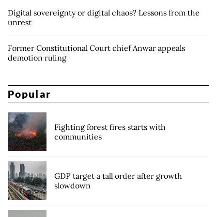
Digital sovereignty or digital chaos? Lessons from the
unrest
Former Constitutional Court chief Anwar appeals
demotion ruling
Popular
Fighting forest fires starts with
communities
GDP target a tall order after growth
slowdown