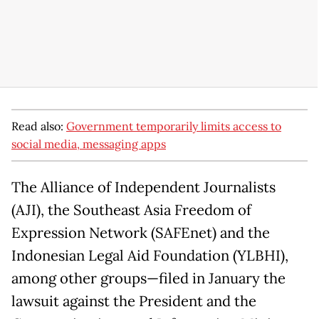
Read also:
Government temporarily limits access to
social media, messaging apps
The Alliance of Independent Journalists
(AJI), the Southeast Asia Freedom of
Expression Network (SAFEnet) and the
Indonesian Legal Aid Foundation (YLBHI),
among other groups—filed in January the
lawsuit against the President and the