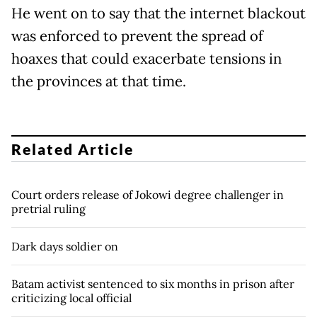
He went on to say that the internet blackout
was enforced to prevent the spread of
hoaxes that could exacerbate tensions in
the provinces at that time.
Related Article
Court orders release of Jokowi degree challenger in
pretrial ruling
Dark days soldier on
Batam activist sentenced to six months in prison after
criticizing local official