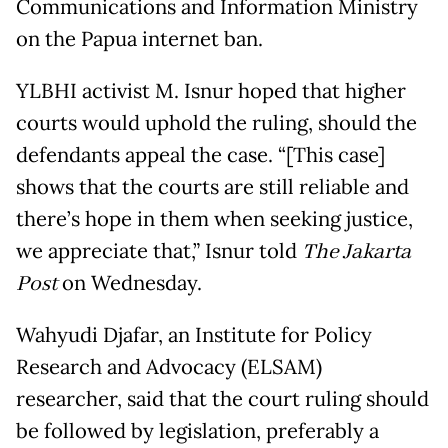
Communications and Information Ministry
on the Papua internet ban.
YLBHI activist M. Isnur hoped that higher
courts would uphold the ruling, should the
defendants appeal the case. “[This case]
shows that the courts are still reliable and
there’s hope in them when seeking justice,
we appreciate that,” Isnur told
The Jakarta
Post
on Wednesday.
Wahyudi Djafar, an Institute for Policy
Research and Advocacy (ELSAM)
researcher, said that the court ruling should
be followed by legislation, preferably a