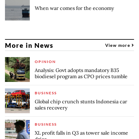
When war comes for the economy
More in News
View more
OPINION
Analysis: Govt adopts mandatory B35
biodiesel program as CPO prices tumble
BUSINESS
Global chip crunch stunts Indonesia car
sales recovery
BUSINESS
XL profit falls in Q3 as tower sale income