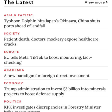
The Latest
View more
ASIA & PACIFIC
Typhoon Dolphin hits Japan's Okinawa, China shuts
ports ahead of landfall
SOCIETY
Patient death, doctors' mockery expose healthcare
cracks
EUROPE
EU tells Meta, TikTok to boost monitoring, fact-
checking
ACADEMIA
A new paradigm for foreign direct investment
ECONOMY
Trump administration to invest $3 billion into minerals
projects to boost defense supply
POLITICS
KPK investigates discrepancies in Forestry Minister
bribe money return