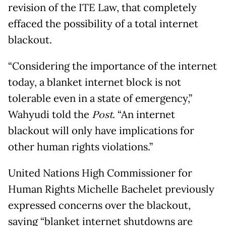
revision of the ITE Law, that completely
effaced the possibility of a total internet
blackout.
“Considering the importance of the internet
today, a blanket internet block is not
tolerable even in a state of emergency,”
Wahyudi told the
Post
. “An internet
blackout will only have implications for
other human rights violations.”
United Nations High Commissioner for
Human Rights Michelle Bachelet previously
expressed concerns over the blackout,
saying “blanket internet shutdowns are