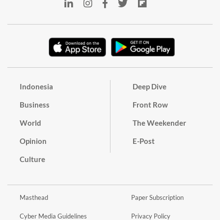
Indonesia
Deep Dive
Business
Front Row
World
The Weekender
Opinion
E-Post
Culture
Masthead
Paper Subscription
Cyber Media Guidelines
Privacy Policy