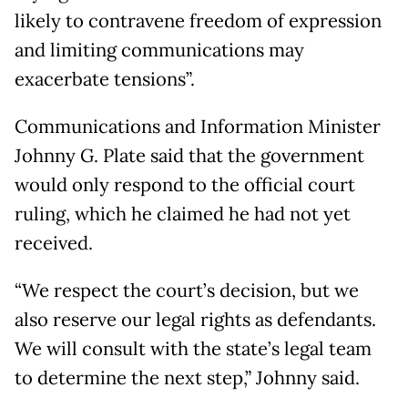
likely to contravene freedom of expression
and limiting communications may
exacerbate tensions”.
Communications and Information Minister
Johnny G. Plate said that the government
would only respond to the official court
ruling, which he claimed he had not yet
received.
“We respect the court’s decision, but we
also reserve our legal rights as defendants.
We will consult with the state’s legal team
to determine the next step,” Johnny said.