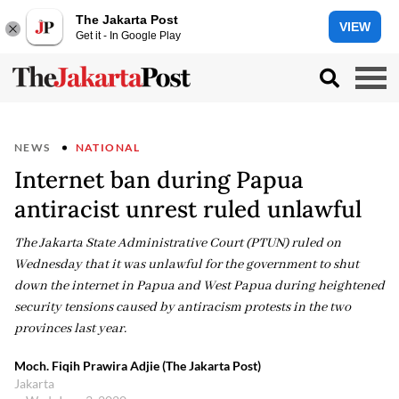
The Jakarta Post
VIEW
Get it - In Google Play
NEWS
NATIONAL
Internet ban during Papua
antiracist unrest ruled unlawful
The Jakarta State Administrative Court (PTUN) ruled on
Wednesday that it was unlawful for the government to shut
down the internet in Papua and West Papua during heightened
security tensions caused by antiracism protests in the two
provinces last year.
Moch. Fiqih Prawira Adjie (The Jakarta Post)
Jakarta