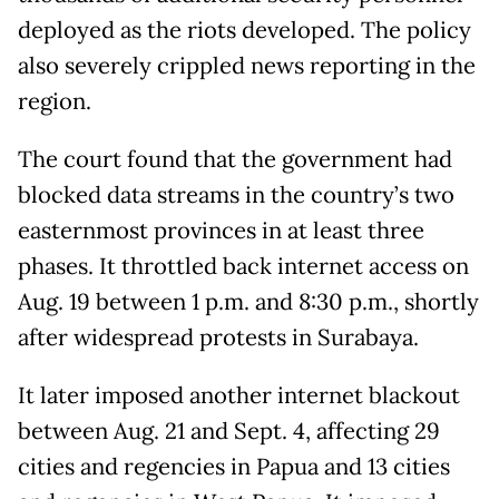
deployed as the riots developed. The policy
also severely crippled news reporting in the
region.
The court found that the government had
blocked data streams in the country’s two
easternmost provinces in at least three
phases. It throttled back internet access on
Aug. 19 between 1 p.m. and 8:30 p.m., shortly
after widespread protests in Surabaya.
It later imposed another internet blackout
between Aug. 21 and Sept. 4, affecting 29
cities and regencies in Papua and 13 cities