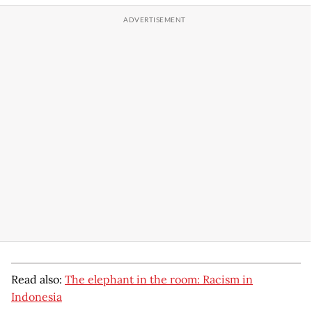
Read also:
The elephant in the room: Racism in
Indonesia