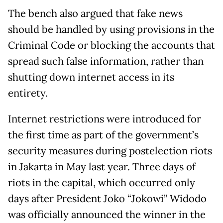
The bench also argued that fake news
should be handled by using provisions in the
Criminal Code or blocking the accounts that
spread such false information, rather than
shutting down internet access in its
entirety.
Internet restrictions were introduced for
the first time as part of the government’s
security measures during postelection riots
in Jakarta in May last year. Three days of
riots in the capital, which occurred only
days after President Joko “Jokowi” Widodo
was officially announced the winner in the