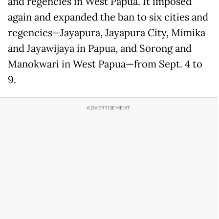
and regencies in West Papua. It imposed
again and expanded the ban to six cities and
regencies—Jayapura, Jayapura City, Mimika
and Jayawijaya in Papua, and Sorong and
Manokwari in West Papua—from Sept. 4 to
9.