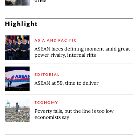
dries
Highlight
ASIA AND PACIFIC
ASEAN faces defining moment amid great
power rivalry, internal rifts
EDITORIAL
ASEAN at 59, time to deliver
ECONOMY
Poverty falls, but the line is too low,
economists say