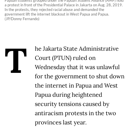
Papuan students grouped under the Papuan Student Alliance (AMP) hold
a protest in front of the Presidential Palace in Jakarta on Aug. 28, 2019.
In the protests, they rejected racial abuse and demanded the
government lift the internet blackout in West Papua and Papua.
(JP/Donny Fernando)
T
he Jakarta State Administrative
Court (PTUN) ruled on
Wednesday that it was unlawful
for the government to shut down
the internet in Papua and West
Papua during heightened
security tensions caused by
antiracism protests in the two
provinces last year.