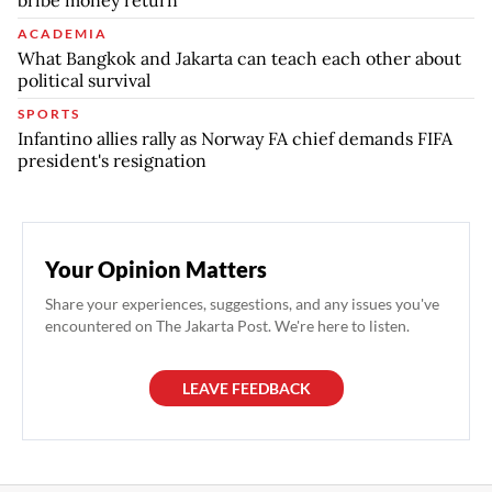
ACADEMIA
What Bangkok and Jakarta can teach each other about
political survival
SPORTS
Infantino allies rally as Norway FA chief demands FIFA
president's resignation
Your Opinion Matters
Share your experiences, suggestions, and any issues you've
encountered on The Jakarta Post. We're here to listen.
LEAVE FEEDBACK