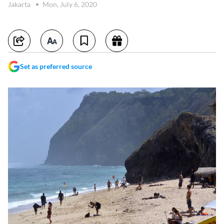
Jakarta
Mon, July 6, 2020
Set as preferred source