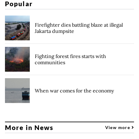
Popular
Firefighter dies battling blaze at illegal
Jakarta dumpsite
Fighting forest fires starts with
communities
When war comes for the economy
More in News
View more