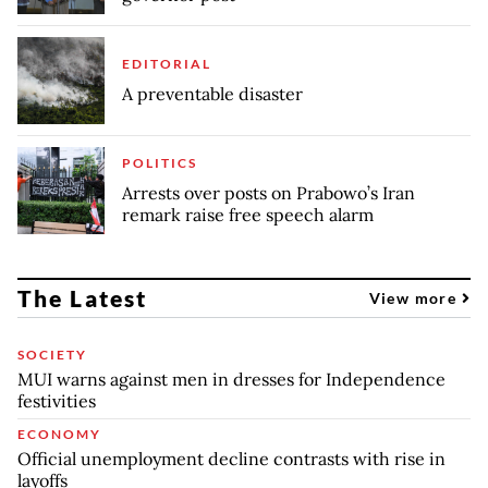
EDITORIAL
A preventable disaster
POLITICS
Arrests over posts on Prabowo’s Iran
remark raise free speech alarm
The Latest
View more
SOCIETY
MUI warns against men in dresses for Independence
festivities
ECONOMY
Official unemployment decline contrasts with rise in
layoffs