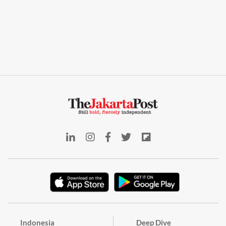
Indonesia
Deep Dive