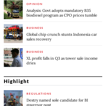
OPINION
Analysis: Govt adopts mandatory B35
biodiesel program as CPO prices tumble
BUSINESS
Global chip crunch stunts Indonesia car
sales recovery
BUSINESS
XL profit falls in Q3 as tower sale income
dries
Highlight
REGULATIONS
Destry named sole candidate for BI
governor post