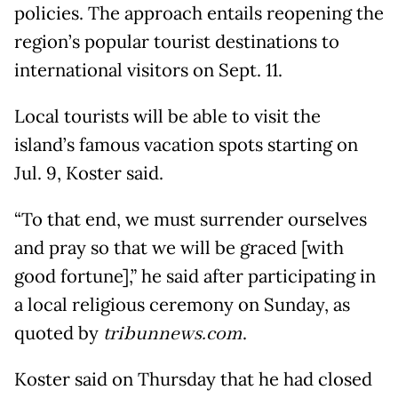
policies. The approach entails reopening the
region’s popular tourist destinations to
international visitors on Sept. 11.
Local tourists will be able to visit the
island’s famous vacation spots starting on
Jul. 9, Koster said.
“To that end, we must surrender ourselves
and pray so that we will be graced [with
good fortune],” he said after participating in
a local religious ceremony on Sunday, as
quoted by
tribunnews.com
.
Koster said on Thursday that he had closed