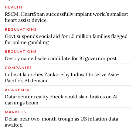
HEALTH
RSCM, HeartSpan successfully implant world’s smallest
heart assist device
REGULATIONS
Govt suspends social aid for 1.5 million families flagged
for online gambling
REGULATIONS
Destry named sole candidate for BI governor post
COMPANIES
Indosat launches Zankore by Indosat to serve Asia-
Pacific’s AI demand
ACADEMIA
Data-center reality check could slam brakes on AI
earnings boom
MARKETS
Dollar near two-month trough as US inflation data
awaited