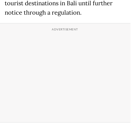
tourist destinations in Bali until further
notice through a regulation.