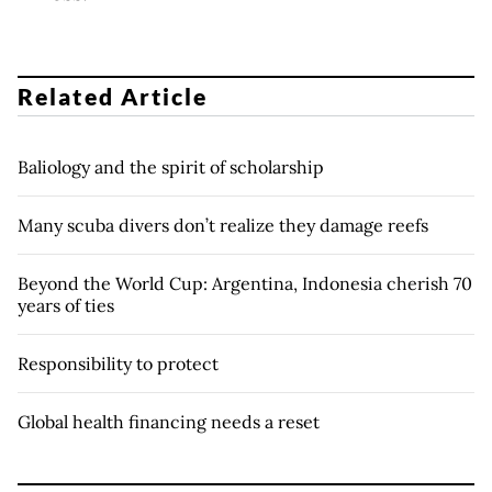
Related Article
Baliology and the spirit of scholarship
Many scuba divers don’t realize they damage reefs
Beyond the World Cup: Argentina, Indonesia cherish 70
years of ties
Responsibility to protect
Global health financing needs a reset