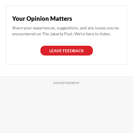
Your Opinion Matters
Share your experiences, suggestions, and any issues you've
encountered on The Jakarta Post. We're here to listen.
LEAVE FEEDBACK