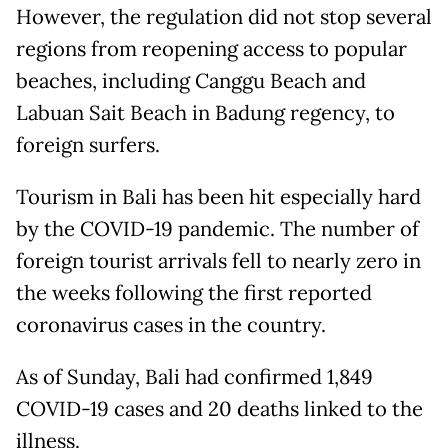
However, the regulation did not stop several
regions from reopening access to popular
beaches, including Canggu Beach and
Labuan Sait Beach in Badung regency, to
foreign surfers.
Tourism in Bali has been hit especially hard
by the COVID-19 pandemic. The number of
foreign tourist arrivals fell to nearly zero in
the weeks following the first reported
coronavirus cases in the country.
As of Sunday, Bali had confirmed 1,849
COVID-19 cases and 20 deaths linked to the
illness.