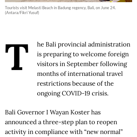
Tourists visit Melasti Beach in Badung regency, Bali, on June 24.
(Antara/Fikri Yusuf)
T
he Bali provincial administration
is preparing to welcome foreign
visitors in September following
months of international travel
restrictions because of the
ongoing COVID-19 crisis.
Bali Governor I Wayan Koster has
announced a three-step plan to reopen
activity in compliance with “new normal”