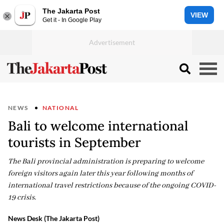
The Jakarta Post
VIEW
Get it - In Google Play
NEWS
NATIONAL
Bali to welcome international
tourists in September
The Bali provincial administration is preparing to welcome
foreign visitors again later this year following months of
international travel restrictions because of the ongoing COVID-
19 crisis.
News Desk (The Jakarta Post)