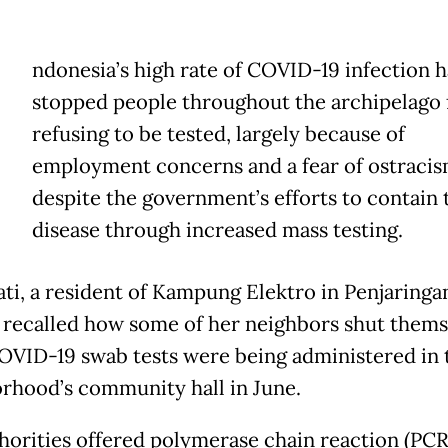
ndonesia’s high rate of COVID-19 infection h
stopped people throughout the archipelago
refusing to be tested, largely because of
employment concerns and a fear of ostracis
despite the government’s efforts to contain 
disease through increased mass testing.
ti, a resident of Kampung Elektro in Penjaringa
, recalled how some of her neighbors shut thems
VID-19 swab tests were being administered in 
rhood’s community hall in June.
horities offered polymerase chain reaction (PCR)