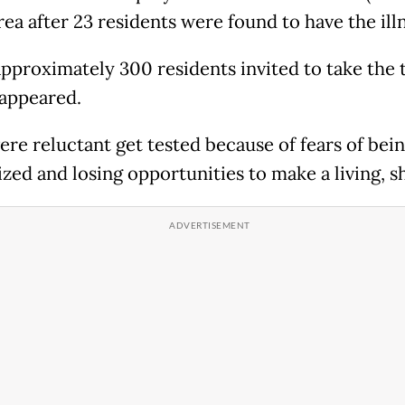
rea after 23 residents were found to have the ill
approximately 300 residents invited to take the t
 appeared.
re reluctant get tested because of fears of bei
zed and losing opportunities to make a living, sh