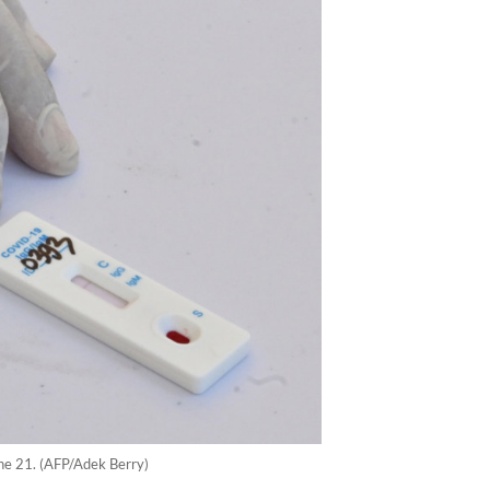
une 21. (AFP/Adek Berry)