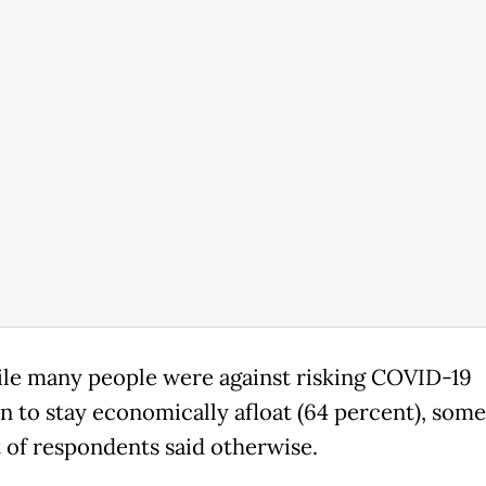
le many people were against risking COVID-19
on to stay economically afloat (64 percent), some
 of respondents said otherwise.