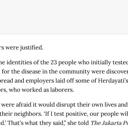
s were justified.
e identities of the 23 people who initially teste
e for the disease in the community were discove
pread and employers laid off some of Herdayati’
rs, who worked as laborers.
 were afraid it would disrupt their own lives and
 their neighbors. ‘If I test positive, our people wi
.’ That’s what they said,” she told
The Jakarta P