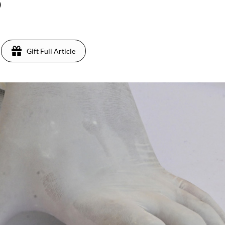
)
Gift Full Article