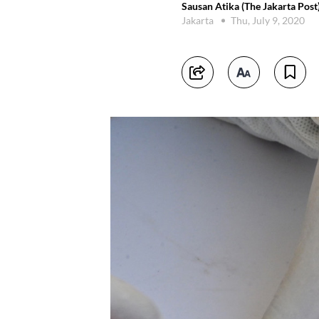
Sausan Atika (The Jakarta Post
Jakarta
Thu, July 9, 2020