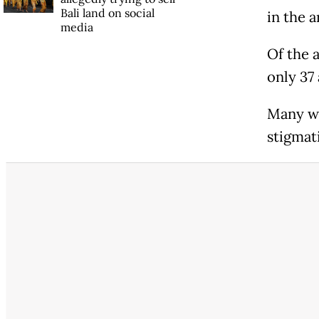
Bali land on social
in the a
media
Of the 
only 37
Many we
stigmati