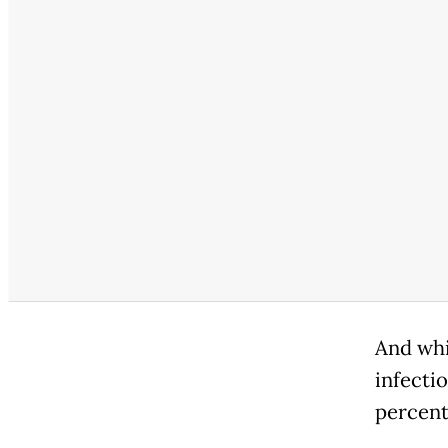
And whi
infecti
percent