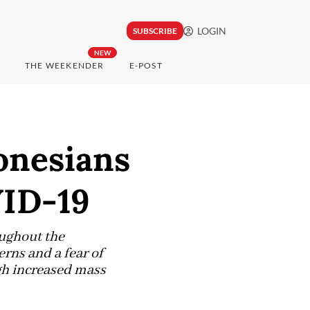
LOGIN
SUBSCRIBE
NEW
THE WEEKENDER
E-POST
onesians
VID-19
oughout the
rns and a fear of
ugh increased mass