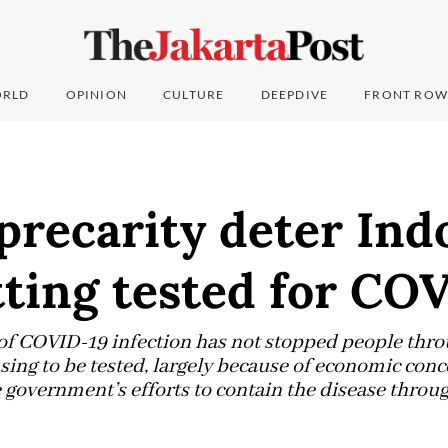
RLD
OPINION
CULTURE
DEEPDIVE
FRONT ROW
precarity deter Ind
ting tested for CO
 of COVID-19 infection has not stopped people thr
ing to be tested, largely because of economic conce
e government’s efforts to contain the disease thro