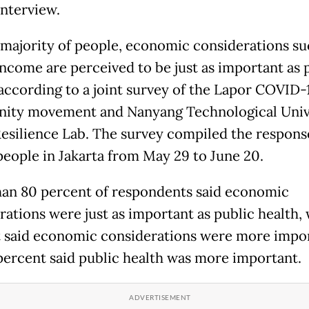
interview.
 majority of people, economic considerations su
 income are perceived to be just as important as 
 according to a joint survey of the Lapor COVID-
ty movement and Nanyang Technological Unive
Resilience Lab. The survey compiled the respons
 people in Jakarta from May 29 to June 20.
an 80 percent of respondents said economic
rations were just as important as public health, 
 said economic considerations were more impor
percent said public health was more important.