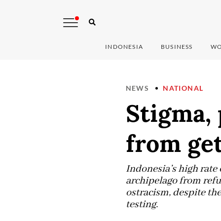
INDONESIA
BUSINESS
WO
NEWS
NATIONAL
Stigma, 
from get
Indonesia’s high rate
archipelago from refus
ostracism, despite th
testing.