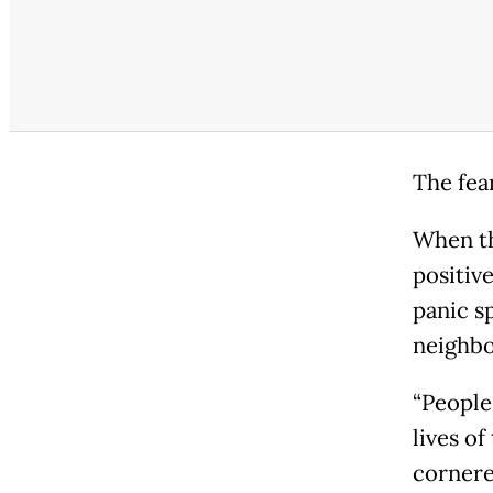
The fear
When th
positiv
panic s
neighbo
“People
lives of
cornered