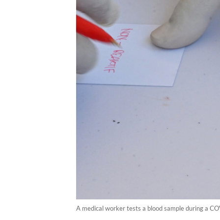
A medical worker tests a blood sample during a COV