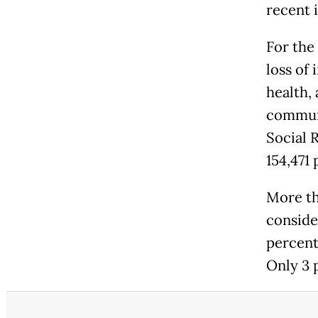
recent 
For the
loss of
health,
communi
Social 
154,471
More th
conside
percent
Only 3 