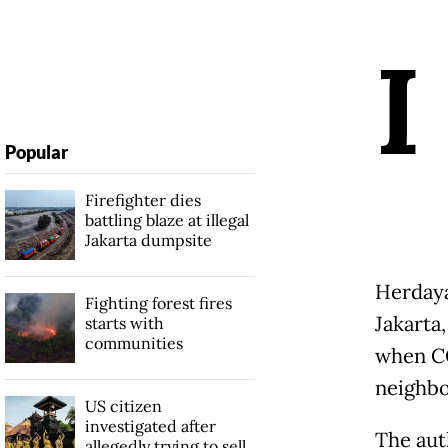
I
Popular
Firefighter dies
battling blaze at illegal
Jakarta dumpsite
Herdaya
Fighting forest fires
Jakarta
starts with
communities
when CO
neighbo
US citizen
investigated after
The aut
allegedly trying to sell