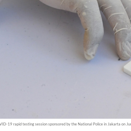
ID-19 rapid testing session sponsored by the National Police in Jakarta on J