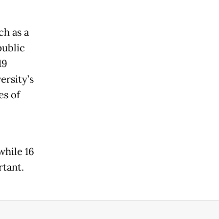
ch as a
public
19
rsity’s
es of
while 16
tant.