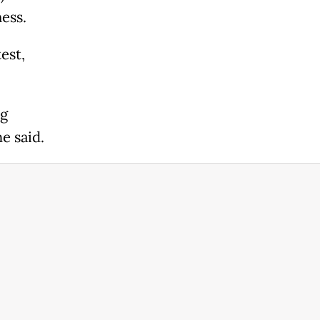
ness.
est,
ng
e said.