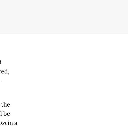
d
red,
s
 the
ll be
ost
in a