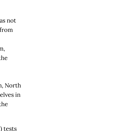
as not
 from
m,
the
n, North
elves in
the
 tests