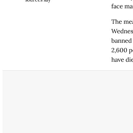
face ma
The mea
Wednesd
banned 
2,600 p
have di