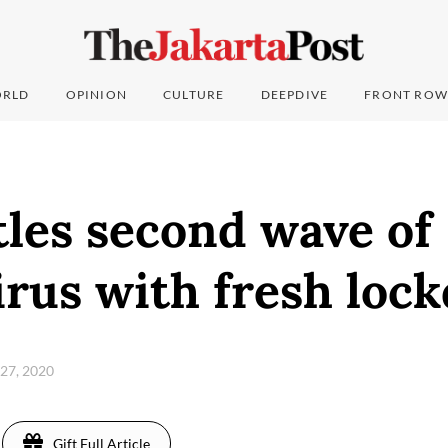
RLD
OPINION
CULTURE
DEEPDIVE
FRONT ROW
tles second wave of
irus with fresh loc
 27, 2020
Gift Full Article