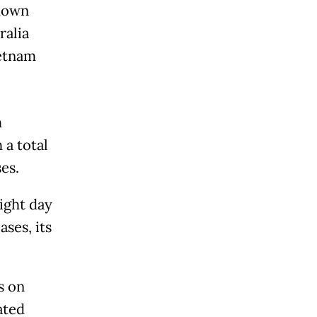
 down
ralia
ietnam
m
 a total
es.
aight day
ses, its
s on
ated