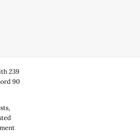
ith 239
cord 90
sts,
sted
nment