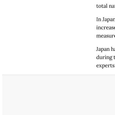
total na
In Japa
increas
measure
Japan h
during 
experts