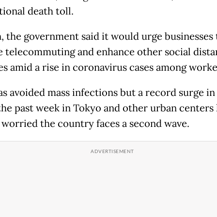
tional death toll.
n, the government said it would urge businesses 
e telecommuting and enhance other social dista
s amid a rise in coronavirus cases among worke
as avoided mass infections but a record surge in
the past week in Tokyo and other urban centers 
 worried the country faces a second wave.