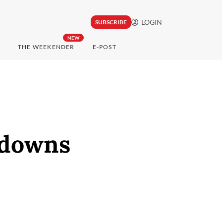
LOGIN
SUBSCRIBE
NEW
THE WEEKENDER
E-POST
kdowns