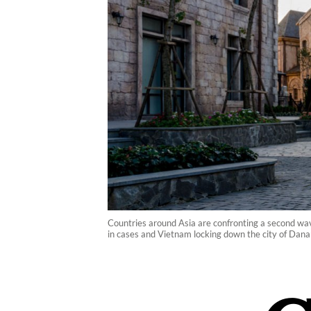
Countries around Asia are confronting a second wave
in cases and Vietnam locking down the city of Danan