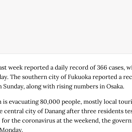
ast week reported a daily record of 366 cases, w
ay. The southern city of Fukuoka reported a re
n Sunday, along with rising numbers in Osaka.
 is evacuating 80,000 people, mostly local touri
e central city of Danang after three residents te
e for the coronavirus at the weekend, the gover
 Monday.