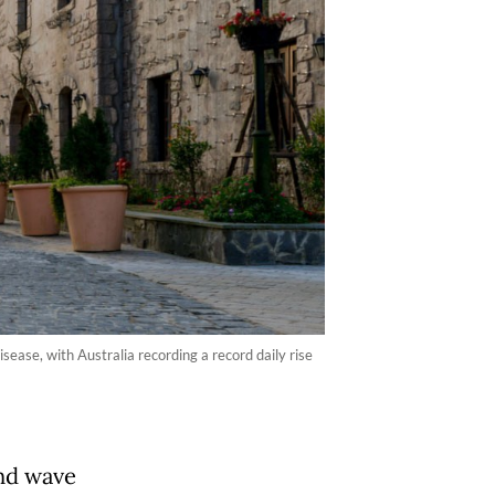
ease, with Australia recording a record daily rise
ond wave