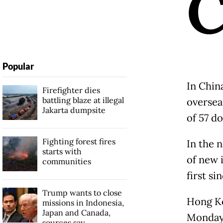
Popular
In Chin
Firefighter dies
battling blaze at illegal
oversea
Jakarta dumpsite
of 57 d
Fighting forest fires
In the n
starts with
of new 
communities
first si
Trump wants to close
Hong Ko
missions in Indonesia,
Japan and Canada,
Monday 
sources say