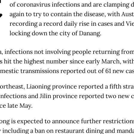
C
of coronavirus infections and are clamping
again to try to contain the disease, with Aust
recording a record daily rise in cases and V
locking down the city of Danang.
a, infections not involving people returning fro
s hit the highest number since early March, with
omestic transmissions reported out of 61 new cas
ortheast, Liaoning province reported a fifth str
infections and Jilin province reported two new ca
nce late May.
ng is expected to announce further restriction
including a ban on restaurant dining and mand