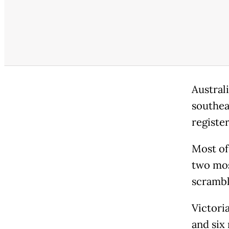
Austral
southea
register
Most of 
two mos
scrambl
Victori
and six 