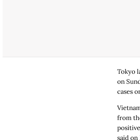
Tokyo l
on Sund
cases o
Vietnam
from th
positiv
said on