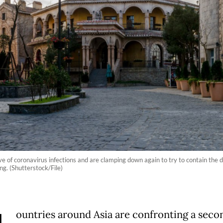
 of coronavirus infections and are clamping down again to try to contain the dis
g. (Shutterstock/File)
ountries around Asia are confronting a sec