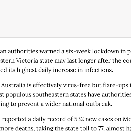
ian authorities warned a six-week lockdown in p
stern Victoria state may last longer after the co
ed its highest daily increase in infections.
Australia is effectively virus-free but flare-ups 
t populous southeastern states have authoritie
ing to prevent a wider national outbreak.
a reported a daily record of 532 new cases on M
more deaths, taking the state toll to 77, almost h