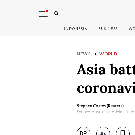
INDONESIA
BUSINESS
WO
NEWS
WORLD
Asia bat
coronav
Stephen Coates (Reuters)
Sydney, Australia
Mon, July