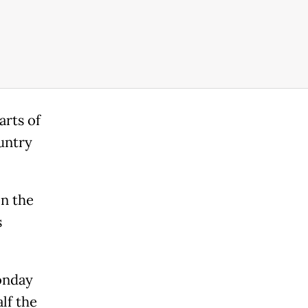
arts of
untry
in the
s
onday
alf the