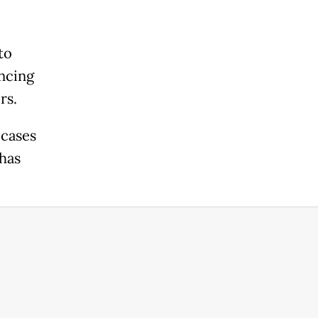
to
ncing
rs.
 cases
has