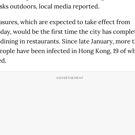
sks outdoors, local media reported.
sures, which are expected to take effect from
ay, would be the first time the city has comple
dining in restaurants. Since late January, more 
eople have been infected in Hong Kong, 19 of 
ed.