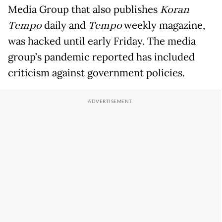
Media Group that also publishes
Koran
Tempo
daily and
Tempo
weekly magazine,
was hacked until early Friday. The media
group’s pandemic reported has included
criticism against government policies.