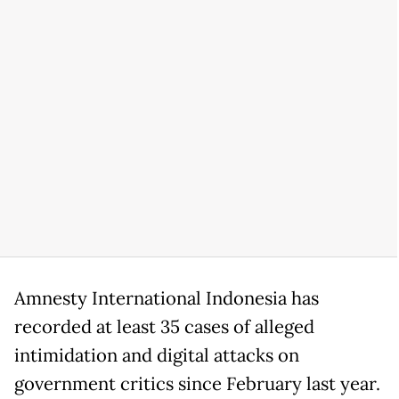
Amnesty International Indonesia has
recorded at least 35 cases of alleged
intimidation and digital attacks on
government critics since February last year.