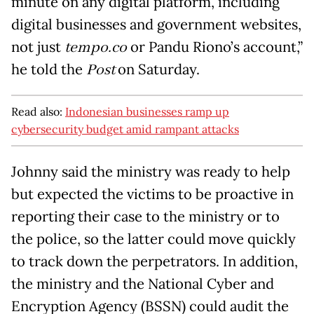
minute on any digital platform, including
digital businesses and government websites,
not just
tempo.co
or Pandu Riono’s account,”
he told the
Post
on Saturday.
Read also:
Indonesian businesses ramp up
cybersecurity budget amid rampant attacks
Johnny said the ministry was ready to help
but expected the victims to be proactive in
reporting their case to the ministry or to
the police, so the latter could move quickly
to track down the perpetrators. In addition,
the ministry and the National Cyber and
Encryption Agency (BSSN) could audit the