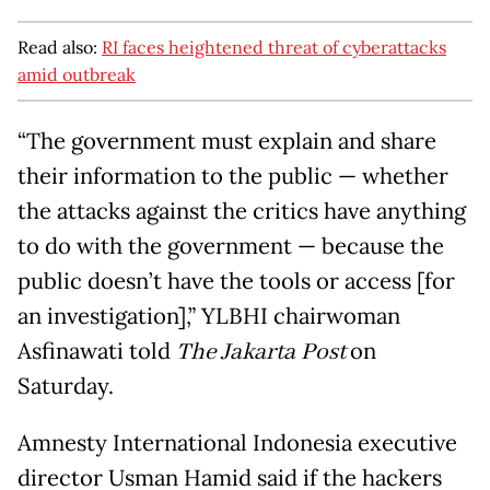
Read also:
RI faces heightened threat of cyberattacks
amid outbreak
“The government must explain and share
their information to the public — whether
the attacks against the critics have anything
to do with the government — because the
public doesn’t have the tools or access [for
an investigation],” YLBHI chairwoman
Asfinawati told
The Jakarta
Post
on
Saturday.
Amnesty International Indonesia executive
director Usman Hamid said if the hackers