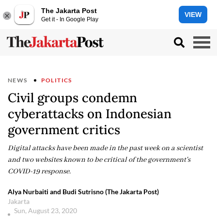
The Jakarta Post
VIEW
Get it - In Google Play
NEWS
POLITICS
Civil groups condemn
cyberattacks on Indonesian
government critics
Digital attacks have been made in the past week on a scientist
and two websites known to be critical of the government's
COVID-19 response.
Alya Nurbaiti and Budi Sutrisno (The Jakarta Post)
Jakarta
Sun, August 23, 2020