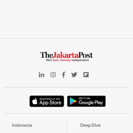
Indonesia
Deep Dive