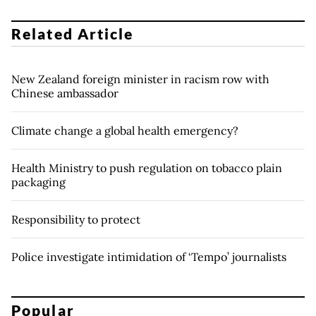
Related Article
New Zealand foreign minister in racism row with
Chinese ambassador
Climate change a global health emergency?
Health Ministry to push regulation on tobacco plain
packaging
Responsibility to protect
Police investigate intimidation of ‘Tempo’ journalists
Popular