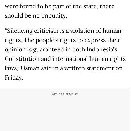
were found to be part of the state, there
should be no impunity.
“Silencing criticism is a violation of human
rights. The people’s rights to express their
opinion is guaranteed in both Indonesia’s
Constitution and international human rights
laws,” Usman said in a written statement on
Friday.