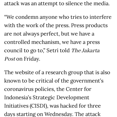
attack was an attempt to silence the media.
“We condemn anyone who tries to interfere
with the work of the press. Press products
are not always perfect, but we have a
controlled mechanism, we have a press
council to go to,” Setri told
The Jakarta
Post
on Friday.
The website of a research group that is also
known to be critical of the government’s
coronavirus policies, the Center for
Indonesia’s Strategic Development
Initiatives (CISDI), was hacked for three
days starting on Wednesday. The attack