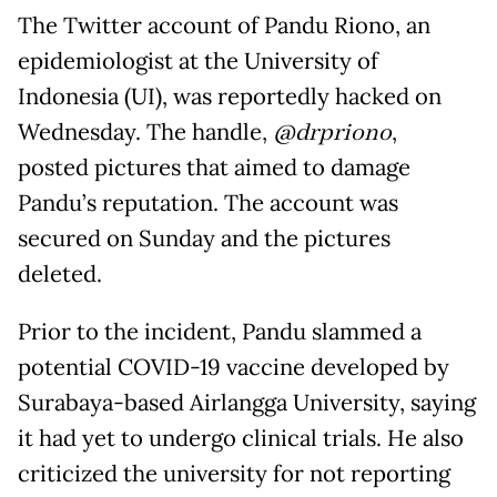
The Twitter account of Pandu Riono, an
epidemiologist at the University of
Indonesia (UI), was reportedly hacked on
Wednesday. The handle,
@drpriono
,
posted pictures that aimed to damage
Pandu’s reputation. The account was
secured on Sunday and the pictures
deleted.
Prior to the incident, Pandu slammed a
potential COVID-19 vaccine developed by
Surabaya-based Airlangga University, saying
it had yet to undergo clinical trials. He also
criticized the university for not reporting