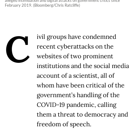
alleged intimidation and digital attacks on government critics since
February 2019. (Bloomberg/Chris Ratcliffe)
C
ivil groups have condemned
recent cyberattacks on the
websites of two prominent
institutions and the social media
account of a scientist, all of
whom have been critical of the
government’s handling of the
COVID-19 pandemic, calling
them a threat to democracy and
freedom of speech.