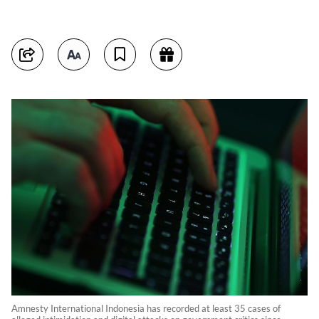
Amnesty International Indonesia has recorded at least 35 cases of