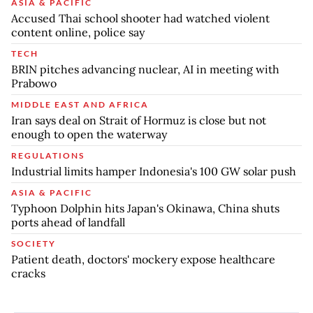
ASIA & PACIFIC
Accused Thai school shooter had watched violent
content online, police say
TECH
BRIN pitches advancing nuclear, AI in meeting with
Prabowo
MIDDLE EAST AND AFRICA
Iran says deal on Strait of Hormuz is close but not
enough to open the waterway
REGULATIONS
Industrial limits hamper Indonesia's 100 GW solar push
ASIA & PACIFIC
Typhoon Dolphin hits Japan's Okinawa, China shuts
ports ahead of landfall
SOCIETY
Patient death, doctors' mockery expose healthcare
cracks