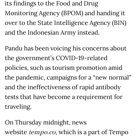
its findings to the Food and Drug
Monitoring Agency (BPOM) and handing it
over to the State Intelligence Agency (BIN)
and the Indonesian Army instead.
Pandu has been voicing his concerns about
the government’s COVID-19-related
policies, such as tourism promotion amid
the pandemic, campaigns for a “new normal”
and the ineffectiveness of rapid antibody
tests that have become a requirement for
traveling.
On Thursday midnight, news
website
tempo.co
, which is a part of Tempo