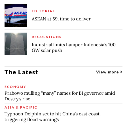
EDITORIAL
ASEAN at 59, time to deliver
REGULATIONS
Industrial limits hamper Indonesia's 100
GW solar push
The Latest
View more
ECONOMY
Prabowo mulling “many” names for BI governor amid
Destry’s rise
ASIA & PACIFIC
Typhoon Dolphin set to hit China's east coast,
triggering flood warnings