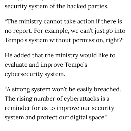
security system of the hacked parties.
“The ministry cannot take action if there is
no report. For example, we can’t just go into
Tempo’s system without permission, right?”
He added that the ministry would like to
evaluate and improve Tempo’s
cybersecurity system.
“A strong system won’t be easily breached.
The rising number of cyberattacks is a
reminder for us to improve our security
system and protect our digital space.”