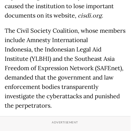
caused the institution to lose important
documents on its website,
cisdi.org.
The Civil Society Coalition, whose members
include Amnesty International
Indonesia, the Indonesian Legal Aid
Institute (YLBHI) and the Southeast Asia
Freedom of Expression Network (SAFEnet),
demanded that the government and law
enforcement bodies transparently
investigate the cyberattacks and punished
the perpetrators.