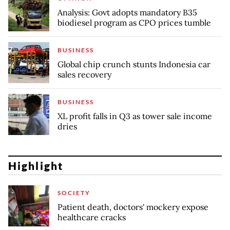
Analysis: Govt adopts mandatory B35
biodiesel program as CPO prices tumble
BUSINESS
Global chip crunch stunts Indonesia car
sales recovery
BUSINESS
XL profit falls in Q3 as tower sale income
dries
Highlight
SOCIETY
Patient death, doctors' mockery expose
healthcare cracks