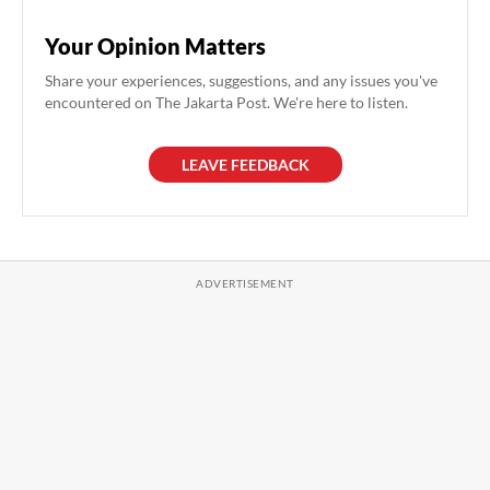
Your Opinion Matters
Share your experiences, suggestions, and any issues you've
encountered on The Jakarta Post. We're here to listen.
LEAVE FEEDBACK