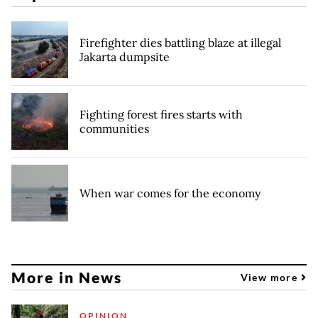
Firefighter dies battling blaze at illegal
Jakarta dumpsite
Fighting forest fires starts with
communities
When war comes for the economy
More in News
View more
OPINION