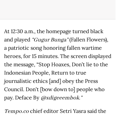
At 12:30 a.m., the homepage turned black
and played
“Gugur Bunga”
(Fallen Flowers),
a patriotic song honoring fallen wartime
heroes, for 15 minutes. The screen displayed
the message, “Stop Hoaxes, Don’t lie to the
Indonesian People, Return to true
journalistic ethics [and] obey the Press
Council. Don’t [bow down to] people who
pay. Deface By
@xdigeeembok.”
Tempo.co
chief editor Setri Yasra said the