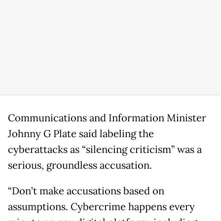
Communications and Information Minister
Johnny G Plate said labeling the
cyberattacks as “silencing criticism” was a
serious, groundless accusation.
“Don’t make accusations based on
assumptions. Cybercrime happens every