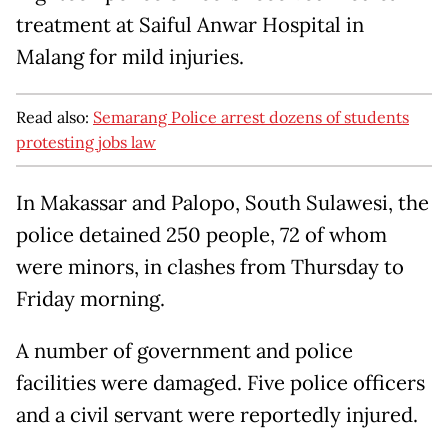
treatment at Saiful Anwar Hospital in
Malang for mild injuries.
Read also:
Semarang Police arrest dozens of students
protesting jobs law
In Makassar and Palopo, South Sulawesi, the
police detained 250 people, 72 of whom
were minors, in clashes from Thursday to
Friday morning.
A number of government and police
facilities were damaged. Five police officers
and a civil servant were reportedly injured.