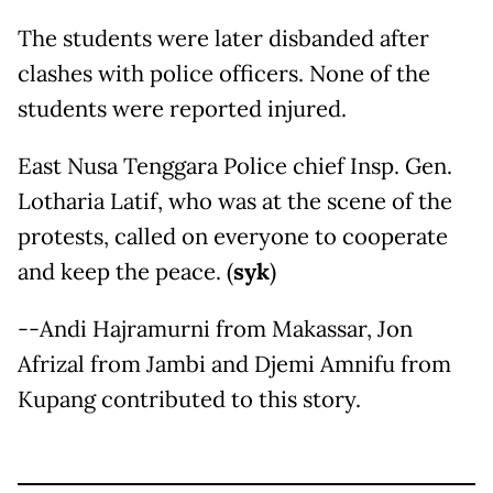
The students were later disbanded after
clashes with police officers. None of the
students were reported injured.
East Nusa Tenggara Police chief Insp. Gen.
Lotharia Latif, who was at the scene of the
protests, called on everyone to cooperate
and keep the peace. (
syk
)
--Andi Hajramurni from Makassar, Jon
Afrizal from Jambi and Djemi Amnifu from
Kupang contributed to this story.