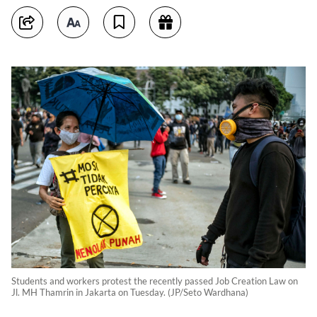
Students and workers protest the recently passed Job Creation Law on
Jl. MH Thamrin in Jakarta on Tuesday. (JP/Seto Wardhana)