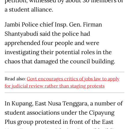
petition, witnessed by about 30 members of
a student alliance.
Jambi Police chief Insp. Gen. Firman
Shantyabudi said the police had
apprehended four people and were
investigating their potential roles in the
chaos that damaged the council building.
Read also:
Govt encourages critics of jobs law to apply
for judicial review rather than staging protests
In Kupang, East Nusa Tenggara, a number of
student associations under the Cipayung
Plus group protested in front of the East