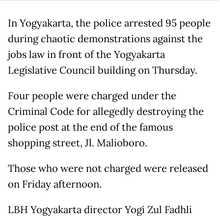
In Yogyakarta, the police arrested 95 people
during chaotic demonstrations against the
jobs law in front of the Yogyakarta
Legislative Council building on Thursday.
Four people were charged under the
Criminal Code for allegedly destroying the
police post at the end of the famous
shopping street, Jl. Malioboro.
Those who were not charged were released
on Friday afternoon.
LBH Yogyakarta director Yogi Zul Fadhli