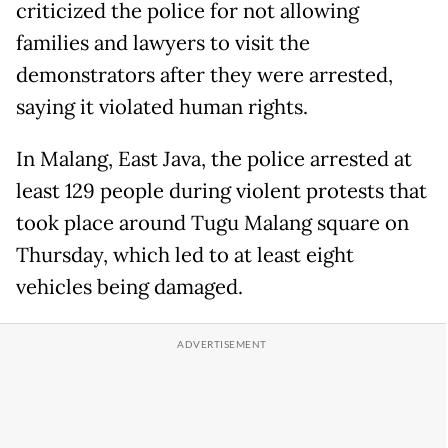
criticized the police for not allowing
families and lawyers to visit the
demonstrators after they were arrested,
saying it violated human rights.
In Malang, East Java, the police arrested at
least 129 people during violent protests that
took place around Tugu Malang square on
Thursday, which led to at least eight
vehicles being damaged.