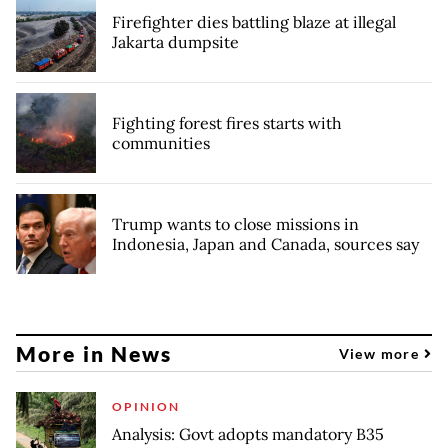
Firefighter dies battling blaze at illegal
Jakarta dumpsite
Fighting forest fires starts with
communities
Trump wants to close missions in
Indonesia, Japan and Canada, sources say
More in News
View more
OPINION
Analysis: Govt adopts mandatory B35