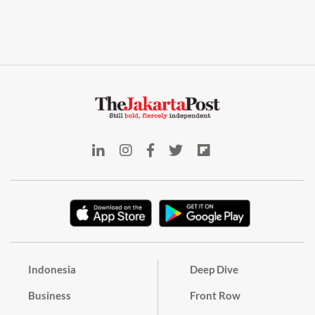
Indonesia
Deep Dive
Business
Front Row