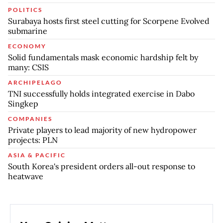
POLITICS
Surabaya hosts first steel cutting for Scorpene Evolved
submarine
ECONOMY
Solid fundamentals mask economic hardship felt by
many: CSIS
ARCHIPELAGO
TNI successfully holds integrated exercise in Dabo
Singkep
COMPANIES
Private players to lead majority of new hydropower
projects: PLN
ASIA & PACIFIC
South Korea's president orders all-out response to
heatwave