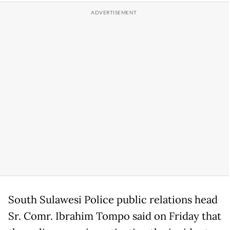
South Sulawesi Police public relations head
Sr. Comr. Ibrahim Tompo said on Friday that