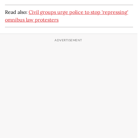
Read also:
Civil groups urge police to stop 'repressing'
omnibus law protesters