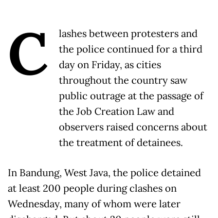
C
lashes between protesters and
the police continued for a third
day on Friday, as cities
throughout the country saw
public outrage at the passage of
the Job Creation Law and
observers raised concerns about
the treatment of detainees.
In Bandung, West Java, the police detained
at least 200 people during clashes on
Wednesday, many of whom were later