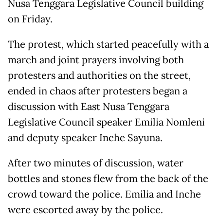
Nusa Tenggara Legislative Council building
on Friday.
The protest, which started peacefully with a
march and joint prayers involving both
protesters and authorities on the street,
ended in chaos after protesters began a
discussion with East Nusa Tenggara
Legislative Council speaker Emilia Nomleni
and deputy speaker Inche Sayuna.
After two minutes of discussion, water
bottles and stones flew from the back of the
crowd toward the police. Emilia and Inche
were escorted away by the police.