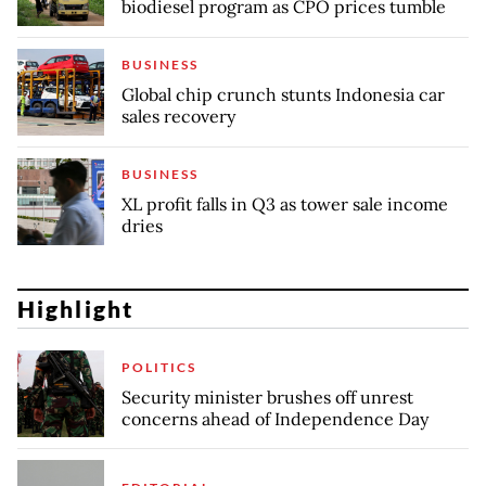
biodiesel program as CPO prices tumble
BUSINESS
Global chip crunch stunts Indonesia car
sales recovery
BUSINESS
XL profit falls in Q3 as tower sale income
dries
Highlight
POLITICS
Security minister brushes off unrest
concerns ahead of Independence Day