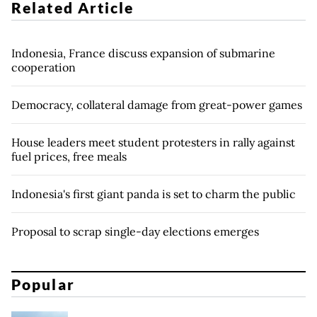
Related Article
Indonesia, France discuss expansion of submarine
cooperation
Democracy, collateral damage from great-power games
House leaders meet student protesters in rally against
fuel prices, free meals
Indonesia's first giant panda is set to charm the public
Proposal to scrap single-day elections emerges
Popular