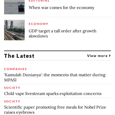
EDITORIAL
When war comes for the economy
ECONOMY
GDP target a tall order after growth
slowdown
The Latest
View more
COMPANIES
'Kamulah Dunianya': the moments that matter during
MPASI
SOCIETY
Child vape livestream sparks exploitation concerns
SOCIETY
Scientific paper promoting free meals for Nobel Prize
raises eyebrows