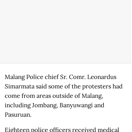
Malang Police chief Sr. Comr. Leonardus
Simarmata said some of the protesters had
come from areas outside of Malang,
including Jombang, Banyuwangi and
Pasuruan.
Eighteen police officers received medical