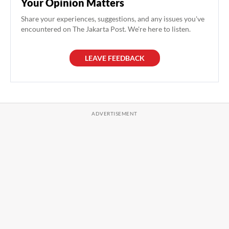
Your Opinion Matters
Share your experiences, suggestions, and any issues you've
encountered on The Jakarta Post. We're here to listen.
LEAVE FEEDBACK