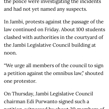
the police were investigating the incidents
and had not yet named any suspects.
In Jambi, protests against the passage of the
law continued on Friday. About 100 students
clashed with authorities in the courtyard of
the Jambi Legislative Council building at
noon.
“We urge all members of the council to sign
a petition against the omnibus law,” shouted
one protestor.
On Thursday, Jambi Legislative Council
chairman Edi Purwanto signed such a