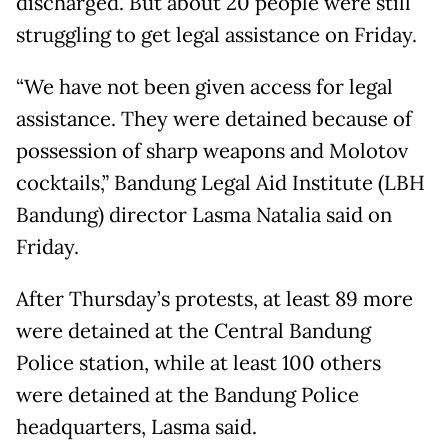
discharged. But about 20 people were still
struggling to get legal assistance on Friday.
“We have not been given access for legal
assistance. They were detained because of
possession of sharp weapons and Molotov
cocktails,” Bandung Legal Aid Institute (LBH
Bandung) director Lasma Natalia said on
Friday.
After Thursday’s protests, at least 89 more
were detained at the Central Bandung
Police station, while at least 100 others
were detained at the Bandung Police
headquarters, Lasma said.