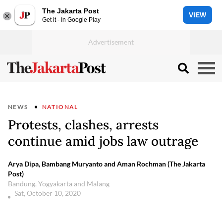
The Jakarta Post
VIEW
Get it - In Google Play
NEWS
NATIONAL
Protests, clashes, arrests
continue amid jobs law outrage
Arya Dipa, Bambang Muryanto and Aman Rochman (The Jakarta
Post)
Bandung, Yogyakarta and Malang
Sat, October 10, 2020