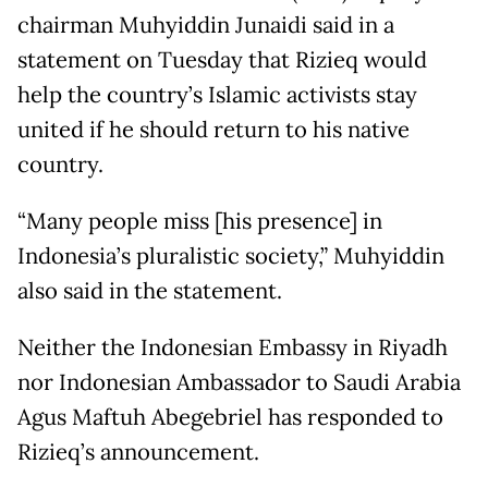
chairman Muhyiddin Junaidi said in a
statement on Tuesday that Rizieq would
help the country’s Islamic activists stay
united if he should return to his native
country.
“Many people miss [his presence] in
Indonesia’s pluralistic society,” Muhyiddin
also said in the statement.
Neither the Indonesian Embassy in Riyadh
nor Indonesian Ambassador to Saudi Arabia
Agus Maftuh Abegebriel has responded to
Rizieq’s announcement.