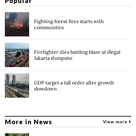
Popular
Fighting forest fires starts with
communities
Firefighter dies battling blaze at illegal
Jakarta dumpsite
GDP target a tall order after growth
slowdown
More in News
View more