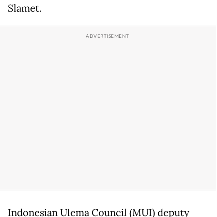
Slamet.
Indonesian Ulema Council (MUI) deputy