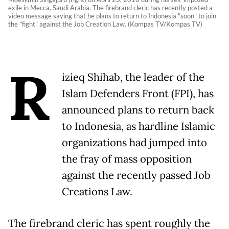
exile in Mecca, Saudi Arabia. The firebrand cleric has recently posted a
video message saying that he plans to return to Indonesia "soon" to join
the "fight" against the Job Creation Law. (Kompas TV/Kompas TV)
R
izieq Shihab, the leader of the
Islam Defenders Front (FPI), has
announced plans to return back
to Indonesia, as hardline Islamic
organizations had jumped into
the fray of mass opposition
against the recently passed Job
Creations Law.
The firebrand cleric has spent roughly the