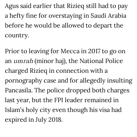
Agus said earlier that Rizieq still had to pay
a hefty fine for overstaying in Saudi Arabia
before he would be allowed to depart the
country.
Prior to leaving for Mecca in 2017 to go on
an
umrah
(minor haj), the National Police
charged Rizieq in connection with a
pornography case and for allegedly insulting
Pancasila. The police dropped both charges
last year, but the FPI leader remained in
Islam’s holy city even though his visa had
expired in July 2018.