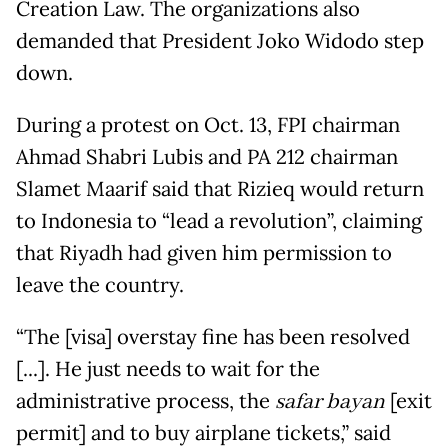
Creation Law. The organizations also
demanded that President Joko Widodo step
down.
During a protest on Oct. 13, FPI chairman
Ahmad Shabri Lubis and PA 212 chairman
Slamet Maarif said that Rizieq would return
to Indonesia to “lead a revolution”, claiming
that Riyadh had given him permission to
leave the country.
“The [visa] overstay fine has been resolved
[...]. He just needs to wait for the
administrative process, the
safar bayan
[exit
permit] and to buy airplane tickets,” said