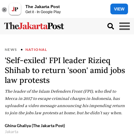
The Jakarta Post
VIEW
Get it - In Google Play
NEWS
NATIONAL
'Self-exiled' FPI leader Rizieq
Shihab to return 'soon' amid jobs
law protests
The leader of the Islam Defenders Front (FPI), who fled to
Mecca in 2017 to escape criminal charges in Indonesia, has
uploaded a video message announcing his impending return
to join the jobs law protests at home, but he didn't say when.
Ghina Ghaliya (The Jakarta Post)
Jakarta