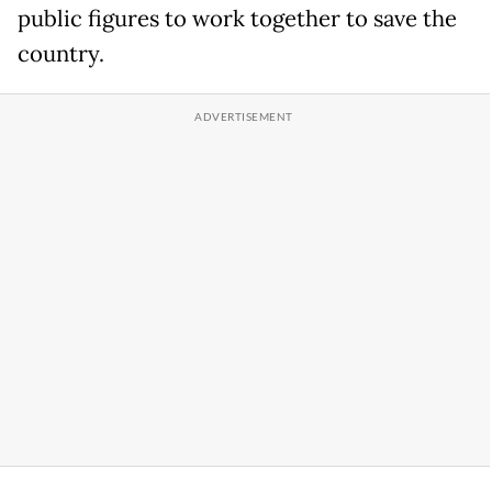
public figures to work together to save the
country.