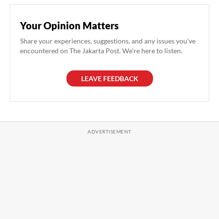
Your Opinion Matters
Share your experiences, suggestions, and any issues you've
encountered on The Jakarta Post. We're here to listen.
LEAVE FEEDBACK