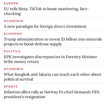
EUROPE
EU tells Meta, TikTok to boost monitoring, fact-
checking
ACADEMIA
A new paradigm for foreign direct investment
ECONOMY
Trump administration to invest $3 billion into minerals
projects to boost defense supply
POLITICS
KPK investigates discrepancies in Forestry Minister
bribe money return
ACADEMIA
What Bangkok and Jakarta can teach each other about
political survival
SPORTS
Infantino allies rally as Norway FA chief demands FIFA
president's resignation