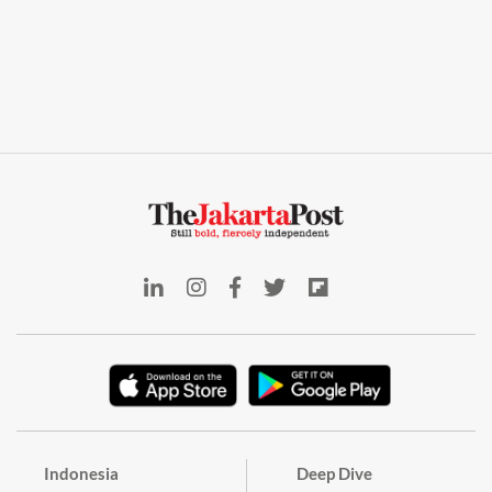
Indonesia
Deep Dive