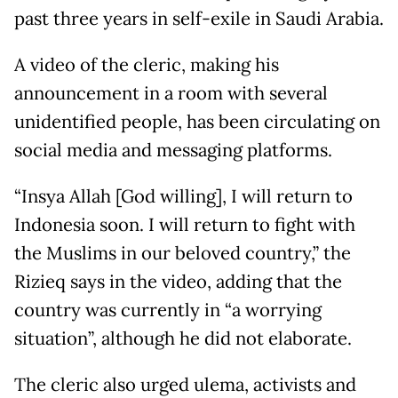
past three years in self-exile in Saudi Arabia.
A video of the cleric, making his
announcement in a room with several
unidentified people, has been circulating on
social media and messaging platforms.
“Insya Allah [God willing], I will return to
Indonesia soon. I will return to fight with
the Muslims in our beloved country,” the
Rizieq says in the video, adding that the
country was currently in “a worrying
situation”, although he did not elaborate.
The cleric also urged ulema, activists and