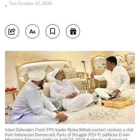
Tue, October 27, 2020
Islam Defenders Front (FPI) leader Rizieq Shihab (center) receives a visit
from Indonesian Democratic Party of Struggle (PDI-P) politician Erwin
Moeslimin Singajuru (right) on April 23, 2018 during his self-imposed