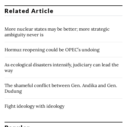
Related Article
More nuclear states may be better; more strategic
ambiguity never is
Hormuz reopening could be OPEC’s undoing
As ecological disasters intensify, judiciary can lead the
way
The shameful conflict between Gen. Andika and Gen.
Dudung
Fight ideology with ideology