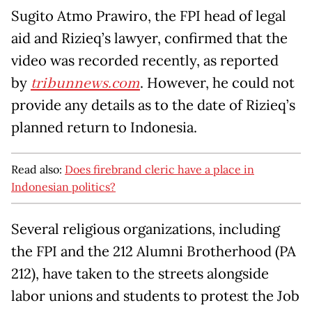
Sugito Atmo Prawiro, the FPI head of legal
aid and Rizieq’s lawyer, confirmed that the
video was recorded recently, as reported
by
tribunnews.com
. However, he could not
provide any details as to the date of Rizieq’s
planned return to Indonesia.
Read also:
Does firebrand cleric have a place in
Indonesian politics?
Several religious organizations, including
the FPI and the 212 Alumni Brotherhood (PA
212), have taken to the streets alongside
labor unions and students to protest the Job