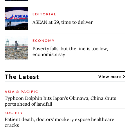
EDITORIAL
ASEAN at 59, time to deliver
ECONOMY
Poverty falls, but the line is too low,
economists say
The Latest
View more
ASIA & PACIFIC
Typhoon Dolphin hits Japan's Okinawa, China shuts
ports ahead of landfall
SOCIETY
Patient death, doctors' mockery expose healthcare
cracks