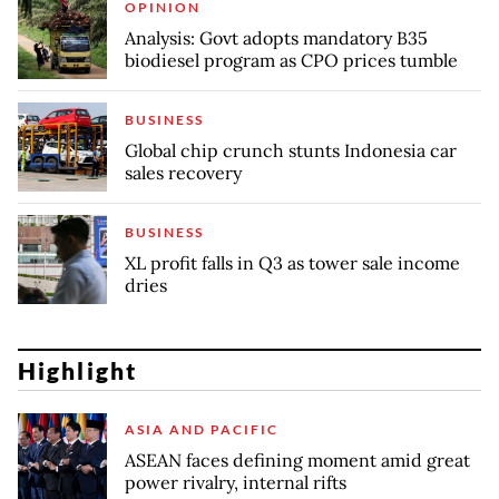
OPINION
Analysis: Govt adopts mandatory B35
biodiesel program as CPO prices tumble
BUSINESS
Global chip crunch stunts Indonesia car
sales recovery
BUSINESS
XL profit falls in Q3 as tower sale income
dries
Highlight
ASIA AND PACIFIC
ASEAN faces defining moment amid great
power rivalry, internal rifts