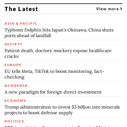
The Latest
View more
ASIA & PACIFIC
Typhoon Dolphin hits Japan's Okinawa, China shuts
ports ahead of landfall
SOCIETY
Patient death, doctors' mockery expose healthcare
cracks
EUROPE
EU tells Meta, TikTok to boost monitoring, fact-
checking
ACADEMIA
A new paradigm for foreign direct investment
ECONOMY
Trump administration to invest $3 billion into minerals
projects to boost defense supply
POLITICS