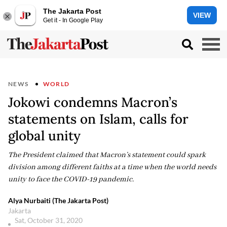
The Jakarta Post
VIEW
Get it - In Google Play
NEWS
WORLD
Jokowi condemns Macron’s
statements on Islam, calls for
global unity
The President claimed that Macron’s statement could spark
division among different faiths at a time when the world needs
unity to face the COVID-19 pandemic.
Alya Nurbaiti (The Jakarta Post)
Jakarta
Sat, October 31, 2020