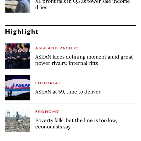
XL profit falls in Q3 as tower sale income
dries
Highlight
ASIA AND PACIFIC
ASEAN faces defining moment amid great
power rivalry, internal rifts
EDITORIAL
ASEAN at 59, time to deliver
ECONOMY
Poverty falls, but the line is too low,
economists say