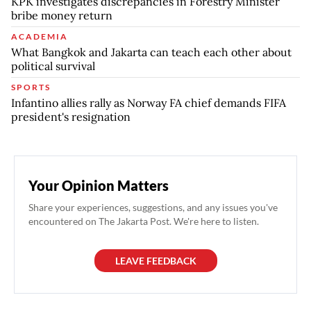
KPK investigates discrepancies in Forestry Minister
bribe money return
ACADEMIA
What Bangkok and Jakarta can teach each other about
political survival
SPORTS
Infantino allies rally as Norway FA chief demands FIFA
president's resignation
Your Opinion Matters
Share your experiences, suggestions, and any issues you've
encountered on The Jakarta Post. We're here to listen.
LEAVE FEEDBACK