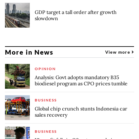
GDP target a tall order after growth
slowdown
More in News
View more
OPINION
Analysis: Govt adopts mandatory B35
biodiesel program as CPO prices tumble
BUSINESS
Global chip crunch stunts Indonesia car
sales recovery
BUSINESS