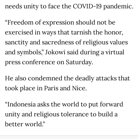
needs unity to face the COVID-19 pandemic.
“Freedom of expression should not be
exercised in ways that tarnish the honor,
sanctity and sacredness of religious values
and symbols,” Jokowi said during a virtual
press conference on Saturday.
He also condemned the deadly attacks that
took place in Paris and Nice.
“Indonesia asks the world to put forward
unity and religious tolerance to build a
better world.”