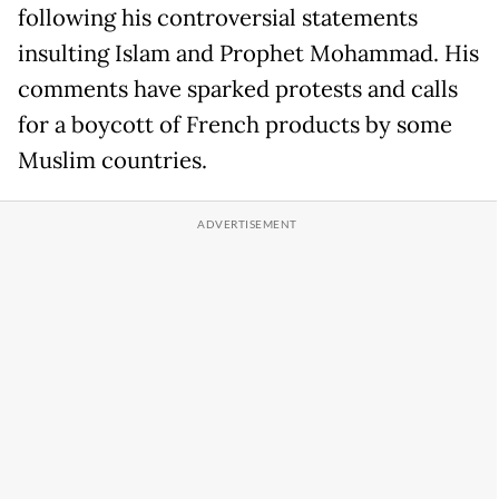
following his controversial statements
insulting Islam and Prophet Mohammad. His
comments have sparked protests and calls
for a boycott of French products by some
Muslim countries.