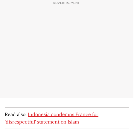
Read also:
Indonesia condemns France for
'disrespectful' statement on Islam