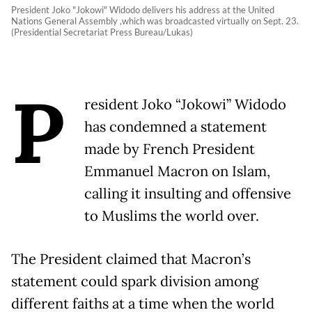
President Joko "Jokowi" Widodo delivers his address at the United
Nations General Assembly ,which was broadcasted virtually on Sept. 23.
(Presidential Secretariat Press Bureau/Lukas)
P
resident Joko “Jokowi” Widodo
has condemned a statement
made by French President
Emmanuel Macron on Islam,
calling it insulting and offensive
to Muslims the world over.
The President claimed that Macron’s
statement could spark division among
different faiths at a time when the world