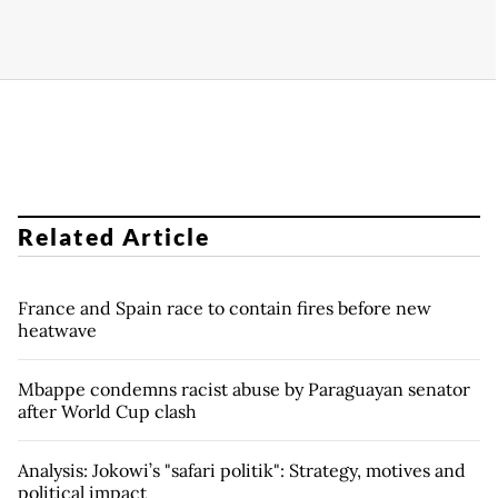
Related Article
France and Spain race to contain fires before new
heatwave
Mbappe condemns racist abuse by Paraguayan senator
after World Cup clash
Analysis: Jokowi’s "safari politik": Strategy, motives and
political impact