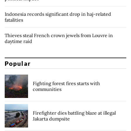
Indonesia records significant drop in haj-related
fatalities
Thieves steal French crown jewels from Louvre in
daytime raid
Popular
Fighting forest fires starts with
communities
Firefighter dies battling blaze at illegal
Jakarta dumpsite