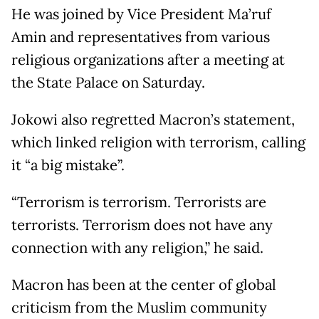
He was joined by Vice President Ma’ruf
Amin and representatives from various
religious organizations after a meeting at
the State Palace on Saturday.
Jokowi also regretted Macron’s statement,
which linked religion with terrorism, calling
it “a big mistake”.
“Terrorism is terrorism. Terrorists are
terrorists. Terrorism does not have any
connection with any religion,” he said.
Macron has been at the center of global
criticism from the Muslim community