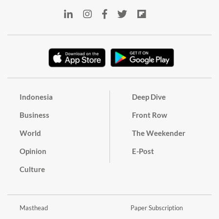
Indonesia
Deep Dive
Business
Front Row
World
The Weekender
Opinion
E-Post
Culture
Masthead
Paper Subscription