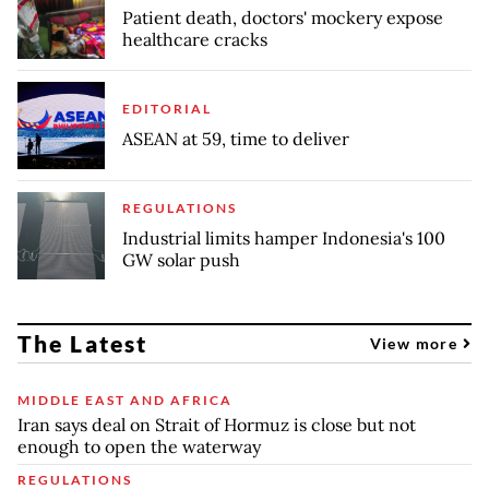
Patient death, doctors' mockery expose
healthcare cracks
EDITORIAL
ASEAN at 59, time to deliver
REGULATIONS
Industrial limits hamper Indonesia's 100
GW solar push
The Latest
View more
MIDDLE EAST AND AFRICA
Iran says deal on Strait of Hormuz is close but not
enough to open the waterway
REGULATIONS