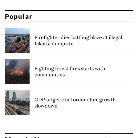
Popular
Firefighter dies battling blaze at illegal
Jakarta dumpsite
Fighting forest fires starts with
communities
GDP target a tall order after growth
slowdown