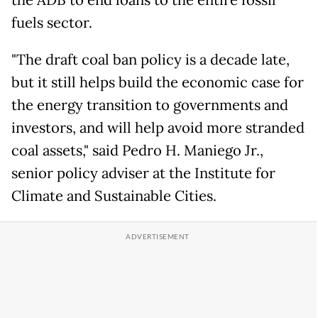
fuels sector.
"The draft coal ban policy is a decade late,
but it still helps build the economic case for
the energy transition to governments and
investors, and will help avoid more stranded
coal assets," said Pedro H. Maniego Jr.,
senior policy adviser at the Institute for
Climate and Sustainable Cities.