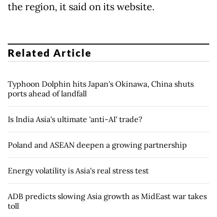
the region, it said on its website.
Related Article
Typhoon Dolphin hits Japan's Okinawa, China shuts
ports ahead of landfall
Is India Asia's ultimate 'anti-AI' trade?
Poland and ASEAN deepen a growing partnership
Energy volatility is Asia's real stress test
ADB predicts slowing Asia growth as MidEast war takes
toll