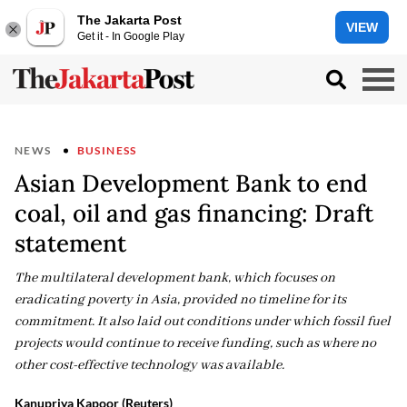
The Jakarta Post
VIEW
Get it - In Google Play
NEWS
BUSINESS
Asian Development Bank to end
coal, oil and gas financing: Draft
statement
The multilateral development bank, which focuses on
eradicating poverty in Asia, provided no timeline for its
commitment. It also laid out conditions under which fossil fuel
projects would continue to receive funding, such as where no
other cost-effective technology was available.
Kanupriya Kapoor (Reuters)