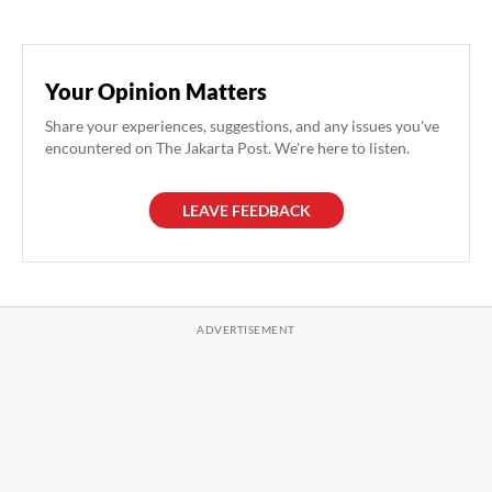
Your Opinion Matters
Share your experiences, suggestions, and any issues you've
encountered on The Jakarta Post. We're here to listen.
LEAVE FEEDBACK