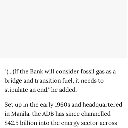
"(...)If the Bank will consider fossil gas as a
bridge and transition fuel, it needs to
stipulate an end," he added.
Set up in the early 1960s and headquartered
in Manila, the ADB has since channelled
$42.5 billion into the energy sector across