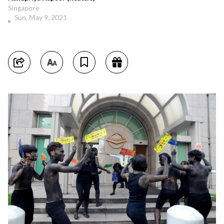
Singapore
Sun, May 9, 2021