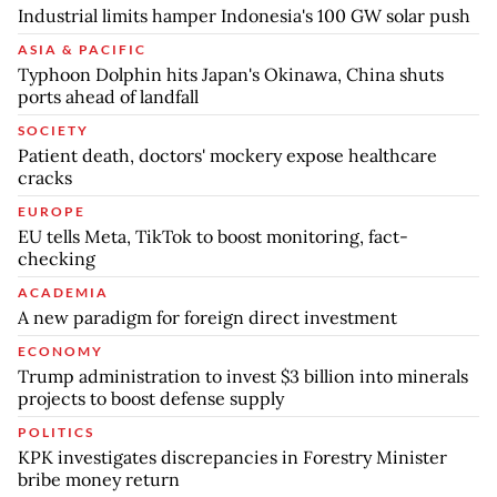
Industrial limits hamper Indonesia's 100 GW solar push
ASIA & PACIFIC
Typhoon Dolphin hits Japan's Okinawa, China shuts
ports ahead of landfall
SOCIETY
Patient death, doctors' mockery expose healthcare
cracks
EUROPE
EU tells Meta, TikTok to boost monitoring, fact-
checking
ACADEMIA
A new paradigm for foreign direct investment
ECONOMY
Trump administration to invest $3 billion into minerals
projects to boost defense supply
POLITICS
KPK investigates discrepancies in Forestry Minister
bribe money return