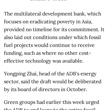
The multilateral development bank, which
focuses on eradicating poverty in Asia,
provided no timeline for its commitment. It
also laid out conditions under which fossil
fuel projects would continue to receive
funding, such as where no other cost-
effective technology was available.
Yongping Zhai, head of the ADB's energy
sector, said the draft would be deliberated
by its board of directors in October.
Green groups had earlier this week urged
the ADB to end loans to the entire fossil