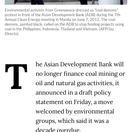
Environmental activists from Greenpeace dressed as "coal demons"
protest in front of the Asian Development Bank (ADB) during the 7th
Annual Clean Energy meeting in Manila on June 7, 2012. The coal
demons, painted black, called on the ADB to stop funding projects using
coal in the Philippines, Indonesia, Thailand and Vietnam. (AFP/Jay
Directo)
T
he Asian Development Bank will
no longer finance coal mining or
oil and natural gas activities, it
announced in a draft policy
statement on Friday, a move
welcomed by environmental
groups, which said it was a
decade overdue.