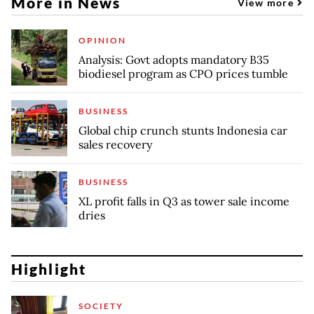
More in News
View more
OPINION
Analysis: Govt adopts mandatory B35
biodiesel program as CPO prices tumble
BUSINESS
Global chip crunch stunts Indonesia car
sales recovery
BUSINESS
XL profit falls in Q3 as tower sale income
dries
Highlight
SOCIETY