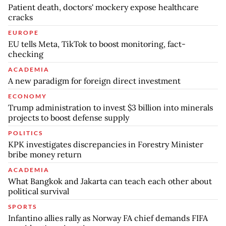
Patient death, doctors' mockery expose healthcare
cracks
EUROPE
EU tells Meta, TikTok to boost monitoring, fact-
checking
ACADEMIA
A new paradigm for foreign direct investment
ECONOMY
Trump administration to invest $3 billion into minerals
projects to boost defense supply
POLITICS
KPK investigates discrepancies in Forestry Minister
bribe money return
ACADEMIA
What Bangkok and Jakarta can teach each other about
political survival
SPORTS
Infantino allies rally as Norway FA chief demands FIFA