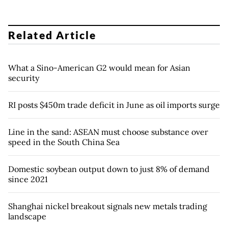
Related Article
What a Sino-American G2 would mean for Asian
security
RI posts $450m trade deficit in June as oil imports surge
Line in the sand: ASEAN must choose substance over
speed in the South China Sea
Domestic soybean output down to just 8% of demand
since 2021
Shanghai nickel breakout signals new metals trading
landscape