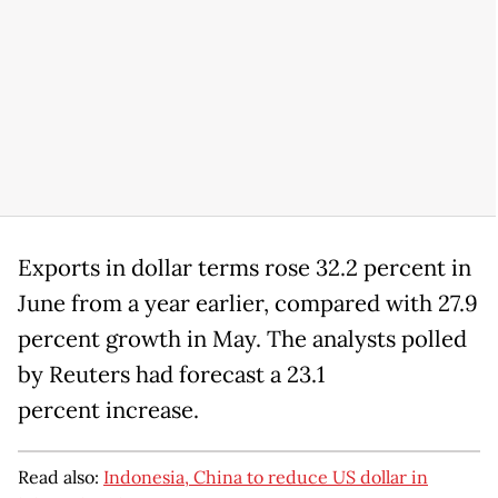
Exports in dollar terms rose 32.2 percent in
June from a year earlier, compared with 27.9
percent growth in May. The analysts polled
by Reuters had forecast a 23.1
percent increase.
Read also:
Indonesia, China to reduce US dollar in