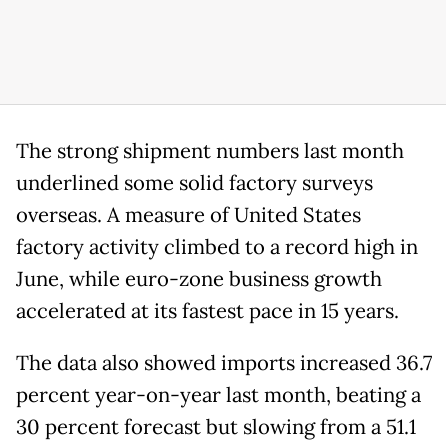
The strong shipment numbers last month
underlined some solid factory surveys
overseas. A measure of United States
factory activity climbed to a record high in
June, while euro-zone business growth
accelerated at its fastest pace in 15 years.
The data also showed imports increased 36.7
percent year-on-year last month, beating a
30 percent forecast but slowing from a 51.1