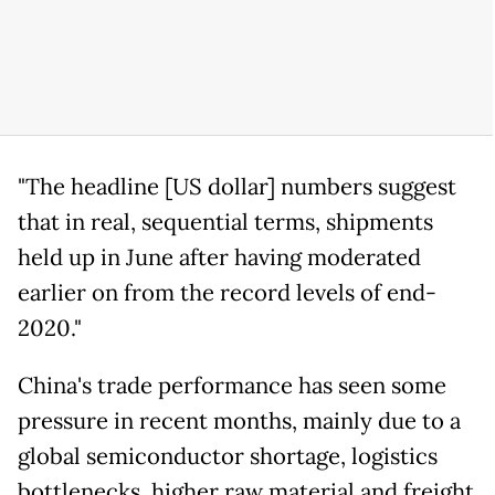
"The headline [US dollar] numbers suggest
that in real, sequential terms, shipments
held up in June after having moderated
earlier on from the record levels of end-
2020."
China's trade performance has seen some
pressure in recent months, mainly due to a
global semiconductor shortage, logistics
bottlenecks, higher raw material and freight