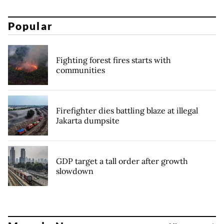
Popular
Fighting forest fires starts with
communities
Firefighter dies battling blaze at illegal
Jakarta dumpsite
GDP target a tall order after growth
slowdown