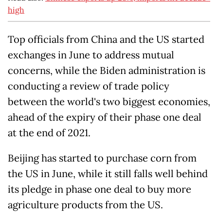
high
Top officials from China and the US started
exchanges in June to address mutual
concerns, while the Biden administration is
conducting a review of trade policy
between the world's two biggest economies,
ahead of the expiry of their phase one deal
at the end of 2021.
Beijing has started to purchase corn from
the US in June, while it still falls well behind
its pledge in phase one deal to buy more
agriculture products from the US.