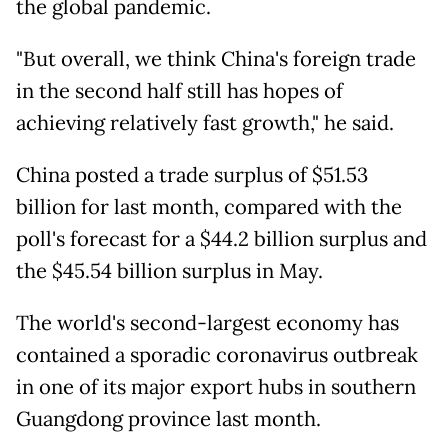
the global pandemic.
"But overall, we think China's foreign trade
in the second half still has hopes of
achieving relatively fast growth," he said.
China posted a trade surplus of $51.53
billion for last month, compared with the
poll's forecast for a $44.2 billion surplus and
the $45.54 billion surplus in May.
The world's second-largest economy has
contained a sporadic coronavirus outbreak
in one of its major export hubs in southern
Guangdong province last month.