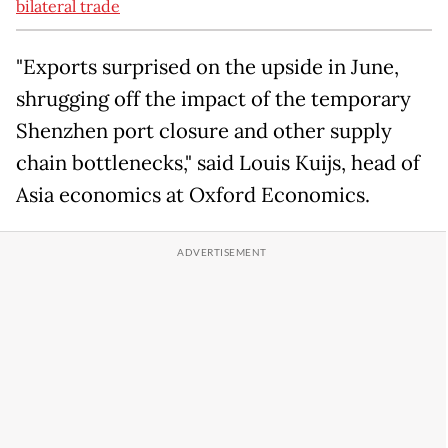
bilateral trade
"Exports surprised on the upside in June,
shrugging off the impact of the temporary
Shenzhen port closure and other supply
chain bottlenecks," said Louis Kuijs, head of
Asia economics at Oxford Economics.