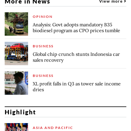
More in News
View more
OPINION
Analysis: Govt adopts mandatory B35
biodiesel program as CPO prices tumble
BUSINESS
Global chip crunch stunts Indonesia car
sales recovery
BUSINESS
XL profit falls in Q3 as tower sale income
dries
Highlight
ASIA AND PACIFIC