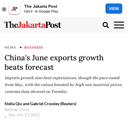
The Jakarta Post
VIEW
Get it - In Google Play
NEWS
BUSINESS
China's June exports growth
beats forecast
Imports growth also beat expectations, though the pace eased
from May, with the values boosted by high raw material prices,
customs data showed on Tuesday.
Stella Qiu and Gabriel Crossley (Reuters)
Beijing, China
Tue, July 13, 2021