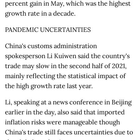
percent gain in May, which was the highest
growth rate in a decade.
PANDEMIC UNCERTAINTIES
China's customs administration
spokesperson Li Kuiwen said the country's
trade may slow in the second half of 2021,
mainly reflecting the statistical impact of
the high growth rate last year.
Li, speaking at a news conference in Beijing
earlier in the day, also said that imported
inflation risks were manageable though
China's trade still faces uncertainties due to