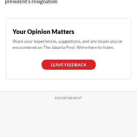
president's resignation
Your Opinion Matters
Share your experiences, suggestions, and any issues you've
encountered on The Jakarta Post. We're here to listen.
LEAVE FEEDBACK