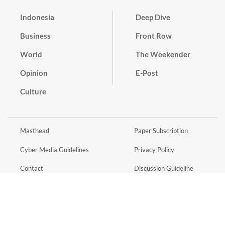
Indonesia
Deep Dive
Business
Front Row
World
The Weekender
Opinion
E-Post
Culture
Masthead
Paper Subscription
Cyber Media Guidelines
Privacy Policy
Contact
Discussion Guideline
Advertise
Term of Use
© 2016 - 2026 PT. Bina Media Tenggara