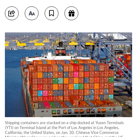
Shipping containers are stacked on a ship docked at Yusen Terminals
(YTI) on Terminal Island at the Port of Los Angeles in Los Angeles,
California, the United States, on Jan. 30. Chinese Vice Commerce