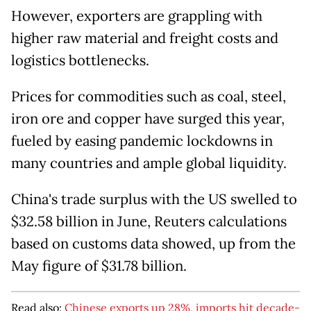
However, exporters are grappling with
higher raw material and freight costs and
logistics bottlenecks.
Prices for commodities such as coal, steel,
iron ore and copper have surged this year,
fueled by easing pandemic lockdowns in
many countries and ample global liquidity.
China's trade surplus with the US swelled to
$32.58 billion in June, Reuters calculations
based on customs data showed, up from the
May figure of $31.78 billion.
Read also:
Chinese exports up 28%, imports hit decade-