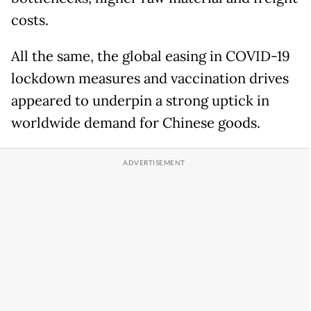
costs.
All the same, the global easing in COVID-19
lockdown measures and vaccination drives
appeared to underpin a strong uptick in
worldwide demand for Chinese goods.