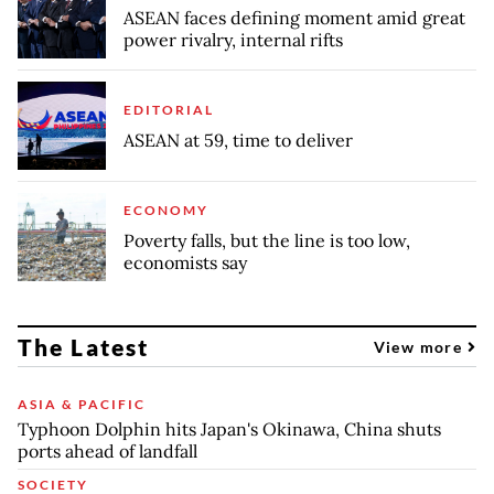
ASEAN faces defining moment amid great
power rivalry, internal rifts
EDITORIAL
ASEAN at 59, time to deliver
ECONOMY
Poverty falls, but the line is too low,
economists say
The Latest
View more
ASIA & PACIFIC
Typhoon Dolphin hits Japan's Okinawa, China shuts
ports ahead of landfall
SOCIETY