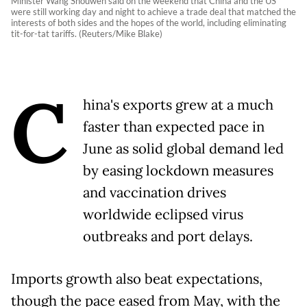
Minister Wang Shouwen said on the weekend that China and the US
were still working day and night to achieve a trade deal that matched the
interests of both sides and the hopes of the world, including eliminating
tit-for-tat tariffs. (Reuters/Mike Blake)
C
hina's exports grew at a much
faster than expected pace in
June as solid global demand led
by easing lockdown measures
and vaccination drives
worldwide eclipsed virus
outbreaks and port delays.
Imports growth also beat expectations,
though the pace eased from May, with the