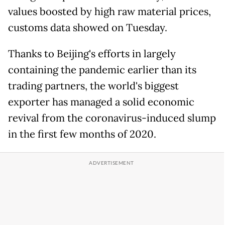
values boosted by high raw material prices,
customs data showed on Tuesday.
Thanks to Beijing's efforts in largely
containing the pandemic earlier than its
trading partners, the world's biggest
exporter has managed a solid economic
revival from the coronavirus-induced slump
in the first few months of 2020.