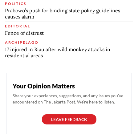
POLITICS
Prabowo’s push for binding state policy guidelines
causes alarm
EDITORIAL
Fence of distrust
ARCHIPELAGO
17 injured in Riau after wild monkey attacks in
residential areas
Your Opinion Matters
Share your experiences, suggestions, and any issues you've
encountered on The Jakarta Post. We're here to listen.
LEAVE FEEDBACK