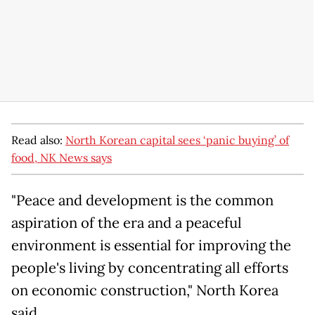
Read also:
North Korean capital sees ‘panic buying’ of
food, NK News says
"Peace and development is the common
aspiration of the era and a peaceful
environment is essential for improving the
people's living by concentrating all efforts
on economic construction," North Korea
said.