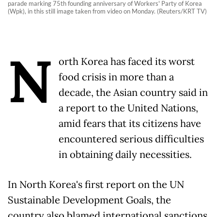
parade marking 75th founding anniversary of Workers' Party of Korea
(Wpk), in this still image taken from video on Monday. (Reuters/KRT TV)
N
orth Korea has faced its worst
food crisis in more than a
decade, the Asian country said in
a report to the United Nations,
amid fears that its citizens have
encountered serious difficulties
in obtaining daily necessities.
In North Korea's first report on the UN
Sustainable Development Goals, the
country also blamed international sanctions