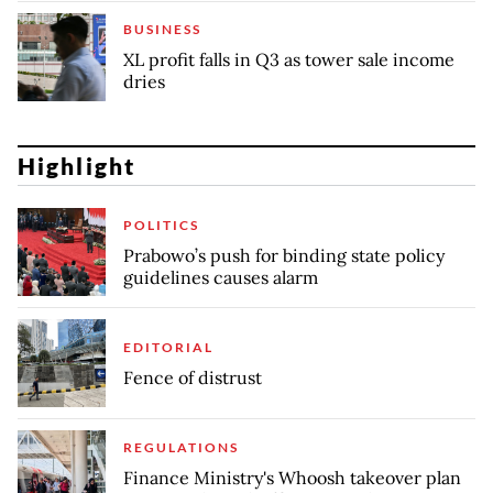
BUSINESS
XL profit falls in Q3 as tower sale income
dries
Highlight
POLITICS
Prabowo’s push for binding state policy
guidelines causes alarm
EDITORIAL
Fence of distrust
REGULATIONS
Finance Ministry's Whoosh takeover plan