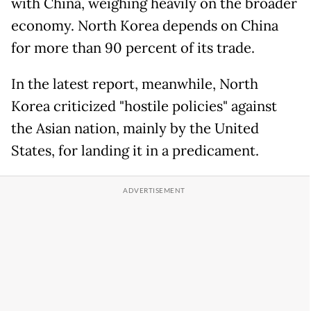
with China, weighing heavily on the broader
economy. North Korea depends on China
for more than 90 percent of its trade.
In the latest report, meanwhile, North
Korea criticized "hostile policies" against
the Asian nation, mainly by the United
States, for landing it in a predicament.