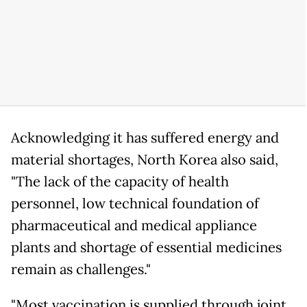
Acknowledging it has suffered energy and
material shortages, North Korea also said,
"The lack of the capacity of health
personnel, low technical foundation of
pharmaceutical and medical appliance
plants and shortage of essential medicines
remain as challenges."
"Most vaccination is supplied through joint