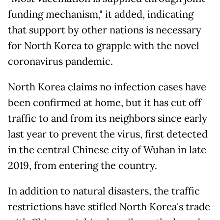
funding mechanism," it added, indicating
that support by other nations is necessary
for North Korea to grapple with the novel
coronavirus pandemic.
North Korea claims no infection cases have
been confirmed at home, but it has cut off
traffic to and from its neighbors since early
last year to prevent the virus, first detected
in the central Chinese city of Wuhan in late
2019, from entering the country.
In addition to natural disasters, the traffic
restrictions have stifled North Korea's trade