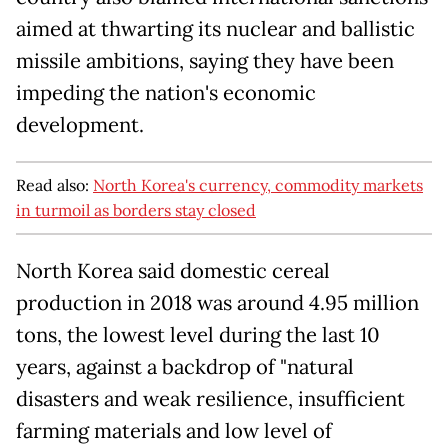
aimed at thwarting its nuclear and ballistic
missile ambitions, saying they have been
impeding the nation's economic
development.
Read also:
North Korea's currency, commodity markets
in turmoil as borders stay closed
North Korea said domestic cereal
production in 2018 was around 4.95 million
tons, the lowest level during the last 10
years, against a backdrop of "natural
disasters and weak resilience, insufficient
farming materials and low level of