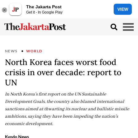
The Jakarta Post
VIEW
Get it - In Google Play
NEWS
WORLD
North Korea faces worst food
crisis in over decade: report to
UN
In North Korea's first report on the UN Sustainable
Development Goals, the country also blamed international
sanctions aimed at thwarting its nuclear and ballistic missile
ambitions, saying they have been impeding the nation's
economic development.
Kyodo News