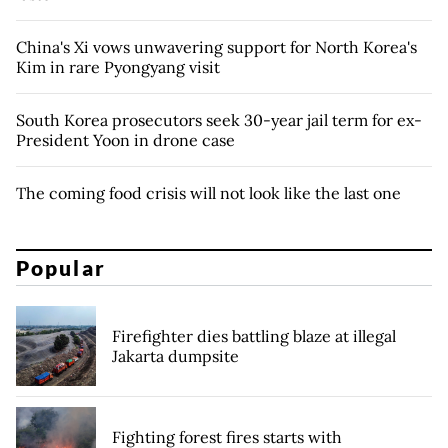
China's Xi vows unwavering support for North Korea's
Kim in rare Pyongyang visit
South Korea prosecutors seek 30-year jail term for ex-
President Yoon in drone case
The coming food crisis will not look like the last one
Popular
Firefighter dies battling blaze at illegal
Jakarta dumpsite
Fighting forest fires starts with