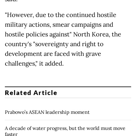
"However, due to the continued hostile
military actions, smear campaigns and
hostile policies against" North Korea, the
country's "sovereignty and right to
development are faced with grave
challenges," it added.
Related Article
Prabowo’s ASEAN leadership moment
A decade of water progress, but the world must move
faster