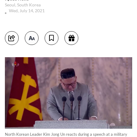
Seoul, South Korea
Wed, July 14, 2021
North Korean Leader Kim Jong Un reacts during a speech at a military