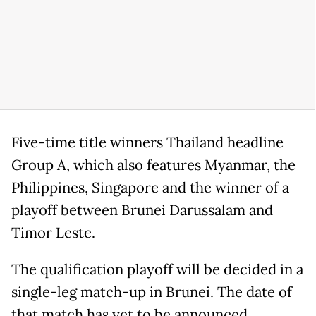
Five-time title winners Thailand headline
Group A, which also features Myanmar, the
Philippines, Singapore and the winner of a
playoff between Brunei Darussalam and
Timor Leste.
The qualification playoff will be decided in a
single-leg match-up in Brunei. The date of
that match has yet to be announced.