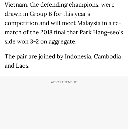
Vietnam, the defending champions, were
drawn in Group B for this year's
competition and will meet Malaysia in a re-
match of the 2018 final that Park Hang-seo's
side won 3-2 on aggregate.
The pair are joined by
Indonesia
, Cambodia
and Laos.