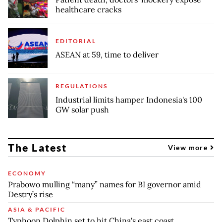
healthcare cracks
EDITORIAL
ASEAN at 59, time to deliver
REGULATIONS
Industrial limits hamper Indonesia's 100
GW solar push
The Latest
View more
ECONOMY
Prabowo mulling “many” names for BI governor amid
Destry’s rise
ASIA & PACIFIC
Typhoon Dolphin set to hit China's east coast,