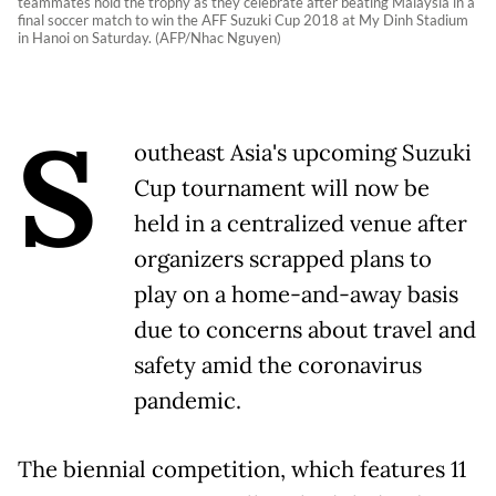
teammates hold the trophy as they celebrate after beating Malaysia in a
final soccer match to win the AFF Suzuki Cup 2018 at My Dinh Stadium
in Hanoi on Saturday. (AFP/Nhac Nguyen)
S
outheast Asia's upcoming Suzuki
Cup tournament will now be
held in a centralized venue after
organizers scrapped plans to
play on a home-and-away basis
due to concerns about travel and
safety amid the coronavirus
pandemic.
The biennial competition, which features 11