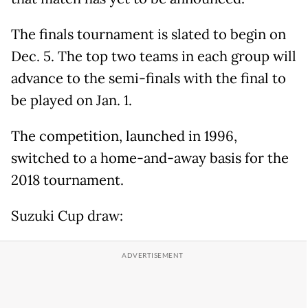
The finals tournament is slated to begin on
Dec. 5. The top two teams in each group will
advance to the semi-finals with the final to
be played on Jan. 1.
The competition, launched in 1996,
switched to a home-and-away basis for the
2018 tournament.
Suzuki Cup draw: