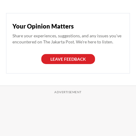
Your Opinion Matters
Share your experiences, suggestions, and any issues you've
encountered on The Jakarta Post. We're here to listen.
LEAVE FEEDBACK