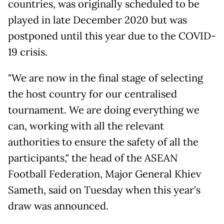
countries, was originally scheduled to be
played in late December 2020 but was
postponed until this year due to the COVID-
19 crisis.
"We are now in the final stage of selecting
the host country for our centralised
tournament. We are doing everything we
can, working with all the relevant
authorities to ensure the safety of all the
participants," the head of the ASEAN
Football Federation, Major General Khiev
Sameth, said on Tuesday when this year's
draw was announced.