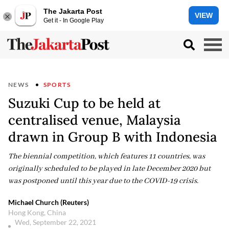
The Jakarta Post
VIEW
Get it - In Google Play
NEWS
SPORTS
Suzuki Cup to be held at
centralised venue, Malaysia
drawn in Group B with Indonesia
The biennial competition, which features 11 countries, was
originally scheduled to be played in late December 2020 but
was postponed until this year due to the COVID-19 crisis.
Michael Church (Reuters)
Hong Kong, China
Wed, September 22, 2021