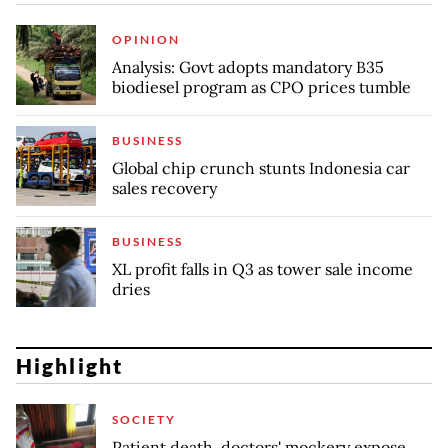
OPINION
Analysis: Govt adopts mandatory B35
biodiesel program as CPO prices tumble
BUSINESS
Global chip crunch stunts Indonesia car
sales recovery
BUSINESS
XL profit falls in Q3 as tower sale income
dries
Highlight
SOCIETY
Patient death, doctors' mockery expose