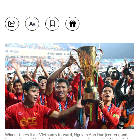
Winner takes it all: Vietnam's forward, Nguyen Anh Duc (center), and