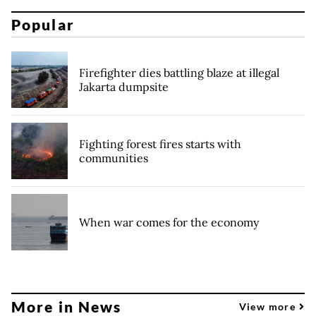
Popular
Firefighter dies battling blaze at illegal
Jakarta dumpsite
Fighting forest fires starts with
communities
When war comes for the economy
More in News
View more