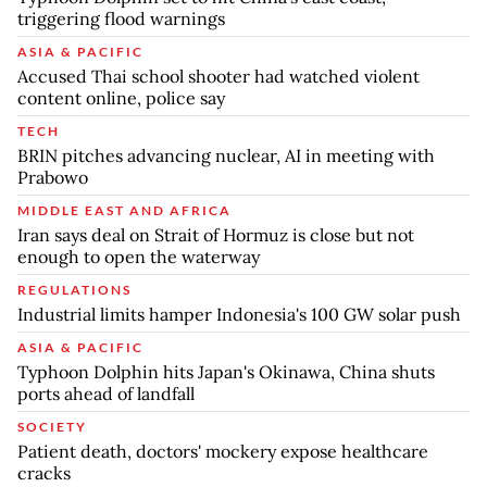
triggering flood warnings
ASIA & PACIFIC
Accused Thai school shooter had watched violent
content online, police say
TECH
BRIN pitches advancing nuclear, AI in meeting with
Prabowo
MIDDLE EAST AND AFRICA
Iran says deal on Strait of Hormuz is close but not
enough to open the waterway
REGULATIONS
Industrial limits hamper Indonesia's 100 GW solar push
ASIA & PACIFIC
Typhoon Dolphin hits Japan's Okinawa, China shuts
ports ahead of landfall
SOCIETY
Patient death, doctors' mockery expose healthcare
cracks