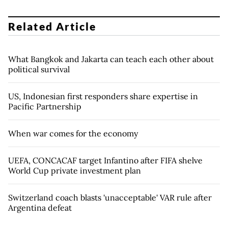
Related Article
What Bangkok and Jakarta can teach each other about
political survival
US, Indonesian first responders share expertise in
Pacific Partnership
When war comes for the economy
UEFA, CONCACAF target Infantino after FIFA shelve
World Cup private investment plan
Switzerland coach blasts 'unacceptable' VAR rule after
Argentina defeat