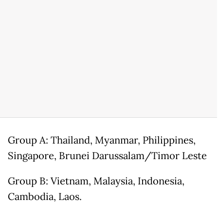
Group A: Thailand, Myanmar, Philippines,
Singapore, Brunei Darussalam/Timor Leste
Group B: Vietnam, Malaysia,
Indonesia
,
Cambodia, Laos.