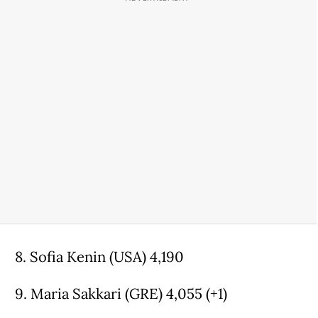
8. Sofia Kenin (USA) 4,190
9. Maria Sakkari (GRE) 4,055 (+1)