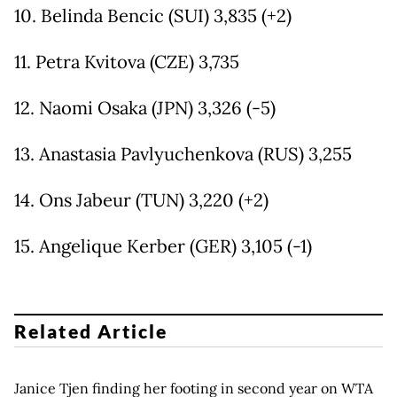
10. Belinda Bencic (SUI) 3,835 (+2)
11. Petra Kvitova (CZE) 3,735
12. Naomi Osaka (JPN) 3,326 (-5)
13. Anastasia Pavlyuchenkova (RUS) 3,255
14. Ons Jabeur (TUN) 3,220 (+2)
15. Angelique Kerber (GER) 3,105 (-1)
Related Article
Janice Tjen finding her footing in second year on WTA