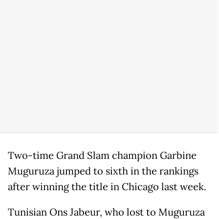
Two-time Grand Slam champion Garbine
Muguruza jumped to sixth in the rankings
after winning the title in Chicago last week.
Tunisian Ons Jabeur, who lost to Muguruza