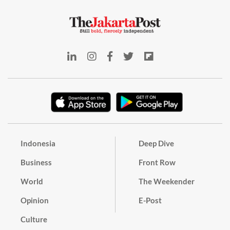
Indonesia
Deep Dive
Business
Front Row
World
The Weekender
Opinion
E-Post
Culture