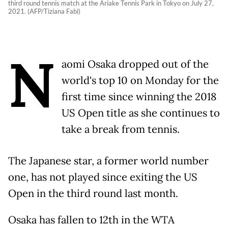
third round tennis match at the Ariake Tennis Park in Tokyo on July 27,
2021. (AFP/Tiziana Fabi)
N
aomi Osaka dropped out of the
world's top 10 on Monday for the
first time since winning the 2018
US Open title as she continues to
take a break from tennis.
The Japanese star, a former world number
one, has not played since exiting the US
Open in the third round last month.
Osaka has fallen to 12th in the WTA