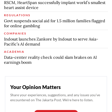
RSCM, HeartSpan successfully implant world’s smallest
heart assist device
REGULATIONS
Govt suspends social aid for 1.5 million families flagged
for online gambling
COMPANIES
Indosat launches Zankore by Indosat to serve Asia-
Pacific’s AI demand
ACADEMIA
Data-center reality check could slam brakes on AI
earnings boom
Your Opinion Matters
Share your experiences, suggestions, and any issues you've
encountered on The Jakarta Post. We're here to listen.