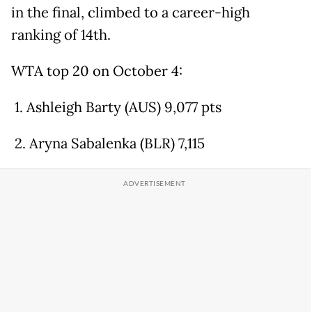
in the final, climbed to a career-high
ranking of 14th.
WTA top 20 on October 4:
1. Ashleigh Barty (AUS) 9,077 pts
2. Aryna Sabalenka (BLR) 7,115