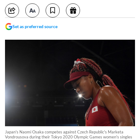
Set as preferred source
Japan's Naomi Osaka competes against Czech Republic's Marketa
Vondrousova during their Tokyo 2020 Olympic Games women's singles