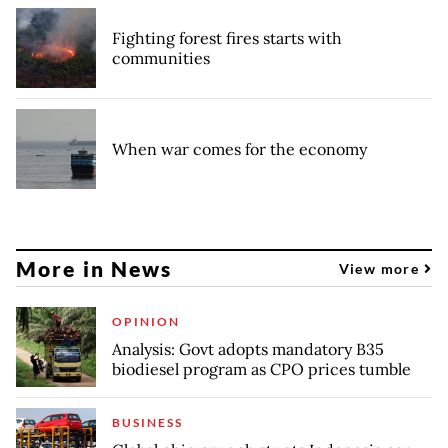
Fighting forest fires starts with
communities
When war comes for the economy
More in News
View more
OPINION
Analysis: Govt adopts mandatory B35
biodiesel program as CPO prices tumble
BUSINESS