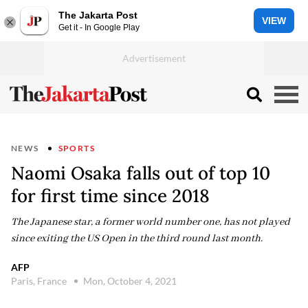
The Jakarta Post
VIEW
Get it - In Google Play
NEWS
SPORTS
Naomi Osaka falls out of top 10
for first time since 2018
The Japanese star, a former world number one, has not played
since exiting the US Open in the third round last month.
AFP
Paris, France
Mon, October 4, 2021