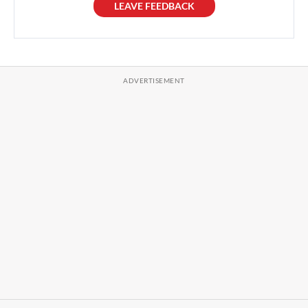
LEAVE FEEDBACK