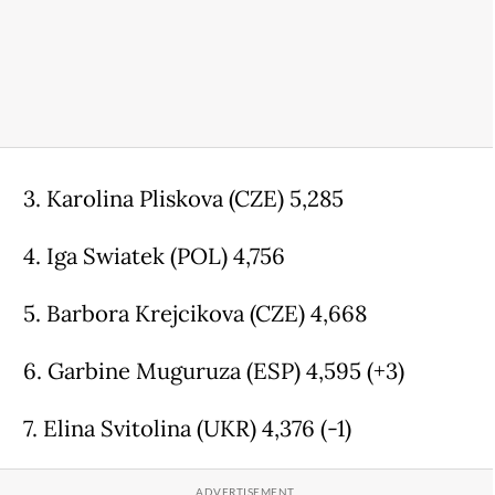
3. Karolina Pliskova (CZE) 5,285
4. Iga Swiatek (POL) 4,756
5. Barbora Krejcikova (CZE) 4,668
6. Garbine Muguruza (ESP) 4,595 (+3)
7. Elina Svitolina (UKR) 4,376 (-1)