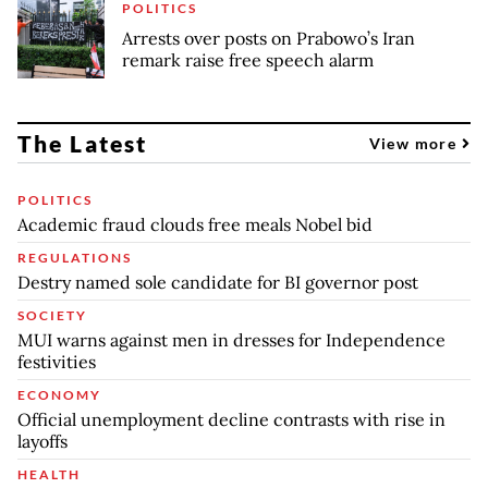
POLITICS
Arrests over posts on Prabowo’s Iran
remark raise free speech alarm
The Latest
View more
POLITICS
Academic fraud clouds free meals Nobel bid
REGULATIONS
Destry named sole candidate for BI governor post
SOCIETY
MUI warns against men in dresses for Independence
festivities
ECONOMY
Official unemployment decline contrasts with rise in
layoffs
HEALTH