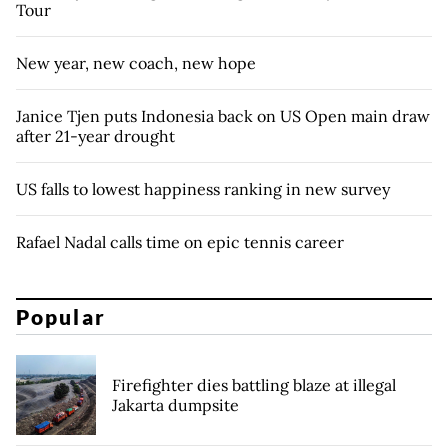
Tour
New year, new coach, new hope
Janice Tjen puts Indonesia back on US Open main draw
after 21-year drought
US falls to lowest happiness ranking in new survey
Rafael Nadal calls time on epic tennis career
Popular
Firefighter dies battling blaze at illegal
Jakarta dumpsite