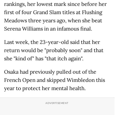
rankings, her lowest mark since before her
first of four Grand Slam titles at Flushing
Meadows three years ago, when she beat
Serena Williams in an infamous final.
Last week, the 23-year-old said that her
return would be "probably soon" and that
she "kind of" has "that itch again".
Osaka had previously pulled out of the
French Open and skipped Wimbledon this
year to protect her mental health.