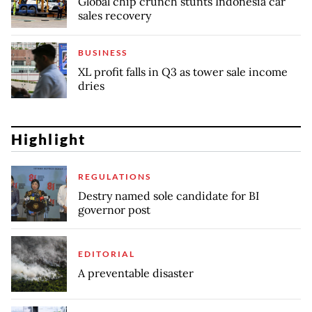
Global chip crunch stunts Indonesia car
sales recovery
BUSINESS
XL profit falls in Q3 as tower sale income
dries
Highlight
REGULATIONS
Destry named sole candidate for BI
governor post
EDITORIAL
A preventable disaster