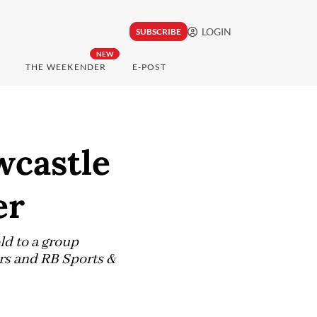
LOGIN
SUBSCRIBE
NEW
THE WEEKENDER
E-POST
wcastle
er
d to a group
rs and RB Sports &