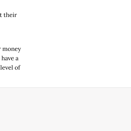
t their
ir money
 have a
level of