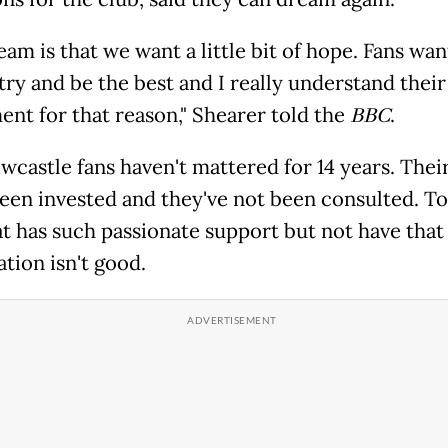
am is that we want a little bit of hope. Fans wan
try and be the best and I really understand their
ent for that reason," Shearer told the
BBC
.
wcastle fans haven't mattered for 14 years. The
been invested and they've not been consulted. To
at has such passionate support but not have that 
tion isn't good.