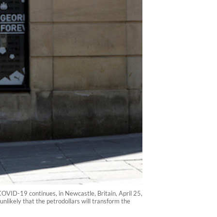
OVID-19 continues, in Newcastle, Britain, April 25,
unlikely that the petrodollars will transform the