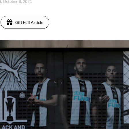
i, October 8, 2021
Gift Full Article