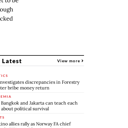
t to be
hough
acked
 Latest
View more
TICS
nvestigates discrepancies in Forestry
ter bribe money return
EMIA
Bangkok and Jakarta can teach each
 about political survival
TS
tino allies rally as Norway FA chief