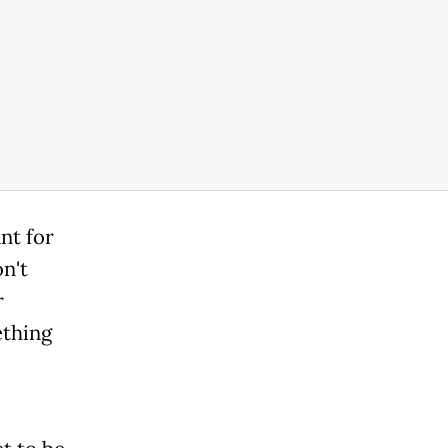
nt for
on't
r
ething