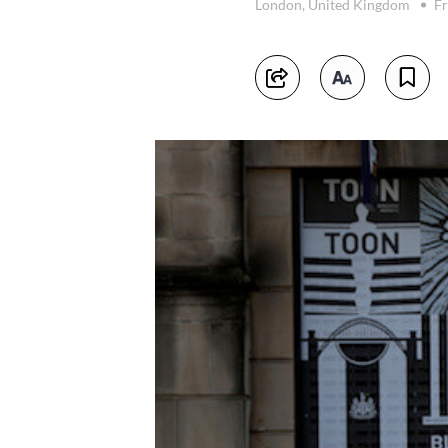
London, United Kingdom
Fr