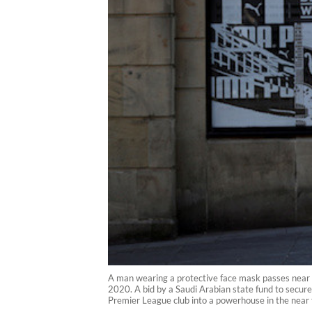
A man wearing a protective face mask passes near a
2020. A bid by a Saudi Arabian state fund to secure 
Premier League club into a powerhouse in the near 