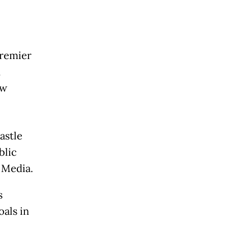
Premier
d
ew
astle
blic
 Media.
s
als in