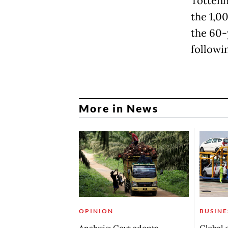
Tottenh
the 1,0
the 60-
followi
More in News
OPINION
BUSINE
Analysis: Govt adopts
Global 