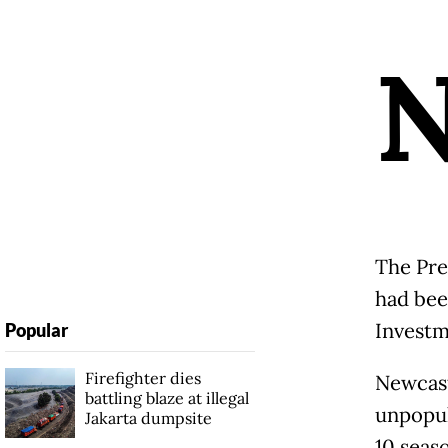
The Pre
had bee
Investm
Popular
Firefighter dies
Newcast
battling blaze at illegal
unpopul
Jakarta dumpsite
10 seaso