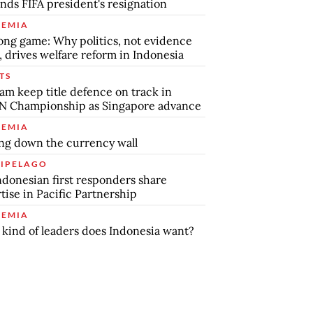
ds FIFA president's resignation
EMIA
ong game: Why politics, not evidence
, drives welfare reform in Indonesia
TS
am keep title defence on track in
N Championship as Singapore advance
EMIA
ng down the currency wall
IPELAGO
ndonesian first responders share
tise in Pacific Partnership
EMIA
kind of leaders does Indonesia want?