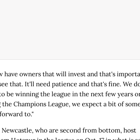
 have owners that will invest and that's importa
see that. It'll need patience and that's fine. We d
to be winning the league in the next few years o
 the Champions League, we expect a bit of som
forward to."
 Newcastle, who are second from bottom, host