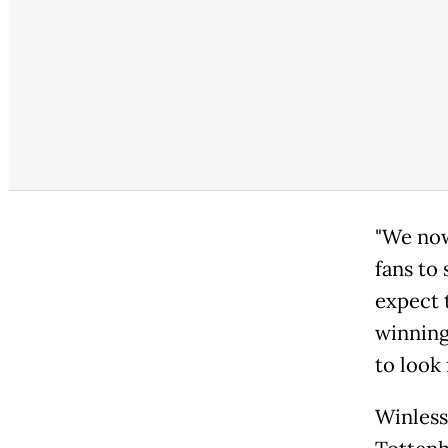
"We now
fans to 
expect 
winning
to look 
Winless