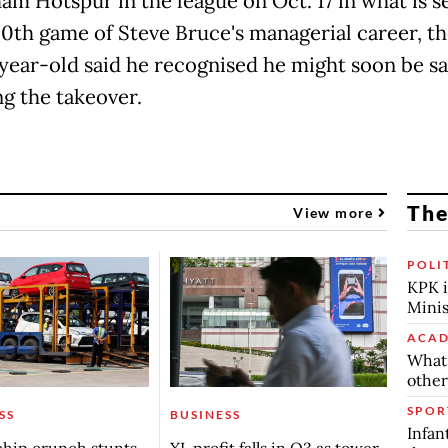
am Hotspur in the league on Oct. 17 in what is se
00th game of Steve Bruce's managerial career, t
year-old said he recognised he might soon be s
ng the takeover.
The
View more
POLI
KPK i
Minis
ACAD
What 
other
SPOR
SS
BUSINESS
Infan
chip crunch stunts
XL profit falls in Q3 as tower