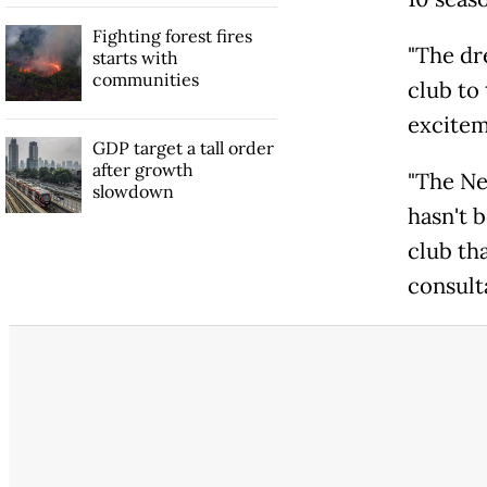
Fighting forest fires
"The dre
starts with
communities
club to 
excitem
GDP target a tall order
after growth
"The Ne
slowdown
hasn't 
club th
consulta