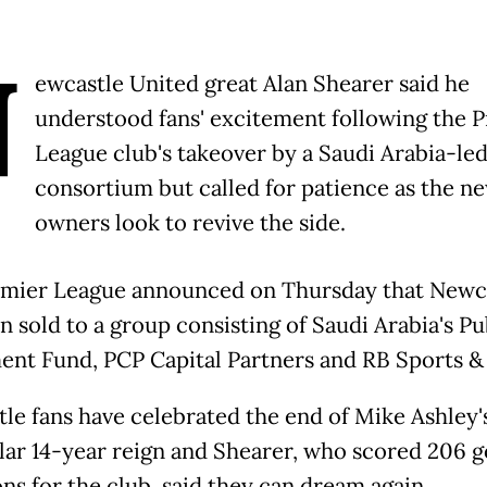
N
ewcastle United great Alan Shearer said he
understood fans' excitement following the 
League club's takeover by a Saudi Arabia-le
consortium but called for patience as the n
owners look to revive the side.
mier League announced on Thursday that Newc
n sold to a group consisting of Saudi Arabia's Pu
ent Fund, PCP Capital Partners and RB Sports &
le fans have celebrated the end of Mike Ashley'
ar 14-year reign and Shearer, who scored 206 go
ns for the club, said they can dream again.