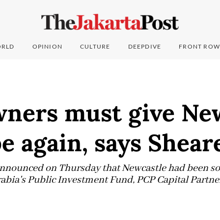
RLD
OPINION
CULTURE
DEEPDIVE
FRONT ROW
wners must give Ne
e again, says Shear
nnounced on Thursday that Newcastle had been sol
rabia's Public Investment Fund, PCP Capital Partne