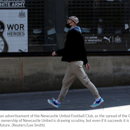
n advertisement of the Newcastle United Football Club, as the spread of the C
ownership of Newcastle United is drawing scrutiny, but even if it succeeds it is 
future. (Reuters/Lee Smith)