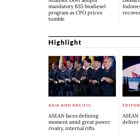
mandatory B35 biodiesel
Indones
program as CPO prices
recove
tumble
Highlight
ASIA AND PACIFIC
EDITOR
ASEAN faces defining
ASEAN a
moment amid great power
deliver
rivalry, internal rifts