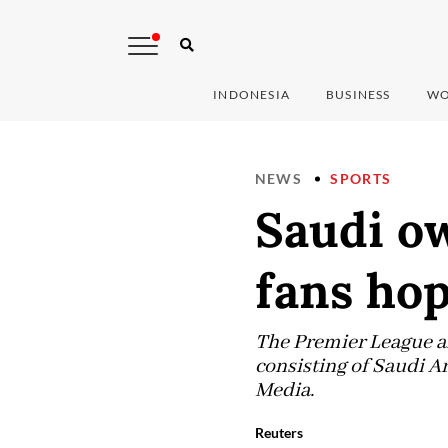
INDONESIA
BUSINESS
WO
NEWS
SPORTS
Saudi o
fans hop
The Premier League a
consisting of Saudi A
Media.
Reuters