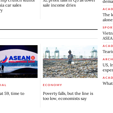
deman
ia car sales
sale income dries
ACAD
ry
The l
alone
SPOR
Vietn
ASEA
ACAD
Teari
ARCH
US, I
exper
ACAD
What 
IAL
ECONOMY
t 59, time to
Poverty falls, but the line is
too low, economists say