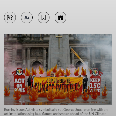
Burning issue: Activists symbolically set George Square on fire with an
art installation using faux flames and smoke ahead of the UN Climate