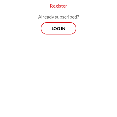
away the fish the locals depended on for
Register
sustenance.
Already subscribed?
LOG IN