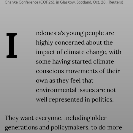
Change Conference (COP26), in Glasgow, Scotland, Oct. 28. (Reuters)
I
ndonesia's young people are
highly concerned about the
impact of climate change, with
some having started climate
conscious movements of their
own as they feel that
environmental issues are not
well represented in politics.
They want everyone, including older
generations and policymakers, to do more