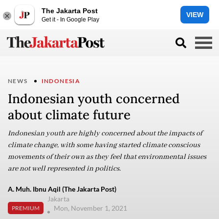
The Jakarta Post
VIEW
Get it - In Google Play
NEWS
INDONESIA
Indonesian youth concerned
about climate future
Indonesian youth are highly concerned about the impacts of
climate change, with some having started climate conscious
movements of their own as they feel that environmental issues
are not well represented in politics.
A. Muh. Ibnu Aqil (The Jakarta Post)
Jakarta
Mon, November 1, 2021
PREMIUM