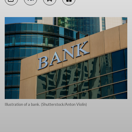
Illustration of a bank. (Shutterstock/Anton Violin)