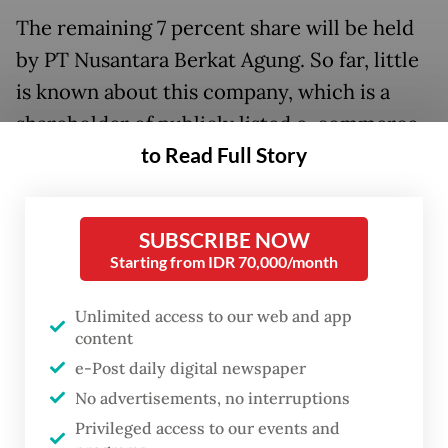
The remaining 7 percent share will be held
by PT Nusantara Berkat Agung. So far, little
is known about this company, which is a
shareholder of publicly listed e-commerce
to Read Full Story
giant Bukalapak.
“The acquisition represents Emtek’s
SUBSCRIBE NOW
strategic investment plan that hopes to
Starting from IDR 70,000/month
raise the company’s revenue in the future
and the valuation of EMV,” Emtek said in the
Unlimited access to our web and app
announcement.
content
e-Post daily digital newspaper
Read also:
Grab buys Tokopedia’s, Lippo’s shares in OVO
No advertisements, no interruptions
Privileged access to our events and