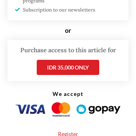
programs
Subscription to our newsletters
or
Purchase access to this article for
IDR 35,000 ONLY
We accept
Bank Fama's acquisition comes not long
after Emtek reportedly bought a 12.4
Register
percent stake in e-wallet OVO from