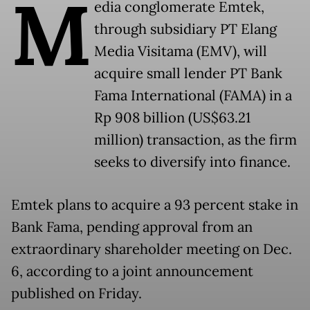
M
edia conglomerate Emtek,
through subsidiary PT Elang
Media Visitama (EMV), will
acquire small lender PT Bank
Fama International (FAMA) in a
Rp 908 billion (US$63.21
million) transaction, as the firm
seeks to diversify into finance.
Emtek plans to acquire a 93 percent stake in
Bank Fama, pending approval from an
extraordinary shareholder meeting on Dec.
6, according to a joint announcement
published on Friday.