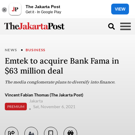
The Jakarta Post
VIEW
Get it - In Google Play
NEWS
BUSINESS
Emtek to acquire Bank Fama in
$63 million deal
The media conglomerate plans to diversify into finance.
Vincent Fabian Thomas (The Jakarta Post)
Jakarta
Sat, November 6, 2021
PREMIUM