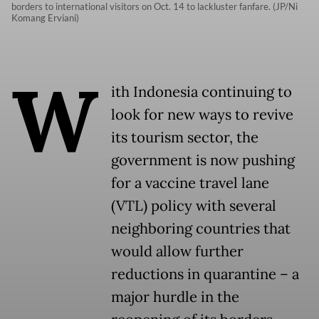
borders to international visitors on Oct. 14 to lackluster fanfare. (JP/Ni
Komang Erviani)
W
ith Indonesia continuing to
look for new ways to revive
its tourism sector, the
government is now pushing
for a vaccine travel lane
(VTL) policy with several
neighboring countries that
would allow further
reductions in quarantine – a
major hurdle in the