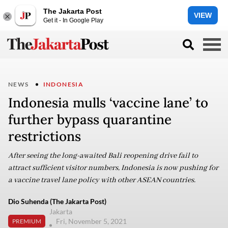
The Jakarta Post
VIEW
Get it - In Google Play
NEWS
INDONESIA
Indonesia mulls ‘vaccine lane’ to
further bypass quarantine
restrictions
After seeing the long-awaited Bali reopening drive fail to
attract sufficient visitor numbers, Indonesia is now pushing for
a vaccine travel lane policy with other ASEAN countries.
Dio Suhenda (The Jakarta Post)
Jakarta
Fri, November 5, 2021
PREMIUM