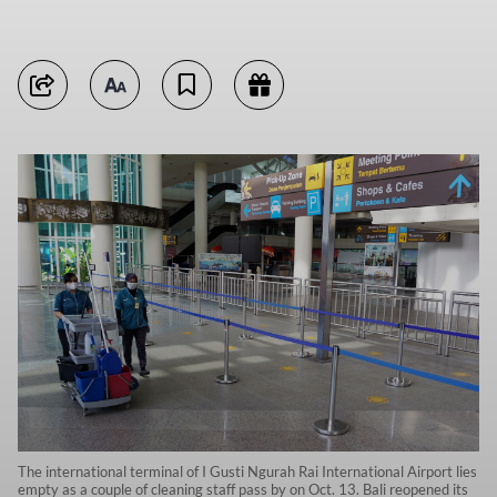
The international terminal of I Gusti Ngurah Rai International Airport lies
empty as a couple of cleaning staff pass by on Oct. 13. Bali reopened its