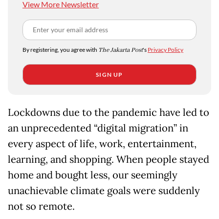
View More Newsletter
By registering, you agree with
The Jakarta Post
's
Privacy Policy
SIGN UP
Lockdowns due to the pandemic have led to
an unprecedented “digital migration” in
every aspect of life, work, entertainment,
learning, and shopping. When people stayed
home and bought less, our seemingly
unachievable climate goals were suddenly
not so remote.