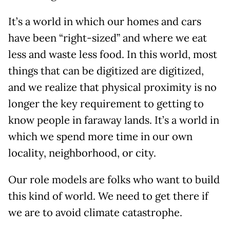
It’s a world in which our homes and cars
have been “right-sized” and where we eat
less and waste less food. In this world, most
things that can be digitized are digitized,
and we realize that physical proximity is no
longer the key requirement to getting to
know people in faraway lands. It’s a world in
which we spend more time in our own
locality, neighborhood, or city.
Our role models are folks who want to build
this kind of world. We need to get there if
we are to avoid climate catastrophe.