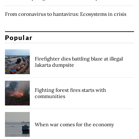
From coronavirus to hantavirus: Ecosystems in crisis
Popular
Firefighter dies battling blaze at illegal
Jakarta dumpsite
Fighting forest fires starts with
communities
When war comes for the economy