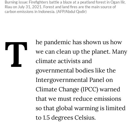
Burning issue: Firefighters battle a blaze at a peatland forest in Ogan Ilir,
Riau on July 31, 2021. Forest and land fires are the main source of
carbon emissions in Indonesia. (AFP/Abdul Qodir)
T
he pandemic has shown us how
we can clean up the planet. Many
climate activists and
governmental bodies like the
Intergovernmental Panel on
Climate Change (IPCC) warned
that we must reduce emissions
so that global warming is limited
to 1.5 degrees Celsius.