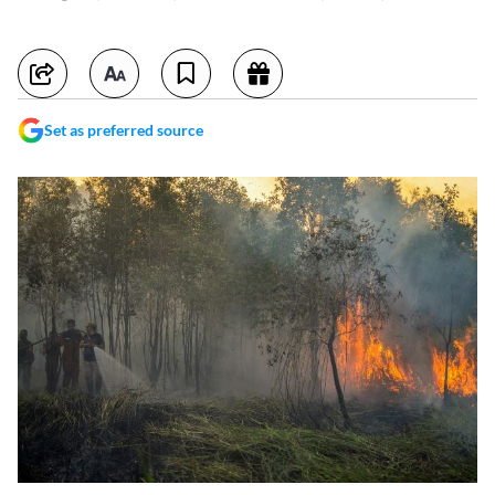
Set as preferred source