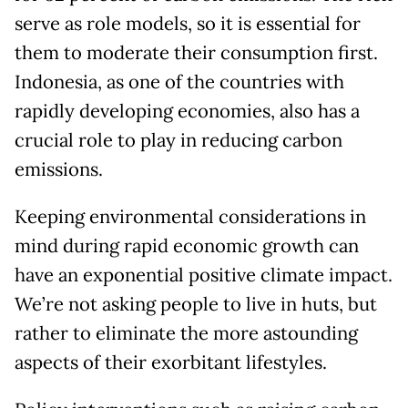
serve as role models, so it is essential for
them to moderate their consumption first.
Indonesia, as one of the countries with
rapidly developing economies, also has a
crucial role to play in reducing carbon
emissions.
Keeping environmental considerations in
mind during rapid economic growth can
have an exponential positive climate impact.
We’re not asking people to live in huts, but
rather to eliminate the more astounding
aspects of their exorbitant lifestyles.