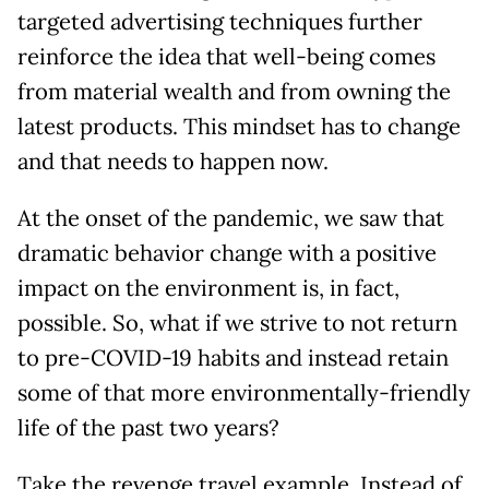
targeted advertising techniques further
reinforce the idea that well-being comes
from material wealth and from owning the
latest products. This mindset has to change
and that needs to happen now.
At the onset of the pandemic, we saw that
dramatic behavior change with a positive
impact on the environment is, in fact,
possible. So, what if we strive to not return
to pre-COVID-19 habits and instead retain
some of that more environmentally-friendly
life of the past two years?
Take the revenge travel example. Instead of