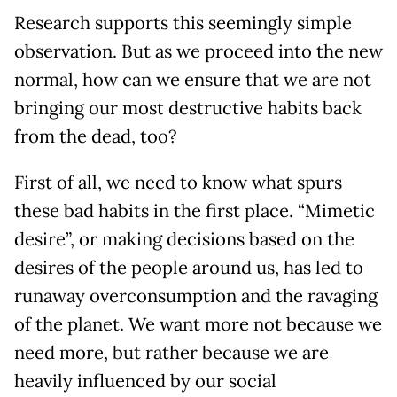
Research supports this seemingly simple
observation. But as we proceed into the new
normal, how can we ensure that we are not
bringing our most destructive habits back
from the dead, too?
First of all, we need to know what spurs
these bad habits in the first place. “Mimetic
desire”, or making decisions based on the
desires of the people around us, has led to
runaway overconsumption and the ravaging
of the planet. We want more not because we
need more, but rather because we are
heavily influenced by our social