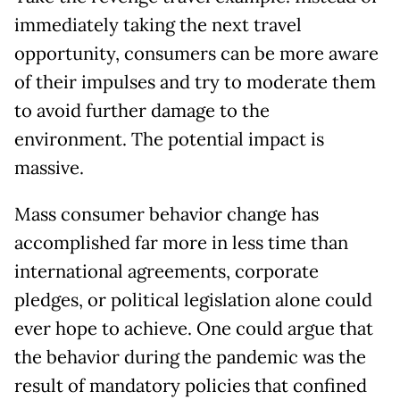
immediately taking the next travel
opportunity, consumers can be more aware
of their impulses and try to moderate them
to avoid further damage to the
environment. The potential impact is
massive.
Mass consumer behavior change has
accomplished far more in less time than
international agreements, corporate
pledges, or political legislation alone could
ever hope to achieve. One could argue that
the behavior during the pandemic was the
result of mandatory policies that confined