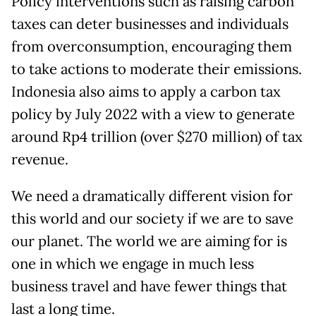
Policy interventions such as raising carbon
taxes can deter businesses and individuals
from overconsumption, encouraging them
to take actions to moderate their emissions.
Indonesia also aims to apply a carbon tax
policy by July 2022 with a view to generate
around Rp4 trillion (over $270 million) of tax
revenue.
We need a dramatically different vision for
this world and our society if we are to save
our planet. The world we are aiming for is
one in which we engage in much less
business travel and have fewer things that
last a long time.