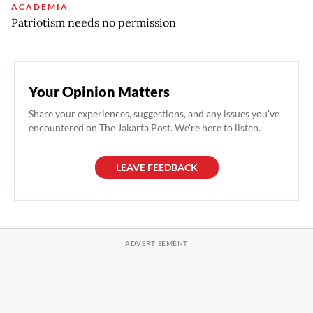
ACADEMIA
Patriotism needs no permission
Your Opinion Matters
Share your experiences, suggestions, and any issues you've
encountered on The Jakarta Post. We're here to listen.
LEAVE FEEDBACK