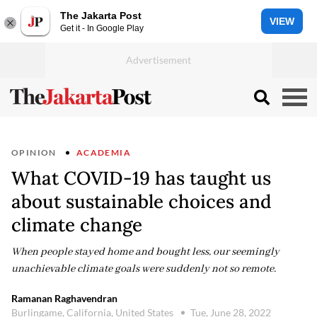
The Jakarta Post
VIEW
Get it - In Google Play
OPINION
ACADEMIA
What COVID-19 has taught us
about sustainable choices and
climate change
When people stayed home and bought less, our seemingly
unachievable climate goals were suddenly not so remote.
Ramanan Raghavendran
Burlingame, California, United States
Tue, June 28, 2022