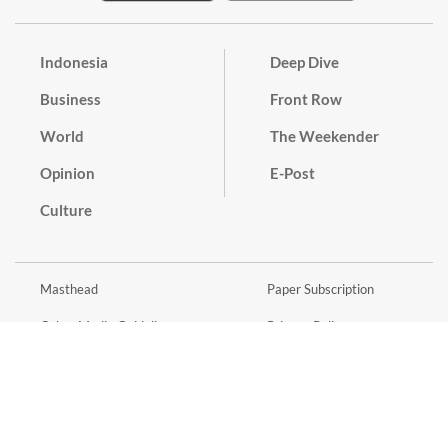
Indonesia
Deep Dive
Business
Front Row
World
The Weekender
Opinion
E-Post
Culture
Masthead
Paper Subscription
Cyber Media Guidelines
Privacy Policy
Contact
Discussion Guideline
Advertise
Term of Use