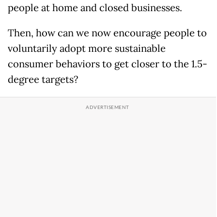
people at home and closed businesses.
Then, how can we now encourage people to
voluntarily adopt more sustainable
consumer behaviors to get closer to the 1.5-
degree targets?