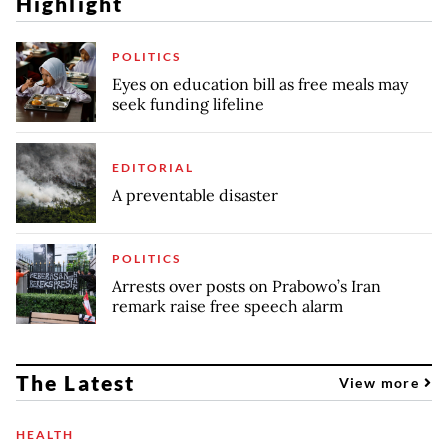
Highlight
POLITICS
Eyes on education bill as free meals may
seek funding lifeline
EDITORIAL
A preventable disaster
POLITICS
Arrests over posts on Prabowo’s Iran
remark raise free speech alarm
The Latest
View more
HEALTH