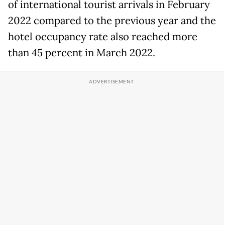
of international tourist arrivals in February
2022 compared to the previous year and the
hotel occupancy rate also reached more
than 45 percent in March 2022.