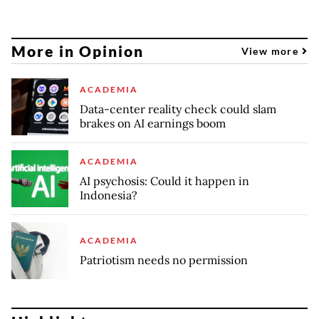
More in Opinion
View more
ACADEMIA
Data-center reality check could slam
brakes on AI earnings boom
ACADEMIA
AI psychosis: Could it happen in
Indonesia?
ACADEMIA
Patriotism needs no permission