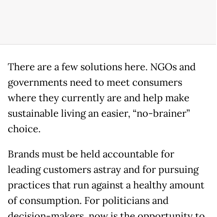
There are a few solutions here. NGOs and
governments need to meet consumers
where they currently are and help make
sustainable living an easier, “no-brainer”
choice.
Brands must be held accountable for
leading customers astray and for pursuing
practices that run against a healthy amount
of consumption. For politicians and
decision-makers, now is the opportunity to