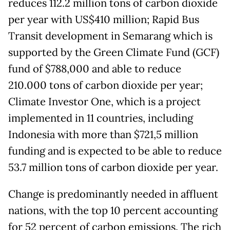
reduces 112.2 million tons of carbon dioxide
per year with US$410 million; Rapid Bus
Transit development in Semarang which is
supported by the Green Climate Fund (GCF)
fund of $788,000 and able to reduce
210.000 tons of carbon dioxide per year;
Climate Investor One, which is a project
implemented in 11 countries, including
Indonesia with more than $721,5 million
funding and is expected to be able to reduce
53.7 million tons of carbon dioxide per year.
Change is predominantly needed in affluent
nations, with the top 10 percent accounting
for 52 percent of carbon emissions. The rich