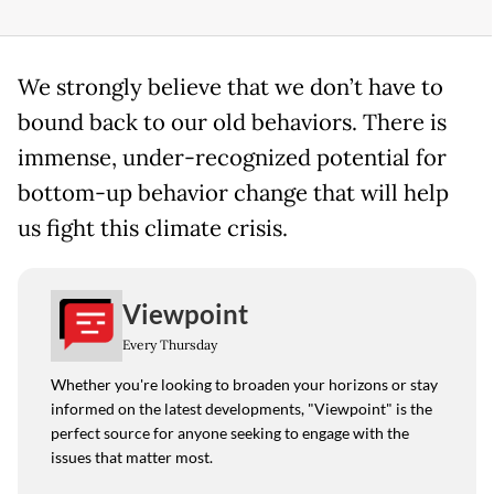
We strongly believe that we don’t have to
bound back to our old behaviors. There is
immense, under-recognized potential for
bottom-up behavior change that will help
us fight this climate crisis.
Viewpoint
Every Thursday
Whether you're looking to broaden your horizons or stay
informed on the latest developments, "Viewpoint" is the
perfect source for anyone seeking to engage with the
issues that matter most.