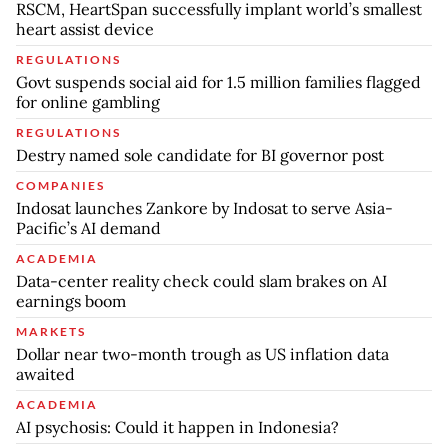
RSCM, HeartSpan successfully implant world’s smallest
heart assist device
REGULATIONS
Govt suspends social aid for 1.5 million families flagged
for online gambling
REGULATIONS
Destry named sole candidate for BI governor post
COMPANIES
Indosat launches Zankore by Indosat to serve Asia-
Pacific’s AI demand
ACADEMIA
Data-center reality check could slam brakes on AI
earnings boom
MARKETS
Dollar near two-month trough as US inflation data
awaited
ACADEMIA
AI psychosis: Could it happen in Indonesia?