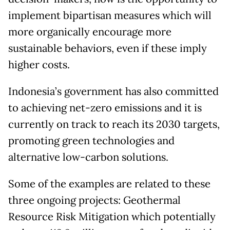
implement bipartisan measures which will
more organically encourage more
sustainable behaviors, even if these imply
higher costs.
Indonesia’s government has also committed
to achieving net-zero emissions and it is
currently on track to reach its 2030 targets,
promoting green technologies and
alternative low-carbon solutions.
Some of the examples are related to these
three ongoing projects: Geothermal
Resource Risk Mitigation which potentially