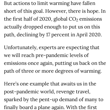
But actions to limit warming have fallen
short of this goal. However, there is hope. In
the first half of 2020, global CO
emissions
2
actually dropped enough to put us on this
path, declining by 17 percent in April 2020.
Unfortunately, experts are expecting that
we will reach pre-pandemic levels of
emissions once again, putting us back on the
path of three or more degrees of warming.
Here’s one example that awaits us in the
post-pandemic world, revenge travel,
sparked by the pent-up demand of many to
finally board a plane again. With the first