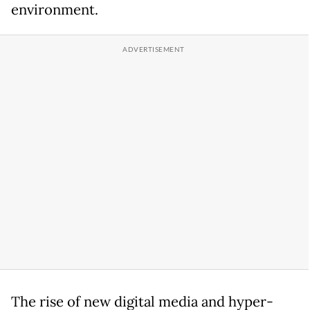
environment.
The rise of new digital media and hyper-