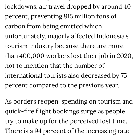
lockdowns, air travel dropped by around 40
percent, preventing 915 million tons of
carbon from being emitted which,
unfortunately, majorly affected Indonesia’s
tourism industry because there are more
than 400,000 workers lost their job in 2020,
not to mention that the number of
international tourists also decreased by 75
percent compared to the previous year.
As borders reopen, spending on tourism and
quick-fire flight bookings surge as people
try to make up for the perceived lost time.
There is a 94 percent of the increasing rate