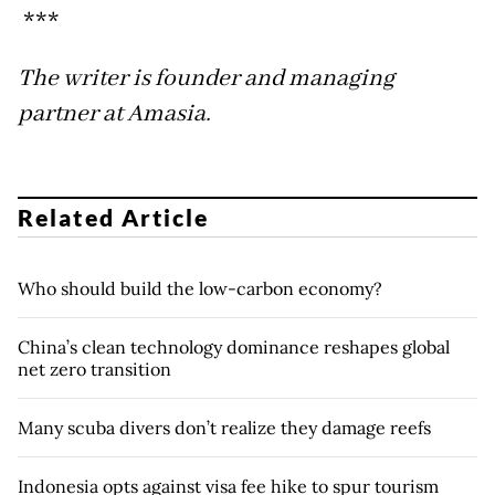
***
The writer is founder and managing
partner at Amasia.
Related Article
Who should build the low-carbon economy?
China’s clean technology dominance reshapes global
net zero transition
Many scuba divers don’t realize they damage reefs
Indonesia opts against visa fee hike to spur tourism