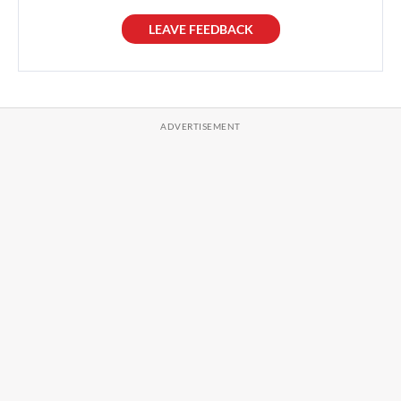
LEAVE FEEDBACK