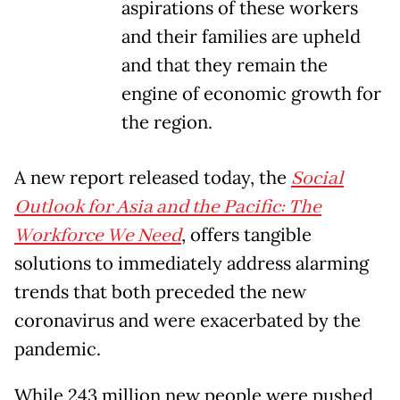
aspirations of these workers
and their families are upheld
and that they remain the
engine of economic growth for
the region.
A new report released today, the
Social
Outlook for Asia and the Pacific: The
Workforce We Need
, offers tangible
solutions to immediately address alarming
trends that both preceded the new
coronavirus and were exacerbated by the
pandemic.
While 243 million new people were pushed