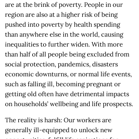
are at the brink of poverty. People in our
region are also at a higher risk of being
pushed into poverty by health spending
than anywhere else in the world, causing
inequalities to further widen. With more
than half of all people being excluded from
social protection, pandemics, disasters
economic downturns, or normal life events,
such as falling ill, becoming pregnant or
getting old often have detrimental impacts
on households’ wellbeing and life prospects.
The reality is harsh: Our workers are
generally ill-equipped to unlock new