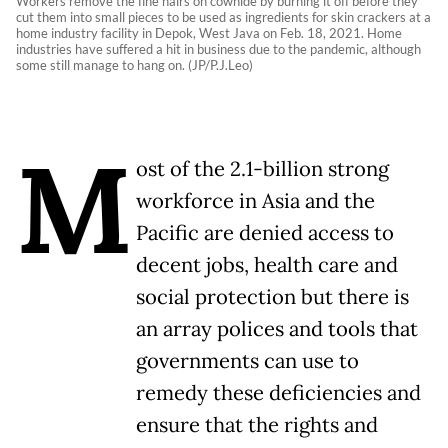
Workers remove the fine hairs on cowhide by burning it off before they
cut them into small pieces to be used as ingredients for skin crackers at a
home industry facility in Depok, West Java on Feb. 18, 2021. Home
industries have suffered a hit in business due to the pandemic, although
some still manage to hang on. (JP/P.J.Leo)
M
ost of the 2.1-billion strong
workforce in Asia and the
Pacific are denied access to
decent jobs, health care and
social protection but there is
an array polices and tools that
governments can use to
remedy these deficiencies and
ensure that the rights and