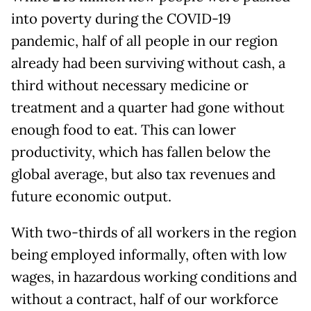
into poverty during the COVID-19
pandemic, half of all people in our region
already had been surviving without cash, a
third without necessary medicine or
treatment and a quarter had gone without
enough food to eat. This can lower
productivity, which has fallen below the
global average, but also tax revenues and
future economic output.
With two-thirds of all workers in the region
being employed informally, often with low
wages, in hazardous working conditions and
without a contract, half of our workforce