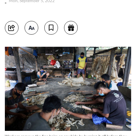
Mon, September 5, 2022