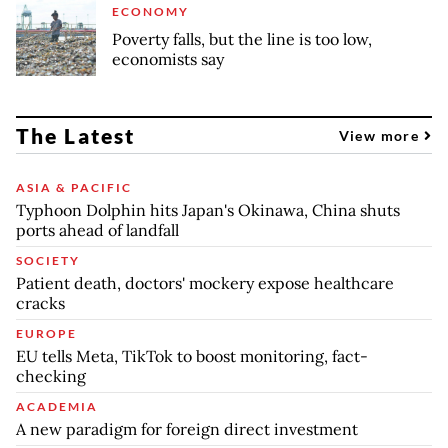
ECONOMY
Poverty falls, but the line is too low,
economists say
The Latest
View more
ASIA & PACIFIC
Typhoon Dolphin hits Japan's Okinawa, China shuts
ports ahead of landfall
SOCIETY
Patient death, doctors' mockery expose healthcare
cracks
EUROPE
EU tells Meta, TikTok to boost monitoring, fact-
checking
ACADEMIA
A new paradigm for foreign direct investment