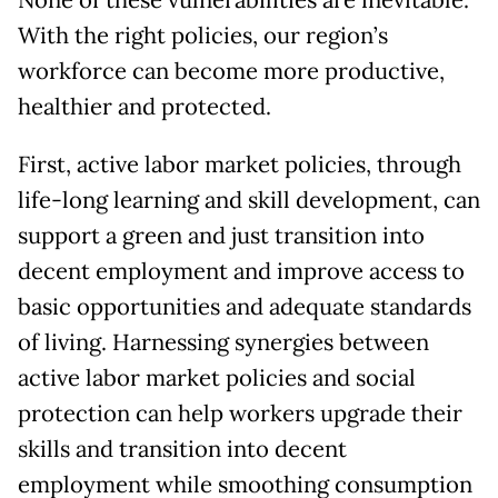
None of these vulnerabilities are inevitable.
With the right policies, our region’s
workforce can become more productive,
healthier and protected.
First, active labor market policies, through
life-long learning and skill development, can
support a green and just transition into
decent employment and improve access to
basic opportunities and adequate standards
of living. Harnessing synergies between
active labor market policies and social
protection can help workers upgrade their
skills and transition into decent
employment while smoothing consumption