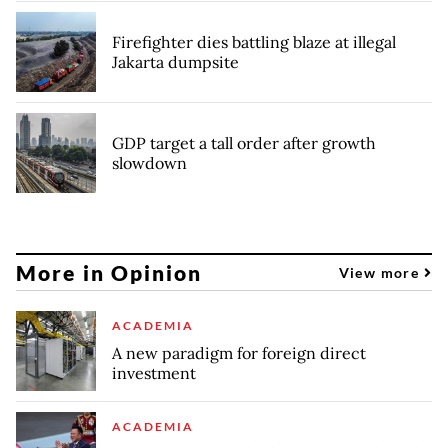
Firefighter dies battling blaze at illegal
Jakarta dumpsite
GDP target a tall order after growth
slowdown
More in Opinion
View more
ACADEMIA
A new paradigm for foreign direct
investment
ACADEMIA