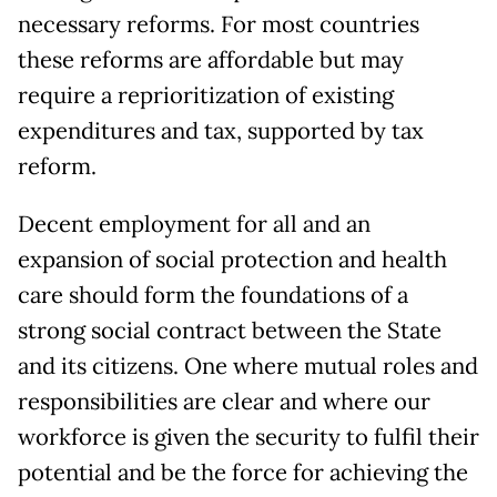
necessary reforms. For most countries
these reforms are affordable but may
require a reprioritization of existing
expenditures and tax, supported by tax
reform.
Decent employment for all and an
expansion of social protection and health
care should form the foundations of a
strong social contract between the State
and its citizens. One where mutual roles and
responsibilities are clear and where our
workforce is given the security to fulfil their
potential and be the force for achieving the