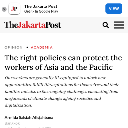
The Jakarta Post
VIEW
Get it - In Google Play
OPINION
ACADEMIA
The right policies can protect the
workers of Asia and the Pacific
Our workers are generally ill-equipped to unlock new
opportunities, fulfill life aspirations for themselves and their
families but also to face ongoing challenges emanating from
megatrends of climate change, ageing societies and
digitalization.
Armida Salsiah Alisjahbana
Bangkok