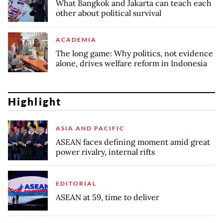
What Bangkok and Jakarta can teach each
other about political survival
ACADEMIA
The long game: Why politics, not evidence
alone, drives welfare reform in Indonesia
Highlight
ASIA AND PACIFIC
ASEAN faces defining moment amid great
power rivalry, internal rifts
EDITORIAL
ASEAN at 59, time to deliver