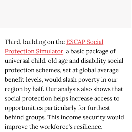
Third, building on the
ESCAP Social
Protection Simulator
, a basic package of
universal child, old age and disability social
protection schemes, set at global average
benefit levels, would slash poverty in our
region by half. Our analysis also shows that
social protection helps increase access to
opportunities particularly for furthest
behind groups. This income security would
improve the workforce’s resilience.