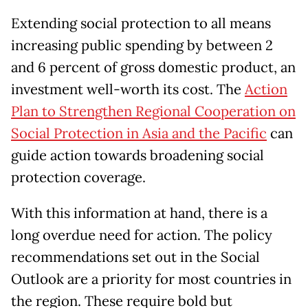
Extending social protection to all means
increasing public spending by between 2
and 6 percent of gross domestic product, an
investment well-worth its cost. The
Action
Plan to Strengthen Regional Cooperation on
Social Protection in Asia and the Pacific
can
guide action towards broadening social
protection coverage.
With this information at hand, there is a
long overdue need for action. The policy
recommendations set out in the Social
Outlook are a priority for most countries in
the region. These require bold but