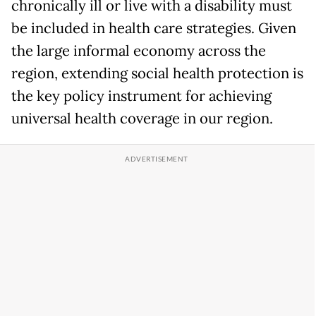
chronically ill or live with a disability must
be included in health care strategies. Given
the large informal economy across the
region, extending social health protection is
the key policy instrument for achieving
universal health coverage in our region.