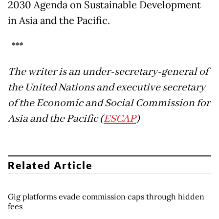
2030 Agenda on Sustainable Development
in Asia and the Pacific.
***
The writer is an under-secretary-general of
the United Nations and executive secretary
of the Economic and Social Commission for
Asia and the Pacific (
ESCAP
)
Related Article
Gig platforms evade commission caps through hidden
fees