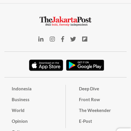
Indonesia
Deep Dive
Business
Front Row
World
The Weekender
Opinion
E-Post