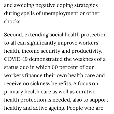
and avoiding negative coping strategies
during spells of unemployment or other
shocks.
Second, extending social health protection
to all can significantly improve workers’
health, income security and productivity.
COVID-19 demonstrated the weakness of a
status quo in which 60 percent of our
workers finance their own health care and
receive no sickness benefits. A focus on
primary health care as well as curative
health protection is needed, also to support
healthy and active ageing. People who are