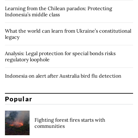
Learning from the Chilean paradox: Protecting
Indonesia’s middle class
What the world can learn from Ukraine’s constitutional
legacy
Analysis: Legal protection for special bonds risks
regulatory loophole
Indonesia on alert after Australia bird flu detection
Popular
Fighting forest fires starts with
communities