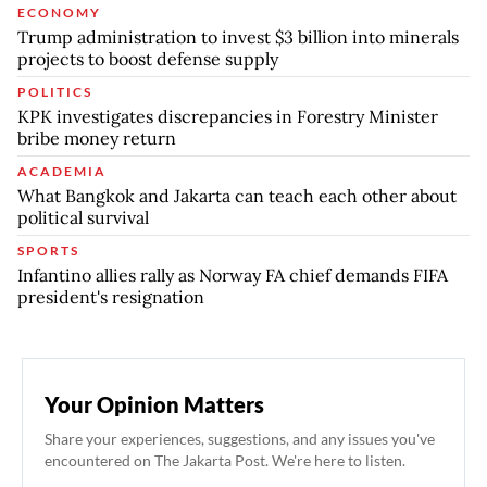
ECONOMY
Trump administration to invest $3 billion into minerals
projects to boost defense supply
POLITICS
KPK investigates discrepancies in Forestry Minister
bribe money return
ACADEMIA
What Bangkok and Jakarta can teach each other about
political survival
SPORTS
Infantino allies rally as Norway FA chief demands FIFA
president's resignation
Your Opinion Matters
Share your experiences, suggestions, and any issues you've
encountered on The Jakarta Post. We're here to listen.