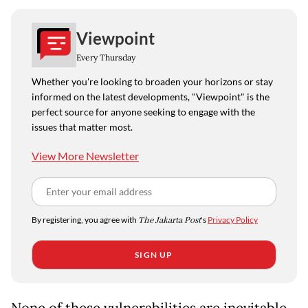
Viewpoint
Every Thursday
Whether you're looking to broaden your horizons or stay
informed on the latest developments, "Viewpoint" is the
perfect source for anyone seeking to engage with the
issues that matter most.
View More Newsletter
By registering, you agree with
The Jakarta Post
's
Privacy Policy
SIGN UP