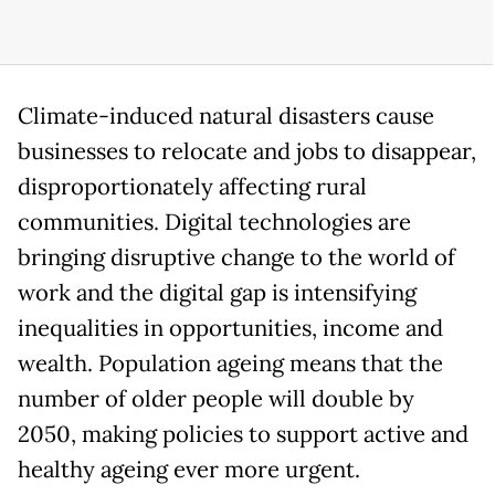
Climate-induced natural disasters cause
businesses to relocate and jobs to disappear,
disproportionately affecting rural
communities. Digital technologies are
bringing disruptive change to the world of
work and the digital gap is intensifying
inequalities in opportunities, income and
wealth. Population ageing means that the
number of older people will double by
2050, making policies to support active and
healthy ageing ever more urgent.