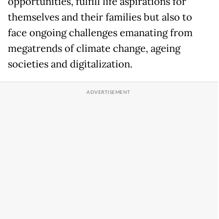
opportunities, fulfill life aspirations for
themselves and their families but also to
face ongoing challenges emanating from
megatrends of climate change, ageing
societies and digitalization.