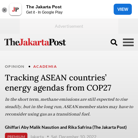
The Jakarta Post
VIEW
Get it - In Google Play
OPINION
ACADEMIA
Tracking ASEAN countries’
energy agendas from COP27
In the short term, methane emissions are still expected to rise
steadily, but in the long run, ASEAN member states may have to
reconsider using gas as a transitional fuel.
Ghiffari Aby Malik Nasution and Rika Safrina (The Jakarta Post)
Jakarta
Sat, December 10, 2022
PREMIUM