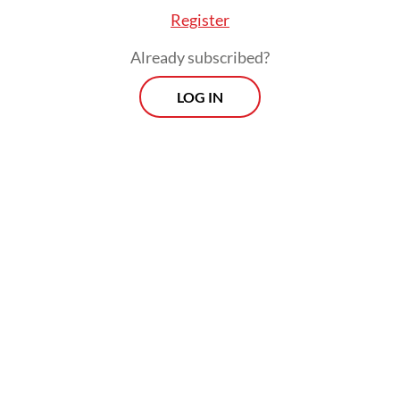
manufacture and sale of energy-efficient
Register
appliances, lighting and equipment
worldwide. Indonesia was one of the
Already subscribed?
signatories to SEAD.
LOG IN
The OSD, which was signed by Cambodia
and Myanmar, aims to create a global
ecosystem of interconnected and shared
renewables, combined with expanded
national and regional grids and
complemented by solar solutions.