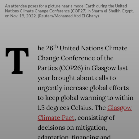
An attendee poses for a picture near a model Earth during the United
Nations Climate Change Conference (COP27) in Sharm el-Sheikh, Egypt,
on Nov. 19, 2022. (Reuters/Mohamed Abd El Ghany)
T
th
he 26
United Nations Climate
Change Conference of the
Parties (COP26) in Glasgow last
year brought about calls to
urgently increase global efforts
to keep global warming to within
1.5 degrees Celsius. The
Glasgow
Climate Pact
, consisting of
decisions on mitigation,
adaptation, financing and