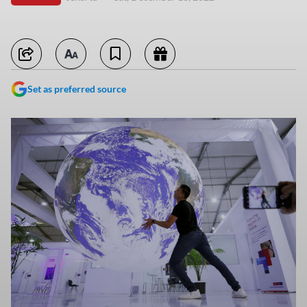
Set as preferred source