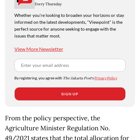
Every Thursday
Whether you're looking to broaden your horizons or stay
informed on the latest developments, "Viewpoint" is the
perfect source for anyone seeking to engage with the
issues that matter most.
View More Newsletter
By registering, you agree with
The Jakarta Post
's
Privacy Policy
SIGN UP
From the policy perspective, the
Agriculture Minister Regulation No.
49/2021 states that the total allocation for