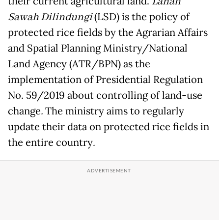
their current agricultural land.
Lahan
Sawah Dilindungi
(LSD) is the policy of
protected rice fields by the Agrarian Affairs
and Spatial Planning Ministry/National
Land Agency (ATR/BPN) as the
implementation of Presidential Regulation
No. 59/2019 about controlling of land-use
change
.
The ministry aims to regularly
update their data on protected rice fields in
the entire country
.