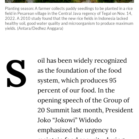
Planting season: A farmer collects paddy seedlings to be planted in a rice
field in Pesarean village in the Central Java regency of Tegal on Nov. 14,
2022. A 2010 study found that the new rice fields in Indonesia lacked
healthy soil, good water quality and microorganism to produce maximum
yields. (Antara/Dedhez Anggara)
S
oil has been widely recognized
as the foundation of the food
system, which produces 95
percent of our food. In the
opening speech of the Group of
20 Summit last month, President
Joko “Jokowi” Widodo
emphasized the urgency to