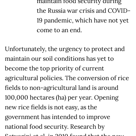
maintain food security during
the Russia war crisis and COVID-
19 pandemic, which have not yet
come to an end.
Unfortunately, the urgency to protect and
maintain our soil conditions has yet to
become the top priority of current
agricultural policies. The conversion of rice
fields to non-agricultural land is around
100,000 hectares (ha) per year. Opening
new rice fields is not easy, as the
government has intended to improve
national food security. Research by