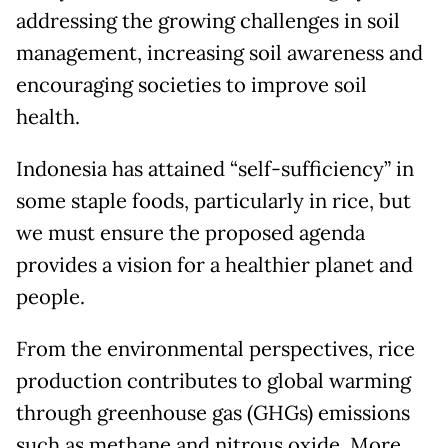
addressing the growing challenges in soil
management, increasing soil awareness and
encouraging societies to improve soil
health.
Indonesia has attained “self-sufficiency” in
some staple foods, particularly in rice, but
we must ensure the proposed agenda
provides a vision for a healthier planet and
people.
From the environmental perspectives, rice
production contributes to global warming
through greenhouse gas (GHGs) emissions
such as methane and nitrous oxide. More