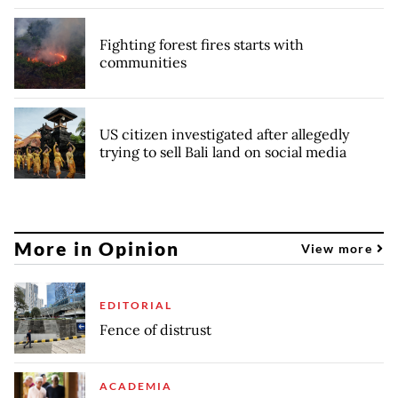
Fighting forest fires starts with
communities
US citizen investigated after allegedly
trying to sell Bali land on social media
More in Opinion
View more
EDITORIAL
Fence of distrust
ACADEMIA