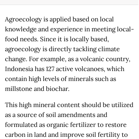
Agroecology is applied based on local
knowledge and experience in meeting local-
food needs. Since it is locally based,
agroecology is directly tackling climate
change. For example, as a volcanic country,
Indonesia has 127 active volcanoes, which
contain high levels of minerals such as
millstone and biochar.
This high mineral content should be utilized
as a source of soil amendments and
formulated as organic fertilizer to restore
carbon in land and improve soil fertility to