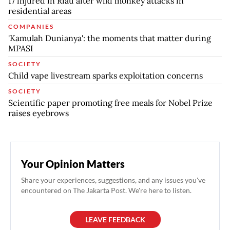
17 injured in Riau after wild monkey attacks in
residential areas
COMPANIES
'Kamulah Dunianya': the moments that matter during
MPASI
SOCIETY
Child vape livestream sparks exploitation concerns
SOCIETY
Scientific paper promoting free meals for Nobel Prize
raises eyebrows
Your Opinion Matters
Share your experiences, suggestions, and any issues you've
encountered on The Jakarta Post. We're here to listen.
LEAVE FEEDBACK