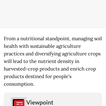
From a nutritional standpoint, managing soil
health with sustainable agriculture
practices and diversifying agriculture crops
will lead to the nutrient density in
harvested-crop products and enrich crop
products destined for people’s
consumption.
Viewpoint