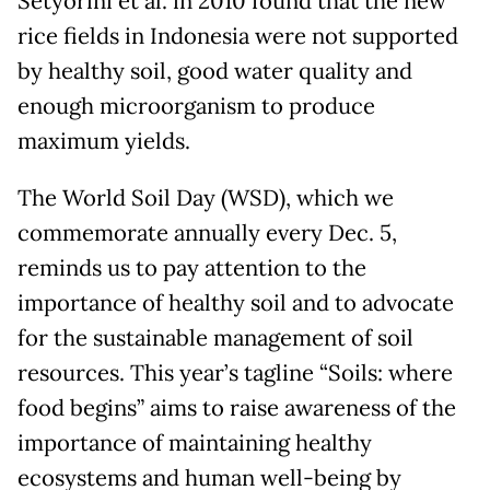
Setyorini et al. in 2010 found that the new
rice fields in Indonesia were not supported
by healthy soil, good water quality and
enough microorganism to produce
maximum yields.
The World Soil Day (WSD), which we
commemorate annually every Dec. 5,
reminds us to pay attention to the
importance of healthy soil and to advocate
for the sustainable management of soil
resources. This year’s tagline “Soils: where
food begins” aims to raise awareness of the
importance of maintaining healthy
ecosystems and human well-being by