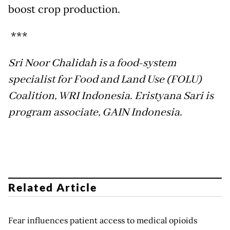
boost crop production.
***
Sri Noor Chalidah is a food-system
specialist for Food and Land Use (FOLU)
Coalition, WRI Indonesia. Eristyana Sari is
program associate, GAIN Indonesia.
Related Article
Fear influences patient access to medical opioids