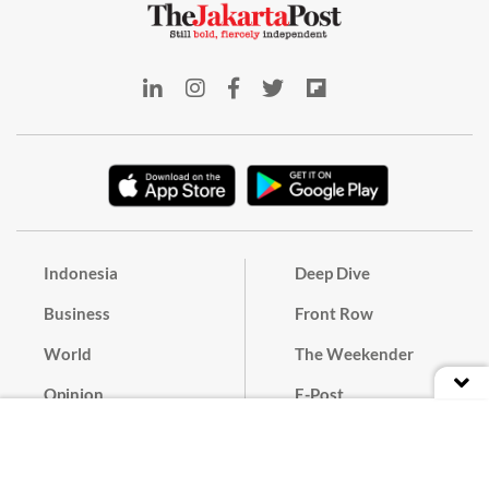
Indonesia
Deep Dive
Business
Front Row
World
The Weekender
Opinion
E-Post
Culture