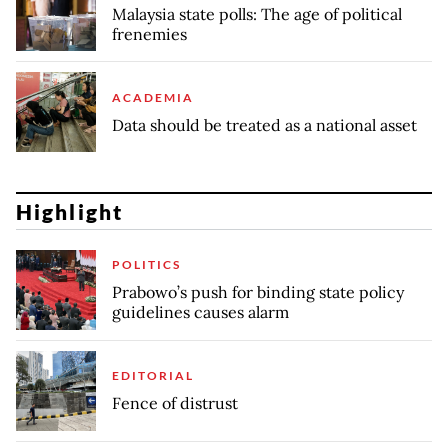
Malaysia state polls: The age of political
frenemies
ACADEMIA
Data should be treated as a national asset
Highlight
POLITICS
Prabowo’s push for binding state policy
guidelines causes alarm
EDITORIAL
Fence of distrust