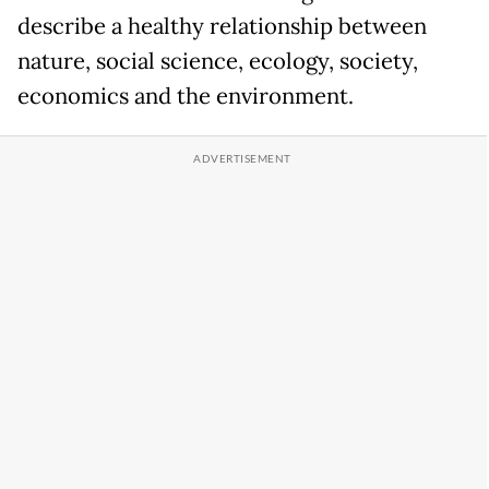
describe a healthy relationship between
nature, social science, ecology, society,
economics and the environment.