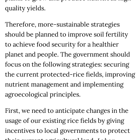
quality yields.
Therefore, more-sustainable strategies
should be planned to improve soil fertility
to achieve food security for a healthier
planet and people. The government should
focus on the following strategies: securing
the current protected-rice fields, improving
nutrient management and implementing
agroecological principles.
First, we need to anticipate changes in the
usage of our existing rice fields by giving
incentives to local governments to protect