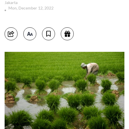
Jakarta
Mon, December 12, 2022