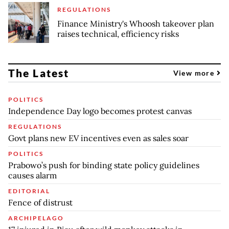
REGULATIONS
Finance Ministry's Whoosh takeover plan
raises technical, efficiency risks
The Latest
View more
POLITICS
Independence Day logo becomes protest canvas
REGULATIONS
Govt plans new EV incentives even as sales soar
POLITICS
Prabowo’s push for binding state policy guidelines
causes alarm
EDITORIAL
Fence of distrust
ARCHIPELAGO