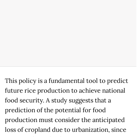
This policy is a fundamental tool to predict
future rice production to achieve national
food security. A study suggests that a
prediction of the potential for food
production must consider the anticipated
loss of cropland due to urbanization, since