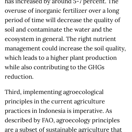
has increased by around 5-7 percent. The
overuse of inorganic fertilizer over a long
period of time will decrease the quality of
soil and contaminate the water and the
ecosystem in general. The right nutrient
management could increase the soil quality,
which leads to a higher plant production
while also contributing to the GHGs
reduction.
Third, implementing agroecological
principles in the current agriculture
practices in Indonesia is imperative. As
described by FAO, agroecology principles
are a subset of sustainable agriculture that