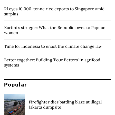
RI eyes 10,000-tonne rice exports to Singapore amid
surplus
Kartini’s struggle: What the Republic owes to Papuan
women
Time for Indonesia to enact the climate change law
Better together: Building 'Four Betters' in agrifood
systems
Popular
Firefighter dies battling blaze at illegal
Jakarta dumpsite