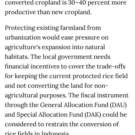
converted cropland is 30–40 percent more
productive than new cropland.
Protecting existing farmland from
urbanization would ease pressure on
agriculture's expansion into natural
habitats. The local government needs
financial incentives to cover the trade-offs
for keeping the current protected rice field
and not converting the land for non-
agricultural purposes. The fiscal instrument
through the General Allocation Fund (DAU)
and Special Allocation Fund (DAK) could be
considered to restrain the conversion of
rice fields in Indonesia.