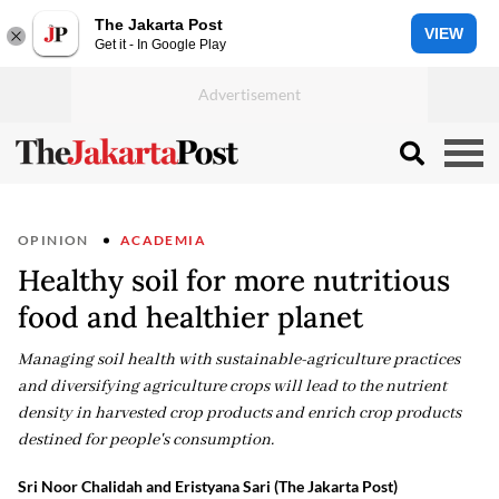
The Jakarta Post
VIEW
Get it - In Google Play
OPINION
ACADEMIA
Healthy soil for more nutritious
food and healthier planet
Managing soil health with sustainable-agriculture practices
and diversifying agriculture crops will lead to the nutrient
density in harvested crop products and enrich crop products
destined for people's consumption.
Sri Noor Chalidah and Eristyana Sari (The Jakarta Post)