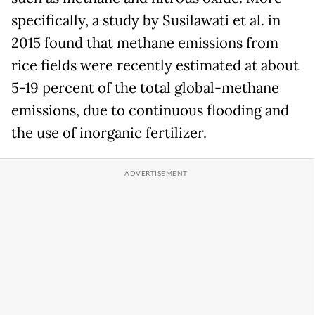
specifically, a study by Susilawati et al. in
2015 found that methane emissions from
rice fields were recently estimated at about
5-19 percent of the total global-methane
emissions, due to continuous flooding and
the use of inorganic fertilizer.