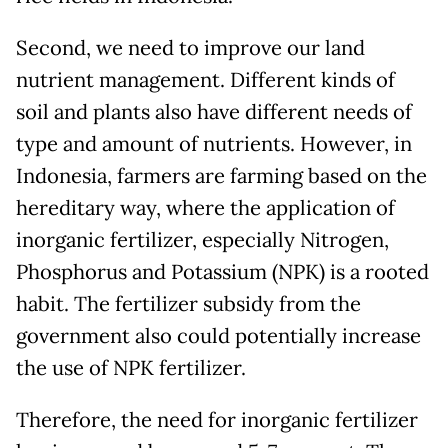
Second, we need to improve our land
nutrient management. Different kinds of
soil and plants also have different needs of
type and amount of nutrients. However, in
Indonesia, farmers are farming based on the
hereditary way, where the application of
inorganic fertilizer, especially Nitrogen,
Phosphorus and Potassium (NPK) is a rooted
habit. The fertilizer subsidy from the
government also could potentially increase
the use of NPK fertilizer.
Therefore, the need for inorganic fertilizer