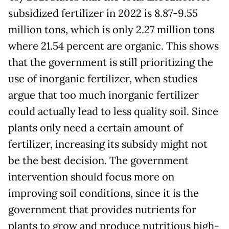
subsidized fertilizer in 2022 is 8.87-9.55
million tons, which is only 2.27 million tons
where 21.54 percent are organic. This shows
that the government is still prioritizing the
use of inorganic fertilizer, when studies
argue that too much inorganic fertilizer
could actually lead to less quality soil. Since
plants only need a certain amount of
fertilizer, increasing its subsidy might not
be the best decision. The government
intervention should focus more on
improving soil conditions, since it is the
government that provides nutrients for
plants to grow and produce nutritious high-