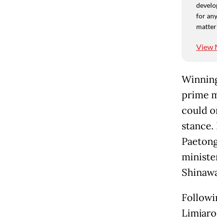
develo
for any
matter
View 
Winning
prime m
could on
stance.
Paetong
ministe
Shinawa
Followi
Limjaro