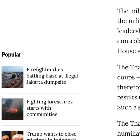
The mil
the mili
leadersh
control
House se
Popular
The Tha
Firefighter dies
battling blaze at illegal
coups – 
Jakarta dumpsite
therefor
results
Fighting forest fires
Such a 
starts with
communities
The Tha
humilia
Trump wants to close
missions in Indonesia,