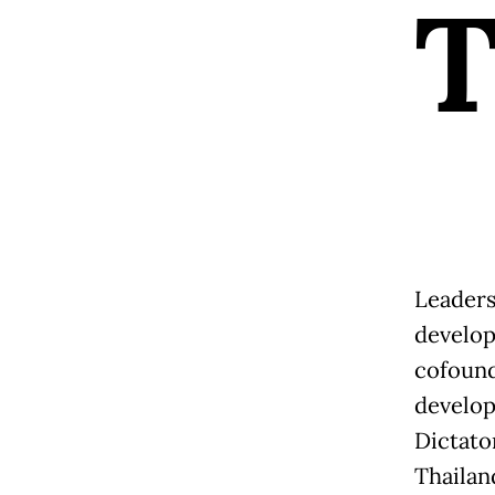
Leaders
develop
cofound
develop
Dictato
Thailan