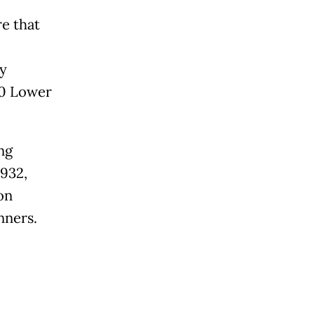
e that
ly
00 Lower
ng
1932,
on
nners.