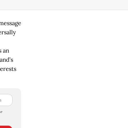
 message
rsally
s an
and’s
erests
e