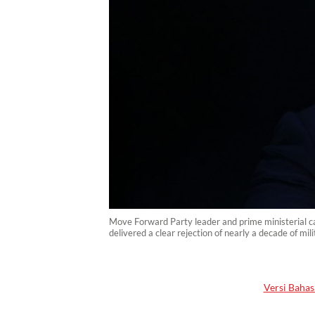
Move Forward Party leader and prime ministerial ca
delivered a clear rejection of nearly a decade of m
Versi Bahas