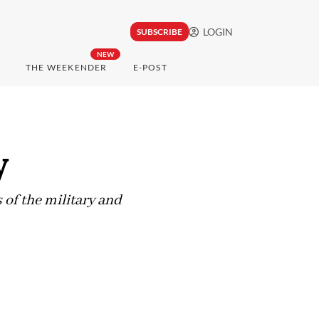
LOGIN
SUBSCRIBE
NEW
THE WEEKENDER
E-POST
y
 of the military and