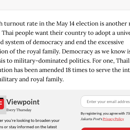
h turnout rate in the May 14 election is another
e Thai people want their country to adopt a unive
d system of democracy and end the excessive
ion of the royal family. Democracy as we know i
is to military-dominated politics. For one, Thail
ution has been amended 18 times to serve the int
ilitary and royal family.
Viewpoint
Every Thursday
By registering, you agree with
Th
Jakarta Post
's
Privacy Policy
r you're looking to broaden your
s or stay informed on the latest