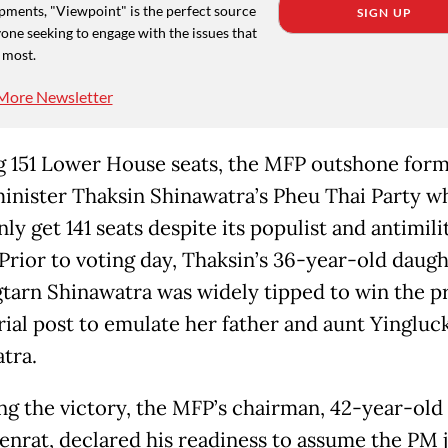
pments, "Viewpoint" is the perfect source
SIGN UP
one seeking to engage with the issues that
 most.
More Newsletter
 151 Lower House seats, the MFP outshone for
inister Thaksin Shinawatra’s Pheu Thai Party w
ly get 141 seats despite its populist and antimili
 Prior to voting day, Thaksin’s 36-year-old daug
tarn Shinawatra was widely tipped to win the p
rial post to emulate her father and aunt Yingluc
tra.
ng the victory, the MFP’s chairman, 42-year-old 
enrat, declared his readiness to assume the PM 