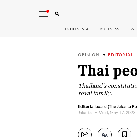
INDONESIA
BUSINESS
WO
OPINION
EDITORIAL
Thai peo
Thailand’s constituti
royal family.
Editorial board (The Jakarta Po
Jakarta
Wed, May 17, 2023