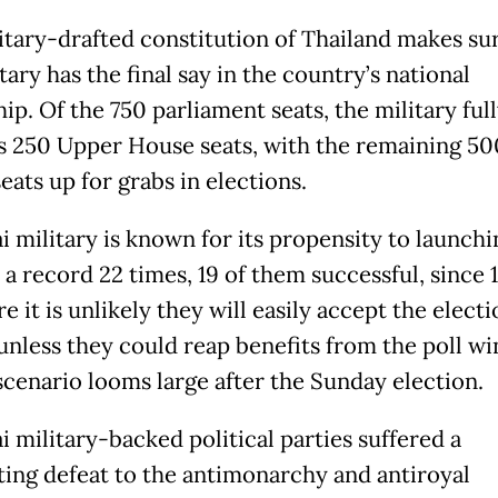
itary-drafted constitution of Thailand makes sur
tary has the final say in the country’s national
ip. Of the 750 parliament seats, the military ful
s 250 Upper House seats, with the remaining 5
ats up for grabs in elections.
i military is known for its propensity to launchi
a record 22 times, 19 of them successful, since 
e it is unlikely they will easily accept the electi
 unless they could reap benefits from the poll wi
scenario looms large after the Sunday election.
i military-backed political parties suffered a
ting defeat to the antimonarchy and antiroyal