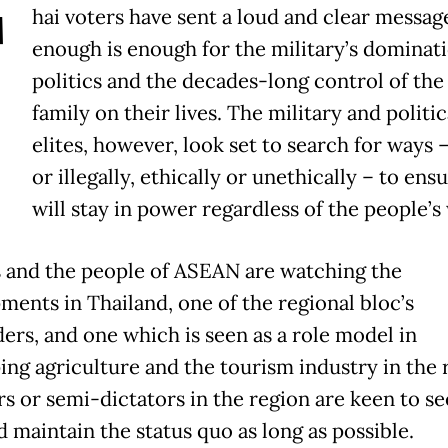
T
hai voters have sent a loud and clear messag
enough is enough for the military’s dominati
politics and the decades-long control of the
family on their lives. The military and politic
elites, however, look set to search for ways –
or illegally, ethically or unethically – to ens
will stay in power regardless of the people’s
 and the people of ASEAN are watching the
ments in Thailand, one of the regional bloc’s
ers, and one which is seen as a role model in
ing agriculture and the tourism industry in the 
rs or semi-dictators in the region are keen to se
d maintain the status quo as long as possible.