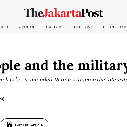
RLD
OPINION
CULTURE
DEEPDIVE
FRONT ROW
ple and the militar
on has been amended 18 times to serve the interests
st)
Gift Full Article