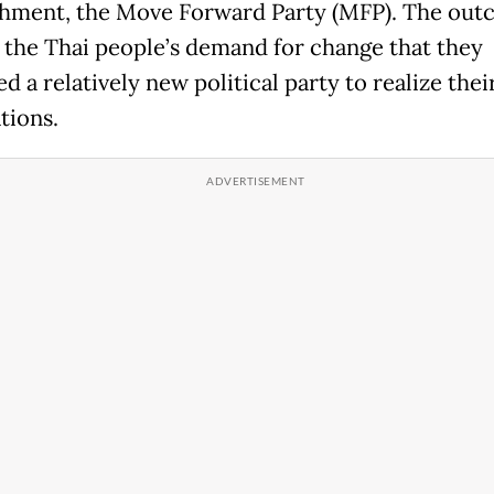
shment, the Move Forward Party (MFP). The ou
s the Thai people’s demand for change that they
d a relatively new political party to realize thei
tions.