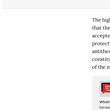
The hig
that th
accepte
protect
antithes
constit
of the m
Whethe
horizon