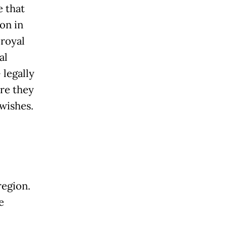
e that
on in
 royal
al
 legally
ure they
 wishes.
region.
e