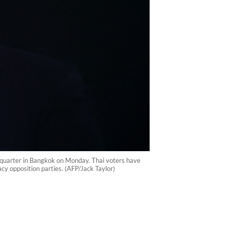
adquarter in Bangkok on Monday. Thai voters have
cy opposition parties. (AFP/Jack Taylor)