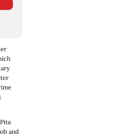
mer
hich
tary
hter
rime
k
Pita
job and