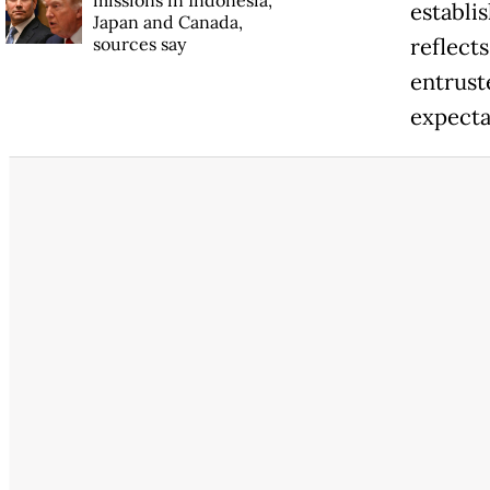
establi
Japan and Canada,
sources say
reflect
entruste
expecta