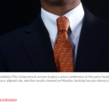
ndidate Pita Limjaroenrat arrives to give a press conference at the party he
ilitary-aligned rule, election results showed on Monday, backing two pro-democra
a Indonesia