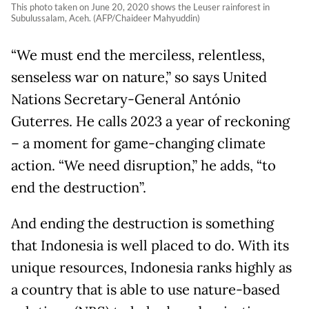
This photo taken on June 20, 2020 shows the Leuser rainforest in
Subulussalam, Aceh. (AFP/Chaideer Mahyuddin)
“We must end the merciless, relentless,
senseless war on nature,” so says United
Nations Secretary-General António
Guterres. He calls 2023 a year of reckoning
– a moment for game-changing climate
action. “We need disruption,” he adds, “to
end the destruction”.
And ending the destruction is something
that Indonesia is well placed to do. With its
unique resources, Indonesia ranks highly as
a country that is able to use nature-based