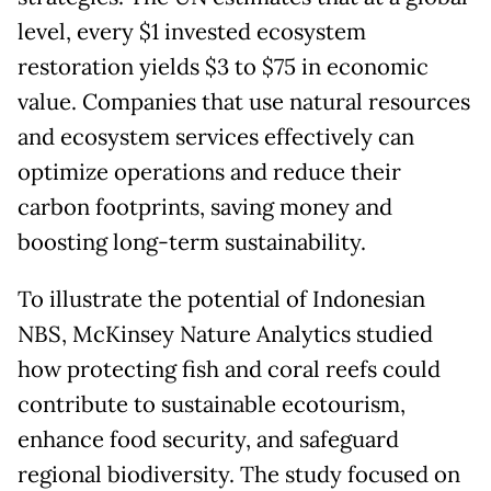
level, every $1 invested ecosystem
restoration yields $3 to $75 in economic
value. Companies that use natural resources
and ecosystem services effectively can
optimize operations and reduce their
carbon footprints, saving money and
boosting long-term sustainability.
To illustrate the potential of Indonesian
NBS, McKinsey Nature Analytics studied
how protecting fish and coral reefs could
contribute to sustainable ecotourism,
enhance food security, and safeguard
regional biodiversity. The study focused on