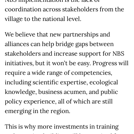
coordination across stakeholders from the
village to the national level.
We believe that new partnerships and
alliances can help bridge gaps between
stakeholders and increase support for NBS
initiatives, but it won’t be easy. Progress will
require a wide range of competencies,
including scientific expertise, ecological
knowledge, business acumen, and public
policy experience, all of which are still
emerging in the region.
This is why more investments in training