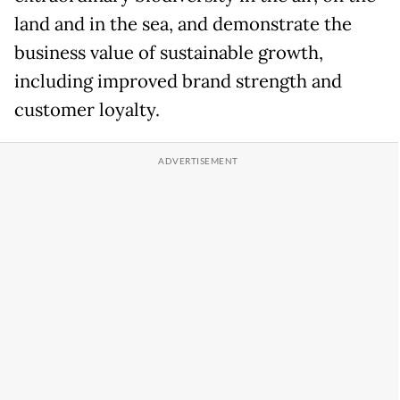
land and in the sea, and demonstrate the
business value of sustainable growth,
including improved brand strength and
customer loyalty.