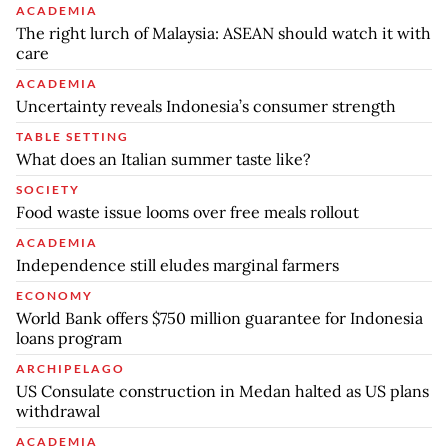
ACADEMIA
The right lurch of Malaysia: ASEAN should watch it with
care
ACADEMIA
Uncertainty reveals Indonesia’s consumer strength
TABLE SETTING
What does an Italian summer taste like?
SOCIETY
Food waste issue looms over free meals rollout
ACADEMIA
Independence still eludes marginal farmers
ECONOMY
World Bank offers $750 million guarantee for Indonesia
loans program
ARCHIPELAGO
US Consulate construction in Medan halted as US plans
withdrawal
ACADEMIA