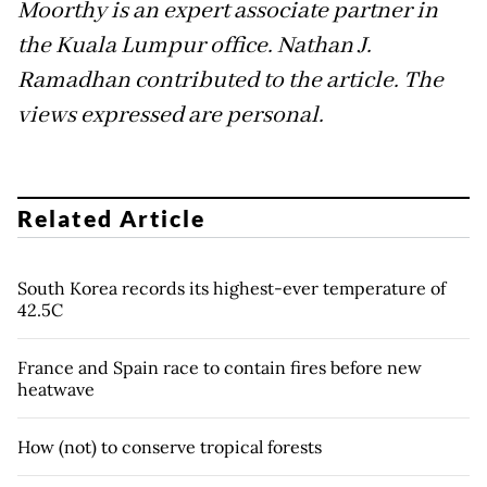
Moorthy is an expert associate partner in
the Kuala Lumpur office. Nathan J.
Ramadhan contributed to the article. The
views expressed are personal.
Related Article
South Korea records its highest-ever temperature of
42.5C
France and Spain race to contain fires before new
heatwave
How (not) to conserve tropical forests