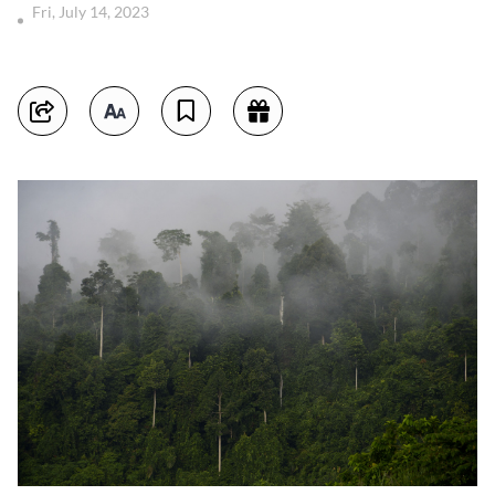
Fri, July 14, 2023