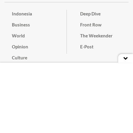
Indonesia
Deep Dive
Business
Front Row
World
The Weekender
Opinion
E-Post
Culture
Masthead
Paper Subscription
Cyber Media Guidelines
Privacy Policy
Contact
Discussion Guideline
Advertise
Term of Use
© 2016 - 2026 PT. Bina Media Tenggara