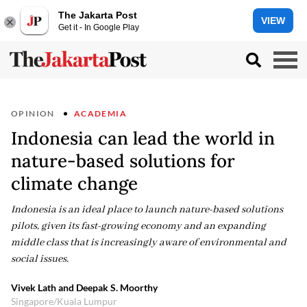
The Jakarta Post
VIEW
Get it - In Google Play
OPINION
ACADEMIA
Indonesia can lead the world in
nature-based solutions for
climate change
Indonesia is an ideal place to launch nature-based solutions
pilots, given its fast-growing economy and an expanding
middle class that is increasingly aware of environmental and
social issues.
Vivek Lath and Deepak S. Moorthy
Singapore/Kuala Lumpur