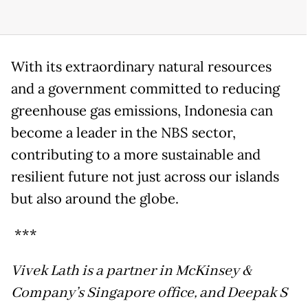
With its extraordinary natural resources
and a government committed to reducing
greenhouse gas emissions, Indonesia can
become a leader in the NBS sector,
contributing to a more sustainable and
resilient future not just across our islands
but also around the globe.
***
Vivek Lath is a partner in McKinsey &
Company’s Singapore office, and Deepak S