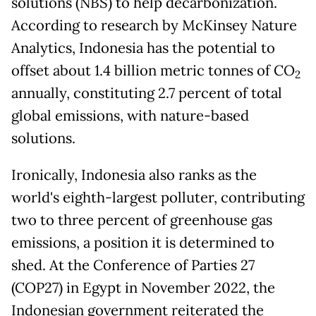
solutions (NBS) to help decarbonization.
According to research by McKinsey Nature
Analytics, Indonesia has the potential to
offset about 1.4 billion metric tonnes of CO
2
annually, constituting 2.7 percent of total
global emissions, with nature-based
solutions.
Ironically, Indonesia also ranks as the
world's eighth-largest polluter, contributing
two to three percent of greenhouse gas
emissions, a position it is determined to
shed. At the Conference of Parties 27
(COP27) in Egypt in November 2022, the
Indonesian government reiterated the