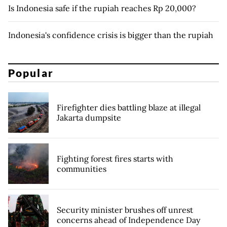
Is Indonesia safe if the rupiah reaches Rp 20,000?
Indonesia's confidence crisis is bigger than the rupiah
Popular
Firefighter dies battling blaze at illegal
Jakarta dumpsite
Fighting forest fires starts with
communities
Security minister brushes off unrest
concerns ahead of Independence Day