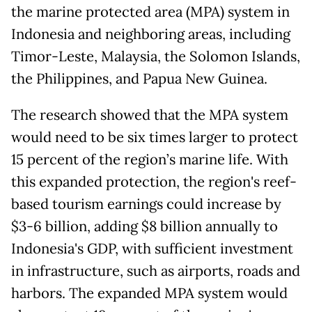
the marine protected area (MPA) system in
Indonesia and neighboring areas, including
Timor-Leste, Malaysia, the Solomon Islands,
the Philippines, and Papua New Guinea.
The research showed that the MPA system
would need to be six times larger to protect
15 percent of the region’s marine life. With
this expanded protection, the region's reef-
based tourism earnings could increase by
$3-6 billion, adding $8 billion annually to
Indonesia's GDP, with sufficient investment
in infrastructure, such as airports, roads and
harbors. The expanded MPA system would