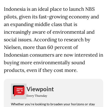
Indonesia is an ideal place to launch NBS
pilots, given its fast-growing economy and
an expanding middle class that is
increasingly aware of environmental and
social issues. According to research by
Nielsen, more than 60 percent of
Indonesian consumers are now interested in
buying more environmentally sound
products, even if they cost more.
Viewpoint
Every Thursday
Whether you're looking to broaden your horizons or stay