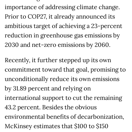
importance of addressing climate change.
Prior to COP27, it already announced its
ambitious target of achieving a 23-percent
reduction in greenhouse gas emissions by
2030 and net-zero emissions by 2060.
Recently, it further stepped up its own
commitment toward that goal, promising to
unconditionally reduce its own emissions
by 31.89 percent and relying on
international support to cut the remaining
43.2 percent. Besides the obvious
environmental benefits of decarbonization,
McKinsey estimates that $100 to $150