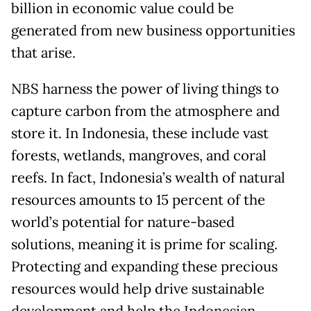
billion in economic value could be
generated from new business opportunities
that arise.
NBS harness the power of living things to
capture carbon from the atmosphere and
store it. In Indonesia, these include vast
forests, wetlands, mangroves, and coral
reefs. In fact, Indonesia’s wealth of natural
resources amounts to 15 percent of the
world’s potential for nature-based
solutions, meaning it is prime for scaling.
Protecting and expanding these precious
resources would help drive sustainable