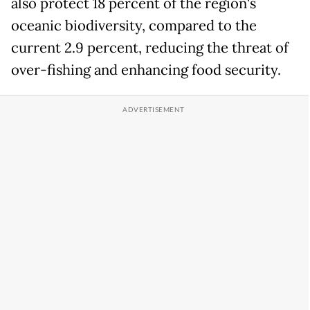
also protect 18 percent of the region's
oceanic biodiversity, compared to the
current 2.9 percent, reducing the threat of
over-fishing and enhancing food security.