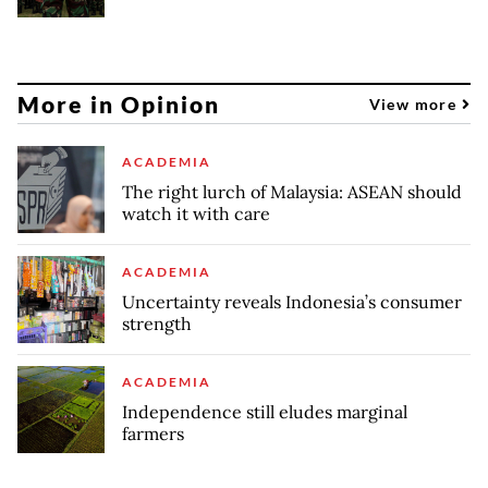
More in Opinion
View more
ACADEMIA
The right lurch of Malaysia: ASEAN should
watch it with care
ACADEMIA
Uncertainty reveals Indonesia’s consumer
strength
ACADEMIA
Independence still eludes marginal
farmers