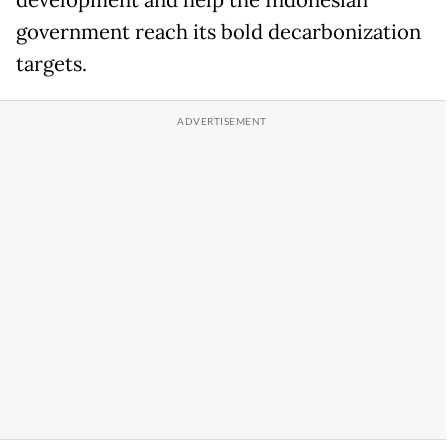
development and help the Indonesian
government reach its bold decarbonization
targets.