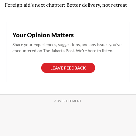
Foreign aid's next chapter: Better delivery, not retreat
Your Opinion Matters
Share your experiences, suggestions, and any issues you've
encountered on The Jakarta Post. We're here to listen.
LEAVE FEEDBACK