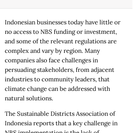
Indonesian businesses today have little or
no access to NBS funding or investment,
and some of the relevant regulations are
complex and vary by region. Many
companies also face challenges in
persuading stakeholders, from adjacent
industries to community leaders, that
climate change can be addressed with
natural solutions.
The Sustainable Districts Association of
Indonesia reports that a key challenge in
NBS implementation is the lack of