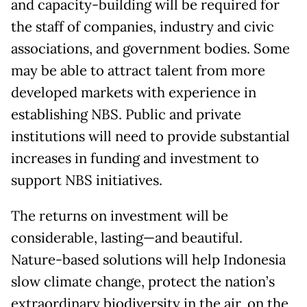
and capacity-building will be required for
the staff of companies, industry and civic
associations, and government bodies. Some
may be able to attract talent from more
developed markets with experience in
establishing NBS. Public and private
institutions will need to provide substantial
increases in funding and investment to
support NBS initiatives.
The returns on investment will be
considerable, lasting—and beautiful.
Nature-based solutions will help Indonesia
slow climate change, protect the nation’s
extraordinary biodiversity in the air, on the