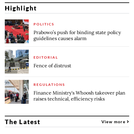
Highlight
POLITICS
Prabowo’s push for binding state policy
guidelines causes alarm
EDITORIAL
Fence of distrust
REGULATIONS
Finance Ministry's Whoosh takeover plan
raises technical, efficiency risks
The Latest
View more