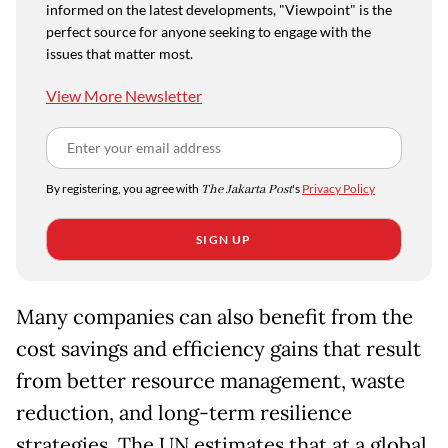
informed on the latest developments, "Viewpoint" is the
perfect source for anyone seeking to engage with the
issues that matter most.
View More Newsletter
By registering, you agree with
The Jakarta Post
's
Privacy Policy
SIGN UP
Many companies can also benefit from the
cost savings and efficiency gains that result
from better resource management, waste
reduction, and long-term resilience
strategies. The UN estimates that at a global