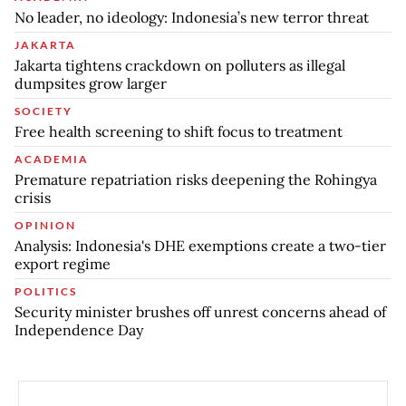
No leader, no ideology: Indonesia’s new terror threat
JAKARTA
Jakarta tightens crackdown on polluters as illegal
dumpsites grow larger
SOCIETY
Free health screening to shift focus to treatment
ACADEMIA
Premature repatriation risks deepening the Rohingya
crisis
OPINION
Analysis: Indonesia's DHE exemptions create a two-tier
export regime
POLITICS
Security minister brushes off unrest concerns ahead of
Independence Day