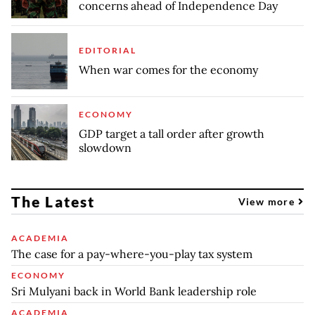
concerns ahead of Independence Day
EDITORIAL
When war comes for the economy
ECONOMY
GDP target a tall order after growth
slowdown
The Latest
View more
ACADEMIA
The case for a pay-where-you-play tax system
ECONOMY
Sri Mulyani back in World Bank leadership role
ACADEMIA