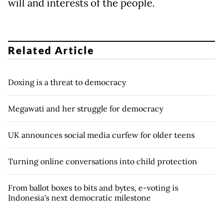
will and interests of the people.
Related Article
Doxing is a threat to democracy
Megawati and her struggle for democracy
UK announces social media curfew for older teens
Turning online conversations into child protection
From ballot boxes to bits and bytes, e-voting is
Indonesia's next democratic milestone