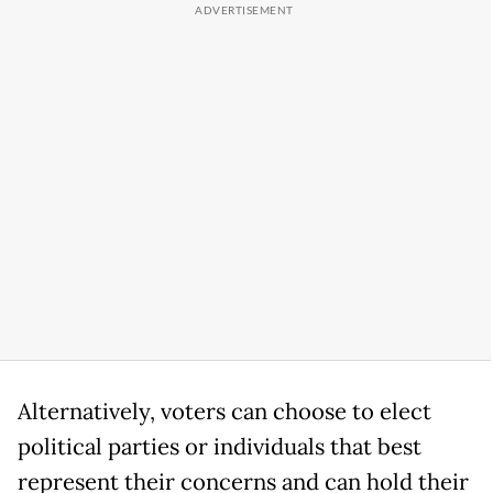
Alternatively, voters can choose to elect
political parties or individuals that best
represent their concerns and can hold their