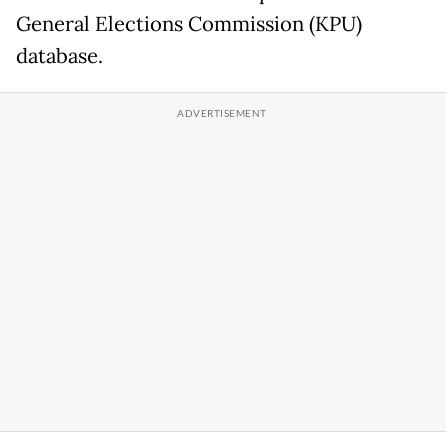
General Elections Commission (KPU)
database.