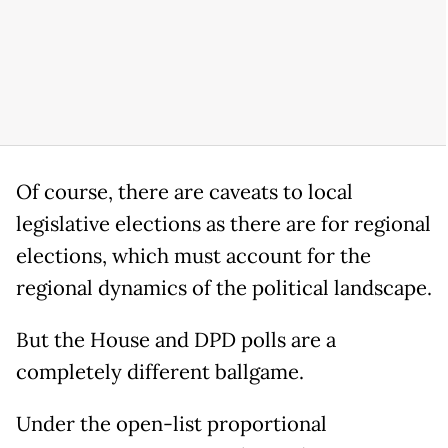
Of course, there are caveats to local
legislative elections as there are for regional
elections, which must account for the
regional dynamics of the political landscape.
But the House and DPD polls are a
completely different ballgame.
Under the open-list proportional