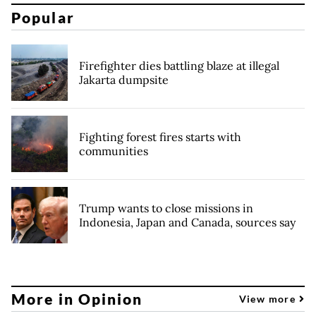
Popular
Firefighter dies battling blaze at illegal
Jakarta dumpsite
Fighting forest fires starts with
communities
Trump wants to close missions in
Indonesia, Japan and Canada, sources say
More in Opinion
View more