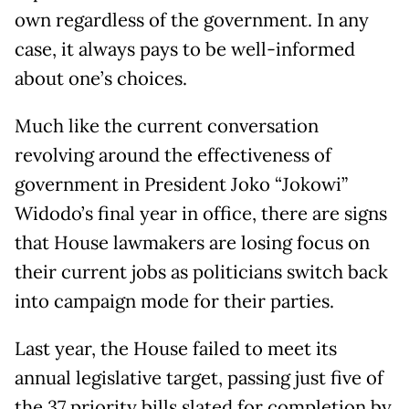
own regardless of the government. In any
case, it always pays to be well-informed
about one’s choices.
Much like the current conversation
revolving around the effectiveness of
government in President Joko “Jokowi”
Widodo’s final year in office, there are signs
that House lawmakers are losing focus on
their current jobs as politicians switch back
into campaign mode for their parties.
Last year, the House failed to meet its
annual legislative target, passing just five of
the 37 priority bills slated for completion by