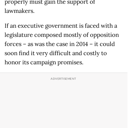
properly must gain the support of
lawmakers.
If an executive government is faced with a
legislature composed mostly of opposition
forces – as was the case in 2014 – it could
soon find it very difficult and costly to
honor its campaign promises.