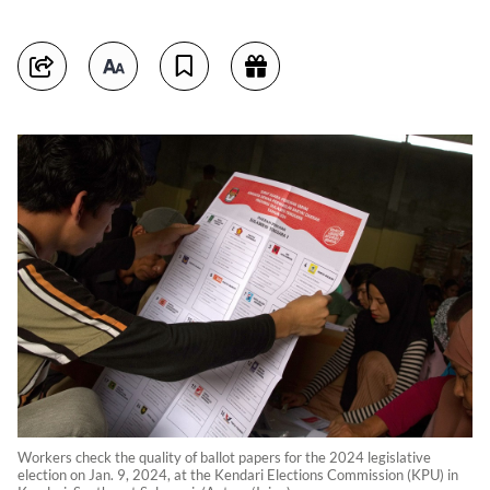
Workers check the quality of ballot papers for the 2024 legislative
election on Jan. 9, 2024, at the Kendari Elections Commission (KPU) in