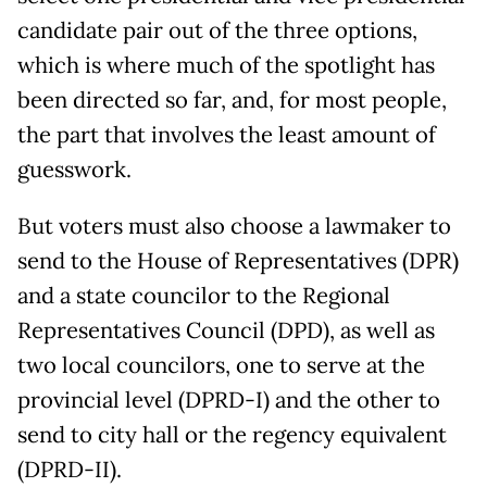
candidate pair out of the three options,
which is where much of the spotlight has
been directed so far, and, for most people,
the part that involves the least amount of
guesswork.
But voters must also choose a lawmaker to
send to the House of Representatives (DPR)
and a state councilor to the Regional
Representatives Council (DPD), as well as
two local councilors, one to serve at the
provincial level (DPRD-I) and the other to
send to city hall or the regency equivalent
(DPRD-II).