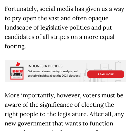
Fortunately, social media has given us a way
to pry open the vast and often opaque
landscape of legislative politics and put
candidates of all stripes on a more equal
footing.
More importantly, however, voters must be
aware of the significance of electing the
right people to the legislature. After all, any
new government that wants to function