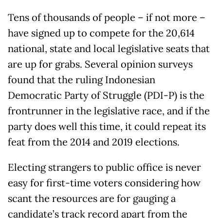
Tens of thousands of people – if not more –
have signed up to compete for the 20,614
national, state and local legislative seats that
are up for grabs. Several opinion surveys
found that the ruling Indonesian
Democratic Party of Struggle (PDI-P) is the
frontrunner in the legislative race, and if the
party does well this time, it could repeat its
feat from the 2014 and 2019 elections.
Electing strangers to public office is never
easy for first-time voters considering how
scant the resources are for gauging a
candidate’s track record apart from the