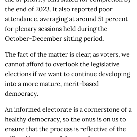
the end of 2023. It also reported poor
attendance, averaging at around 51 percent
for plenary sessions held during the
October-December sitting period.
The fact of the matter is clear; as voters, we
cannot afford to overlook the legislative
elections if we want to continue developing
into a more mature, merit-based
democracy.
An informed electorate is a cornerstone of a
healthy democracy, so the onus is on us to
ensure that the process is reflective of the