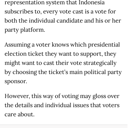
representation system that Indonesia
subscribes to, every vote cast is a vote for
both the individual candidate and his or her
party platform.
Assuming a voter knows which presidential
election ticket they want to support, they
might want to cast their vote strategically
by choosing the ticket’s main political party
sponsor.
However, this way of voting may gloss over
the details and individual issues that voters
care about.