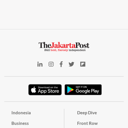
Indonesia
Deep Dive
Business
Front Row