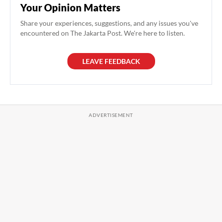
Your Opinion Matters
Share your experiences, suggestions, and any issues you've
encountered on The Jakarta Post. We're here to listen.
LEAVE FEEDBACK