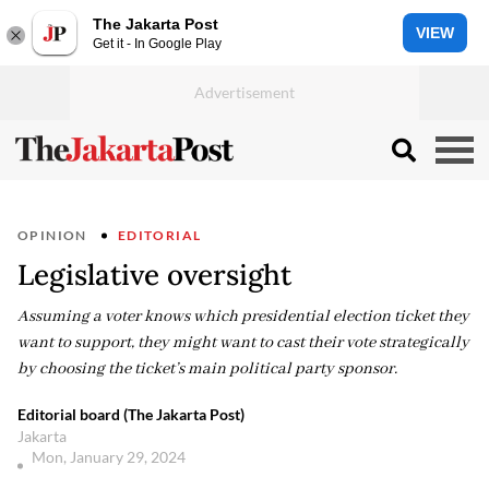
The Jakarta Post
VIEW
Get it - In Google Play
OPINION
EDITORIAL
Legislative oversight
Assuming a voter knows which presidential election ticket they
want to support, they might want to cast their vote strategically
by choosing the ticket’s main political party sponsor.
Editorial board (The Jakarta Post)
Jakarta
Mon, January 29, 2024