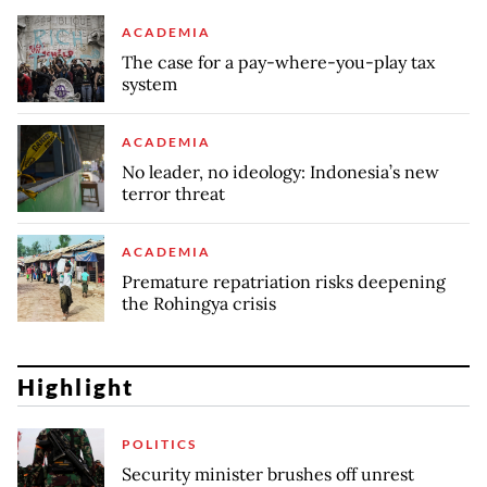
ACADEMIA
The case for a pay-where-you-play tax
system
ACADEMIA
No leader, no ideology: Indonesia’s new
terror threat
ACADEMIA
Premature repatriation risks deepening
the Rohingya crisis
Highlight
POLITICS
Security minister brushes off unrest