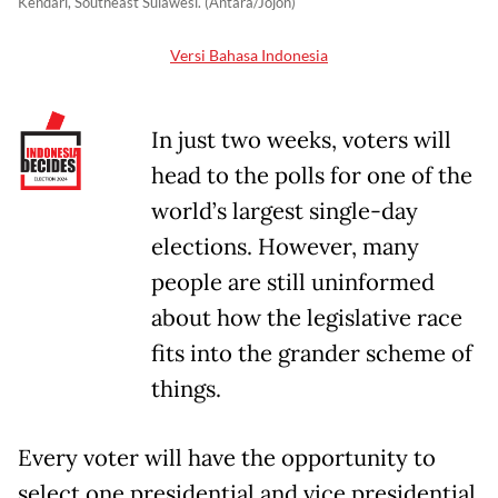
Kendari, Southeast Sulawesi. (Antara/Jojon)
Versi Bahasa Indonesia
In just two weeks, voters will
head to the polls for one of the
world’s largest single-day
elections. However, many
people are still uninformed
about how the legislative race
fits into the grander scheme of
things.
Every voter will have the opportunity to
select one presidential and vice presidential