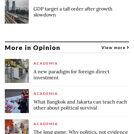
GDP target a tall order after growth
slowdown
More in Opinion
View more
ACADEMIA
A new paradigm for foreign direct
investment
ACADEMIA
What Bangkok and Jakarta can teach each
other about political survival
ACADEMIA
The long game: Why politics, not evidence