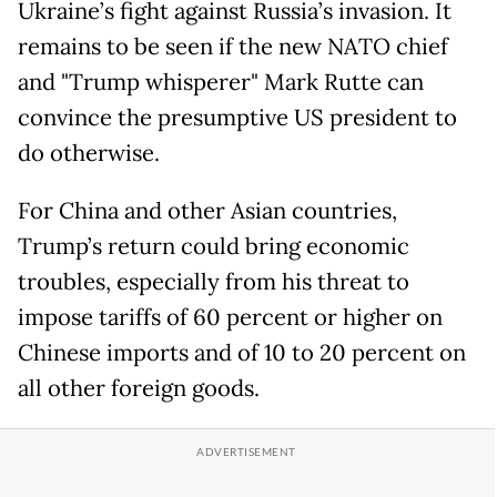
Ukraine’s fight against Russia’s invasion. It
remains to be seen if the new NATO chief
and "Trump whisperer" Mark Rutte can
convince the presumptive US president to
do otherwise.
For China and other Asian countries,
Trump’s return could bring economic
troubles, especially from his threat to
impose tariffs of 60 percent or higher on
Chinese imports and of 10 to 20 percent on
all other foreign goods.