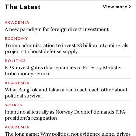
The Latest
View more
ACADEMIA
A new paradigm for foreign direct investment
ECONOMY
Trump administration to invest $3 billion into minerals
projects to boost defense supply
POLITICS
KPK investigates discrepancies in Forestry Minister
bribe money return
ACADEMIA
What Bangkok and Jakarta can teach each other about
political survival
SPORTS
Infantino allies rally as Norway FA chief demands FIFA
president's resignation
ACADEMIA
The long game: Why politics, not evidence alone, drives