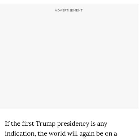
If the first Trump presidency is any
indication, the world will again be on a