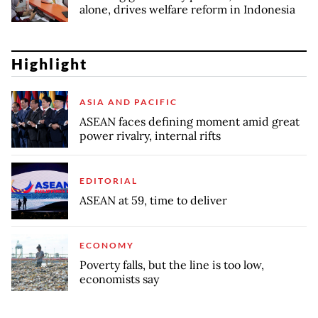
alone, drives welfare reform in Indonesia
Highlight
ASIA AND PACIFIC
ASEAN faces defining moment amid great
power rivalry, internal rifts
EDITORIAL
ASEAN at 59, time to deliver
ECONOMY
Poverty falls, but the line is too low,
economists say