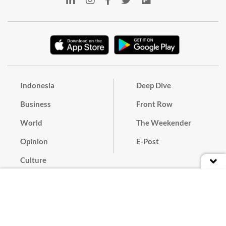
Indonesia
Deep Dive
Business
Front Row
World
The Weekender
Opinion
E-Post
Culture
Masthead
Paper Subscription
Cyber Media Guidelines
Privacy Policy