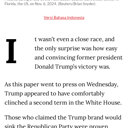
Florida, the US, on Nov. 6, 2024. (Reuters/Brian Snyder)
Versi Bahasa Indonesia
I
t wasn’t even a close race, and
the only surprise was how easy
and convincing former president
Donald Trump’s victory was.
As this paper went to press on Wednesday,
Trump appeared to have comfortably
clinched a second term in the White House.
Those who claimed the Trump brand would
sink the Republican Party were proven