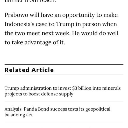
farther from reach.
Prabowo will have an opportunity to make
Indonesia’s case to Trump in person when
the two meet next week. He would do well
to take advantage of it.
Related Article
Trump administration to invest $3 billion into minerals
projects to boost defense supply
Analysis: Panda Bond success tests its geopolitical
balancing act