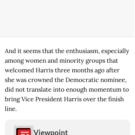
And it seems that the enthusiasm, especially
among women and minority groups that
welcomed Harris three months ago after
she was crowned the Democratic nominee,
did not translate into enough momentum to
bring Vice President Harris over the finish
line.
Viewpoint