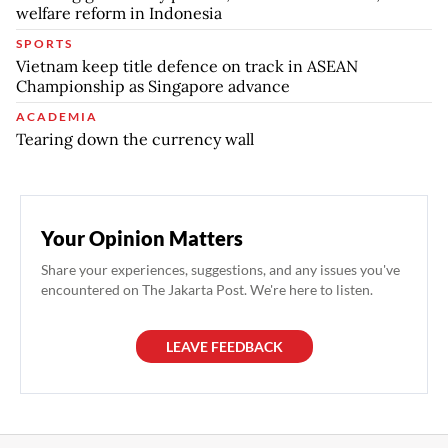
welfare reform in Indonesia
SPORTS
Vietnam keep title defence on track in ASEAN
Championship as Singapore advance
ACADEMIA
Tearing down the currency wall
Your Opinion Matters
Share your experiences, suggestions, and any issues you've
encountered on The Jakarta Post. We're here to listen.
LEAVE FEEDBACK