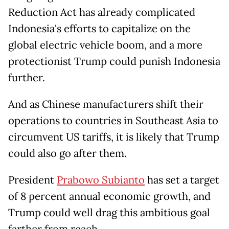
Reduction Act has already complicated
Indonesia's efforts to capitalize on the
global electric vehicle boom, and a more
protectionist Trump could punish Indonesia
further.
And as Chinese manufacturers shift their
operations to countries in Southeast Asia to
circumvent US tariffs, it is likely that Trump
could also go after them.
President
Prabowo Subianto
has set a target
of 8 percent annual economic growth, and
Trump could well drag this ambitious goal