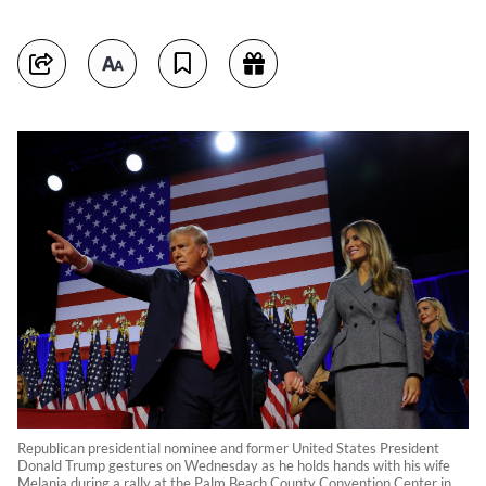
Republican presidential nominee and former United States President
Donald Trump gestures on Wednesday as he holds hands with his wife
Melania during a rally at the Palm Beach County Convention Center in