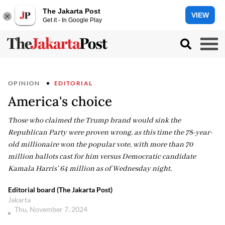
The Jakarta Post
VIEW
Get it - In Google Play
OPINION
EDITORIAL
America's choice
Those who claimed the Trump brand would sink the
Republican Party were proven wrong, as this time the 78-year-
old millionaire won the popular vote, with more than 70
million ballots cast for him versus Democratic candidate
Kamala Harris’ 64 million as of Wednesday night.
Editorial board (The Jakarta Post)
Jakarta
Thu, November 7, 2024