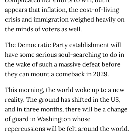
complicated her efforts to win, but it
appears that inflation, the cost-of-living
crisis and immigration weighed heavily on
the minds of voters as well.
The Democratic Party establishment will
have some serious soul-searching to do in
the wake of such a massive defeat before
they can mount a comeback in 2029.
This morning, the world woke up to a new
reality. The ground has shifted in the US,
and in three months, there will be a change
of guard in Washington whose
repercussions will be felt around the world.