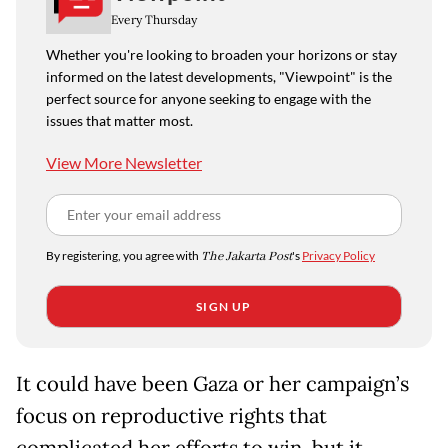
Every Thursday
Whether you're looking to broaden your horizons or stay
informed on the latest developments, "Viewpoint" is the
perfect source for anyone seeking to engage with the
issues that matter most.
View More Newsletter
By registering, you agree with
The Jakarta Post
's
Privacy Policy
SIGN UP
It could have been Gaza or her campaign’s
focus on reproductive rights that