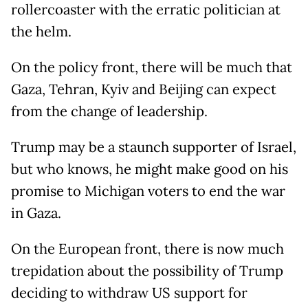
rollercoaster with the erratic politician at
the helm.
On the policy front, there will be much that
Gaza, Tehran, Kyiv and Beijing can expect
from the change of leadership.
Trump may be a staunch supporter of Israel,
but who knows, he might make good on his
promise to Michigan voters to end the war
in Gaza.
On the European front, there is now much
trepidation about the possibility of Trump
deciding to withdraw US support for