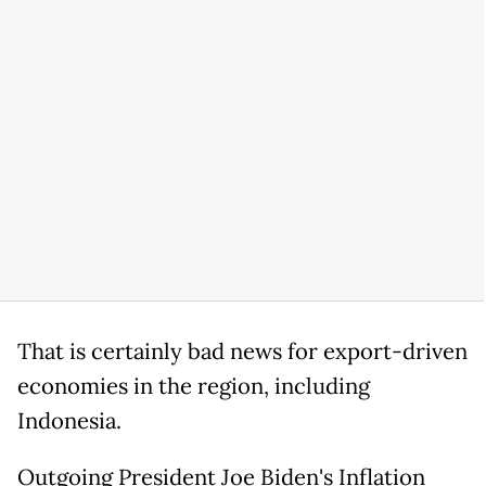
That is certainly bad news for export-driven
economies in the region, including
Indonesia.
Outgoing President Joe Biden's Inflation