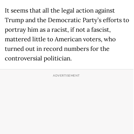
It seems that all the legal action against
Trump and the Democratic Party’s efforts to
portray him as a racist, if not a fascist,
mattered little to American voters, who
turned out in record numbers for the
controversial politician.