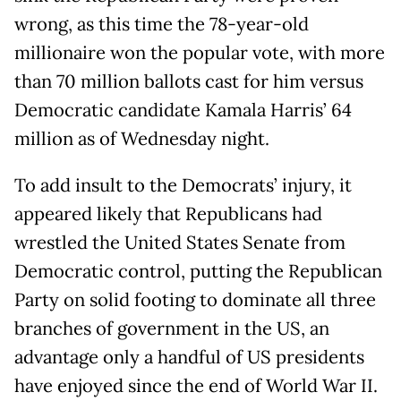
wrong, as this time the 78-year-old
millionaire won the popular vote, with more
than 70 million ballots cast for him versus
Democratic candidate Kamala Harris’ 64
million as of Wednesday night.
To add insult to the Democrats’ injury, it
appeared likely that Republicans had
wrestled the United States Senate from
Democratic control, putting the Republican
Party on solid footing to dominate all three
branches of government in the US, an
advantage only a handful of US presidents
have enjoyed since the end of World War II.