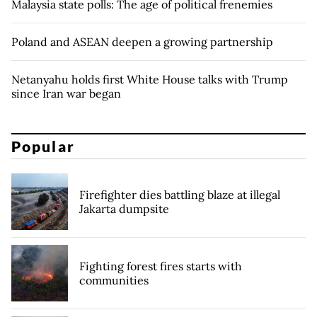
Malaysia state polls: The age of political frenemies
Poland and ASEAN deepen a growing partnership
Netanyahu holds first White House talks with Trump
since Iran war began
Popular
Firefighter dies battling blaze at illegal
Jakarta dumpsite
Fighting forest fires starts with
communities