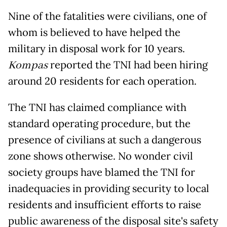
Nine of the fatalities were civilians, one of
whom is believed to have helped the
military in disposal work for 10 years.
Kompas
reported the TNI had been hiring
around 20 residents for each operation.
The TNI has claimed compliance with
standard operating procedure, but the
presence of civilians at such a dangerous
zone shows otherwise. No wonder civil
society groups have blamed the TNI for
inadequacies in providing security to local
residents and insufficient efforts to raise
public awareness of the disposal site's safety