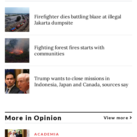
Firefighter dies battling blaze at illegal
Jakarta dumpsite
Fighting forest fires starts with
communities
Trump wants to close missions in
Indonesia, Japan and Canada, sources say
More in Opinion
View more
ACADEMIA