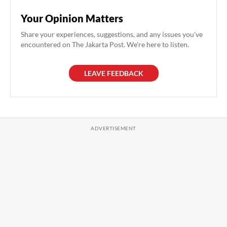
Your Opinion Matters
Share your experiences, suggestions, and any issues you've
encountered on The Jakarta Post. We're here to listen.
LEAVE FEEDBACK