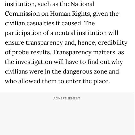
institution, such as the National
Commission on Human Rights, given the
civilian casualties it caused. The
participation of a neutral institution will
ensure transparency and, hence, credibility
of probe results. Transparency matters, as
the investigation will have to find out why
civilians were in the dangerous zone and
who allowed them to enter the place.