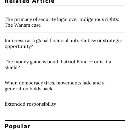
Related Article
The primacy of security logic over indigenous rights:
The Wanam case
Indonesia as a global financial hub: Fantasy or strategic
opportunity?
The money game is bond, Patriot Bond — or is it a
shield?
When democracy tires, movements fade and a
generation holds back
Extended responsibility
Popular