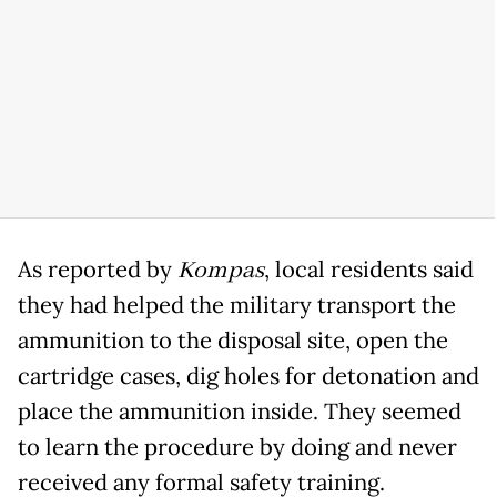
As reported by
Kompas
, local residents said
they had helped the military transport the
ammunition to the disposal site, open the
cartridge cases, dig holes for detonation and
place the ammunition inside. They seemed
to learn the procedure by doing and never
received any formal safety training.