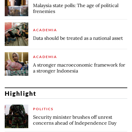
Malaysia state polls: The age of political
frenemies
ACADEMIA
Data should be treated as a national asset
ACADEMIA
A stronger macroeconomic framework for
a stronger Indonesia
Highlight
POLITICS
Security minister brushes off unrest
concerns ahead of Independence Day