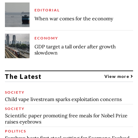
EDITORIAL
When war comes for the economy
ECONOMY
GDP target a tall order after growth
slowdown
The Latest
View more
SOCIETY
Child vape livestream sparks exploitation concerns
SOCIETY
Scientific paper promoting free meals for Nobel Prize
raises eyebrows
POLITICS