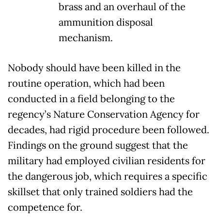
brass and an overhaul of the
ammunition disposal
mechanism.
Nobody should have been killed in the
routine operation, which had been
conducted in a field belonging to the
regency’s Nature Conservation Agency for
decades, had rigid procedure been followed.
Findings on the ground suggest that the
military had employed civilian residents for
the dangerous job, which requires a specific
skillset that only trained soldiers had the
competence for.