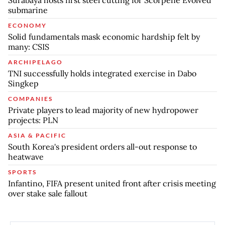
Surabaya hosts first steel cutting for Scorpene Evolved
submarine
ECONOMY
Solid fundamentals mask economic hardship felt by
many: CSIS
ARCHIPELAGO
TNI successfully holds integrated exercise in Dabo
Singkep
COMPANIES
Private players to lead majority of new hydropower
projects: PLN
ASIA & PACIFIC
South Korea's president orders all-out response to
heatwave
SPORTS
Infantino, FIFA present united front after crisis meeting
over stake sale fallout