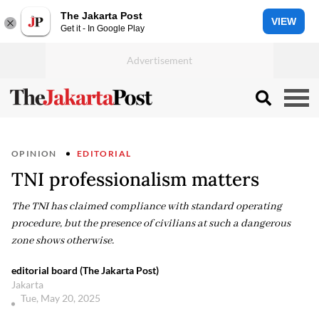
The Jakarta Post
VIEW
Get it - In Google Play
OPINION
EDITORIAL
TNI professionalism matters
The TNI has claimed compliance with standard operating
procedure, but the presence of civilians at such a dangerous
zone shows otherwise.
editorial board (The Jakarta Post)
Jakarta
Tue, May 20, 2025