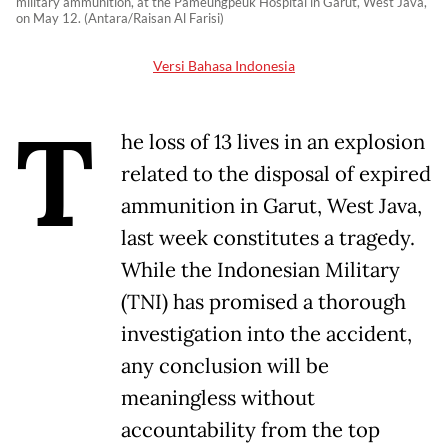
military ammunition, at the Pameungpeuk Hospital in Garut, West Java,
on May 12. (Antara/Raisan Al Farisi)
Versi Bahasa Indonesia
T
he loss of 13 lives in an explosion
related to the disposal of expired
ammunition in Garut, West Java,
last week constitutes a tragedy.
While the Indonesian Military
(TNI) has promised a thorough
investigation into the accident,
any conclusion will be
meaningless without
accountability from the top