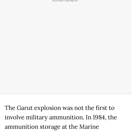
The Garut explosion was not the first to
involve military ammunition. In 1984, the
ammunition storage at the Marine