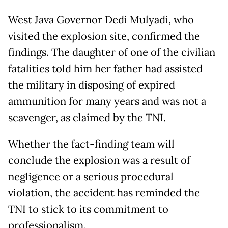
West Java Governor Dedi Mulyadi, who
visited the explosion site, confirmed the
findings. The daughter of one of the civilian
fatalities told him her father had assisted
the military in disposing of expired
ammunition for many years and was not a
scavenger, as claimed by the TNI.
Whether the fact-finding team will
conclude the explosion was a result of
negligence or a serious procedural
violation, the accident has reminded the
TNI to stick to its commitment to
professionalism.