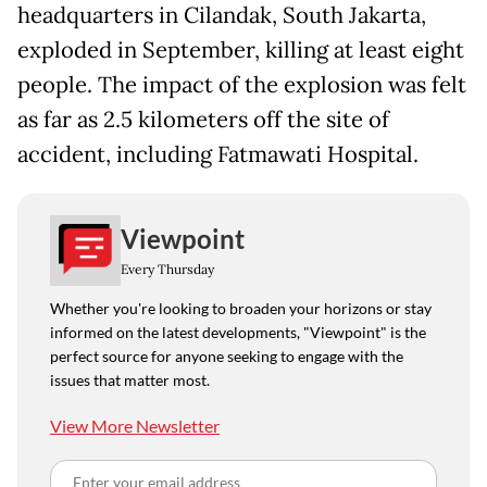
headquarters in Cilandak, South Jakarta,
exploded in September, killing at least eight
people. The impact of the explosion was felt
as far as 2.5 kilometers off the site of
accident, including Fatmawati Hospital.
Viewpoint
Every Thursday
Whether you're looking to broaden your horizons or stay
informed on the latest developments, "Viewpoint" is the
perfect source for anyone seeking to engage with the
issues that matter most.
View More Newsletter