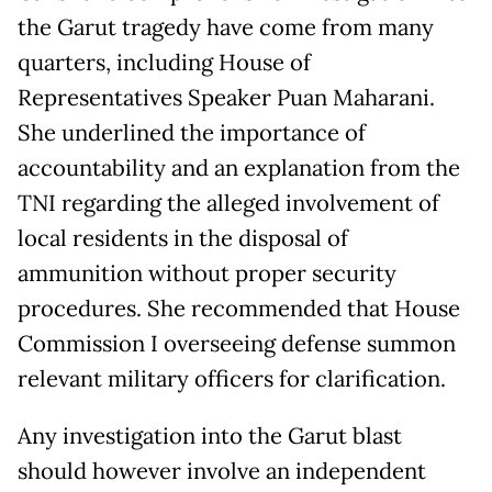
the Garut tragedy have come from many
quarters, including House of
Representatives Speaker Puan Maharani.
She underlined the importance of
accountability and an explanation from the
TNI regarding the alleged involvement of
local residents in the disposal of
ammunition without proper security
procedures. She recommended that House
Commission I overseeing defense summon
relevant military officers for clarification.
Any investigation into the Garut blast
should however involve an independent