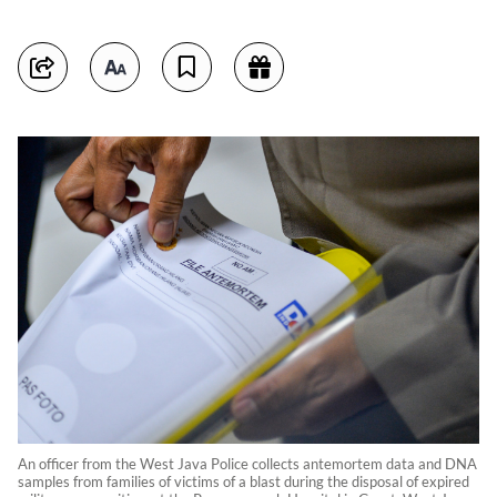
An officer from the West Java Police collects antemortem data and DNA
samples from families of victims of a blast during the disposal of expired