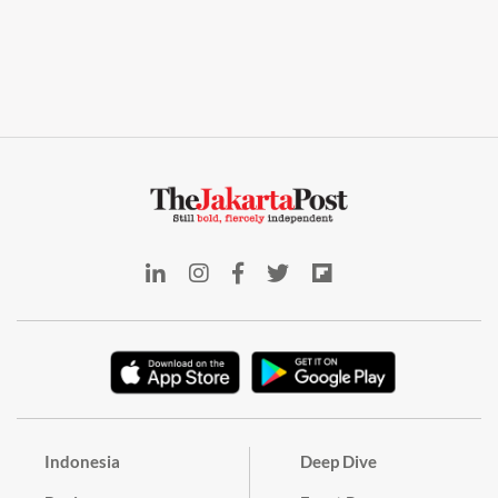
Indonesia
Deep Dive