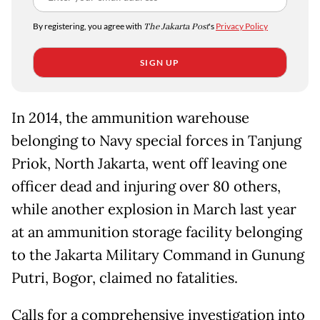
By registering, you agree with
The Jakarta Post
's
Privacy Policy
SIGN UP
In 2014, the ammunition warehouse
belonging to Navy special forces in Tanjung
Priok, North Jakarta, went off leaving one
officer dead and injuring over 80 others,
while another explosion in March last year
at an ammunition storage facility belonging
to the Jakarta Military Command in Gunung
Putri, Bogor, claimed no fatalities.
Calls for a comprehensive investigation into