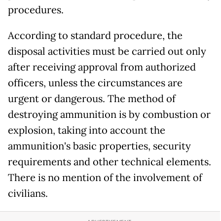
procedures.
According to standard procedure, the
disposal activities must be carried out only
after receiving approval from authorized
officers, unless the circumstances are
urgent or dangerous. The method of
destroying ammunition is by combustion or
explosion, taking into account the
ammunition's basic properties, security
requirements and other technical elements.
There is no mention of the involvement of
civilians.