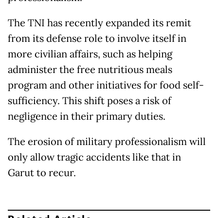
The TNI has recently expanded its remit
from its defense role to involve itself in
more civilian affairs, such as helping
administer the free nutritious meals
program and other initiatives for food self-
sufficiency. This shift poses a risk of
negligence in their primary duties.
The erosion of military professionalism will
only allow tragic accidents like that in
Garut to recur.