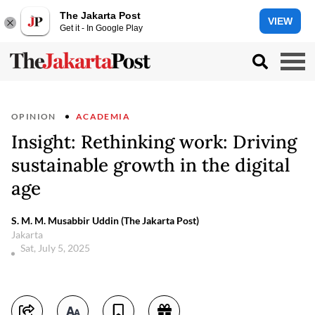
The Jakarta Post
VIEW
Get it - In Google Play
OPINION
ACADEMIA
Insight: Rethinking work: Driving
sustainable growth in the digital
age
S. M. M. Musabbir Uddin (The Jakarta Post)
Jakarta
Sat, July 5, 2025