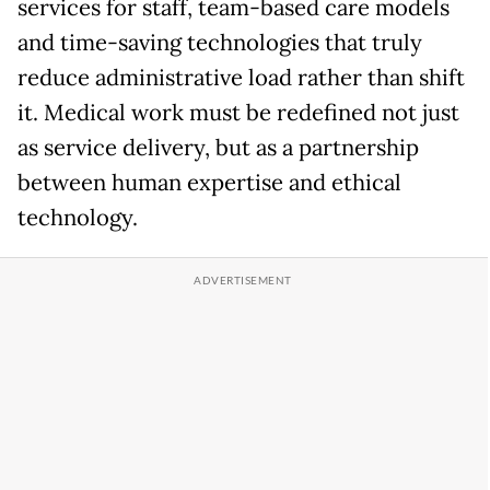
services for staff, team-based care models
and time-saving technologies that truly
reduce administrative load rather than shift
it. Medical work must be redefined not just
as service delivery, but as a partnership
between human expertise and ethical
technology.