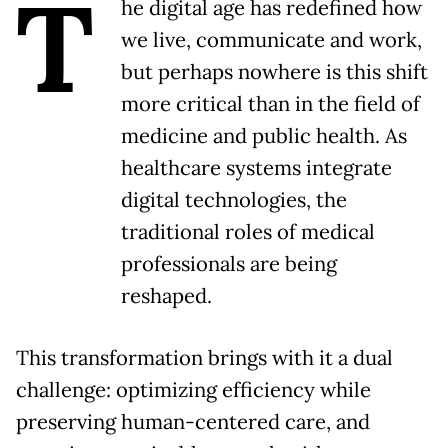
T
he digital age has redefined how
we live, communicate and work,
but perhaps nowhere is this shift
more critical than in the field of
medicine and public health. As
healthcare systems integrate
digital technologies, the
traditional roles of medical
professionals are being
reshaped.
This transformation brings with it a dual
challenge: optimizing efficiency while
preserving human-centered care, and