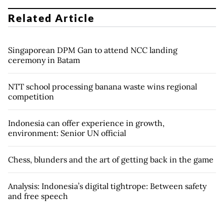
Related Article
Singaporean DPM Gan to attend NCC landing
ceremony in Batam
NTT school processing banana waste wins regional
competition
Indonesia can offer experience in growth,
environment: Senior UN official
Chess, blunders and the art of getting back in the game
Analysis: Indonesia’s digital tightrope: Between safety
and free speech