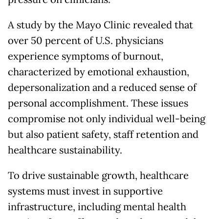
A study by the Mayo Clinic revealed that
over 50 percent of U.S. physicians
experience symptoms of burnout,
characterized by emotional exhaustion,
depersonalization and a reduced sense of
personal accomplishment. These issues
compromise not only individual well-being
but also patient safety, staff retention and
healthcare sustainability.
To drive sustainable growth, healthcare
systems must invest in supportive
infrastructure, including mental health