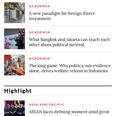
ACADEMIA
A new paradigm for foreign direct
investment
ACADEMIA
What Bangkok and Jakarta can teach each
other about political survival
ACADEMIA
The long game: Why politics, not evidence
alone, drives welfare reform in Indonesia
Highlight
ASIA AND PACIFIC
ASEAN faces defining moment amid great