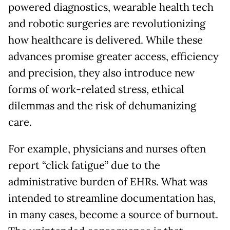
powered diagnostics, wearable health tech
and robotic surgeries are revolutionizing
how healthcare is delivered. While these
advances promise greater access, efficiency
and precision, they also introduce new
forms of work-related stress, ethical
dilemmas and the risk of dehumanizing
care.
For example, physicians and nurses often
report “click fatigue” due to the
administrative burden of EHRs. What was
intended to streamline documentation has,
in many cases, become a source of burnout.