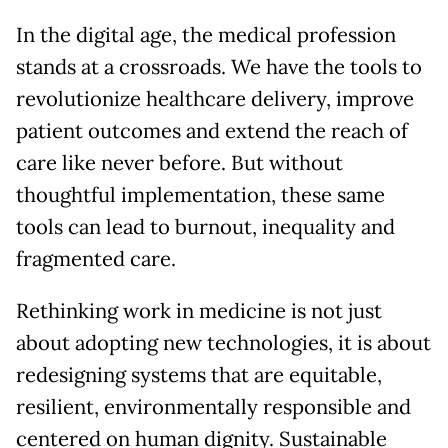
In the digital age, the medical profession
stands at a crossroads. We have the tools to
revolutionize healthcare delivery, improve
patient outcomes and extend the reach of
care like never before. But without
thoughtful implementation, these same
tools can lead to burnout, inequality and
fragmented care.
Rethinking work in medicine is not just
about adopting new technologies, it is about
redesigning systems that are equitable,
resilient, environmentally responsible and
centered on human dignity. Sustainable