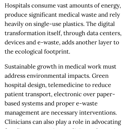
Hospitals consume vast amounts of energy,
produce significant medical waste and rely
heavily on single-use plastics. The digital
transformation itself, through data centers,
devices and e-waste, adds another layer to
the ecological footprint.
Sustainable growth in medical work must
address environmental impacts. Green
hospital design, telemedicine to reduce
patient transport, electronic over paper-
based systems and proper e-waste
management are necessary interventions.
Clinicians can also play a role in advocating