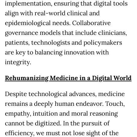
implementation, ensuring that digital tools
align with real-world clinical and
epidemiological needs. Collaborative
governance models that include clinicians,
patients, technologists and policymakers
are key to balancing innovation with
integrity.
Rehumanizing Medicine in a Digital World
Despite technological advances, medicine
remains a deeply human endeavor. Touch,
empathy, intuition and moral reasoning
cannot be digitized. In the pursuit of
efficiency, we must not lose sight of the