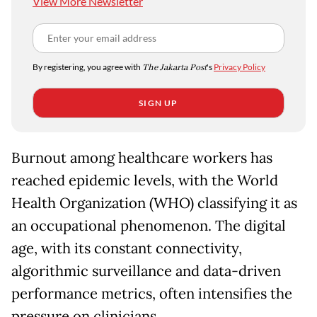
View More Newsletter
By registering, you agree with
The Jakarta Post
's
Privacy Policy
SIGN UP
Burnout among healthcare workers has
reached epidemic levels, with the World
Health Organization (WHO) classifying it as
an occupational phenomenon. The digital
age, with its constant connectivity,
algorithmic surveillance and data-driven
performance metrics, often intensifies the
pressure on clinicians.