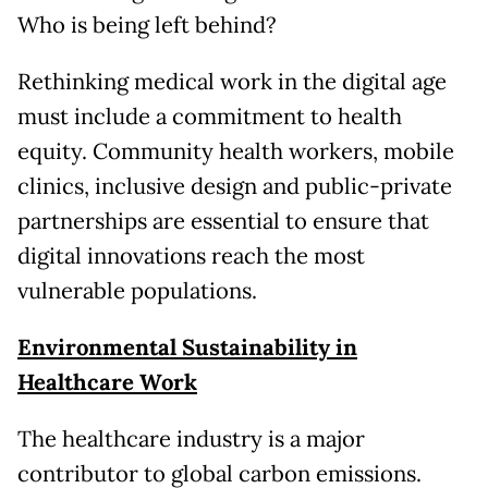
Who is being left behind?
Rethinking medical work in the digital age
must include a commitment to health
equity. Community health workers, mobile
clinics, inclusive design and public-private
partnerships are essential to ensure that
digital innovations reach the most
vulnerable populations.
Environmental Sustainability in
Healthcare Work
The healthcare industry is a major
contributor to global carbon emissions.