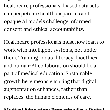
healthcare professionals, biased data sets
can perpetuate health disparities and
opaque AI models challenge informed
consent and ethical accountability.
Healthcare professionals must now learn to
work with intelligent systems, not under
them. Training in data literacy, bioethics
and human-AI collaboration should be a
part of medical education. Sustainable
growth here means ensuring that digital
augmentation enhances, rather than
replaces, the human elements of care.
Medical Education: Preparing for a Digital