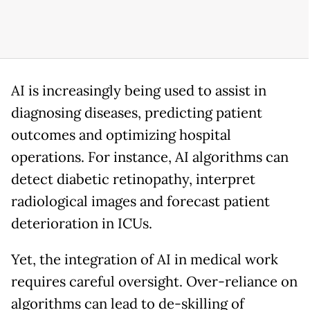
AI is increasingly being used to assist in
diagnosing diseases, predicting patient
outcomes and optimizing hospital
operations. For instance, AI algorithms can
detect diabetic retinopathy, interpret
radiological images and forecast patient
deterioration in ICUs.
Yet, the integration of AI in medical work
requires careful oversight. Over-reliance on
algorithms can lead to de-skilling of