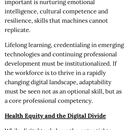
important is nurturing emotional
intelligence, cultural competence and
resilience, skills that machines cannot
replicate.
Lifelong learning, credentialing in emerging
technologies and continuing professional
development must be institutionalized. If
the workforce is to thrive in a rapidly
changing digital landscape, adaptability
must be seen not as an optional skill, but as
a core professional competency.
Health Equity and the Digital Divide