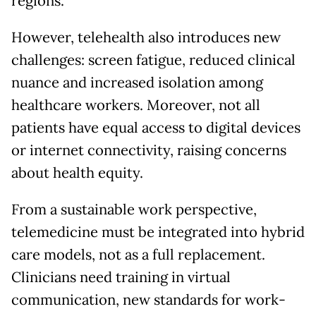
regions.
However, telehealth also introduces new
challenges: screen fatigue, reduced clinical
nuance and increased isolation among
healthcare workers. Moreover, not all
patients have equal access to digital devices
or internet connectivity, raising concerns
about health equity.
From a sustainable work perspective,
telemedicine must be integrated into hybrid
care models, not as a full replacement.
Clinicians need training in virtual
communication, new standards for work-