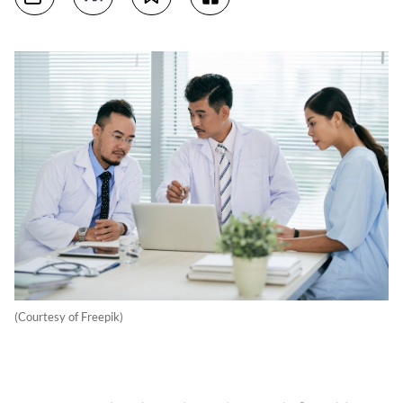
(Courtesy of Freepik)