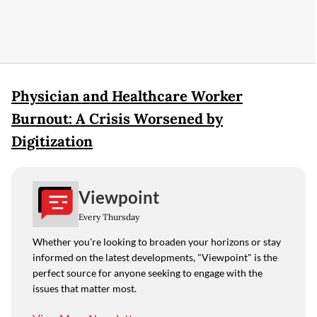
Physician and Healthcare Worker
Burnout: A Crisis Worsened by
Digitization
Viewpoint
Every Thursday
Whether you're looking to broaden your horizons or stay
informed on the latest developments, "Viewpoint" is the
perfect source for anyone seeking to engage with the
issues that matter most.