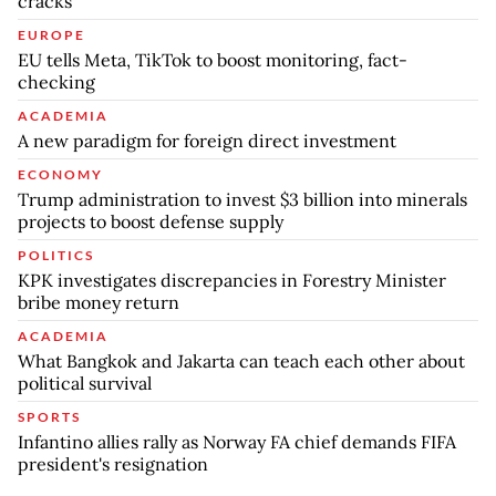
cracks
EUROPE
EU tells Meta, TikTok to boost monitoring, fact-
checking
ACADEMIA
A new paradigm for foreign direct investment
ECONOMY
Trump administration to invest $3 billion into minerals
projects to boost defense supply
POLITICS
KPK investigates discrepancies in Forestry Minister
bribe money return
ACADEMIA
What Bangkok and Jakarta can teach each other about
political survival
SPORTS
Infantino allies rally as Norway FA chief demands FIFA
president's resignation