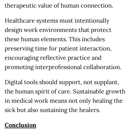
therapeutic value of human connection.
Healthcare systems must intentionally
design work environments that protect
these human elements. This includes
preserving time for patient interaction,
encouraging reflective practice and
promoting interprofessional collaboration.
Digital tools should support, not supplant,
the human spirit of care. Sustainable growth
in medical work means not only healing the
sick but also sustaining the healers.
Conclusion