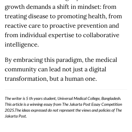
growth demands a shift in mindset: from
treating disease to promoting health, from
reactive care to proactive prevention and
from individual expertise to collaborative
intelligence.
By embracing this paradigm, the medical
community can lead not just a digital
transformation, but a human one.
The writer is 5 th years student, Universal Medical College, Bangladesh.
This article is a winning essay from The Jakarta Post Essay Competition
2025.The ideas expressed do not represent the views and policies of The
Jakarta Post.