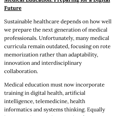
Future
Sustainable healthcare depends on how well
we prepare the next generation of medical
professionals. Unfortunately, many medical
curricula remain outdated, focusing on rote
memorization rather than adaptability,
innovation and interdisciplinary
collaboration.
Medical education must now incorporate
training in digital health, artificial
intelligence, telemedicine, health
informatics and systems thinking. Equally