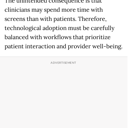
The unintended consequence is that
clinicians may spend more time with
screens than with patients. Therefore,
technological adoption must be carefully
balanced with workflows that prioritize
patient interaction and provider well-being.