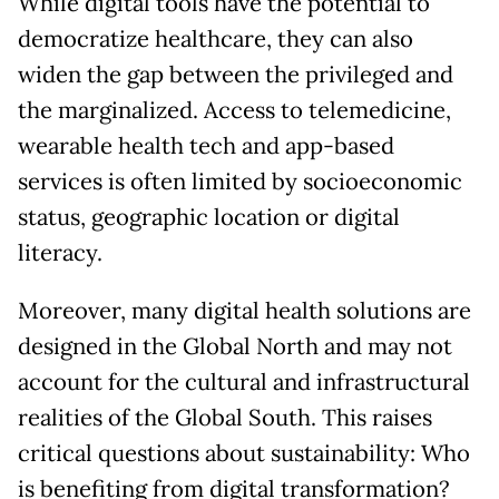
While digital tools have the potential to
democratize healthcare, they can also
widen the gap between the privileged and
the marginalized. Access to telemedicine,
wearable health tech and app-based
services is often limited by socioeconomic
status, geographic location or digital
literacy.
Moreover, many digital health solutions are
designed in the Global North and may not
account for the cultural and infrastructural
realities of the Global South. This raises
critical questions about sustainability: Who
is benefiting from digital transformation?