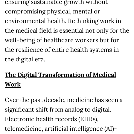
ensuring sustainable growth without
compromising physical, mental or
environmental health. Rethinking work in
the medical field is essential not only for the
well-being of healthcare workers but for
the resilience of entire health systems in
the digital era.
The Digital Transformation of Medical
Work
Over the past decade, medicine has seen a
significant shift from analog to digital.
Electronic health records (EHRs),
telemedicine, artificial intelligence (AI)-