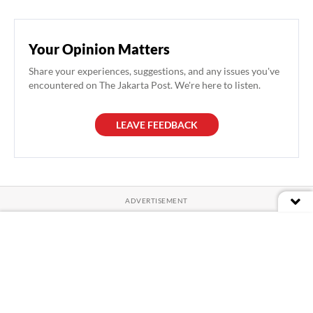
Your Opinion Matters
Share your experiences, suggestions, and any issues you've
encountered on The Jakarta Post. We're here to listen.
LEAVE FEEDBACK