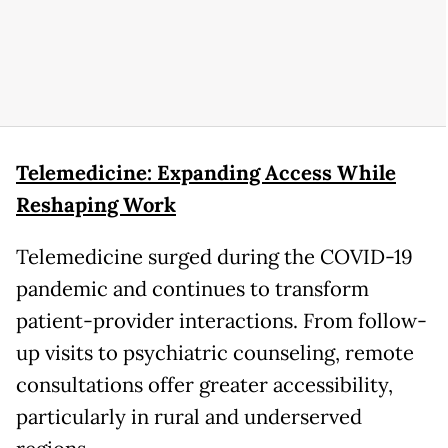
Telemedicine: Expanding Access While
Reshaping Work
Telemedicine surged during the COVID-19
pandemic and continues to transform
patient-provider interactions. From follow-
up visits to psychiatric counseling, remote
consultations offer greater accessibility,
particularly in rural and underserved