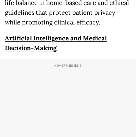
life balance in home-based care and ethical
guidelines that protect patient privacy
while promoting clinical efficacy.
Artificial Intelligence and Medical
Decision-Making