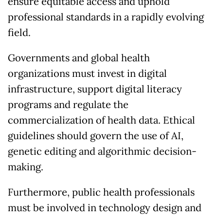
ensure equitable access and uphold
professional standards in a rapidly evolving
field.
Governments and global health
organizations must invest in digital
infrastructure, support digital literacy
programs and regulate the
commercialization of health data. Ethical
guidelines should govern the use of AI,
genetic editing and algorithmic decision-
making.
Furthermore, public health professionals
must be involved in technology design and