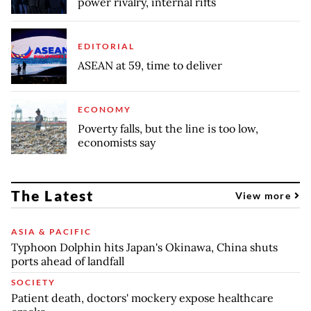
power rivalry, internal rifts
EDITORIAL
ASEAN at 59, time to deliver
ECONOMY
Poverty falls, but the line is too low,
economists say
The Latest
View more
ASIA & PACIFIC
Typhoon Dolphin hits Japan's Okinawa, China shuts
ports ahead of landfall
SOCIETY
Patient death, doctors' mockery expose healthcare