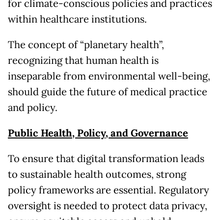
for climate-conscious policies and practices
within healthcare institutions.
The concept of “planetary health”,
recognizing that human health is
inseparable from environmental well-being,
should guide the future of medical practice
and policy.
Public Health, Policy, and Governance
To ensure that digital transformation leads
to sustainable health outcomes, strong
policy frameworks are essential. Regulatory
oversight is needed to protect data privacy,