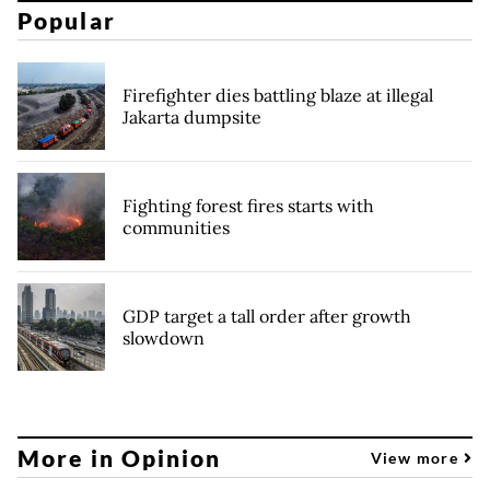
Popular
Firefighter dies battling blaze at illegal
Jakarta dumpsite
Fighting forest fires starts with
communities
GDP target a tall order after growth
slowdown
More in Opinion
View more