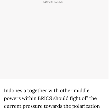
Indonesia together with other middle
powers within BRICS should fight off the
current pressure towards the polarization