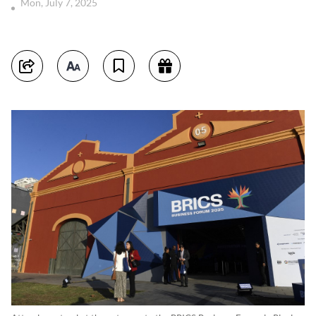
Mon, July 7, 2025