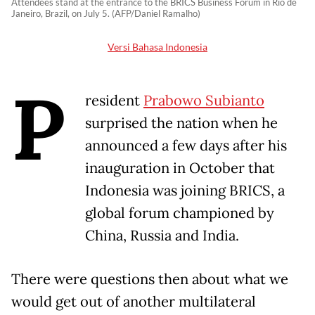
Attendees stand at the entrance to the BRICS Business Forum in Rio de
Janeiro, Brazil, on July 5. (AFP/Daniel Ramalho)
Versi Bahasa Indonesia
P
resident
Prabowo Subianto
surprised the nation when he
announced a few days after his
inauguration in October that
Indonesia was joining BRICS, a
global forum championed by
China, Russia and India.
There were questions then about what we
would get out of another multilateral