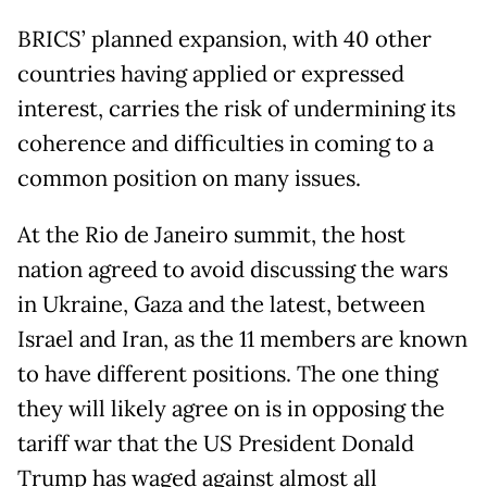
BRICS’ planned expansion, with 40 other
countries having applied or expressed
interest, carries the risk of undermining its
coherence and difficulties in coming to a
common position on many issues.
At the Rio de Janeiro summit, the host
nation agreed to avoid discussing the wars
in Ukraine, Gaza and the latest, between
Israel and Iran, as the 11 members are known
to have different positions. The one thing
they will likely agree on is in opposing the
tariff war that the US President Donald
Trump has waged against almost all