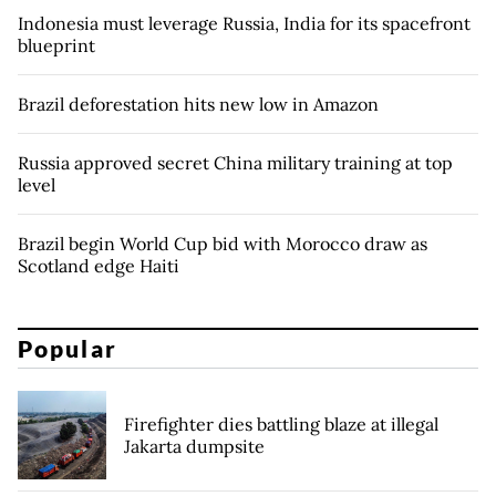
Indonesia must leverage Russia, India for its spacefront
blueprint
Brazil deforestation hits new low in Amazon
Russia approved secret China military training at top
level
Brazil begin World Cup bid with Morocco draw as
Scotland edge Haiti
Popular
Firefighter dies battling blaze at illegal
Jakarta dumpsite