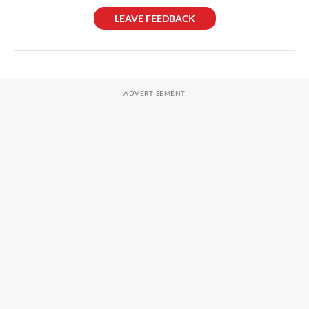
LEAVE FEEDBACK