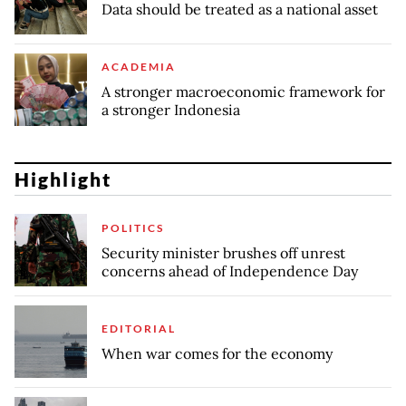
Data should be treated as a national asset
ACADEMIA
A stronger macroeconomic framework for
a stronger Indonesia
Highlight
POLITICS
Security minister brushes off unrest
concerns ahead of Independence Day
EDITORIAL
When war comes for the economy