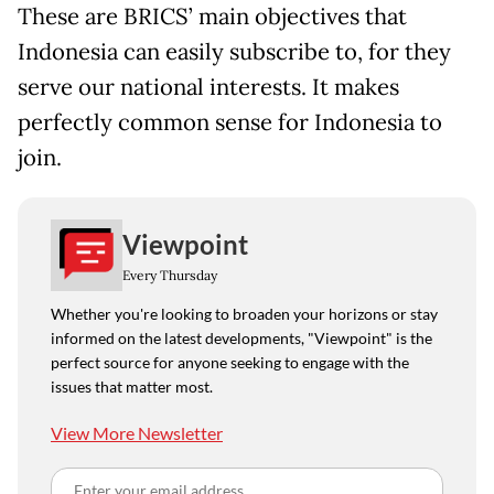
These are BRICS’ main objectives that
Indonesia can easily subscribe to, for they
serve our national interests. It makes
perfectly common sense for Indonesia to
join.
Viewpoint
Every Thursday
Whether you're looking to broaden your horizons or stay
informed on the latest developments, "Viewpoint" is the
perfect source for anyone seeking to engage with the
issues that matter most.
View More Newsletter