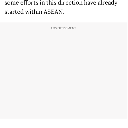
some efforts in this direction have already
started within ASEAN.