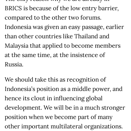
BRICS is because of the low entry barrier,
compared to the other two forums.
Indonesia was given an easy passage, earlier
than other countries like Thailand and
Malaysia that applied to become members
at the same time, at the insistence of
Russia.
We should take this as recognition of
Indonesia’s position as a middle power, and
hence its clout in influencing global
development. We will be in a much stronger
position when we become part of many
other important multilateral organizations.