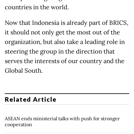
countries in the world.
Now that Indonesia is already part of BRICS,
it should not only get the most out of the
organization, but also take a leading role in
steering the group in the direction that
serves the interests of our country and the
Global South.
Related Article
ASEAN ends ministerial talks with push for stronger
cooperation