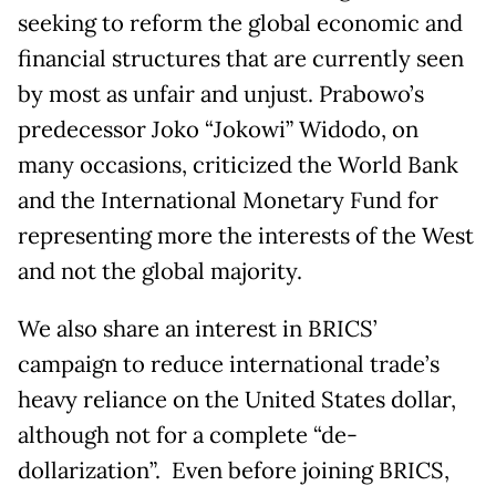
seeking to reform the global economic and
financial structures that are currently seen
by most as unfair and unjust. Prabowo’s
predecessor Joko “Jokowi” Widodo, on
many occasions, criticized the World Bank
and the International Monetary Fund for
representing more the interests of the West
and not the global majority.
We also share an interest in BRICS’
campaign to reduce international trade’s
heavy reliance on the United States dollar,
although not for a complete “de-
dollarization”. Even before joining BRICS,