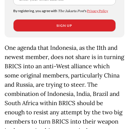
By registering, you agree with
The Jakarta Post
's
Privacy Policy
SIGN UP
One agenda that Indonesia, as the 11th and
newest member, does not share is in turning
BRICS into an anti-West alliance which
some original members, particularly China
and Russia, are trying to steer. The
combination of Indonesia, India, Brazil and
South Africa within BRICS should be
enough to resist any attempt by the two big
members to turn BRICS into their weapon