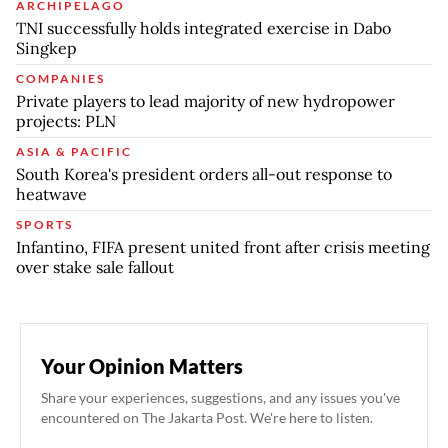
ARCHIPELAGO
TNI successfully holds integrated exercise in Dabo
Singkep
COMPANIES
Private players to lead majority of new hydropower
projects: PLN
ASIA & PACIFIC
South Korea's president orders all-out response to
heatwave
SPORTS
Infantino, FIFA present united front after crisis meeting
over stake sale fallout
Your Opinion Matters
Share your experiences, suggestions, and any issues you've
encountered on The Jakarta Post. We're here to listen.