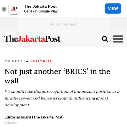
The Jakarta Post
VIEW
Get it - In Google Play
OPINION
EDITORIAL
Not just another ‘BRICS’ in the
wall
We should take this as recognition of Indonesia’s position as a
middle power, and hence its clout in influencing global
development.
Editorial board (The Jakarta Post)
Jakarta