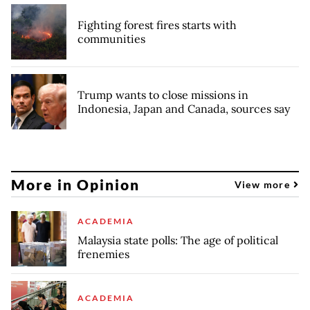
Fighting forest fires starts with
communities
Trump wants to close missions in
Indonesia, Japan and Canada, sources say
More in Opinion
View more
ACADEMIA
Malaysia state polls: The age of political
frenemies
ACADEMIA