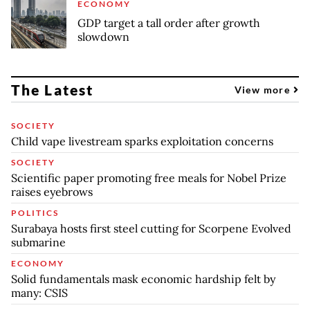
ECONOMY
GDP target a tall order after growth
slowdown
The Latest
View more
SOCIETY
Child vape livestream sparks exploitation concerns
SOCIETY
Scientific paper promoting free meals for Nobel Prize
raises eyebrows
POLITICS
Surabaya hosts first steel cutting for Scorpene Evolved
submarine
ECONOMY
Solid fundamentals mask economic hardship felt by
many: CSIS