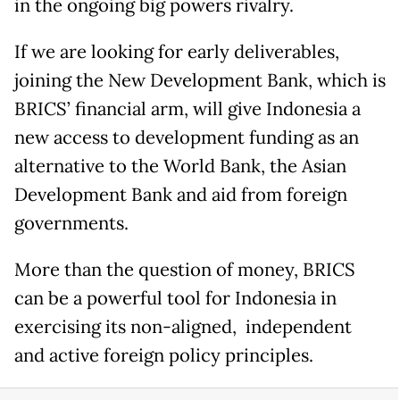
in the ongoing big powers rivalry.
If we are looking for early deliverables,
joining the New Development Bank, which is
BRICS’ financial arm, will give Indonesia a
new access to development funding as an
alternative to the World Bank, the Asian
Development Bank and aid from foreign
governments.
More than the question of money, BRICS
can be a powerful tool for Indonesia in
exercising its non-aligned, independent
and active foreign policy principles.