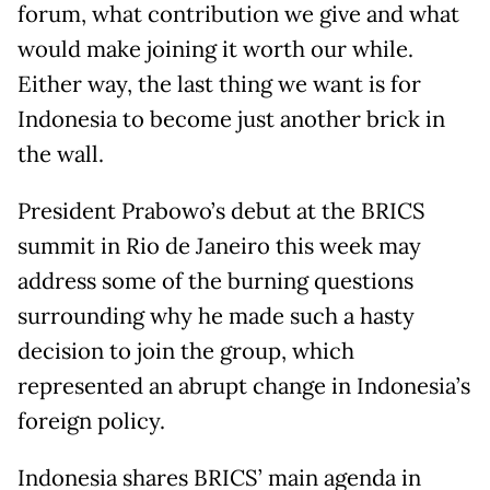
forum, what contribution we give and what
would make joining it worth our while.
Either way, the last thing we want is for
Indonesia to become just another brick in
the wall.
President Prabowo’s debut at the BRICS
summit in Rio de Janeiro this week may
address some of the burning questions
surrounding why he made such a hasty
decision to join the group, which
represented an abrupt change in Indonesia’s
foreign policy.
Indonesia shares BRICS’ main agenda in