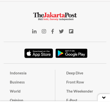
Indonesia
Deep Dive
Business
Front Row
World
The Weekender
Opinion
E-Post
Culture