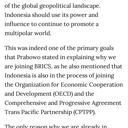
of the global geopolitical landscape.
Indonesia should use its power and
influence to continue to promote a
multipolar world.
This was indeed one of the primary goals
that Prabowo stated in explaining why we
are joining BRICS, as he also mentioned that
Indonesia is also in the process of joining
the Organization for Economic Cooperation
and Development (OECD) and the
Comprehensive and Progressive Agreement
Trans Pacific Partnership (CPTPP).
The only reason why we are already in