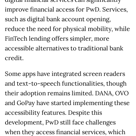
improve financial access for PwD. Services,
such as digital bank account opening,
reduce the need for physical mobility, while
FinTech lending offers simpler, more
accessible alternatives to traditional bank
credit.
Some apps have integrated screen readers
and text-to-speech functionalities, though
their adoption remains limited. DANA, OVO
and GoPay have started implementing these
accessibility features. Despite this
development, PwD still face challenges
when they access financial services, which