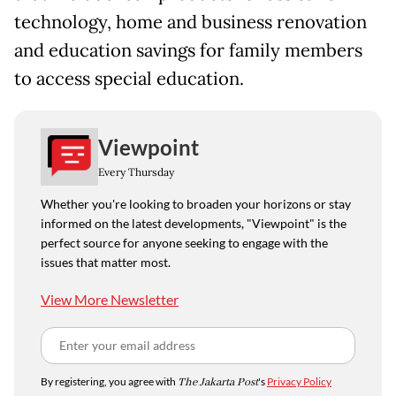
technology, home and business renovation
and education savings for family members
to access special education.
Viewpoint
Every Thursday
Whether you're looking to broaden your horizons or stay
informed on the latest developments, "Viewpoint" is the
perfect source for anyone seeking to engage with the
issues that matter most.
View More Newsletter
By registering, you agree with
The Jakarta Post
's
Privacy Policy