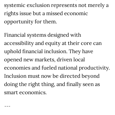
systemic exclusion represents not merely a
rights issue but a missed economic
opportunity for them.
Financial systems designed with
accessibility and equity at their core can
uphold financial inclusion. They have
opened new markets, driven local
economies and fueled national productivity.
Inclusion must now be directed beyond
doing the right thing, and finally seen as
smart economics.
---