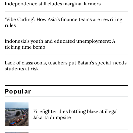
Independence still eludes marginal farmers
‘Vibe Coding’: How Asia’s finance teams are rewriting
rules
Indonesia’s youth and educated unemployment: A
ticking time bomb
Lack of classrooms, teachers put Batam’s special-needs
students at risk
Popular
Firefighter dies battling blaze at illegal
Jakarta dumpsite