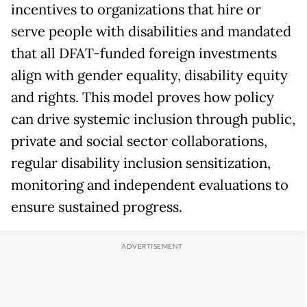
incentives to organizations that hire or
serve people with disabilities and mandated
that all DFAT-funded foreign investments
align with gender equality, disability equity
and rights. This model proves how policy
can drive systemic inclusion through public,
private and social sector collaborations,
regular disability inclusion sensitization,
monitoring and independent evaluations to
ensure sustained progress.