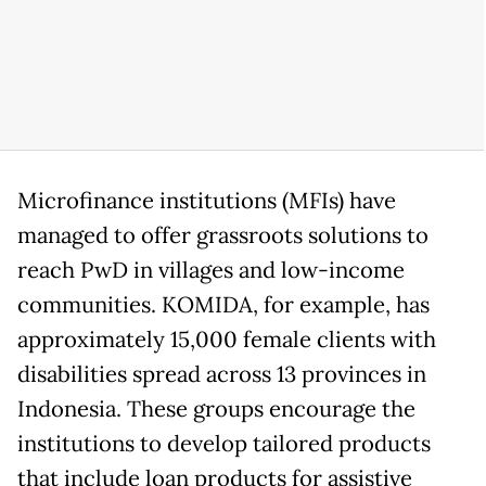
Microfinance institutions (MFIs) have
managed to offer grassroots solutions to
reach PwD in villages and low-income
communities. KOMIDA, for example, has
approximately 15,000 female clients with
disabilities spread across 13 provinces in
Indonesia. These groups encourage the
institutions to develop tailored products
that include loan products for assistive