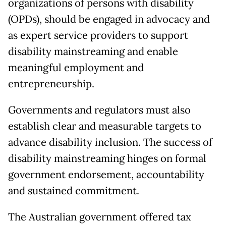
organizations of persons with disability
(OPDs), should be engaged in advocacy and
as expert service providers to support
disability mainstreaming and enable
meaningful employment and
entrepreneurship.
Governments and regulators must also
establish clear and measurable targets to
advance disability inclusion. The success of
disability mainstreaming hinges on formal
government endorsement, accountability
and sustained commitment.
The Australian government offered tax