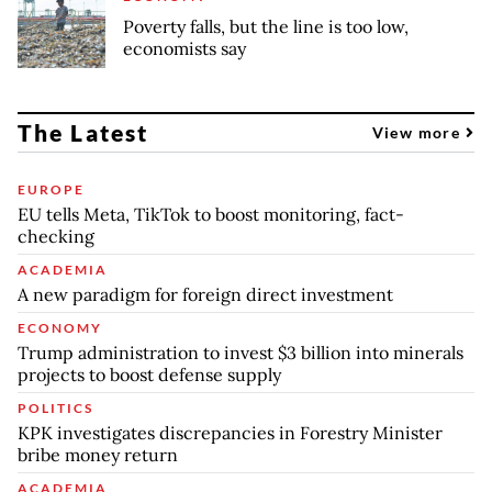
Poverty falls, but the line is too low,
economists say
The Latest
View more
EUROPE
EU tells Meta, TikTok to boost monitoring, fact-
checking
ACADEMIA
A new paradigm for foreign direct investment
ECONOMY
Trump administration to invest $3 billion into minerals
projects to boost defense supply
POLITICS
KPK investigates discrepancies in Forestry Minister
bribe money return
ACADEMIA