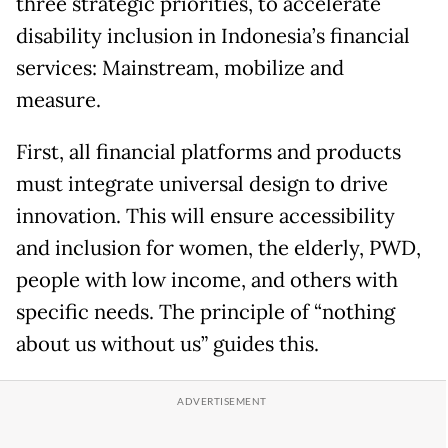
three strategic priorities, to accelerate
disability inclusion in Indonesia’s financial
services: Mainstream, mobilize and
measure.
First, all financial platforms and products
must integrate universal design to drive
innovation. This will ensure accessibility
and inclusion for women, the elderly, PWD,
people with low income, and others with
specific needs. The principle of “nothing
about us without us” guides this.