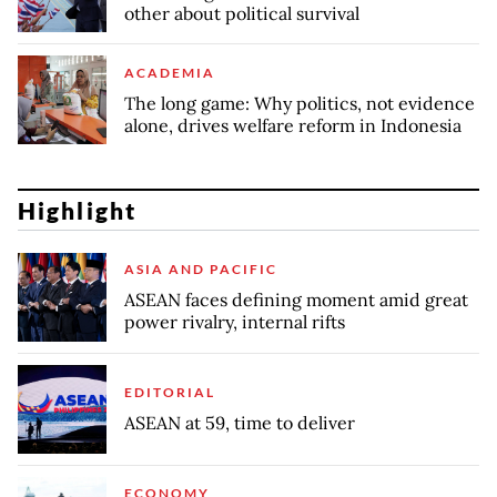
other about political survival
ACADEMIA
The long game: Why politics, not evidence
alone, drives welfare reform in Indonesia
Highlight
ASIA AND PACIFIC
ASEAN faces defining moment amid great
power rivalry, internal rifts
EDITORIAL
ASEAN at 59, time to deliver
ECONOMY