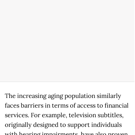
The increasing aging population similarly
faces barriers in terms of access to financial
services. For example, television subtitles,
originally designed to support individuals
with hearing impairments, have also proven