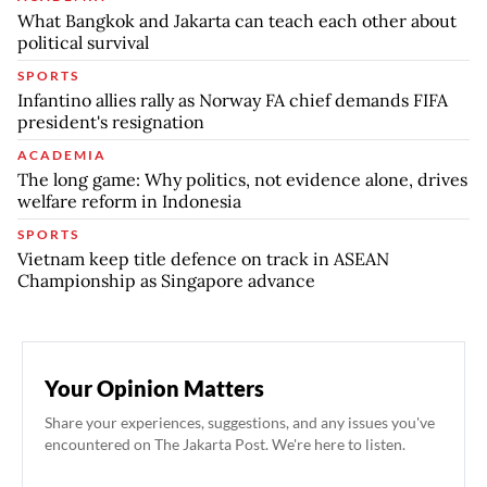
What Bangkok and Jakarta can teach each other about
political survival
SPORTS
Infantino allies rally as Norway FA chief demands FIFA
president's resignation
ACADEMIA
The long game: Why politics, not evidence alone, drives
welfare reform in Indonesia
SPORTS
Vietnam keep title defence on track in ASEAN
Championship as Singapore advance
Your Opinion Matters
Share your experiences, suggestions, and any issues you've
encountered on The Jakarta Post. We're here to listen.