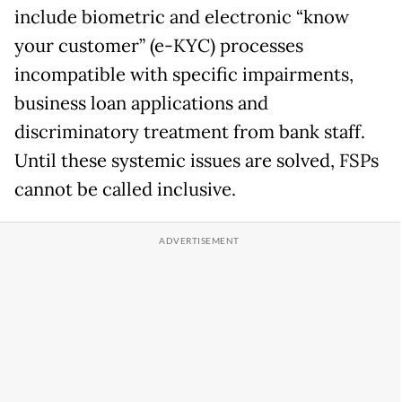
include biometric and electronic “know
your customer” (e-KYC) processes
incompatible with specific impairments,
business loan applications and
discriminatory treatment from bank staff.
Until these systemic issues are solved, FSPs
cannot be called inclusive.