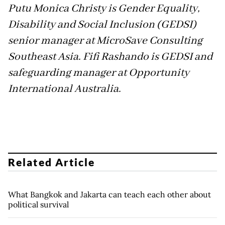
Putu Monica Christy is Gender Equality,
Disability and Social Inclusion (GEDSI)
senior manager at MicroSave Consulting
Southeast Asia. Fifi Rashando is GEDSI and
safeguarding manager at Opportunity
International Australia.
Related Article
What Bangkok and Jakarta can teach each other about
political survival