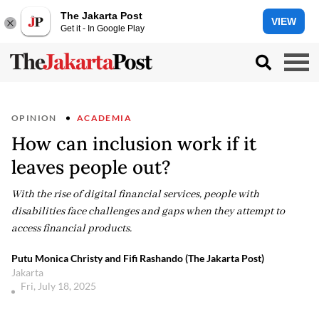
The Jakarta Post
VIEW
Get it - In Google Play
OPINION
ACADEMIA
How can inclusion work if it
leaves people out?
With the rise of digital financial services, people with
disabilities face challenges and gaps when they attempt to
access financial products.
Putu Monica Christy and Fifi Rashando (The Jakarta Post)
Jakarta
Fri, July 18, 2025