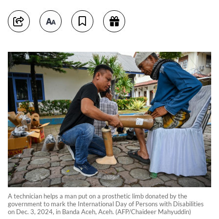
A technician helps a man put on a prosthetic limb donated by the
government to mark the International Day of Persons with Disabilities
on Dec. 3, 2024, in Banda Aceh, Aceh. (AFP/Chaideer Mahyuddin)