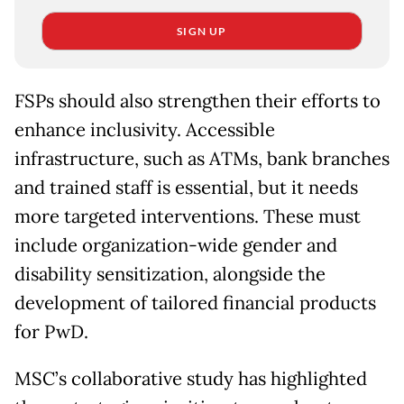
SIGN UP
FSPs should also strengthen their efforts to
enhance inclusivity. Accessible
infrastructure, such as ATMs, bank branches
and trained staff is essential, but it needs
more targeted interventions. These must
include organization-wide gender and
disability sensitization, alongside the
development of tailored financial products
for PwD.
MSC’s collaborative study has highlighted