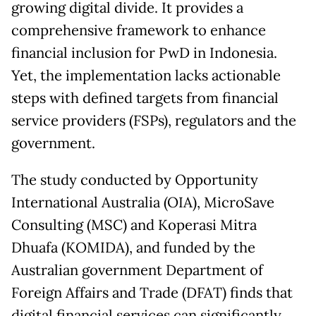
growing digital divide. It provides a
comprehensive framework to enhance
financial inclusion for PwD in Indonesia.
Yet, the implementation lacks actionable
steps with defined targets from financial
service providers (FSPs), regulators and the
government.
The study conducted by Opportunity
International Australia (OIA), MicroSave
Consulting (MSC) and Koperasi Mitra
Dhuafa (KOMIDA), and funded by the
Australian government Department of
Foreign Affairs and Trade (DFAT) finds that
digital financial services can significantly