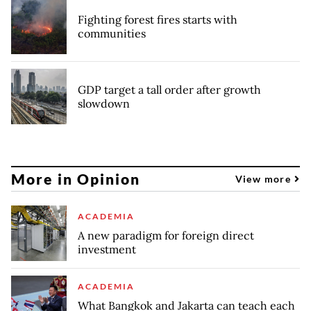
Fighting forest fires starts with
communities
GDP target a tall order after growth
slowdown
More in Opinion
View more
ACADEMIA
A new paradigm for foreign direct
investment
ACADEMIA
What Bangkok and Jakarta can teach each