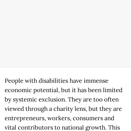
People with disabilities have immense
economic potential, but it has been limited
by systemic exclusion. They are too often
viewed through a charity lens, but they are
entrepreneurs, workers, consumers and
vital contributors to national growth. This