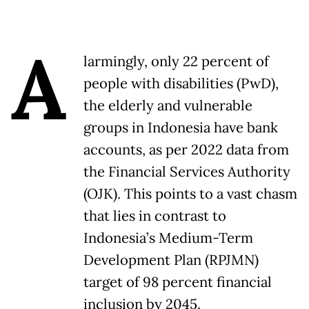
A
larmingly, only 22 percent of
people with disabilities (PwD),
the elderly and vulnerable
groups in Indonesia have bank
accounts, as per 2022 data from
the Financial Services Authority
(OJK). This points to a vast chasm
that lies in contrast to
Indonesia’s Medium-Term
Development Plan (RPJMN)
target of 98 percent financial
inclusion by 2045.