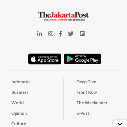
Indonesia
Deep Dive
Business
Front Row
World
The Weekender
Opinion
E-Post
Culture