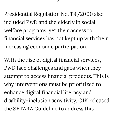
Presidential Regulation No. 114/2000 also
included PwD and the elderly in social
welfare programs, yet their access to
financial services has not kept up with their
increasing economic participation.
With the rise of digital financial services,
PwD face challenges and gaps when they
attempt to access financial products. This is
why interventions must be prioritized to
enhance digital financial literacy and
disability-inclusion sensitivity. OJK released
the SETARA Guideline to address this