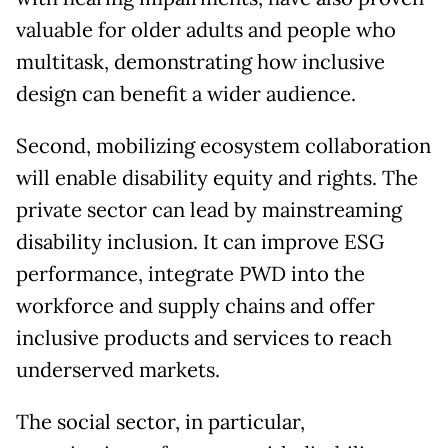
valuable for older adults and people who
multitask, demonstrating how inclusive
design can benefit a wider audience.
Second, mobilizing ecosystem collaboration
will enable disability equity and rights. The
private sector can lead by mainstreaming
disability inclusion. It can improve ESG
performance, integrate PWD into the
workforce and supply chains and offer
inclusive products and services to reach
underserved markets.
The social sector, in particular,