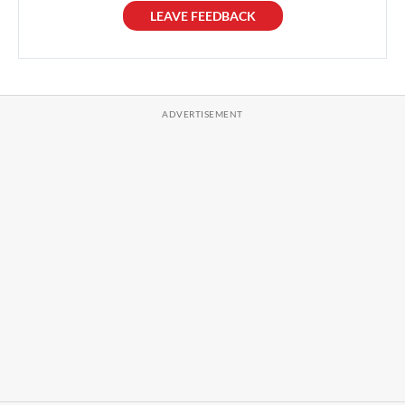
LEAVE FEEDBACK