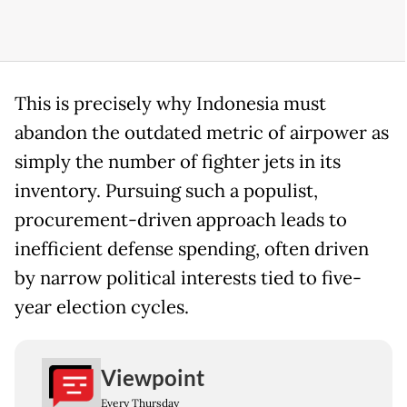
This is precisely why Indonesia must
abandon the outdated metric of airpower as
simply the number of fighter jets in its
inventory. Pursuing such a populist,
procurement-driven approach leads to
inefficient defense spending, often driven
by narrow political interests tied to five-
year election cycles.
Viewpoint
Every Thursday