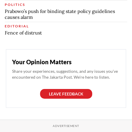
POLITICS
Prabowo’s push for binding state policy guidelines
causes alarm
EDITORIAL
Fence of distrust
Your Opinion Matters
Share your experiences, suggestions, and any issues you've
encountered on The Jakarta Post. We're here to listen.
LEAVE FEEDBACK