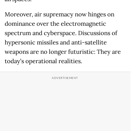
Moreover, air supremacy now hinges on
dominance over the electromagnetic
spectrum and cyberspace. Discussions of
hypersonic missiles and anti-satellite
weapons are no longer futuristic: They are
today’s operational realities.