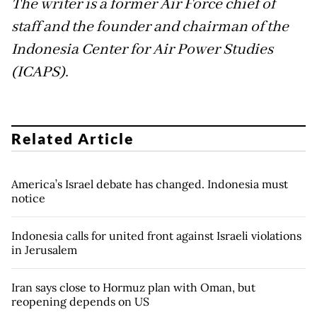
The writer is a former Air Force chief of
staff and the founder and chairman of the
Indonesia Center for Air Power Studies
(ICAPS).
Related Article
America’s Israel debate has changed. Indonesia must
notice
Indonesia calls for united front against Israeli violations
in Jerusalem
Iran says close to Hormuz plan with Oman, but
reopening depends on US