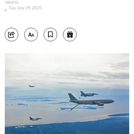
Jakarta
Tue, July 29, 2025