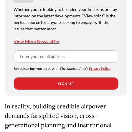
Whether you're looking to broaden your horizons or stay
informed on the latest developments, "Viewpoint" is the
perfect source for anyone seeking to engage with the
issues that matter most.
View More Newsletter
By registering, you agree with
The Jakarta Post
's
Privacy Policy
SIGN UP
In reality, building credible airpower
demands farsighted vision, cross-
generational planning and institutional