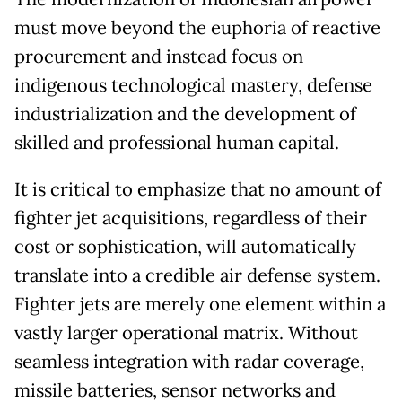
must move beyond the euphoria of reactive
procurement and instead focus on
indigenous technological mastery, defense
industrialization and the development of
skilled and professional human capital.
It is critical to emphasize that no amount of
fighter jet acquisitions, regardless of their
cost or sophistication, will automatically
translate into a credible air defense system.
Fighter jets are merely one element within a
vastly larger operational matrix. Without
seamless integration with radar coverage,
missile batteries, sensor networks and