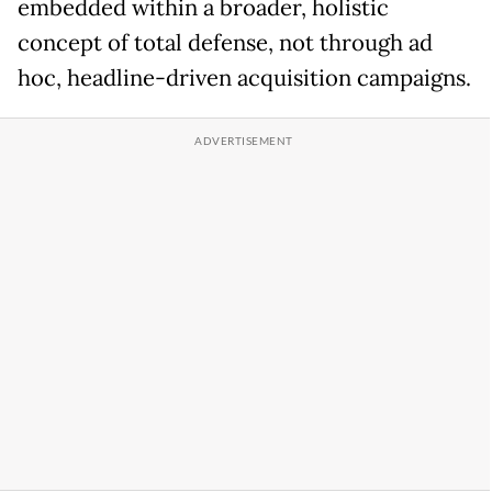
embedded within a broader, holistic
concept of total defense, not through ad
hoc, headline-driven acquisition campaigns.