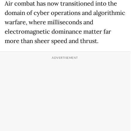
Air combat has now transitioned into the
domain of cyber operations and algorithmic
warfare, where milliseconds and
electromagnetic dominance matter far
more than sheer speed and thrust.