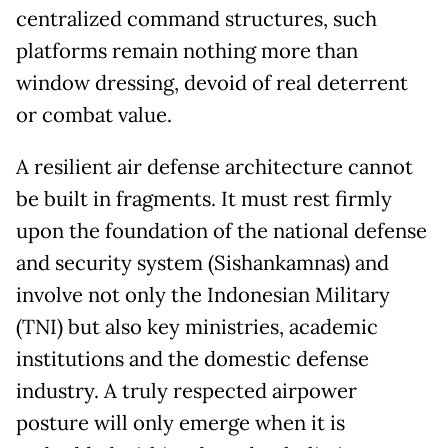
centralized command structures, such
platforms remain nothing more than
window dressing, devoid of real deterrent
or combat value.
A resilient air defense architecture cannot
be built in fragments. It must rest firmly
upon the foundation of the national defense
and security system (Sishankamnas) and
involve not only the Indonesian Military
(TNI) but also key ministries, academic
institutions and the domestic defense
industry. A truly respected airpower
posture will only emerge when it is