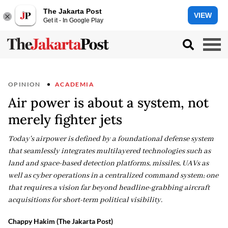
The Jakarta Post
VIEW
Get it - In Google Play
OPINION
ACADEMIA
Air power is about a system, not
merely fighter jets
Today's airpower is defined by a foundational defense system
that seamlessly integrates multilayered technologies such as
land and space-based detection platforms, missiles, UAVs as
well as cyber operations in a centralized command system; one
that requires a vision far beyond headline-grabbing aircraft
acquisitions for short-term political visibility.
Chappy Hakim (The Jakarta Post)