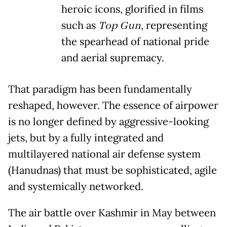
heroic icons, glorified in films
such as
Top Gun
, representing
the spearhead of national pride
and aerial supremacy.
That paradigm has been fundamentally
reshaped, however. The essence of airpower
is no longer defined by aggressive-looking
jets, but by a fully integrated and
multilayered national air defense system
(Hanudnas) that must be sophisticated, agile
and systemically networked.
The air battle over Kashmir in May between