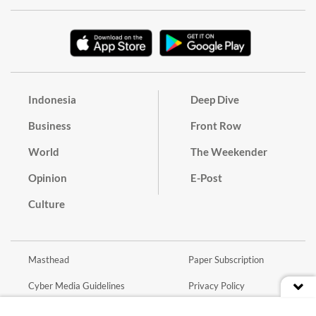
Indonesia
Deep Dive
Business
Front Row
World
The Weekender
Opinion
E-Post
Culture
Masthead
Paper Subscription
Cyber Media Guidelines
Privacy Policy
Contact
Discussion Guideline