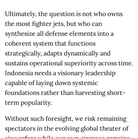
Ultimately, the question is not who owns
the most fighter jets, but who can
synthesize all defense elements into a
coherent system that functions
strategically, adapts dynamically and
sustains operational superiority across time.
Indonesia needs a visionary leadership
capable of laying down systemic
foundations rather than harvesting short-
term popularity.
Without such foresight, we risk remaining
spectators in the evolving global theater of