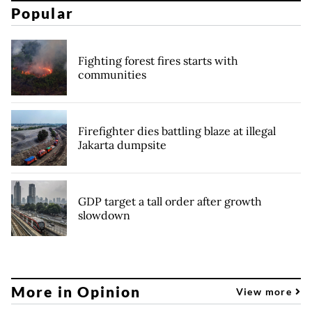
Popular
Fighting forest fires starts with
communities
Firefighter dies battling blaze at illegal
Jakarta dumpsite
GDP target a tall order after growth
slowdown
More in Opinion
View more