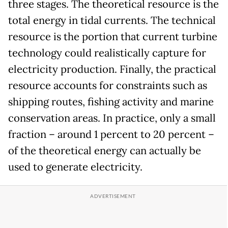
three stages. The theoretical resource is the
total energy in tidal currents. The technical
resource is the portion that current turbine
technology could realistically capture for
electricity production. Finally, the practical
resource accounts for constraints such as
shipping routes, fishing activity and marine
conservation areas. In practice, only a small
fraction – around 1 percent to 20 percent –
of the theoretical energy can actually be
used to generate electricity.