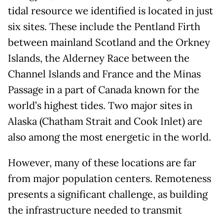
tidal resource we identified is located in just
six sites. These include the Pentland Firth
between mainland Scotland and the Orkney
Islands, the Alderney Race between the
Channel Islands and France and the Minas
Passage in a part of Canada known for the
world’s highest tides. Two major sites in
Alaska (Chatham Strait and Cook Inlet) are
also among the most energetic in the world.
However, many of these locations are far
from major population centers. Remoteness
presents a significant challenge, as building
the infrastructure needed to transmit