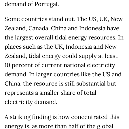
demand of Portugal.
Some countries stand out. The US, UK, New
Zealand, Canada, China and Indonesia have
the largest overall tidal energy resources. In
places such as the UK, Indonesia and New
Zealand, tidal energy could supply at least
10 percent of current national electricity
demand. In larger countries like the US and
China, the resource is still substantial but
represents a smaller share of total
electricity demand.
A striking finding is how concentrated this
energy is, as more than half of the global