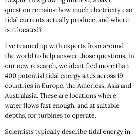
Despite this growing interest, a basic
question remains: how much electricity can
tidal currents actually produce, and where
is it located?
I’ve teamed up with experts from around
the world to help answer those questions. In
our new research, we identified more than
400 potential tidal energy sites across 19
countries in Europe, the Americas, Asia and
Australasia. These are locations where
water flows fast enough, and at suitable
depths, for turbines to operate.
Scientists typically describe tidal energy in