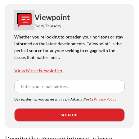
Viewpoint
Every Thursday
Whether you're looking to broaden your horizons or stay
informed on the latest developments, "Viewpoint" is the
perfect source for anyone seeking to engage with the
issues that matter most.
View More Newsletter
By registering, you agree with
The Jakarta Post
's
Privacy Policy
SIGN UP