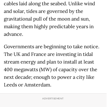
cables laid along the seabed. Unlike wind
and solar, tides are governed by the
gravitational pull of the moon and sun,
making them highly predictable years in
advance.
Governments are beginning to take notice.
The UK and France are investing in tidal
stream energy and plan to install at least
400 megawatts (MW) of capacity over the
next decade; enough to power a city like
Leeds or Amsterdam.