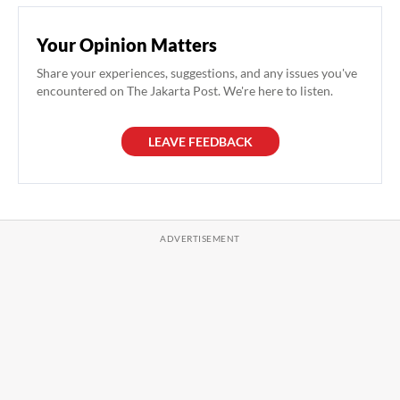
Your Opinion Matters
Share your experiences, suggestions, and any issues you've
encountered on The Jakarta Post. We're here to listen.
LEAVE FEEDBACK