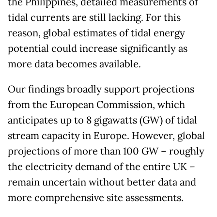
the Philippines, detailed measurements of
tidal currents are still lacking. For this
reason, global estimates of tidal energy
potential could increase significantly as
more data becomes available.
Our findings broadly support projections
from the European Commission, which
anticipates up to 8 gigawatts (GW) of tidal
stream capacity in Europe. However, global
projections of more than 100 GW – roughly
the electricity demand of the entire UK –
remain uncertain without better data and
more comprehensive site assessments.