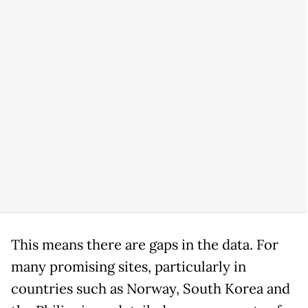
This means there are gaps in the data. For
many promising sites, particularly in
countries such as Norway, South Korea and