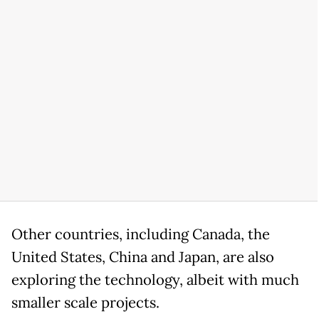
Other countries, including Canada, the
United States, China and Japan, are also
exploring the technology, albeit with much
smaller scale projects.