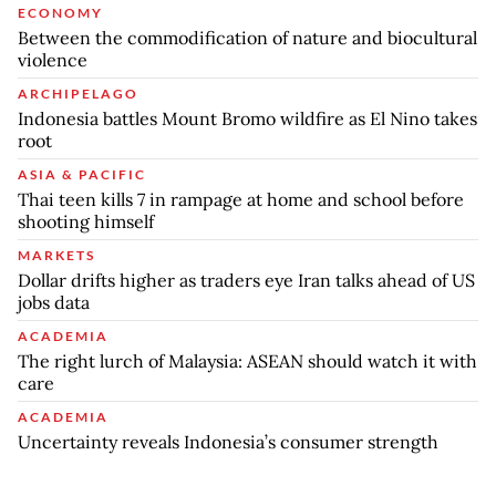
ECONOMY
Between the commodification of nature and biocultural
violence
ARCHIPELAGO
Indonesia battles Mount Bromo wildfire as El Nino takes
root
ASIA & PACIFIC
Thai teen kills 7 in rampage at home and school before
shooting himself
MARKETS
Dollar drifts higher as traders eye Iran talks ahead of US
jobs data
ACADEMIA
The right lurch of Malaysia: ASEAN should watch it with
care
ACADEMIA
Uncertainty reveals Indonesia’s consumer strength