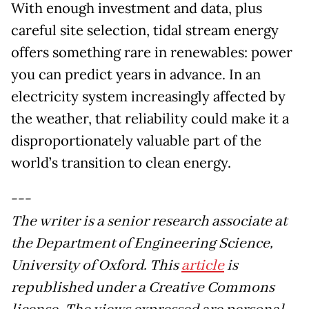
With enough investment and data, plus
careful site selection, tidal stream energy
offers something rare in renewables: power
you can predict years in advance. In an
electricity system increasingly affected by
the weather, that reliability could make it a
disproportionately valuable part of the
world’s transition to clean energy.
---
The writer is a senior research associate at
the Department of Engineering Science,
University of Oxford. This
article
is
republished under a Creative Commons