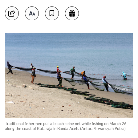
Traditional fishermen pull a beach seine net while fishing on March 26
along the coast of Kutaraja in Banda Aceh. (Antara/Irwansyah Putra)