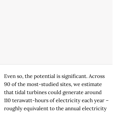
Even so, the potential is significant. Across
90 of the most-studied sites, we estimate
that tidal turbines could generate around
110 terawatt-hours of electricity each year –
roughly equivalent to the annual electricity