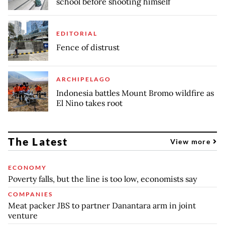
school before shooting himself
EDITORIAL
Fence of distrust
ARCHIPELAGO
Indonesia battles Mount Bromo wildfire as
El Nino takes root
The Latest
View more
ECONOMY
Poverty falls, but the line is too low, economists say
COMPANIES
Meat packer JBS to partner Danantara arm in joint
venture