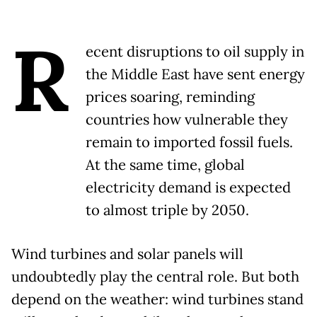
R
ecent disruptions to oil supply in
the Middle East have sent energy
prices soaring, reminding
countries how vulnerable they
remain to imported fossil fuels.
At the same time, global
electricity demand is expected
to almost triple by 2050.
Wind turbines and solar panels will
undoubtedly play the central role. But both
depend on the weather: wind turbines stand