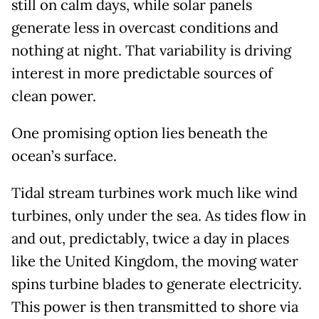
still on calm days, while solar panels
generate less in overcast conditions and
nothing at night. That variability is driving
interest in more predictable sources of
clean power.
One promising option lies beneath the
ocean’s surface.
Tidal stream turbines work much like wind
turbines, only under the sea. As tides flow in
and out, predictably, twice a day in places
like the United Kingdom, the moving water
spins turbine blades to generate electricity.
This power is then transmitted to shore via