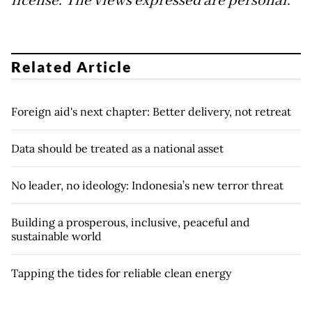
license.
The views expressed are personal.
Related Article
Foreign aid's next chapter: Better delivery, not retreat
Data should be treated as a national asset
No leader, no ideology: Indonesia’s new terror threat
Building a prosperous, inclusive, peaceful and
sustainable world
Tapping the tides for reliable clean energy