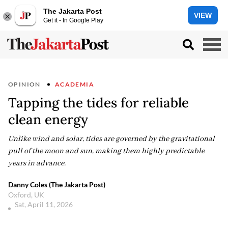
The Jakarta Post
VIEW
Get it - In Google Play
OPINION
ACADEMIA
Tapping the tides for reliable
clean energy
Unlike wind and solar, tides are governed by the gravitational
pull of the moon and sun, making them highly predictable
years in advance.
Danny Coles (The Jakarta Post)
Oxford, UK
Sat, April 11, 2026