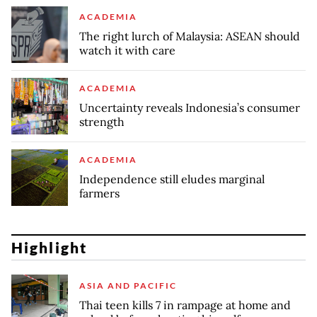
ACADEMIA
The right lurch of Malaysia: ASEAN should
watch it with care
ACADEMIA
Uncertainty reveals Indonesia’s consumer
strength
ACADEMIA
Independence still eludes marginal
farmers
Highlight
ASIA AND PACIFIC
Thai teen kills 7 in rampage at home and