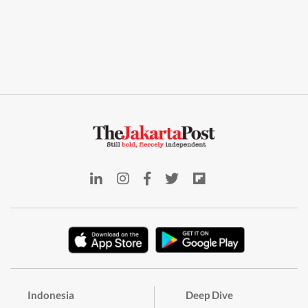
Indonesia
Deep Dive