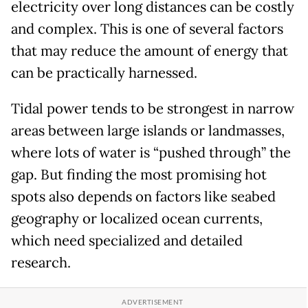
electricity over long distances can be costly
and complex. This is one of several factors
that may reduce the amount of energy that
can be practically harnessed.
Tidal power tends to be strongest in narrow
areas between large islands or landmasses,
where lots of water is “pushed through” the
gap. But finding the most promising hot
spots also depends on factors like seabed
geography or localized ocean currents,
which need specialized and detailed
research.