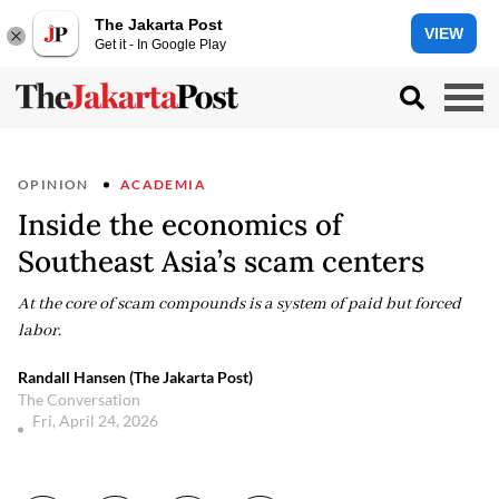
The Jakarta Post
VIEW
Get it - In Google Play
OPINION
ACADEMIA
Inside the economics of
Southeast Asia’s scam centers
At the core of scam compounds is a system of paid but forced
labor.
Randall Hansen (The Jakarta Post)
The Conversation
Fri, April 24, 2026