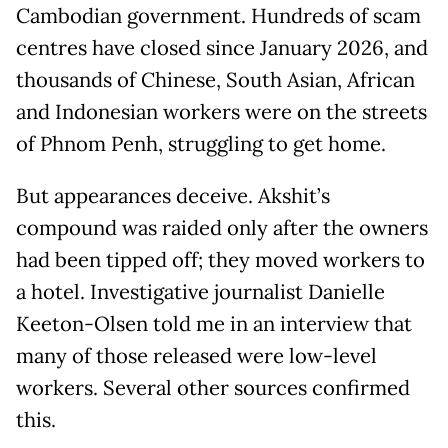
Cambodian government. Hundreds of scam
centres have closed since January 2026, and
thousands of Chinese, South Asian, African
and Indonesian workers were on the streets
of Phnom Penh, struggling to get home.
But appearances deceive. Akshit’s
compound was raided only after the owners
had been tipped off; they moved workers to
a hotel. Investigative journalist Danielle
Keeton-Olsen told me in an interview that
many of those released were low-level
workers. Several other sources confirmed
this.