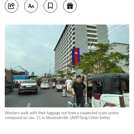
Workers walk with their luggage out from a suspected scam center
compound on Jan. 15 in Sihanoukville. (AFP/Tang Chhin Sothy)