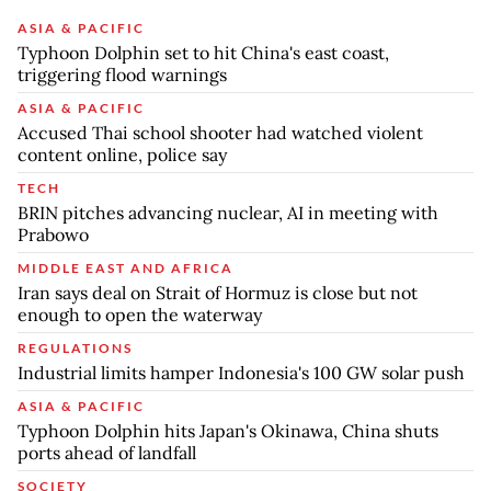
ASIA & PACIFIC
Typhoon Dolphin set to hit China's east coast,
triggering flood warnings
ASIA & PACIFIC
Accused Thai school shooter had watched violent
content online, police say
TECH
BRIN pitches advancing nuclear, AI in meeting with
Prabowo
MIDDLE EAST AND AFRICA
Iran says deal on Strait of Hormuz is close but not
enough to open the waterway
REGULATIONS
Industrial limits hamper Indonesia's 100 GW solar push
ASIA & PACIFIC
Typhoon Dolphin hits Japan's Okinawa, China shuts
ports ahead of landfall
SOCIETY