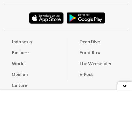
Indonesia
Deep Dive
Business
Front Row
World
The Weekender
Opinion
E-Post
Culture
Masthead
Paper Subscription
Cyber Media Guidelines
Privacy Policy
Contact
Discussion Guideline