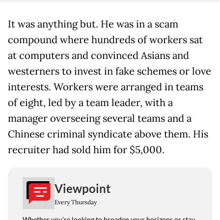
It was anything but. He was in a scam
compound where hundreds of workers sat
at computers and convinced Asians and
westerners to invest in fake schemes or love
interests. Workers were arranged in teams
of eight, led by a team leader, with a
manager overseeing several teams and a
Chinese criminal syndicate above them. His
recruiter had sold him for $5,000.
Viewpoint
Every Thursday
Whether you're looking to broaden your horizons or stay