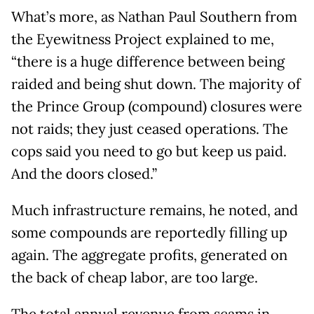
What’s more, as Nathan Paul Southern from
the Eyewitness Project explained to me,
“there is a huge difference between being
raided and being shut down. The majority of
the Prince Group (compound) closures were
not raids; they just ceased operations. The
cops said you need to go but keep us paid.
And the doors closed.”
Much infrastructure remains, he noted, and
some compounds are reportedly filling up
again. The aggregate profits, generated on
the back of cheap labor, are too large.