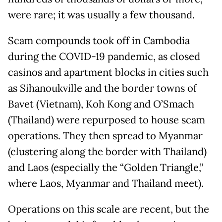
were rare; it was usually a few thousand.
Scam compounds took off in Cambodia
during the COVID-19 pandemic, as closed
casinos and apartment blocks in cities such
as Sihanoukville and the border towns of
Bavet (Vietnam), Koh Kong and O’Smach
(Thailand) were repurposed to house scam
operations. They then spread to Myanmar
(clustering along the border with Thailand)
and Laos (especially the “Golden Triangle,”
where Laos, Myanmar and Thailand meet).
Operations on this scale are recent, but the