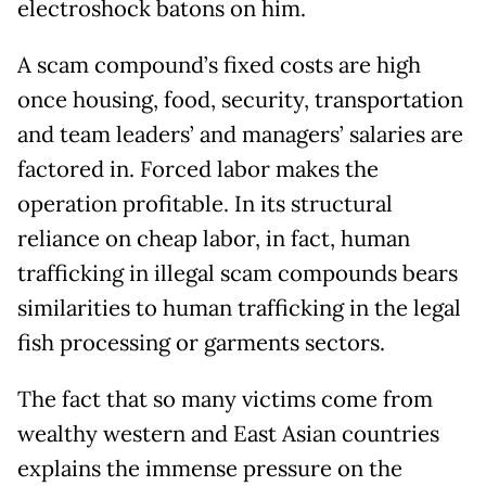
electroshock batons on him.
A scam compound’s fixed costs are high
once housing, food, security, transportation
and team leaders’ and managers’ salaries are
factored in. Forced labor makes the
operation profitable. In its structural
reliance on cheap labor, in fact, human
trafficking in illegal scam compounds bears
similarities to human trafficking in the legal
fish processing or garments sectors.
The fact that so many victims come from
wealthy western and East Asian countries
explains the immense pressure on the