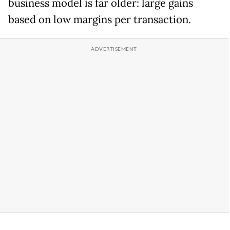
business model is far older: large gains
based on low margins per transaction.