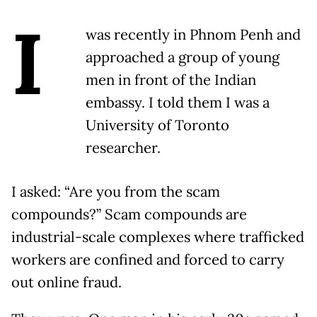
I
was recently in Phnom Penh and
approached a group of young
men in front of the Indian
embassy. I told them I was a
University of Toronto
researcher.
I asked: “Are you from the scam
compounds?” Scam compounds are
industrial-scale complexes where trafficked
workers are confined and forced to carry
out online fraud.