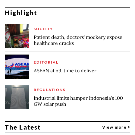
Highlight
SOCIETY
Patient death, doctors' mockery expose
healthcare cracks
EDITORIAL
ASEAN at 59, time to deliver
REGULATIONS
Industrial limits hamper Indonesia's 100
GW solar push
The Latest
View more