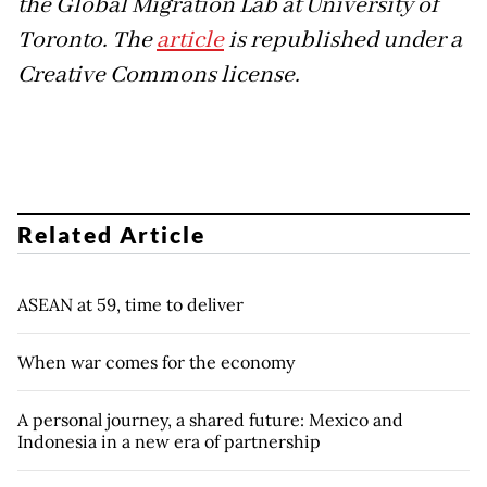
the Global Migration Lab at University of
Toronto. The
article
is republished under a
Creative Commons license.
Related Article
ASEAN at 59, time to deliver
When war comes for the economy
A personal journey, a shared future: Mexico and
Indonesia in a new era of partnership