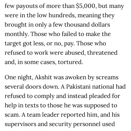
few payouts of more than $5,000, but many
were in the low hundreds, meaning they
brought in only a few thousand dollars
monthly. Those who failed to make the
target got less, or no, pay. Those who
refused to work were abused, threatened
and, in some cases, tortured.
One night, Akshit was awoken by screams
several doors down. A Pakistani national had
refused to comply and instead pleaded for
help in texts to those he was supposed to
scam. A team leader reported him, and his
supervisors and security personnel used