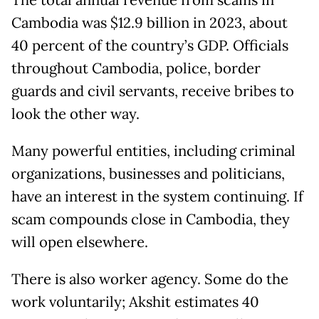
The total annual revenue from scams in
Cambodia was $12.9 billion in 2023, about
40 percent of the country’s GDP. Officials
throughout Cambodia, police, border
guards and civil servants, receive bribes to
look the other way.
Many powerful entities, including criminal
organizations, businesses and politicians,
have an interest in the system continuing. If
scam compounds close in Cambodia, they
will open elsewhere.
There is also worker agency. Some do the
work voluntarily; Akshit estimates 40