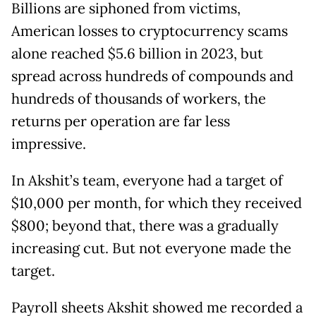
Billions are siphoned from victims,
American losses to cryptocurrency scams
alone reached $5.6 billion in 2023, but
spread across hundreds of compounds and
hundreds of thousands of workers, the
returns per operation are far less
impressive.
In Akshit’s team, everyone had a target of
$10,000 per month, for which they received
$800; beyond that, there was a gradually
increasing cut. But not everyone made the
target.
Payroll sheets Akshit showed me recorded a