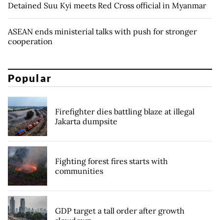
Detained Suu Kyi meets Red Cross official in Myanmar
ASEAN ends ministerial talks with push for stronger
cooperation
Popular
Firefighter dies battling blaze at illegal
Jakarta dumpsite
Fighting forest fires starts with
communities
GDP target a tall order after growth