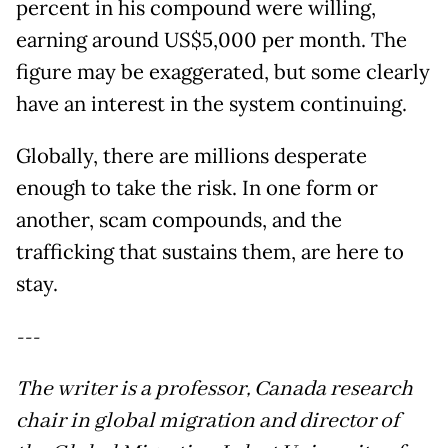
percent in his compound were willing,
earning around US$5,000 per month. The
figure may be exaggerated, but some clearly
have an interest in the system continuing.
Globally, there are millions desperate
enough to take the risk. In one form or
another, scam compounds, and the
trafficking that sustains them, are here to
stay.
---
The writer is a professor, Canada research
chair in global migration and director of