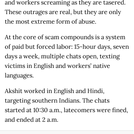
and workers screaming as they are tasered.
These outrages are real, but they are only
the most extreme form of abuse.
At the core of scam compounds is a system
of paid but forced labor: 15-hour days, seven
days a week, multiple chats open, texting
victims in English and workers’ native
languages.
Akshit worked in English and Hindi,
targeting southern Indians. The chats
started at 10:30 a.m., latecomers were fined,
and ended at 2 a.m.