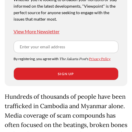
informed on the latest developments, "Viewpoint" is the
perfect source for anyone seeking to engage with the
issues that matter most.
View More Newsletter
By registering, you agree with
The Jakarta Post
's
Privacy Policy
SIGN UP
Hundreds of thousands of people have been
trafficked in Cambodia and Myanmar alone.
Media coverage of scam compounds has
often focused on the beatings, broken bones