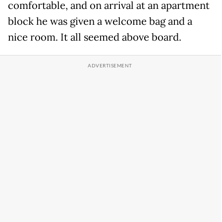
comfortable, and on arrival at an apartment
block he was given a welcome bag and a
nice room. It all seemed above board.