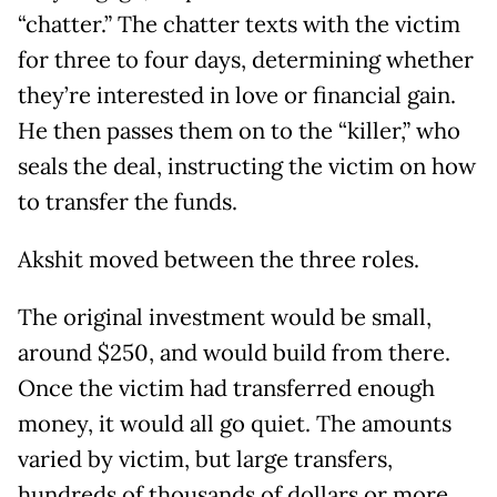
“chatter.” The chatter texts with the victim
for three to four days, determining whether
they’re interested in love or financial gain.
He then passes them on to the “killer,” who
seals the deal, instructing the victim on how
to transfer the funds.
Akshit moved between the three roles.
The original investment would be small,
around $250, and would build from there.
Once the victim had transferred enough
money, it would all go quiet. The amounts
varied by victim, but large transfers,
hundreds of thousands of dollars or more,