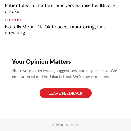
Patient death, doctors' mockery expose healthcare
cracks
EUROPE
EU tells Meta, TikTok to boost monitoring, fact-
checking
Your Opinion Matters
Share your experiences, suggestions, and any issues you've
encountered on The Jakarta Post. We're here to listen.
LEAVE FEEDBACK