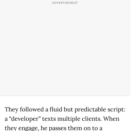
They followed a fluid but predictable script:
a “developer” texts multiple clients. When
they engage, he passes them on to a