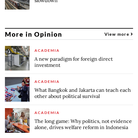
slowdown
More in Opinion
View more
ACADEMIA
A new paradigm for foreign direct
investment
ACADEMIA
What Bangkok and Jakarta can teach each
other about political survival
ACADEMIA
The long game: Why politics, not evidence
alone, drives welfare reform in Indonesia