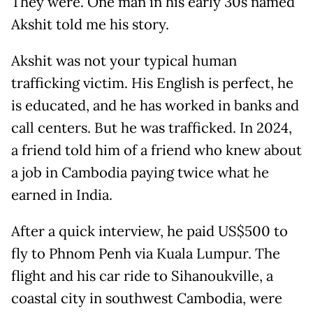
They were. One man in his early 30s named
Akshit told me his story.
Akshit was not your typical human
trafficking victim. His English is perfect, he
is educated, and he has worked in banks and
call centers. But he was trafficked. In 2024,
a friend told him of a friend who knew about
a job in Cambodia paying twice what he
earned in India.
After a quick interview, he paid US$500 to
fly to Phnom Penh via Kuala Lumpur. The
flight and his car ride to Sihanoukville, a
coastal city in southwest Cambodia, were