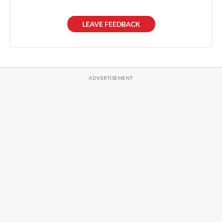
LEAVE FEEDBACK