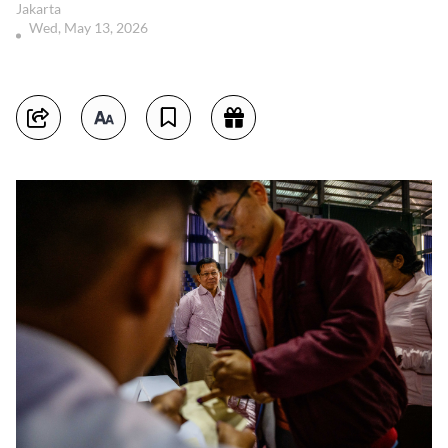
Jakarta
Wed, May 13, 2026