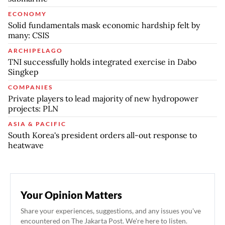
ECONOMY
Solid fundamentals mask economic hardship felt by
many: CSIS
ARCHIPELAGO
TNI successfully holds integrated exercise in Dabo
Singkep
COMPANIES
Private players to lead majority of new hydropower
projects: PLN
ASIA & PACIFIC
South Korea's president orders all-out response to
heatwave
Your Opinion Matters
Share your experiences, suggestions, and any issues you've
encountered on The Jakarta Post. We're here to listen.