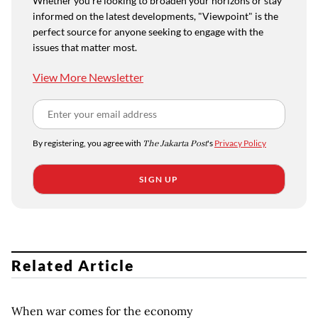
Whether you're looking to broaden your horizons or stay
informed on the latest developments, "Viewpoint" is the
perfect source for anyone seeking to engage with the
issues that matter most.
View More Newsletter
By registering, you agree with
The Jakarta Post
's
Privacy Policy
SIGN UP
Related Article
When war comes for the economy