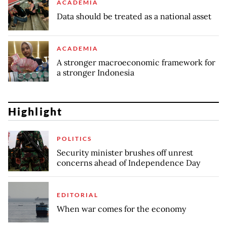
ACADEMIA
Data should be treated as a national asset
ACADEMIA
A stronger macroeconomic framework for
a stronger Indonesia
Highlight
POLITICS
Security minister brushes off unrest
concerns ahead of Independence Day
EDITORIAL
When war comes for the economy