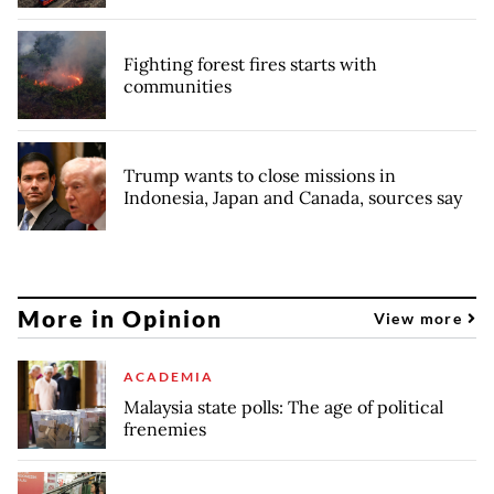
Fighting forest fires starts with
communities
Trump wants to close missions in
Indonesia, Japan and Canada, sources say
More in Opinion
View more
ACADEMIA
Malaysia state polls: The age of political
frenemies