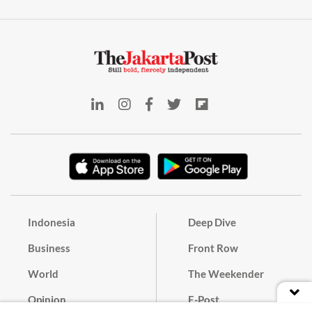
Indonesia
Deep Dive
Business
Front Row
World
The Weekender
Opinion
E-Post