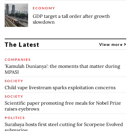
ECONOMY
GDP target a tall order after growth
slowdown
The Latest
View more
COMPANIES
'Kamulah Dunianya': the moments that matter during
MPASI
SOCIETY
Child vape livestream sparks exploitation concerns
SOCIETY
Scientific paper promoting free meals for Nobel Prize
raises eyebrows
POLITICS
Surabaya hosts first steel cutting for Scorpene Evolved
submarine