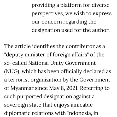
providing a platform for diverse
perspectives, we wish to express
our concern regarding the
designation used for the author.
The article identifies the contributor as a
"deputy minister of foreign affairs" of the
so-called National Unity Government
(NUG), which has been officially declared as
a terrorist organization by the Government
of Myanmar since May 8, 2021. Referring to
such purported designation against a
sovereign state that enjoys amicable
diplomatic relations with Indonesia, in