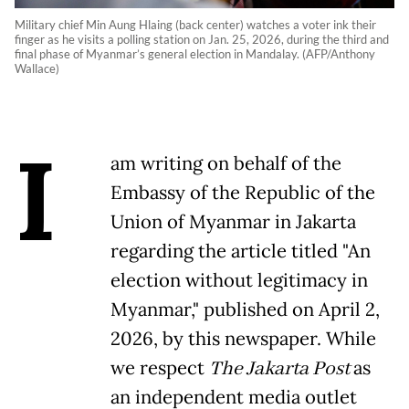
Military chief Min Aung Hlaing (back center) watches a voter ink their
finger as he visits a polling station on Jan. 25, 2026, during the third and
final phase of Myanmar’s general election in Mandalay. (AFP/Anthony
Wallace)
I
am writing on behalf of the
Embassy of the Republic of the
Union of Myanmar in Jakarta
regarding the article titled "An
election without legitimacy in
Myanmar," published on April 2,
2026, by this newspaper. While
we respect
The Jakarta Post
as
an independent media outlet