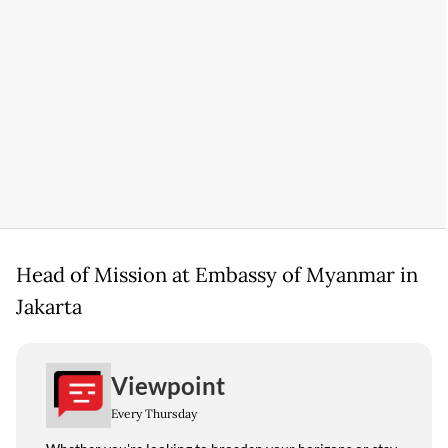
Head of Mission at Embassy of Myanmar in
Jakarta
Viewpoint
Every Thursday