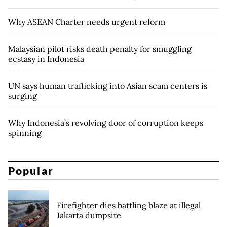
Why ASEAN Charter needs urgent reform
Malaysian pilot risks death penalty for smuggling
ecstasy in Indonesia
UN says human trafficking into Asian scam centers is
surging
Why Indonesia’s revolving door of corruption keeps
spinning
Popular
Firefighter dies battling blaze at illegal
Jakarta dumpsite