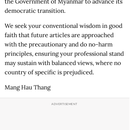
the Government of Myanmar to advance its
democratic transition.
We seek your conventional wisdom in good
faith that future articles are approached
with the precautionary and do no-harm
principles, ensuring your professional stand
may sustain with balanced views, where no
country of specific is prejudiced.
Mang Hau Thang