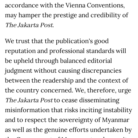
accordance with the Vienna Conventions,
may hamper the prestige and credibility of
The Jakarta Post
.
We trust that the publication's good
reputation and professional standards will
be upheld through balanced editorial
judgment without causing discrepancies
between the readership and the context of
the country concerned. We, therefore, urge
The Jakarta Post
to cease disseminating
misinformation that risks inciting instability
and to respect the sovereignty of Myanmar
as well as the genuine efforts undertaken by