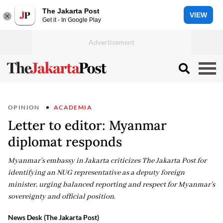
The Jakarta Post
VIEW
Get it - In Google Play
OPINION
ACADEMIA
Letter to editor: Myanmar
diplomat responds
Myanmar’s embassy in Jakarta criticizes The Jakarta Post for
identifying an NUG representative as a deputy foreign
minister, urging balanced reporting and respect for Myanmar’s
sovereignty and official position.
News Desk (The Jakarta Post)